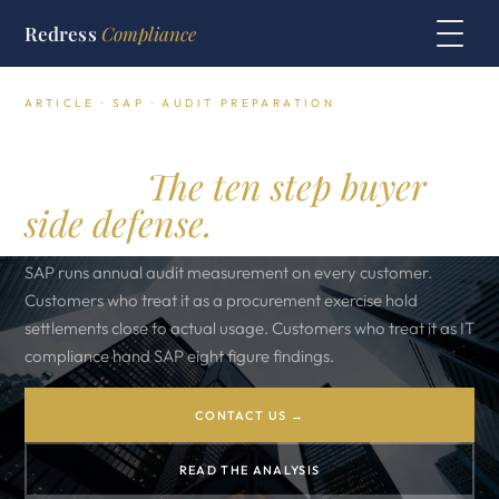
Redress
Compliance
ARTICLE · SAP · AUDIT PREPARATION
SAP audit preparation
toolkit.
The ten step buyer
side defense.
SAP runs annual audit measurement on every customer.
Customers who treat it as a procurement exercise hold
settlements close to actual usage. Customers who treat it as IT
compliance hand SAP eight figure findings.
CONTACT US →
READ THE ANALYSIS