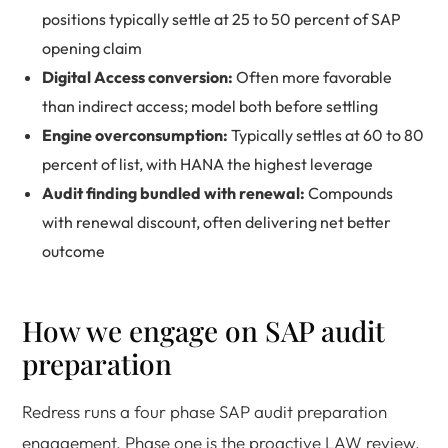
positions typically settle at 25 to 50 percent of SAP
opening claim
Digital Access conversion:
Often more favorable
than indirect access; model both before settling
Engine overconsumption:
Typically settles at 60 to 80
percent of list, with HANA the highest leverage
Audit finding bundled with renewal:
Compounds
with renewal discount, often delivering net better
outcome
How we engage on SAP audit
preparation
Redress runs a four phase SAP audit preparation
engagement. Phase one is the proactive LAW review,