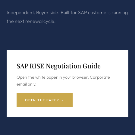
Independent. Buyer side. Built for SAP customers running
the next renewal cycle.
SAP RISE Negotiation Guide
Open the white paper in your browser. Corporate
email only.
OPEN THE PAPER →