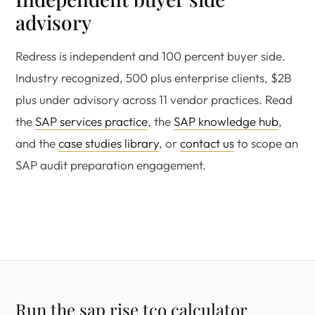
advisory
Redress is independent and 100 percent buyer side.
Industry recognized, 500 plus enterprise clients, $2B
plus under advisory across 11 vendor practices. Read
the
SAP services practice
, the
SAP knowledge hub
,
and the
case studies library
, or
contact us
to scope an
SAP audit preparation engagement.
Run the sap rise tco calculator