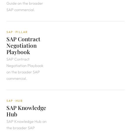
Guide on the broader
SAP commercial.
SAP · PILLAR
SAP Contract
Negotiation
Playbook
SAP Contract
Negotiation Playbook
on the broader SAP
commercial.
SAP · HUB
SAP Knowledge
Hub
SAP Knowledge Hub on
the broader SAP