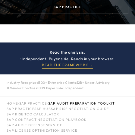
SAP PRACTICE
Read the analysis.
· Independent. Buyer side. Reads in your browser.
READ THE FRAMEWORK →
Industry Recognized
500+ Enterprise Clients
$2B+ Under Advisory
11 Vendor Practices
100% Buyer Side Independent
HOME
›
SAP PRACTICE
›
SAP AUDIT PREPARATION TOOLKIT
SAP PRACTICE
SAP HUB
SAP RISE NEGOTIATION GUIDE
SAP RISE TCO CALCULATOR
SAP CONTRACT NEGOTIATION PLAYBOOK
SAP AUDIT DEFENSE SERVICE
SAP LICENSE OPTIMIZATION SERVICE