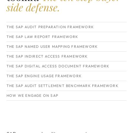
side defense.
THE SAP AUDIT PREPARATION FRAMEWORK
THE SAP LAW REPORT FRAMEWORK
THE SAP NAMED USER MAPPING FRAMEWORK
THE SAP INDIRECT ACCESS FRAMEWORK
THE SAP DIGITAL ACCESS DOCUMENT FRAMEWORK
THE SAP ENGINE USAGE FRAMEWORK
THE SAP AUDIT SETTLEMENT BENCHMARK FRAMEWORK
HOW WE ENGAGE ON SAP