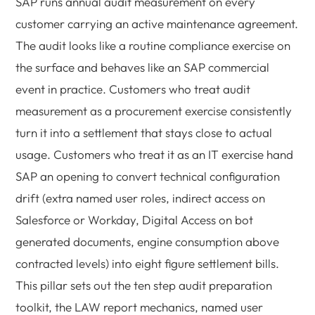
SAP runs annual audit measurement on every
customer carrying an active maintenance agreement.
The audit looks like a routine compliance exercise on
the surface and behaves like an SAP commercial
event in practice. Customers who treat audit
measurement as a procurement exercise consistently
turn it into a settlement that stays close to actual
usage. Customers who treat it as an IT exercise hand
SAP an opening to convert technical configuration
drift (extra named user roles, indirect access on
Salesforce or Workday, Digital Access on bot
generated documents, engine consumption above
contracted levels) into eight figure settlement bills.
This pillar sets out the ten step audit preparation
toolkit, the LAW report mechanics, named user