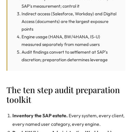
SAP's measurement; control it
Indirect access (Salesforce, Workday) and Digital
Access (documents) are the largest exposure
points
Engine usage (HANA, BW/4HANA, IS-U)
measured separately from named users
Audit findings convert to settlement at SAP's
discretion; preparation determines leverage
The ten step audit preparation
toolkit
Inventory the SAP estate.
Every system, every client,
every named user category, every engine.