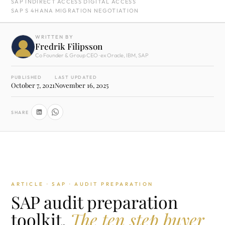
SAP INDIRECT ACCESS DIGITAL ACCESS
SAP S 4HANA MIGRATION NEGOTIATION
WRITTEN BY
Fredrik Filipsson
Co Founder & Group CEO · ex Oracle, IBM, SAP
PUBLISHED
LAST UPDATED
October 7, 2021
November 16, 2025
SHARE
ARTICLE · SAP · AUDIT PREPARATION
SAP audit preparation
toolkit.
The ten step buyer