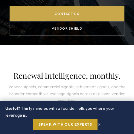
CONTACT US
VENDOR SHIELD
Renewal intelligence, monthly.
Vendor signals, commercial signals, settlement signals, and the
broader competitive leverage signals across all eleven vendor
practices.
Useful?
Thirty minutes with a founder tells you where your
leverage is.
×
SPEAK WITH OUR EXPERTS
SUBSCRIBE →