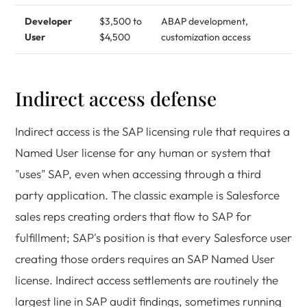
Developer
$3,500 to
ABAP development,
User
$4,500
customization access
Indirect access defense
Indirect access is the SAP licensing rule that requires a
Named User license for any human or system that
"uses" SAP, even when accessing through a third
party application. The classic example is Salesforce
sales reps creating orders that flow to SAP for
fulfillment; SAP's position is that every Salesforce user
creating those orders requires an SAP Named User
license. Indirect access settlements are routinely the
largest line in SAP audit findings, sometimes running