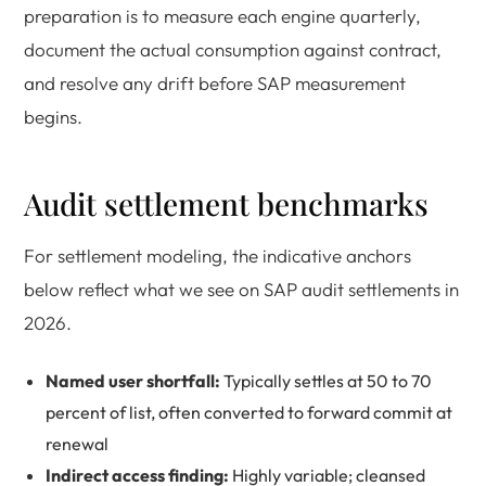
preparation is to measure each engine quarterly,
document the actual consumption against contract,
and resolve any drift before SAP measurement
begins.
Audit settlement benchmarks
For settlement modeling, the indicative anchors
below reflect what we see on SAP audit settlements in
2026.
Named user shortfall:
Typically settles at 50 to 70
percent of list, often converted to forward commit at
renewal
Indirect access finding:
Highly variable; cleansed