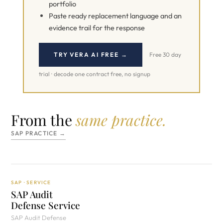
portfolio
Paste ready replacement language and an
evidence trail for the response
TRY VERA AI FREE →
Free 30 day
trial · decode one contract free, no signup
From the
same practice.
SAP PRACTICE →
SAP · SERVICE
SAP Audit
Defense Service
SAP Audit Defense