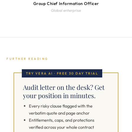
Group Chief Information Officer
Global enterprise
FURTHER READING
TRY VERA AI · FREE 30 DAY TRIAL
Audit letter on the desk? Get
your position in minutes.
Every risky clause flagged with the
verbatim quote and page anchor
Entitlements, caps, and protections
verified across your whole contract