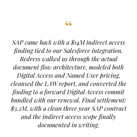
“
SAP came back with a $14M indirect access
finding tied to our Salesforce integration.
Redress walked us through the actual
document flow architecture, modeled both
Digital Access and Named User pricing,
cleansed the LAW report, and converted the
finding to a forward Digital Access commit
bundled with our renewal. Final settlement:
$3.2M, with a clean three year SAP contract
and the indirect access scope finally
documented in writing.