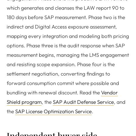
which generates and cleanses the LAW report 90 to
180 days before SAP measurement. Phase two is the
indirect and Digital Access exposure assessment,
mapping every integration and modeling both pricing
options. Phase three is the audit response when SAP
measurement begins, managing the LMS engagement
and resisting scope expansion. Phase four is the
settlement negotiation, converting findings to
forward consumption commit where possible and
bundling with renewal discount. Read the
Vendor
Shield program
, the
SAP Audit Defense Service
, and
the
SAP License Optimization Service
.
Independent buyer side