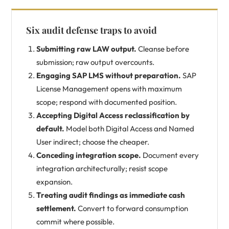
Six audit defense traps to avoid
Submitting raw LAW output.
Cleanse before
submission; raw output overcounts.
Engaging SAP LMS without preparation.
SAP
License Management opens with maximum
scope; respond with documented position.
Accepting Digital Access reclassification by
default.
Model both Digital Access and Named
User indirect; choose the cheaper.
Conceding integration scope.
Document every
integration architecturally; resist scope
expansion.
Treating audit findings as immediate cash
settlement.
Convert to forward consumption
commit where possible.