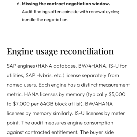
Missing the contract negotiation window.
Audit findings often coincide with renewal cycles;
bundle the negotiation.
Engine usage reconciliation
SAP engines (HANA database, BW/4HANA, IS-U for
utilities, SAP Hybris, etc.) license separately from
named users. Each engine has a distinct measurement
metric. HANA licenses by memory (typically $5,000
to $7,000 per 64GB block at list). BW/4HANA
licenses by memory similarly. IS-U licenses by meter
point. The audit measures engine consumption
against contracted entitlement. The buyer side