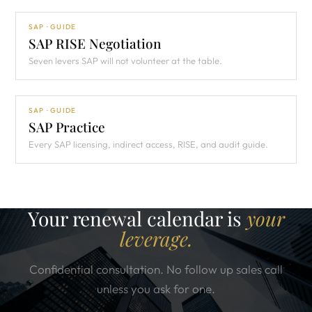
SAP · GUIDE
SAP RISE Negotiation
Seven levers SAP will not volunteer at the table.
SAP · GUIDE
SAP Practice
Every SAP licensing, indirect access, RISE, and audit guide.
Your renewal calendar is
your
leverage.
Confidential consultation. No follow up sales call
unless you ask for one.