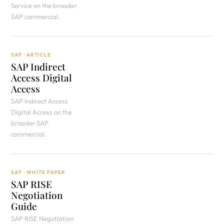
Service on the broader
SAP commercial.
SAP · ARTICLE
SAP Indirect
Access Digital
Access
SAP Indirect Access
Digital Access on the
broader SAP
commercial.
SAP · WHITE PAPER
SAP RISE
Negotiation
Guide
SAP RISE Negotiation