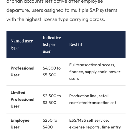
orphan accounts left active after employee
departure; users assigned to multiple SAP systems
with the highest license type carrying across.
Indicative
Named user
list per
Best fit
type
user
Full transactional access,
Professional
$4,500 to
finance, supply chain power
User
$5,500
users
Limited
$2,500 to
Production line, retail,
Professional
$3,500
restricted transaction set
User
Employee
$250 to
ESS/MSS self service,
User
$400
expense reports, time entry