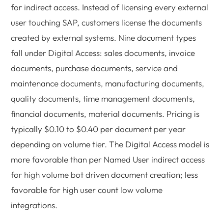
for indirect access. Instead of licensing every external
user touching SAP, customers license the documents
created by external systems. Nine document types
fall under Digital Access: sales documents, invoice
documents, purchase documents, service and
maintenance documents, manufacturing documents,
quality documents, time management documents,
financial documents, material documents. Pricing is
typically $0.10 to $0.40 per document per year
depending on volume tier. The Digital Access model is
more favorable than per Named User indirect access
for high volume bot driven document creation; less
favorable for high user count low volume
integrations.