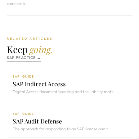
commercial.
RELATED ARTICLES
Keep
going.
SAP PRACTICE →
SAP · GUIDE
SAP Indirect Access
Digital Access document licensing and the liability math.
SAP · GUIDE
SAP Audit Defense
The approach for responding to an SAP license audit.