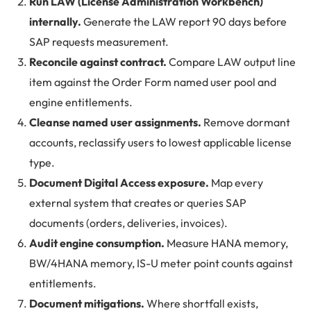
Run LAW (License Administration Workbench)
internally.
Generate the LAW report 90 days before
SAP requests measurement.
Reconcile against contract.
Compare LAW output line
item against the Order Form named user pool and
engine entitlements.
Cleanse named user assignments.
Remove dormant
accounts, reclassify users to lowest applicable license
type.
Document Digital Access exposure.
Map every
external system that creates or queries SAP
documents (orders, deliveries, invoices).
Audit engine consumption.
Measure HANA memory,
BW/4HANA memory, IS-U meter point counts against
entitlements.
Document mitigations.
Where shortfall exists,