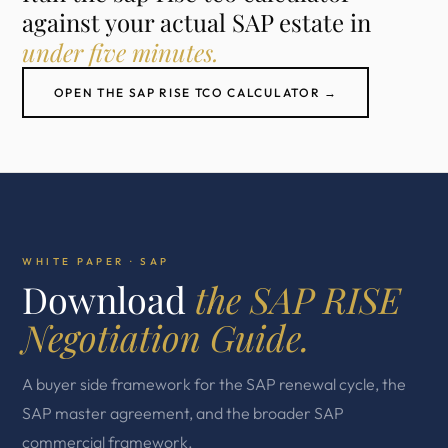
against your actual SAP estate in
under five minutes.
OPEN THE SAP RISE TCO CALCULATOR →
WHITE PAPER · SAP
Download
the SAP RISE
Negotiation Guide.
A buyer side framework for the SAP renewal cycle, the
SAP master agreement, and the broader SAP
commercial framework.