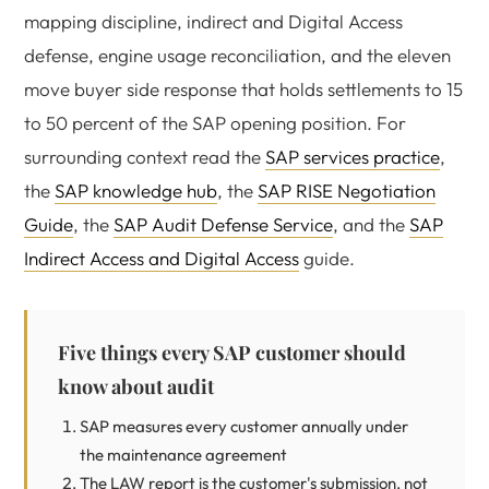
mapping discipline, indirect and Digital Access
defense, engine usage reconciliation, and the eleven
move buyer side response that holds settlements to 15
to 50 percent of the SAP opening position. For
surrounding context read the
SAP services practice
,
the
SAP knowledge hub
, the
SAP RISE Negotiation
Guide
, the
SAP Audit Defense Service
, and the
SAP
Indirect Access and Digital Access
guide.
Five things every SAP customer should
know about audit
SAP measures every customer annually under
the maintenance agreement
The LAW report is the customer's submission, not