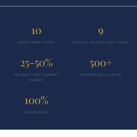
10
9
AUDIT PREP STEPS
DIGITAL ACCESS DOC TYPES
25-50%
500+
INDIRECT SETTLEMENT
ENTERPRISE CLIENTS
RANGE
100%
BUYER SIDE