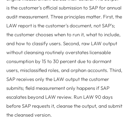
is the customer's official submission to SAP for annual
audit measurement. Three principles matter. First, the
LAW report is the customer's document, not SAP's;
the customer chooses when to run it, what to include,
and how to classify users. Second, raw LAW output
without cleansing routinely overstates licensable
consumption by 15 to 30 percent due to dormant
users, misclassified roles, and orphan accounts. Third,
SAP receives only the LAW output the customer
submits; field measurement only happens if SAP
escalates beyond LAW review. Run LAW 90 days
before SAP requests it, cleanse the output, and submit
the cleansed version.