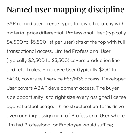
Named user mapping discipline
SAP named user license types follow a hierarchy with
material price differential. Professional User (typically
$4,500 to $5,500 list per user) sits at the top with full
transactional access. Limited Professional User
(typically $2,500 to $3,500) covers production line
and retail roles. Employee User (typically $250 to
$400) covers self service ESS/MSS access. Developer
User covers ABAP development access. The buyer
side opportunity is to right size every assigned license
against actual usage. Three structural patterns drive
overcounting: assignment of Professional User where
Limited Professional or Employee would suffice;