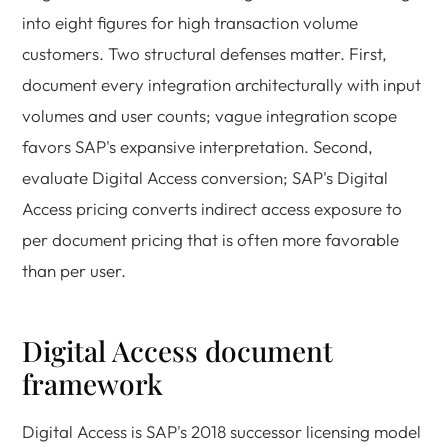
into eight figures for high transaction volume
customers. Two structural defenses matter. First,
document every integration architecturally with input
volumes and user counts; vague integration scope
favors SAP's expansive interpretation. Second,
evaluate Digital Access conversion; SAP's Digital
Access pricing converts indirect access exposure to
per document pricing that is often more favorable
than per user.
Digital Access document
framework
Digital Access is SAP's 2018 successor licensing model