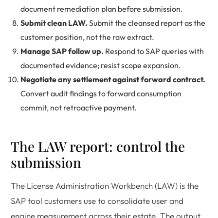
document remediation plan before submission.
Submit clean LAW.
Submit the cleansed report as the
customer position, not the raw extract.
Manage SAP follow up.
Respond to SAP queries with
documented evidence; resist scope expansion.
Negotiate any settlement against forward contract.
Convert audit findings to forward consumption
commit, not retroactive payment.
The LAW report: control the
submission
The License Administration Workbench (LAW) is the
SAP tool customers use to consolidate user and
engine measurement across their estate. The output