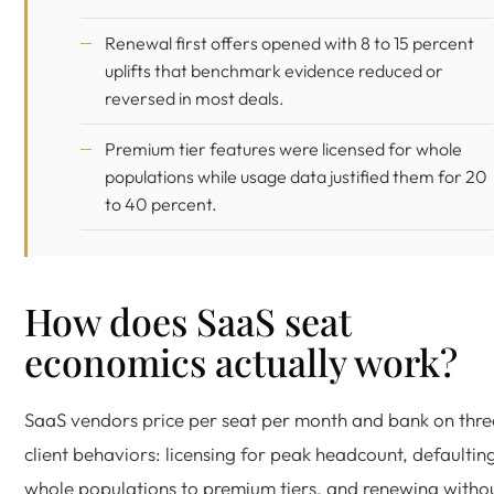
Renewal first offers opened with 8 to 15 percent
uplifts that benchmark evidence reduced or
reversed in most deals.
Premium tier features were licensed for whole
populations while usage data justified them for 20
to 40 percent.
How does SaaS seat
economics actually work?
SaaS vendors price per seat per month and bank on thre
client behaviors: licensing for peak headcount, defaultin
whole populations to premium tiers, and renewing witho