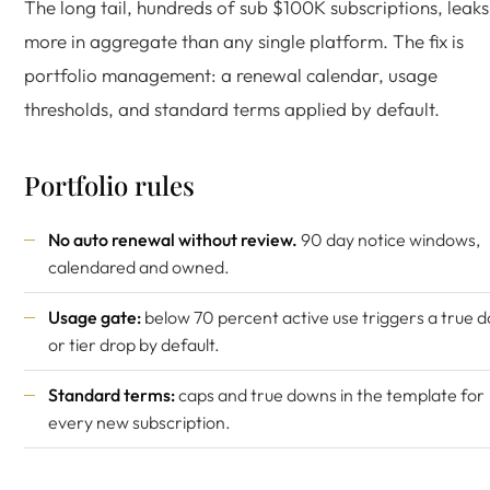
The long tail, hundreds of sub $100K subscriptions, leaks
more in aggregate than any single platform. The fix is
portfolio management: a renewal calendar, usage
thresholds, and standard terms applied by default.
Portfolio rules
No auto renewal without review.
90 day notice windows,
calendared and owned.
Usage gate:
below 70 percent active use triggers a true 
or tier drop by default.
Standard terms:
caps and true downs in the template for
every new subscription.