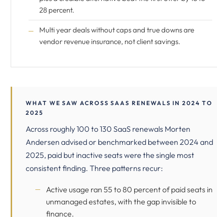
28 percent.
Multi year deals without caps and true downs are
vendor revenue insurance, not client savings.
WHAT WE SAW ACROSS SAAS RENEWALS IN 2024 TO
2025
Across roughly 100 to 130 SaaS renewals Morten
Andersen advised or benchmarked between 2024 and
2025, paid but inactive seats were the single most
consistent finding. Three patterns recur:
Active usage ran 55 to 80 percent of paid seats in
unmanaged estates, with the gap invisible to
finance.