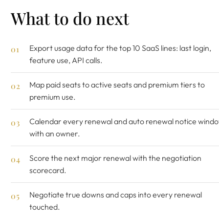
What to do next
Export usage data for the top 10 SaaS lines: last login,
feature use, API calls.
Map paid seats to active seats and premium tiers to
premium use.
Calendar every renewal and auto renewal notice wind
with an owner.
Score the next major renewal with the
negotiation
scorecard
.
Negotiate true downs and caps into every renewal
touched.