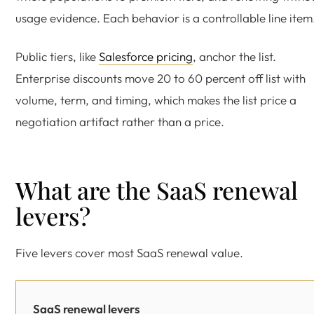
usage evidence. Each behavior is a controllable line item
Public tiers, like
Salesforce pricing
, anchor the list.
Enterprise discounts move 20 to 60 percent off list with
volume, term, and timing, which makes the list price a
negotiation artifact rather than a price.
What are the SaaS renewal
levers?
Five levers cover most SaaS renewal value.
SaaS renewal levers