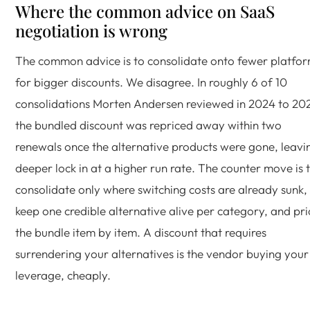
Where the common advice on SaaS
negotiation is wrong
The common advice is to consolidate onto fewer platfo
for bigger discounts. We disagree. In roughly 6 of 10
consolidations Morten Andersen reviewed in 2024 to 20
the bundled discount was repriced away within two
renewals once the alternative products were gone, leavi
deeper lock in at a higher run rate. The counter move is 
consolidate only where switching costs are already sunk,
keep one credible alternative alive per category, and pri
the bundle item by item. A discount that requires
surrendering your alternatives is the vendor buying your
leverage, cheaply.