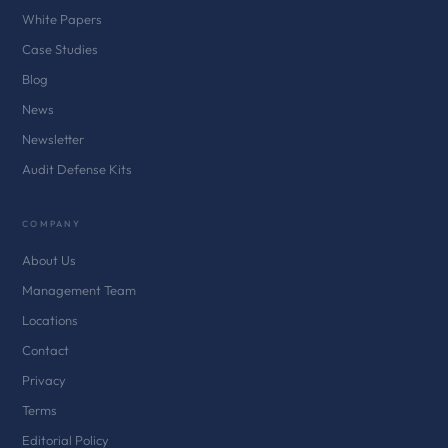
White Papers
Case Studies
Blog
News
Newsletter
Audit Defense Kits
COMPANY
About Us
Management Team
Locations
Contact
Privacy
Terms
Editorial Policy