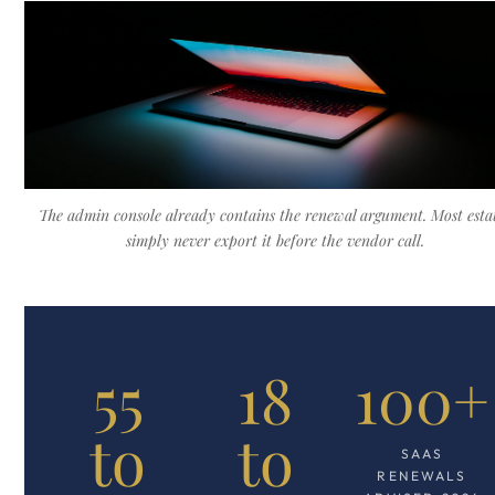
The admin console already contains the renewal argument. Most esta
simply never export it before the vendor call.
55
18
100+
to
to
SAAS
RENEWALS