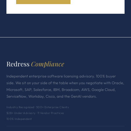
Redress
Compliance
Independent enterprise software licensing advisory. 100% buyer
side. We sit on your side of the table when you negotiate with Oracle,
Microsoft, SAP, Salesforce, IBM, Broadcom, AWS, Google Cloud,
ServiceNow, Workday, Cisco, and the GenAI vendors.
Industry Recognized · 500+ Enterprise Clients
$2B+ Under Advisory · 11 Vendor Practices
100% Independent