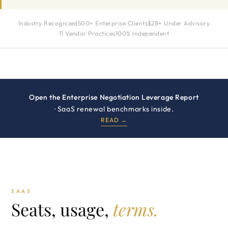
Industry Recognized
500+ Enterprise Clients
$2B+ Under Advisory
11 Vendor Practices
100% Independent
Open the Enterprise Negotiation Leverage Report
· SaaS renewal benchmarks inside.
READ →
SAAS
Seats, usage,
terms.