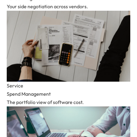
Your side negotiation across vendors.
Service
Spend Management
The portfolio view of software cost.