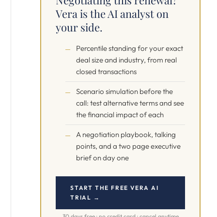
Negotiating this renewal?
Vera is the AI analyst on
your side.
Percentile standing for your exact
deal size and industry, from real
closed transactions
Scenario simulation before the
call: test alternative terms and see
the financial impact of each
A negotiation playbook, talking
points, and a two page executive
brief on day one
START THE FREE VERA AI
TRIAL →
30 days free · no credit card · cancel anytime