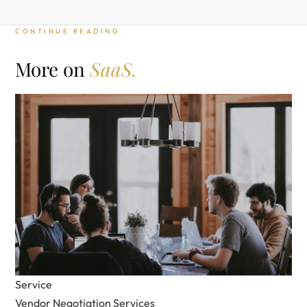
CONTINUE READING
More on
SaaS.
Service
Vendor Negotiation Services