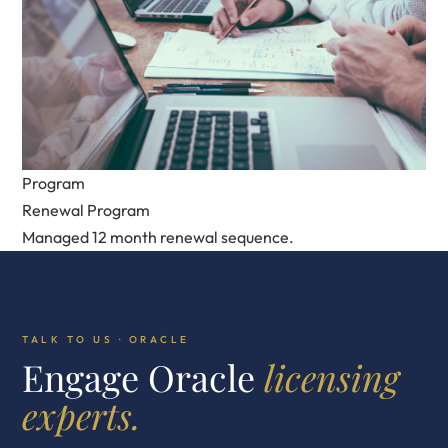
Program
Renewal Program
Managed 12 month renewal sequence.
TALK TO US · ORACLE
Engage Oracle
licensing
experts.