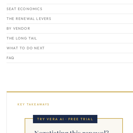
SEAT ECONOMICS
THE RENEWAL LEVERS
BY VENDOR
THE LONG TAIL
WHAT TO DO NEXT
FAQ
KEY TAKEAWAYS
TRY VERA AI · FREE TRIAL