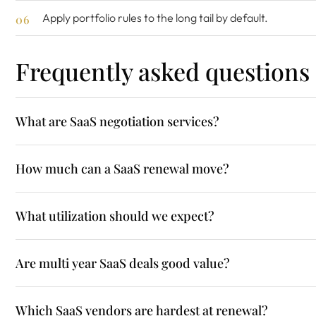
Apply portfolio rules to the long tail by default.
Frequently asked questions
What are SaaS negotiation services?
How much can a SaaS renewal move?
What utilization should we expect?
Are multi year SaaS deals good value?
Which SaaS vendors are hardest at renewal?