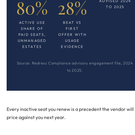
80%
28%
ADVISED 2024
TO 2025
ACTIVE USE
BEAT VS
SHARE OF
FIRST
PAID SEATS,
OFFER WITH
UNMANAGED
USAGE
ESTATES
EVIDENCE
Source: Redress Compliance advisory engagement file, 2024
to 2025.
Every inactive seat you renew is a precedent the vendor will
price against you next year.