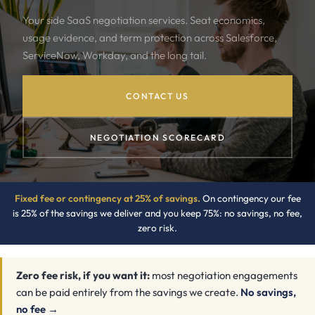
Your side SaaS negotiation services. Seat economics,
usage evidence, and term protection across Salesforce,
ServiceNow, Workday, and the long tail.
CONTACT US
NEGOTIATION SCORECARD
Fixed fee or contingency at 25% of savings.
On contingency our fee
is 25% of the savings we deliver and you keep 75%: no savings, no fee,
zero risk.
Zero fee risk, if you want it:
most negotiation engagements
can be paid entirely from the savings we create.
No savings,
no fee →