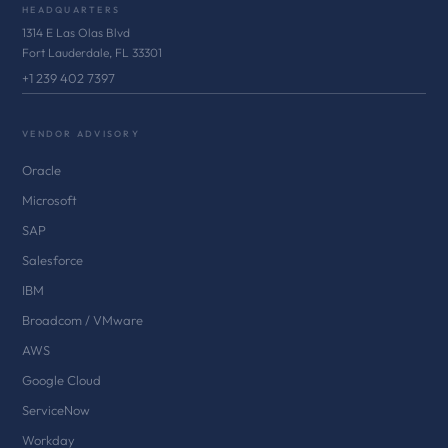
HEADQUARTERS
1314 E Las Olas Blvd
Fort Lauderdale, FL 33301
+1 239 402 7397
VENDOR ADVISORY
Oracle
Microsoft
SAP
Salesforce
IBM
Broadcom / VMware
AWS
Google Cloud
ServiceNow
Workday