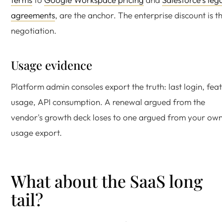
agreements
, are the anchor. The enterprise discount is t
negotiation.
Usage evidence
Platform admin consoles export the truth: last login, fea
usage, API consumption. A renewal argued from the
vendor's growth deck loses to one argued from your ow
usage export.
What about the SaaS long
tail?