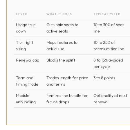
LEVER
WHAT IT DOES
TYPICAL YIELD
Usage true
Cuts paid seats to
10 to 30% of seat
down
active seats
line
Tier right
Maps features to
10 to 25% of
sizing
actual use
premium tier line
Renewal cap
Blocks the uplift
8 to 15% avoided
per cycle
Term and
Trades length for price
3 to 8 points
timing trade
and terms
Module
Itemizes the bundle for
Optionality at next
unbundling
future drops
renewal