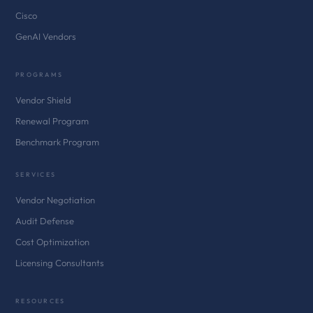
Cisco
GenAI Vendors
PROGRAMS
Vendor Shield
Renewal Program
Benchmark Program
SERVICES
Vendor Negotiation
Audit Defense
Cost Optimization
Licensing Consultants
RESOURCES