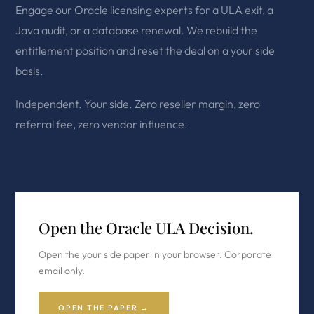
Engage our Oracle licensing experts for a ULA exit, a
Java audit, or a database renewal. We rebuild the
entitlement position and reset the deal on a your side
basis.
Independent. Your side. Zero reseller margin, zero
referral fee, zero vendor influence.
Open the Oracle ULA Decision.
Open the your side paper in your browser. Corporate
email only.
OPEN THE PAPER →