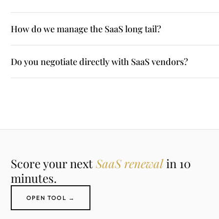
How do we manage the SaaS long tail?
Do you negotiate directly with SaaS vendors?
Score your next
SaaS renewal
in 10
minutes.
OPEN TOOL →