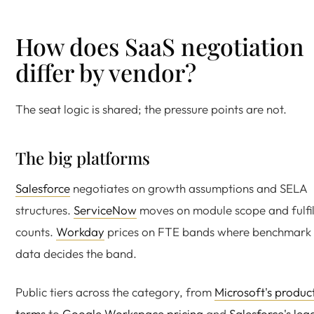
How does SaaS negotiation
differ by vendor?
The seat logic is shared; the pressure points are not.
The big platforms
Salesforce
negotiates on growth assumptions and SELA
structures.
ServiceNow
moves on module scope and fulfil
counts.
Workday
prices on FTE bands where benchmark
data decides the band.
Public tiers across the category, from
Microsoft's produc
terms
to
Google Workspace pricing
and
Salesforce's leg