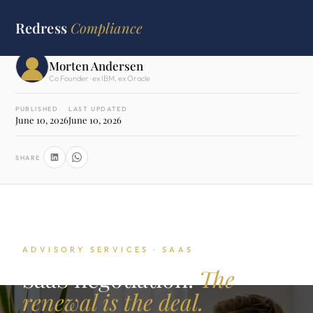
HOME
›
ADVISORY SERVICES
›
SAAS NEGOTIATION
Redress
Compliance
WRITTEN BY
Morten Andersen
Co Founder · ex IBM, ex Oracle
PUBLISHED
LAST UPDATED
June 10, 2026
June 10, 2026
SHARE
ADVISORY SERVICES · SAAS
SaaS negotiation.
The
renewal is the deal.