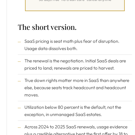
The short version.
SaaS pricing is seat math plus fear of disruption.
Usage data dissolves both.
The renewal is the negotiation. Initial SaaS deals are
priced to land; renewals are priced to harvest.
True down rights matter more in SaaS than anywhere
else, because seats track headcount and headcount
moves.
Utilization below 80 percent is the default, not the
exception, in unmanaged SaaS estates.
Across 2024 to 2025 SaaS renewals, usage evidence
plus a credible alternative beat the first offer by 18 to