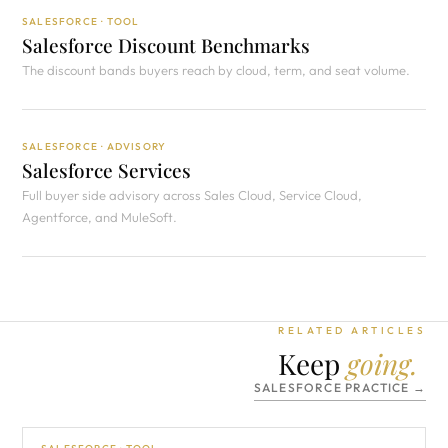
SALESFORCE · TOOL
Salesforce Discount Benchmarks
The discount bands buyers reach by cloud, term, and seat volume.
SALESFORCE · ADVISORY
Salesforce Services
Full buyer side advisory across Sales Cloud, Service Cloud,
Agentforce, and MuleSoft.
RELATED ARTICLES
Keep
going.
SALESFORCE PRACTICE →