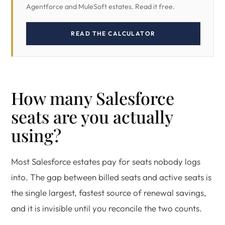
Agentforce and MuleSoft estates. Read it free.
READ THE CALCULATOR
How many Salesforce
seats are you actually
using?
Most Salesforce estates pay for seats nobody logs
into. The gap between billed seats and active seats is
the single largest, fastest source of renewal savings,
and it is invisible until you reconcile the two counts.