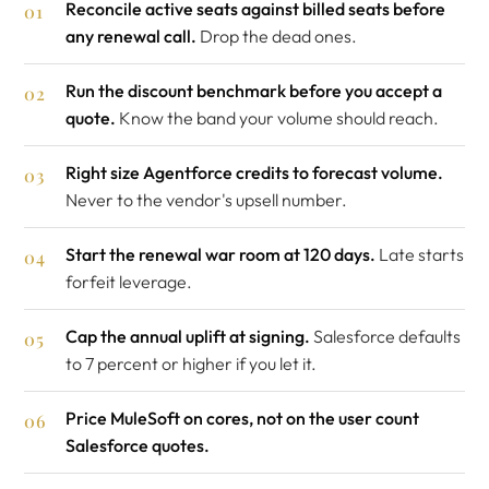
Reconcile active seats against billed seats before
any renewal call.
Drop the dead ones.
Run the discount benchmark before you accept a
quote.
Know the band your volume should reach.
Right size Agentforce credits to forecast volume.
Never to the vendor's upsell number.
Start the renewal war room at 120 days.
Late starts
forfeit leverage.
Cap the annual uplift at signing.
Salesforce defaults
to 7 percent or higher if you let it.
Price MuleSoft on cores, not on the user count
Salesforce quotes.