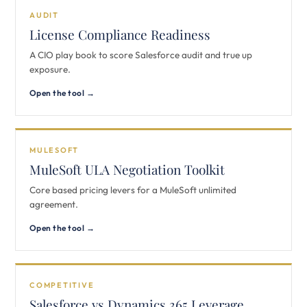
AUDIT
License Compliance Readiness
A CIO play book to score Salesforce audit and true up
exposure.
Open the tool →
MULESOFT
MuleSoft ULA Negotiation Toolkit
Core based pricing levers for a MuleSoft unlimited
agreement.
Open the tool →
COMPETITIVE
Salesforce vs Dynamics 365 Leverage