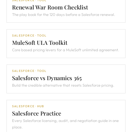
SALESFORCE · TOOL
Renewal War Room Checklist
The play book for the 120 days before a Salesforce renewal.
SALESFORCE · TOOL
MuleSoft ULA Toolkit
Core based pricing levers for a MuleSoft unlimited agreement.
SALESFORCE · TOOL
Salesforce vs Dynamics 365
Build the credible alternative that resets Salesforce pricing.
SALESFORCE · HUB
Salesforce Practice
Every Salesforce licensing, audit, and negotiation guide in one
place.