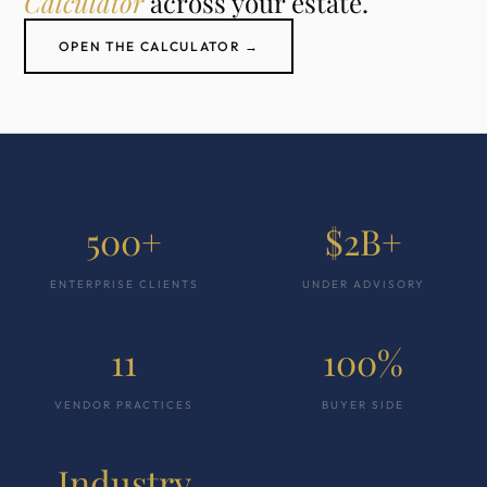
Calculator
across your estate.
OPEN THE CALCULATOR →
500+
$2B+
ENTERPRISE CLIENTS
UNDER ADVISORY
11
100%
VENDOR PRACTICES
BUYER SIDE
Industry