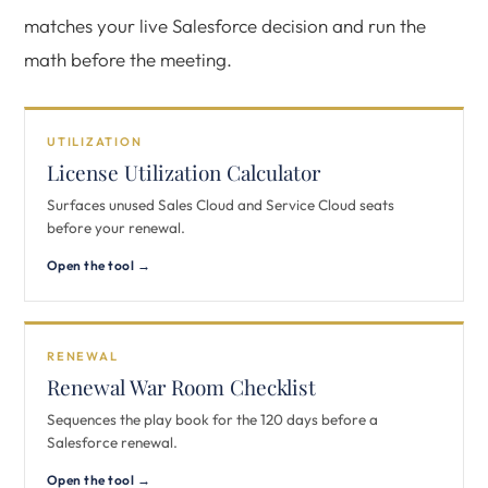
matches your live Salesforce decision and run the
math before the meeting.
UTILIZATION
License Utilization Calculator
Surfaces unused Sales Cloud and Service Cloud seats
before your renewal.
Open the tool →
RENEWAL
Renewal War Room Checklist
Sequences the play book for the 120 days before a
Salesforce renewal.
Open the tool →