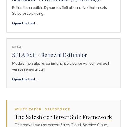
Builds the credible Dynamics 365 alternative that resets
Salesforce pricing.
Open the tool →
SELA
SELA Exit / Renewal Estimator
Models the Salesforce Enterprise License Agreement exit
versus renewal call.
Open the tool →
WHITE PAPER · SALESFORCE
The Salesforce Buyer Side Framework
The moves we use across Sales Cloud, Service Cloud,