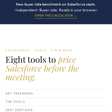
New buyer side benchmark on Salesforce seats.
· Independent. Buyer side. Reads in your browser.
OPEN THE CALCULATOR →
SALESFORCE · TOOLS · 7 MIN READ
Eight tools to
price
Salesforce before the
meeting.
KEY TAKEAWAYS
THE TOOLS
SEAT DEEP DIVE