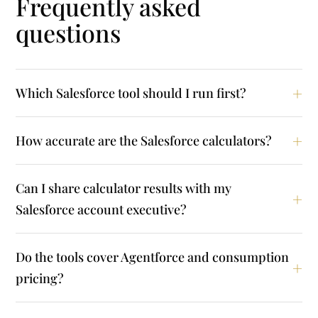
Frequently asked
questions
Which Salesforce tool should I run first?
How accurate are the Salesforce calculators?
Can I share calculator results with my
Salesforce account executive?
Do the tools cover Agentforce and consumption
pricing?