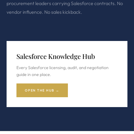
procurement leaders carrying Salesforce contracts. No
vendor influence. No sales kickback.
Salesforce Knowledge Hub
Every Salesforce licensing, audit, and negotiation
guide in one place.
OPEN THE HUB →