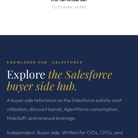
Co Founder, ex IBM
KNOWLEDGE HUB · SALESFORCE
Explore
the Salesforce
buyer side hub.
A buyer side reference on the Salesforce estate: seat
utilization, discount bands, Agentforce consumption,
MuleSoft, and renewal leverage.
Independent. Buyer side. Written for CIOs, CFOs, and