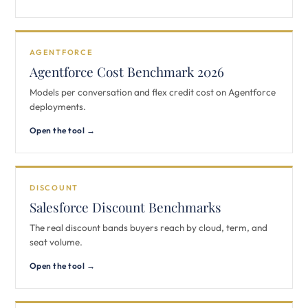
AGENTFORCE
Agentforce Cost Benchmark 2026
Models per conversation and flex credit cost on Agentforce
deployments.
Open the tool →
DISCOUNT
Salesforce Discount Benchmarks
The real discount bands buyers reach by cloud, term, and
seat volume.
Open the tool →