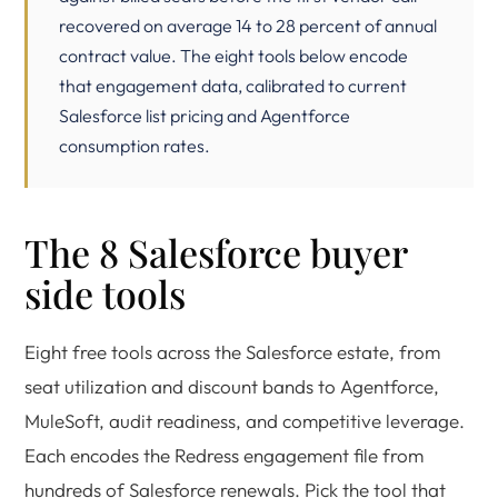
recovered on average 14 to 28 percent of annual
contract value. The eight tools below encode
that engagement data, calibrated to current
Salesforce list pricing and Agentforce
consumption rates.
The 8 Salesforce buyer
side tools
Eight free tools across the Salesforce estate, from
seat utilization and discount bands to Agentforce,
MuleSoft, audit readiness, and competitive leverage.
Each encodes the Redress engagement file from
hundreds of Salesforce renewals. Pick the tool that