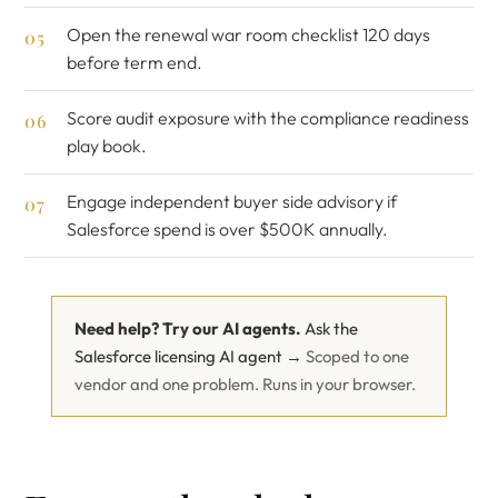
Open the
renewal war room checklist
120 days
before term end.
Score audit exposure with the
compliance readiness
play book
.
Engage
independent buyer side advisory
if
Salesforce spend is over $500K annually.
Need help? Try our AI agents.
Ask the
Salesforce licensing AI agent →
Scoped to one
vendor and one problem. Runs in your browser.