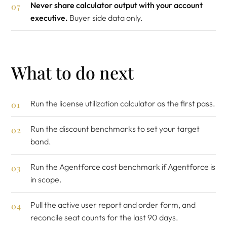
Never share calculator output with your account
executive.
Buyer side data only.
What to do next
Run the
license utilization calculator
as the first pass.
Run the
discount benchmarks
to set your target
band.
Run the
Agentforce cost benchmark
if Agentforce is
in scope.
Pull the active user report and order form, and
reconcile seat counts for the last 90 days.