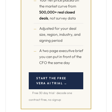
Your net price placed on
the market curve from
500,000+ real closed
deals
, not survey data
Adjusted for your deal
size, region, industry, and
signing period
A two page executive brief
you can put in front of the
CFO the same day
START THE FREE
VERA AI TRIAL →
Free 30 day trial · decode one
contract free, no signup