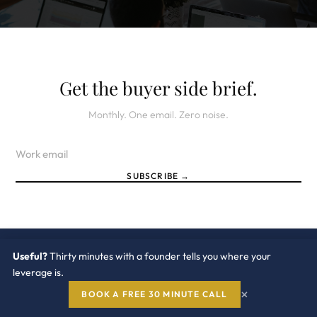
Get the buyer side brief.
Monthly. One email. Zero noise.
SUBSCRIBE →
Useful?
Thirty minutes with a founder tells you where your
leverage is.
Redress
Compliance
×
BOOK A FREE 30 MINUTE CALL