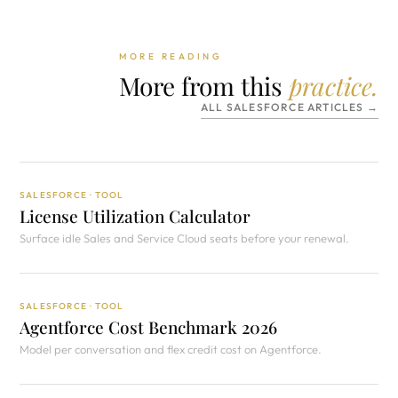
MORE READING
More from this
practice.
ALL SALESFORCE ARTICLES →
SALESFORCE · TOOL
License Utilization Calculator
Surface idle Sales and Service Cloud seats before your renewal.
SALESFORCE · TOOL
Agentforce Cost Benchmark 2026
Model per conversation and flex credit cost on Agentforce.