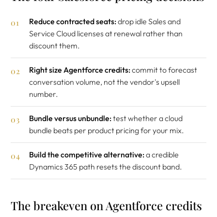
Reduce contracted seats:
drop idle Sales and
Service Cloud licenses at renewal rather than
discount them.
Right size Agentforce credits:
commit to forecast
conversation volume, not the vendor's upsell
number.
Bundle versus unbundle:
test whether a cloud
bundle beats per product pricing for your mix.
Build the competitive alternative:
a credible
Dynamics 365 path resets the discount band.
The breakeven on Agentforce credits