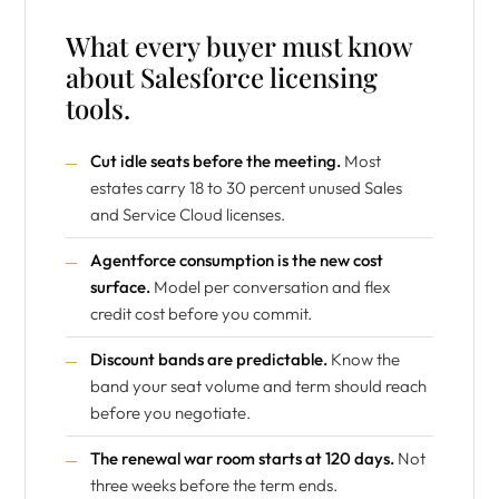
What every buyer must know
about Salesforce licensing
tools.
Cut idle seats before the meeting.
Most
estates carry 18 to 30 percent unused Sales
and Service Cloud licenses.
Agentforce consumption is the new cost
surface.
Model per conversation and flex
credit cost before you commit.
Discount bands are predictable.
Know the
band your seat volume and term should reach
before you negotiate.
The renewal war room starts at 120 days.
Not
three weeks before the term ends.