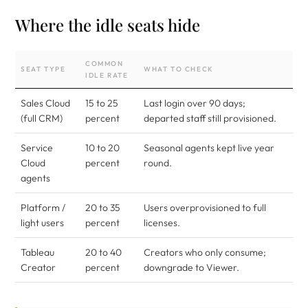
Where the idle seats hide
COMMON
SEAT TYPE
WHAT TO CHECK
IDLE RATE
Sales Cloud
15 to 25
Last login over 90 days;
(full CRM)
percent
departed staff still provisioned.
Service
10 to 20
Seasonal agents kept live year
Cloud
percent
round.
agents
Platform /
20 to 35
Users overprovisioned to full
light users
percent
licenses.
Tableau
20 to 40
Creators who only consume;
Creator
percent
downgrade to Viewer.