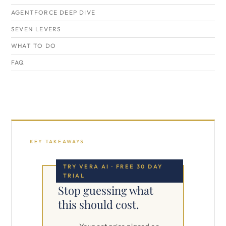
AGENTFORCE DEEP DIVE
SEVEN LEVERS
WHAT TO DO
FAQ
KEY TAKEAWAYS
TRY VERA AI · FREE 30 DAY
TRIAL
Stop guessing what
this should cost.