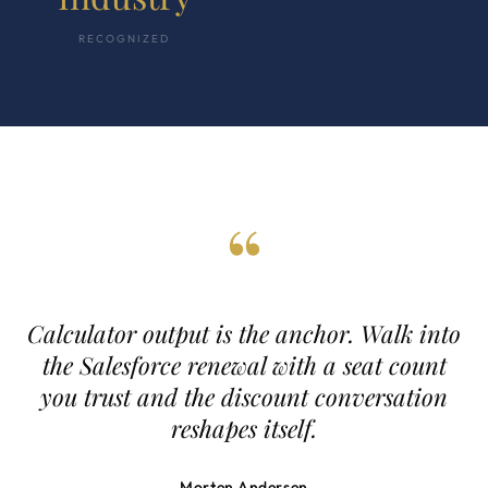
RECOGNIZED
“
Calculator output is the anchor. Walk into
the Salesforce renewal with a seat count
you trust and the discount conversation
reshapes itself.
Morten Andersen