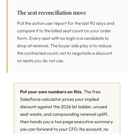
The seat reconciliation move
Pull the active user report for the last 90 days and
compare it to the billed seat count on your order
form. Every seat with no login is a candidate to
drop at renewal. The buyer side play is to reduce
the contracted count, not to negotiate a discount
on seats you do not use.
Put your own numbers on this.
The free
Salesforce calculator prices your implied
discount against the 2026 list ladder, unused
seat waste, and compounding renewal uplift,
then hands you a two page executive summary
you can forward to your CFO. No account, no