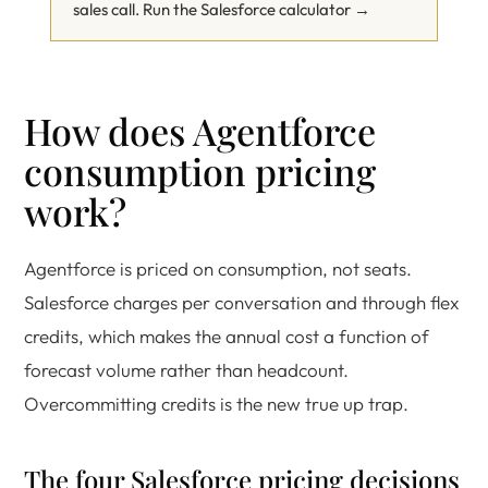
sales call.
Run the Salesforce calculator →
How does Agentforce
consumption pricing
work?
Agentforce is priced on consumption, not seats.
Salesforce charges per conversation and through flex
credits, which makes the annual cost a function of
forecast volume rather than headcount.
Overcommitting credits is the new true up trap.
The four Salesforce pricing decisions