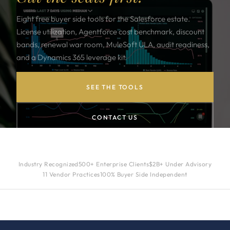
Eight free buyer side tools for the Salesforce estate.
License utilization, Agentforce cost benchmark, discount
bands, renewal war room, MuleSoft ULA, audit readiness,
and a Dynamics 365 leverage kit.
SEE THE TOOLS
CONTACT US
Industry Recognized
500+ Enterprise Clients
$2B+ Under Advisory
11 Vendor Practices
100% Buyer Side Independent