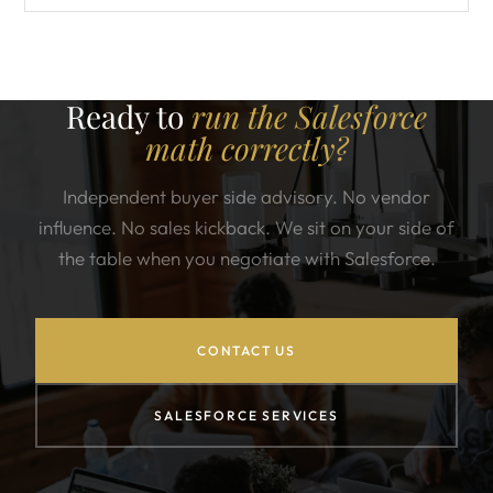
Ready to
run the Salesforce
math correctly?
Independent buyer side advisory. No vendor
influence. No sales kickback. We sit on your side of
the table when you negotiate with Salesforce.
CONTACT US
SALESFORCE SERVICES