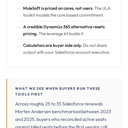
MuleSoft is priced on cores, not users.
The ULA
toolkit models the core based commitment.
A credible Dynamics 365 alternative resets
pricing.
The leverage kit builds it.
Calculators are buyer side only.
Do not share
output with your Salesforce account executive.
WHAT WE SEE WHEN BUYERS RUN THESE
TOOLS FIRST
Across roughly 25 to 35 Salesforce renewals
Morten Andersen benchmarked between 2023
and 2025, buyers who reconciled active seats
against billed seats before the first vendor call