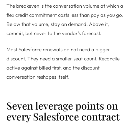
The breakeven is the conversation volume at which a
flex credit commitment costs less than pay as you go.
Below that volume, stay on demand. Above it,
commit, but never to the vendor's forecast.
Most Salesforce renewals do not need a bigger
discount. They need a smaller seat count. Reconcile
active against billed first, and the discount
conversation reshapes itself.
Seven leverage points on
every Salesforce contract