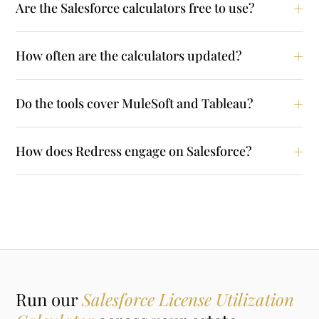
Are the Salesforce calculators free to use?
How often are the calculators updated?
Do the tools cover MuleSoft and Tableau?
How does Redress engage on Salesforce?
Run our
Salesforce License Utilization