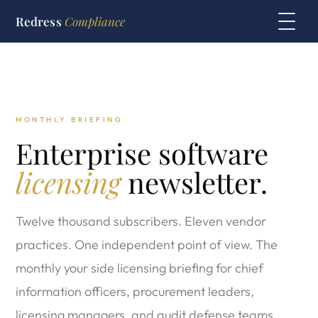
Redress
Compliance
MONTHLY BRIEFING
Enterprise software
licensing
newsletter.
Twelve thousand subscribers. Eleven vendor
practices. One independent point of view. The
monthly your side licensing briefing for chief
information officers, procurement leaders,
licensing managers, and audit defense teams