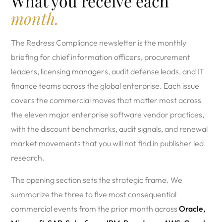
What you receive each
month.
The Redress Compliance newsletter is the monthly
briefing for chief information officers, procurement
leaders, licensing managers, audit defense leads, and IT
finance teams across the global enterprise. Each issue
covers the commercial moves that matter most across
the eleven major enterprise software vendor practices,
with the discount benchmarks, audit signals, and renewal
market movements that you will not find in publisher led
research.
The opening section sets the strategic frame. We
summarize the three to five most consequential
commercial events from the prior month across
Oracle,