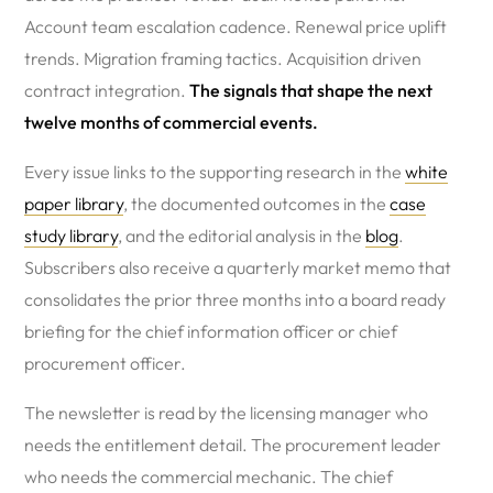
Account team escalation cadence. Renewal price uplift
trends. Migration framing tactics. Acquisition driven
contract integration.
The signals that shape the next
twelve months of commercial events.
Every issue links to the supporting research in the
white
paper library
, the documented outcomes in the
case
study library
, and the editorial analysis in the
blog
.
Subscribers also receive a quarterly market memo that
consolidates the prior three months into a board ready
briefing for the chief information officer or chief
procurement officer.
The newsletter is read by the licensing manager who
needs the entitlement detail. The procurement leader
who needs the commercial mechanic. The chief