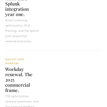
Splunk
integration
year one.
Smart Licensing
optimization, ELA
framing, and the Splunk
post acquisition
renewal economics.
AUGUST 2025 ·
WORKDAY
Workday
renewal. The
2025
commercial
frame.
FSE optimization,
renewal economics, and
the contract drafting