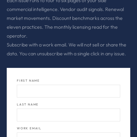
Each issue runs to four to six pages of your side
commercial intelligence. Vendor audit signals. Renewal
market movements. Discount benchmarks across the
eleven practices. The monthly licensing read for the
operator.
Subscribe with a work email. We will not sell or share the
data. You can unsubscribe with a single click in any issue.
FIRST NAME
LAST NAME
WORK EMAIL