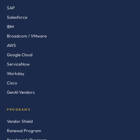
SAP
Salesforce
IBM
Broadcom / VMware
AWS
Google Cloud
ServiceNow
Workday
Cisco
GenAI Vendors
PROGRAMS
Vendor Shield
Renewal Program