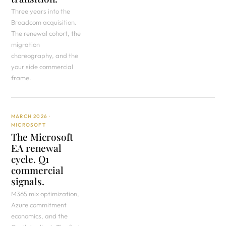
Three years into the
Broadcom acquisition.
The renewal cohort, the
migration
choreography, and the
your side commercial
frame.
MARCH 2026 ·
MICROSOFT
The Microsoft
EA renewal
cycle. Q1
commercial
signals.
M365 mix optimization,
Azure commitment
economics, and the