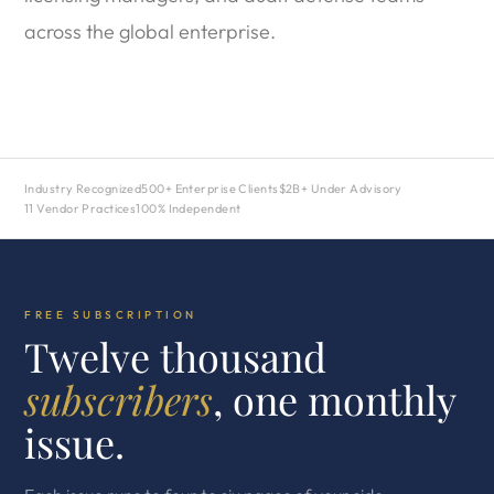
across the global enterprise.
Industry Recognized
500+ Enterprise Clients
$2B+ Under Advisory
11 Vendor Practices
100% Independent
FREE SUBSCRIPTION
Twelve thousand
subscribers
, one monthly
issue.