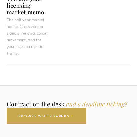
licensing
market memo.
The half year market
memo. Cross vendor
signals, renewal cohort
movement, and the
your side commercial
frame.
Contract on the desk
and a deadline ticking?
BROWSE WHITE PAPERS →