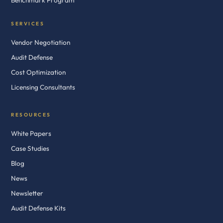
Benchmark Program
SERVICES
Vendor Negotiation
Audit Defense
Cost Optimization
Licensing Consultants
RESOURCES
White Papers
Case Studies
Blog
News
Newsletter
Audit Defense Kits