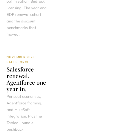
optimization. Bedrock
licensing. The year end
EDP renewal cohort
and the discount
benchmarks that
moved.
NOVEMBER 2025 ·
SALESFORCE
Salesforce
renewal.
Agentforce one
year in.
Per seat economics,
Agentforce framing,
and MuleSoft
integration. Plus the
Tableau bundle
pushback.