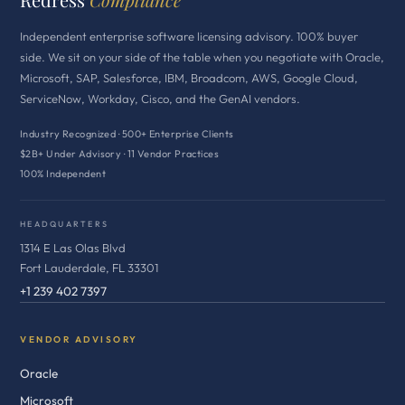
Independent enterprise software licensing advisory. 100% buyer
side. We sit on your side of the table when you negotiate with Oracle,
Microsoft, SAP, Salesforce, IBM, Broadcom, AWS, Google Cloud,
ServiceNow, Workday, Cisco, and the GenAI vendors.
Industry Recognized · 500+ Enterprise Clients
$2B+ Under Advisory · 11 Vendor Practices
100% Independent
HEADQUARTERS
1314 E Las Olas Blvd
Fort Lauderdale, FL 33301
+1 239 402 7397
VENDOR ADVISORY
Oracle
Microsoft