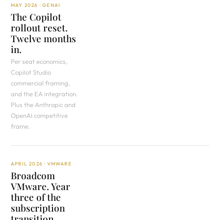
MAY 2026 · GENAI
The Copilot
rollout reset.
Twelve months
in.
Per seat economics,
Copilot Studio
commercial framing,
and the EA integration.
Plus the Anthropic and
OpenAI competitive
frame.
APRIL 2026 · VMWARE
Broadcom
VMware. Year
three of the
subscription
transition.