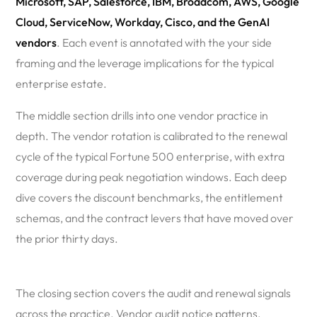
Microsoft, SAP, Salesforce, IBM, Broadcom, AWS, Google
Cloud, ServiceNow, Workday, Cisco, and the GenAI
vendors
. Each event is annotated with the your side
framing and the leverage implications for the typical
enterprise estate.
The middle section drills into one vendor practice in
depth. The vendor rotation is calibrated to the renewal
cycle of the typical Fortune 500 enterprise, with extra
coverage during peak negotiation windows. Each deep
dive covers the discount benchmarks, the entitlement
schemas, and the contract levers that have moved over
the prior thirty days.
The closing section covers the audit and renewal signals
across the practice. Vendor audit notice patterns.