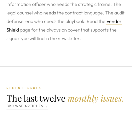
information officer who needs the strategic frame. The
legal counsel who needs the contract language. The audit
defense lead who needs the playbook. Read the
Vendor
Shield
page for the always on cover that supports the
signals you will find in the newsletter.
RECENT ISSUES
The last twelve
monthly issues.
BROWSE ARTICLES →