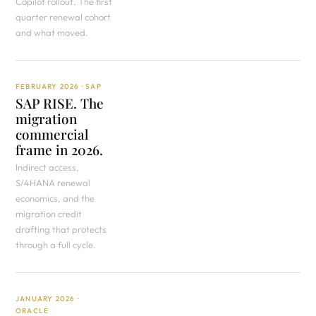
Copilot rollout. The first
quarter renewal cohort
and what moved.
FEBRUARY 2026 · SAP
SAP RISE. The
migration
commercial
frame in 2026.
Indirect access,
S/4HANA renewal
economics, and the
migration credit
drafting that protects
through a full cycle.
JANUARY 2026 ·
ORACLE