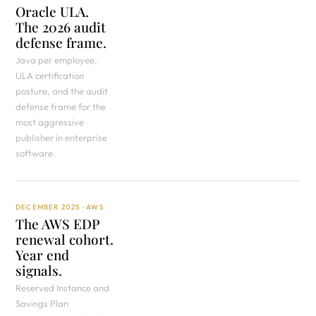
Oracle ULA.
The 2026 audit
defense frame.
Java per employee,
ULA certification
posture, and the audit
defense frame for the
most aggressive
publisher in enterprise
software.
DECEMBER 2025 · AWS
The AWS EDP
renewal cohort.
Year end
signals.
Reserved Instance and
Savings Plan