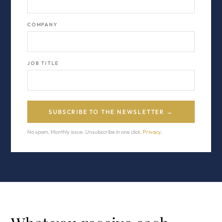
COMPANY
JOB TITLE
SUBSCRIBE TO THE NEWSLETTER →
No spam. Monthly issue. Unsubscribe in one click.
Privacy
.