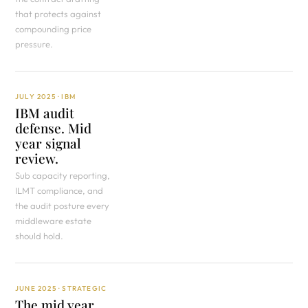
that protects against
compounding price
pressure.
JULY 2025 · IBM
IBM audit
defense. Mid
year signal
review.
Sub capacity reporting,
ILMT compliance, and
the audit posture every
middleware estate
should hold.
JUNE 2025 · STRATEGIC
The mid year