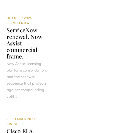
OCTOBER 2025 ·
SERVICENOW
ServiceNow
renewal. Now
Assist
commercial
frame.
Now Assist licensing,
platform consolidation,
and the renewal
sequence that protects
against compounding
uplift.
SEPTEMBER 2025 ·
CISCO
Cisco ELA.