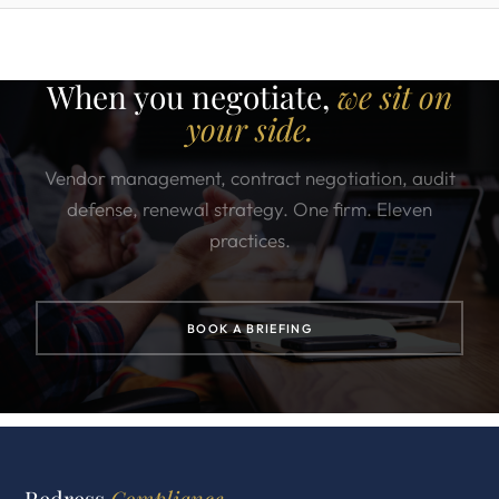
When you negotiate,
we sit on
your side.
Vendor management, contract negotiation, audit
defense, renewal strategy. One firm. Eleven
practices.
BOOK A BRIEFING
Redress
Compliance