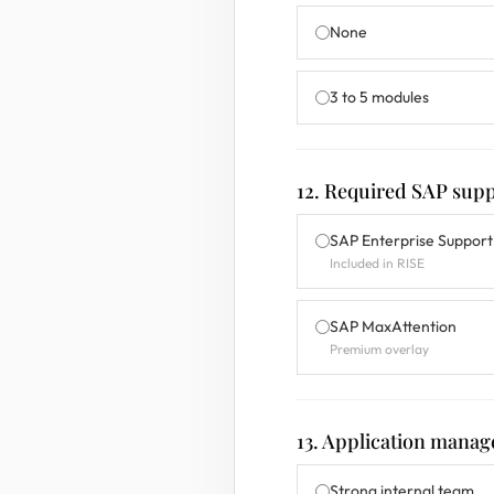
None
3 to 5 modules
12. Required SAP supp
SAP Enterprise Support
Included in RISE
SAP MaxAttention
Premium overlay
13. Application manag
Strong internal team