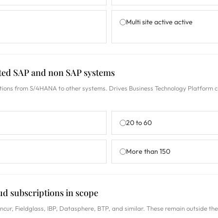
Multi site active active
ated SAP and non SAP systems
ions from S/4HANA to other systems. Drives Business Technology Platform c
20 to 60
More than 150
ud subscriptions in scope
cur, Fieldglass, IBP, Datasphere, BTP, and similar. These remain outside th