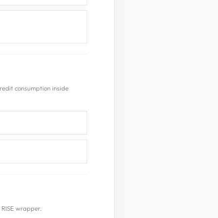
redit consumption inside
e RISE wrapper.