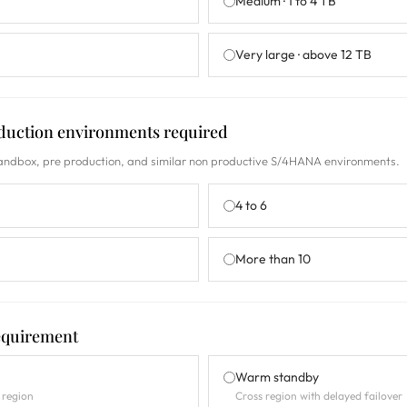
Medium · 1 to 4 TB
Very large · above 12 TB
duction environments required
sandbox, pre production, and similar non productive S/4HANA environments.
4 to 6
More than 10
requirement
Warm standby
 region
Cross region with delayed failover