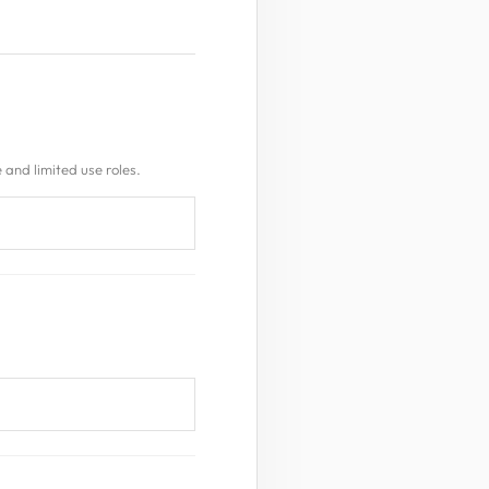
 and limited use roles.