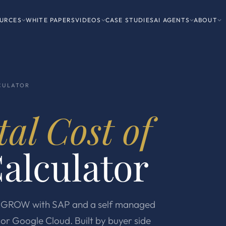
URCES
WHITE PAPERS
VIDEOS
CASE STUDIES
AI AGENTS
ABOUT
CULATOR
tal Cost of
alculator
st GROW with SAP and a self managed
or Google Cloud. Built by buyer side