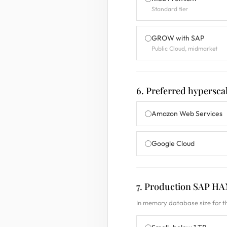
Standard tier
GROW with SAP
Public Cloud, midmarket
6. Preferred hypersca
Amazon Web Services
Google Cloud
7. Production SAP HA
In memory database size for t