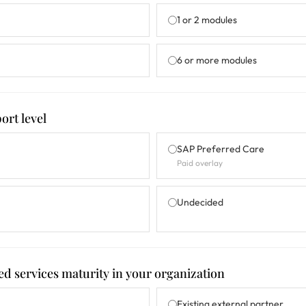
1 or 2 modules
6 or more modules
ort level
SAP Preferred Care
Paid overlay
Undecided
ed services maturity in your organization
Existing external partner