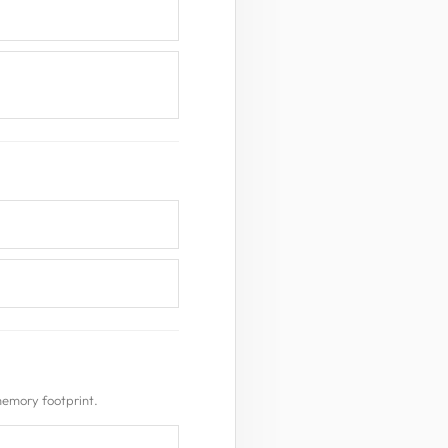
memory footprint.