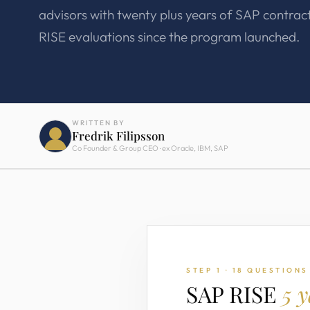
advisors with twenty plus years of SAP contrac
RISE evaluations since the program launched.
WRITTEN BY
Fredrik Filipsson
Co Founder & Group CEO · ex Oracle, IBM, SAP
STEP 1 · 18 QUESTIONS
SAP RISE
5 