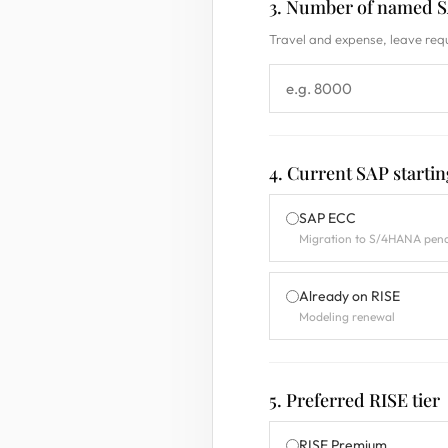
3. Number of named SA
Travel and expense, leave requ
4. Current SAP startin
SAP ECC
Migration to S/4HANA pen
Already on RISE
Modeling renewal
5. Preferred RISE tier
RISE Premium