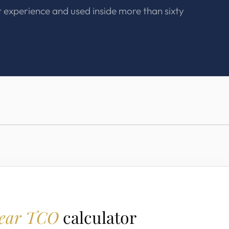
t experience and used inside more than sixty
year TCO
calculator