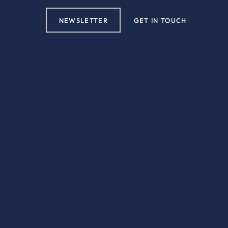
NEWSLETTER
GET IN TOUCH