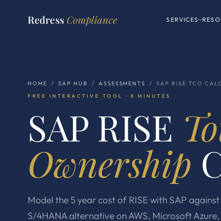
Redress
Compliance
SERVICES
RESO
HOME
/
SAP HUB
/
ASSESSMENTS
/ SAP RISE TCO CAL
FREE INTERACTIVE TOOL · 8 MINUTES
SAP RISE
To
Ownership
C
Model the 5 year cost of RISE with SAP again
S/4HANA alternative on AWS, Microsoft Azure, 