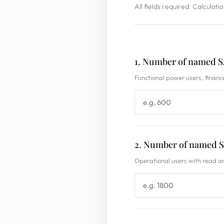
All fields required. Calculati
1. Number of named S
Functional power users, finance
2. Number of named S
Operational users with read a