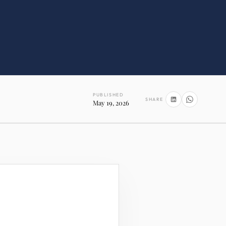
PUBLISHED
SHARE
May 19, 2026