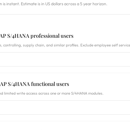
on is instant. Estimate is in US dollars across a 5 year horizon.
AP S/4HANA professional users
, controlling, supply chain, and similar profiles. Exclude employee self service
AP S/4HANA functional users
nd limited write access across one or more S/4HANA modules.