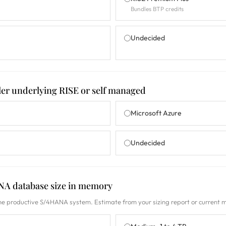
Bundles BTP credits
Undecided
ler underlying RISE or self managed
Microsoft Azure
Undecided
NA database size in memory
he productive S/4HANA system. Estimate from your sizing report or current 