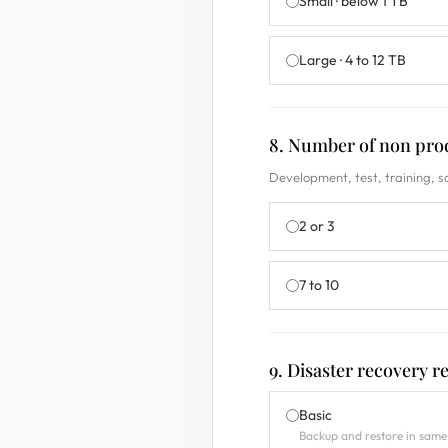
Small · below 1 TB
Large · 4 to 12 TB
8. Number of non pro
Development, test, training, 
2 or 3
7 to 10
9. Disaster recovery 
Basic
Backup and restore in same