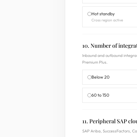
Hot standby
Cross region active
10. Number of integr
Inbound and outbound integrat
Premium Plus.
Below 20
60 to 150
11. Peripheral SAP clo
SAP Ariba, SuccessFactors, Con