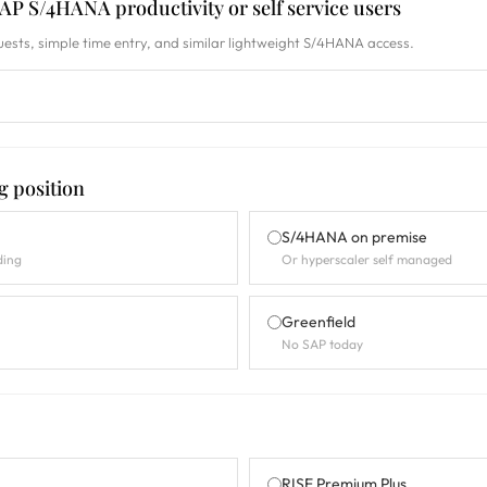
P S/4HANA productivity or self service users
ests, simple time entry, and similar lightweight S/4HANA access.
g position
S/4HANA on premise
ding
Or hyperscaler self managed
Greenfield
No SAP today
RISE Premium Plus