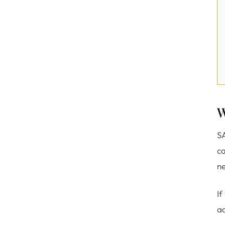
W
SA
ca
ne
If
ad