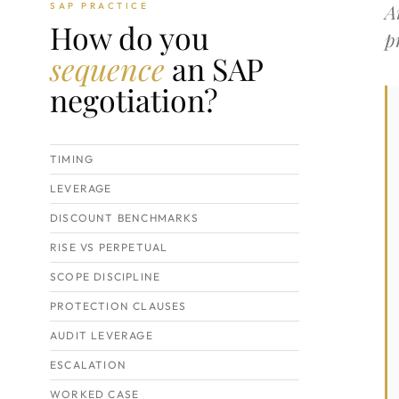
A
SAP PRACTICE
How do you
p
sequence
an SAP
negotiation?
TIMING
LEVERAGE
DISCOUNT BENCHMARKS
RISE VS PERPETUAL
SCOPE DISCIPLINE
PROTECTION CLAUSES
AUDIT LEVERAGE
ESCALATION
WORKED CASE