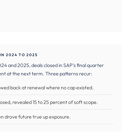
N 2024 TO 2025
4 and 2025, deals closed in SAP's final quarter
ent at the next term. Three patterns recur:
lawed back at renewal where no cap existed.
sed, revealed 15 to 25 percent of soft scope.
n drove future true up exposure.