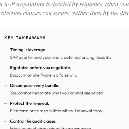
n SAP negotiation is decided by sequence, when you 
rotection clauses you secure, rather than by the dis
KEY TAKEAWAYS
Timing is leverage.
SAP quarter and year end create real pricing flexibility.
Right size before you negotiate.
Discount on shelfware is a false win.
Decompose every bundle.
You cannot negotiate what you cannot see priced.
Protect the renewal.
First term price means little without renewal caps.
Control the audit clause.
Measurement terms shape future exposure.