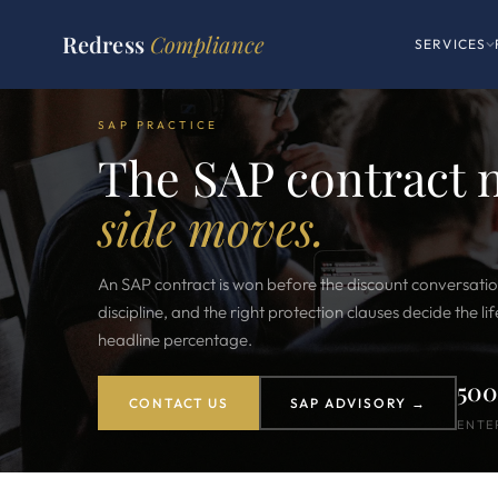
Redress
Compliance
SERVICES
SAP PRACTICE
The SAP contract 
side moves.
An SAP contract is won before the discount conversatio
discipline, and the right protection clauses decide the l
headline percentage.
50
CONTACT US
SAP ADVISORY →
ENTE