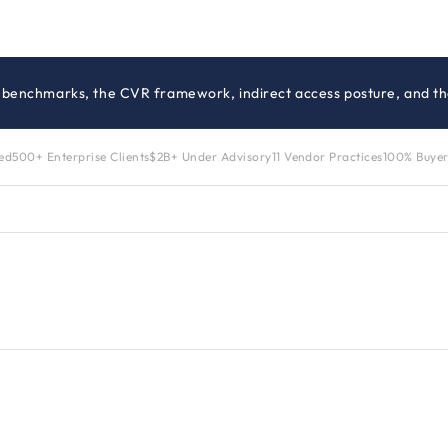
g benchmarks, the CVR framework, indirect access posture, and the
zed
500+ Enterprise Clients
$2B+ Under Advisory
11 Vendor Practices
100% Buyer