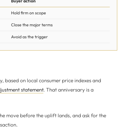
Buyer action
Hold firm on scope
Close the major terms
Avoid as the trigger
y, based on local consumer price indexes and
djustment statement
. That anniversary is a
the move before the uplift lands, and ask for the
saction.