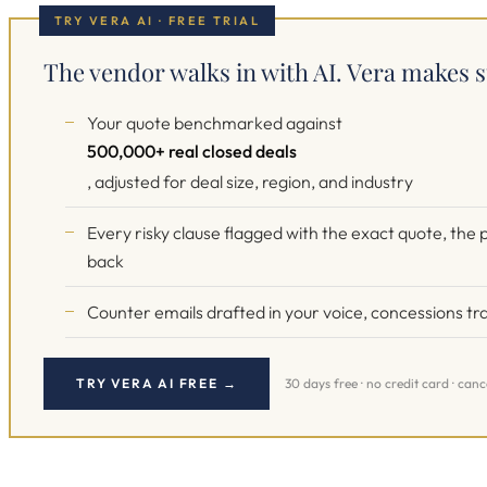
TRY VERA AI · FREE TRIAL
The vendor walks in with AI. Vera makes s
Your quote benchmarked against
500,000+ real closed deals
, adjusted for deal size, region, and industry
Every risky clause flagged with the exact quote, th
back
Counter emails drafted in your voice, concessions tra
TRY VERA AI FREE →
30 days free · no credit card · can