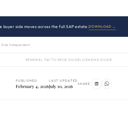
 buyer side moves across the full SAP estate.
DOWNLOAD →
 Side Independent
RENEWAL TACTICS
RISE GUIDE
LICENSING GUIDE
PUBLISHED
LAST UPDATED
SHARE
February 4, 2026
July 10, 2026