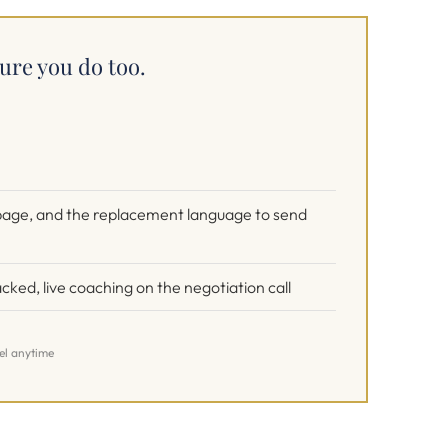
ure you do too.
e page, and the replacement language to send
cked, live coaching on the negotiation call
cel anytime