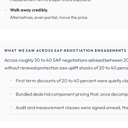
Walk away credibly.
Alternatives, even partial, move the price.
WHAT WE SAW ACROSS SAP NEGOTIATION ENGAGEMENTS I
Across roughly 30 to 40 SAP negotiations advised between 202
without renewal protection saw uplift shocks of 20 to 40 perc
First term discounts of 20 to 40 percent were quietly c
Bundled deals hid component pricing that, once decompo
Audit and measurement clauses were signed unread, the