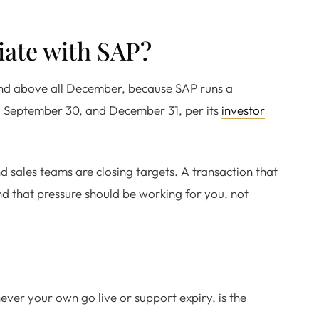
iate with SAP?
 and above all December, because SAP runs a
0, September 30, and December 31, per its
investor
 sales teams are closing targets. A transaction that
d that pressure should be working for you, not
ver your own go live or support expiry, is the