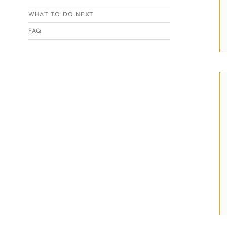
WHAT TO DO NEXT
FAQ