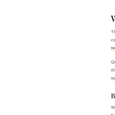
W
Th
ca
re
Qu
sl
ag
B
Wo