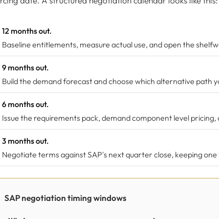
rcing date. A structured negotiation calendar looks like this:
12 months out.
Baseline entitlements, measure actual use, and open the shelfwa
9 months out.
Build the demand forecast and choose which alternative path you
6 months out.
Issue the requirements pack, demand component level pricing, 
3 months out.
Negotiate terms against SAP's next quarter close, keeping one f
SAP negotiation timing windows