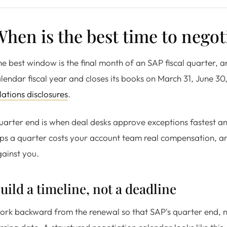
hen is the best time to negot
e best window is the final month of an SAP fiscal quarter,
lendar fiscal year and closes its books on March 31, June 3
lations disclosures
.
arter end is when deal desks approve exceptions fastest and
ips a quarter costs your account team real compensation, an
ainst you.
uild a timeline, not a deadline
rk backward from the renewal so that SAP's quarter end, ne