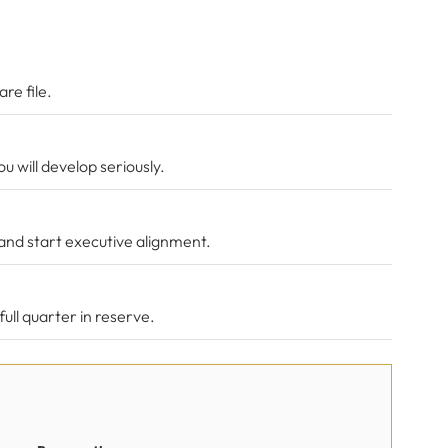
re file.
 will develop seriously.
and start executive alignment.
ull quarter in reserve.