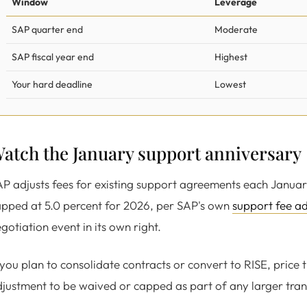
Window
Leverage
SAP quarter end
Moderate
SAP fiscal year end
Highest
Your hard deadline
Lowest
atch the January support anniversary
P adjusts fees for existing support agreements each Januar
pped at 5.0 percent for 2026, per SAP's own
support fee a
gotiation event in its own right.
 you plan to consolidate contracts or convert to RISE, price 
justment to be waived or capped as part of any larger tran