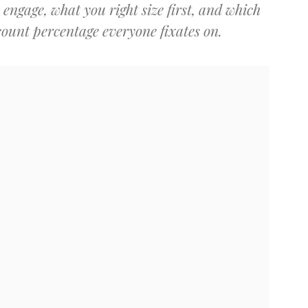
engage, what you right size first, and which
count percentage everyone fixates on.