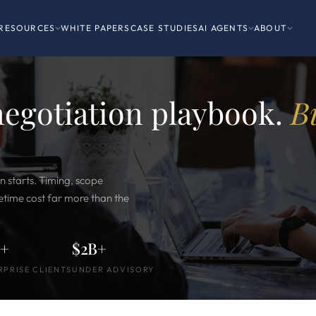
RESOURCES
WHITE PAPERS
CASE STUDIES
AI AGENTS
ABOUT
negotiation playbook.
B
n starts. Timing, scope
ifetime cost far more than the
0+
$2B+
RPRISE CLIENTS
UNDER ADVISORY