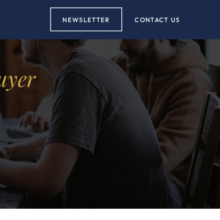
NEWSLETTER
CONTACT US
uyer