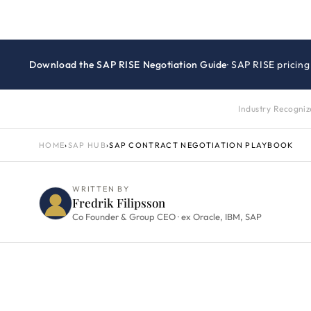
Download the SAP RISE Negotiation Guide
· SAP RISE pricin
Industry Recogni
HOME
›
SAP HUB
›
SAP CONTRACT NEGOTIATION PLAYBOOK
WRITTEN BY
Fredrik Filipsson
Co Founder & Group CEO · ex Oracle, IBM, SAP