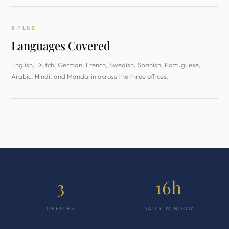
8 PLUS
Languages Covered
English, Dutch, German, French, Swedish, Spanish, Portuguese,
Arabic, Hindi, and Mandarin across the three offices.
3
16h
OFFICES
DAILY WINDOW