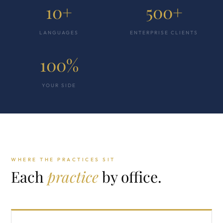
10+
500+
LANGUAGES
ENTERPRISE CLIENTS
100%
YOUR SIDE
WHERE THE PRACTICES SIT
Each
practice
by office.