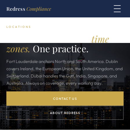
Redress
Compliance
LOCATIONS
Three offices. Three
time
zones.
One practice.
Fort Lauderdale anchors North and South America. Dublin
covers Ireland, the European Union, the United Kingdom, and
Switzerland. Dubai handles the Gulf, India, Singapore, and
Australia. Always on coverage, every working day.
CONTACT US
ABOUT REDRESS