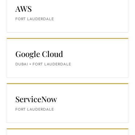
AWS
FORT LAUDERDALE
Google Cloud
DUBAI + FORT LAUDERDALE
ServiceNow
FORT LAUDERDALE