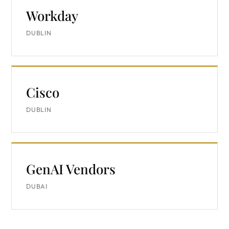
Workday
DUBLIN
Cisco
DUBLIN
GenAI Vendors
DUBAI