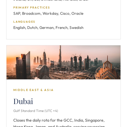
PRIMARY PRACTICES
SAP, Broadcom, Workday, Cisco, Oracle
LANGUAGES
English, Dutch, German, French, Swedish
MIDDLE EAST & ASIA
Dubai
Gulf Standard Time (UTC +4)
Closes the daily rota for the GCC, India, Singapore,
Hong Kong, Japan, and Australia, serving sovereign