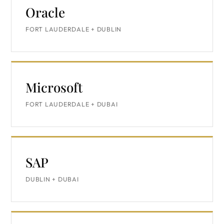
Oracle
FORT LAUDERDALE + DUBLIN
Microsoft
FORT LAUDERDALE + DUBAI
SAP
DUBLIN + DUBAI