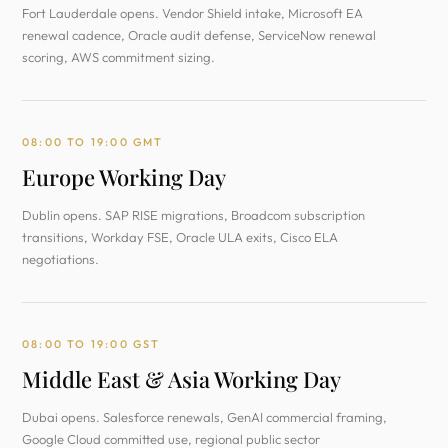
Fort Lauderdale opens. Vendor Shield intake, Microsoft EA
renewal cadence, Oracle audit defense, ServiceNow renewal
scoring, AWS commitment sizing.
08:00 TO 19:00 GMT
Europe Working Day
Dublin opens. SAP RISE migrations, Broadcom subscription
transitions, Workday FSE, Oracle ULA exits, Cisco ELA
negotiations.
08:00 TO 19:00 GST
Middle East & Asia Working Day
Dubai opens. Salesforce renewals, GenAI commercial framing,
Google Cloud committed use, regional public sector