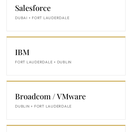
Salesforce
DUBAI + FORT LAUDERDALE
IBM
FORT LAUDERDALE + DUBLIN
Broadcom / VMware
DUBLIN + FORT LAUDERDALE