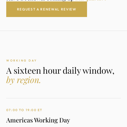
REQUEST A RENEWAL REVIEW
WORKING DAY
A sixteen hour daily window,
by region.
07:00 TO 19:00 ET
Americas Working Day