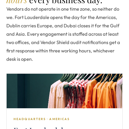
Vendors do not operate in one time zone, so neither do
we. Fort Lauderdale opens the day for the Americas,
Dublin carries Europe, and Dubai closes it for the Gulf
and Asia. Every engagement is staffed across at least
two offices, and Vendor Shield audit notifications get a
first response within three working hours, whichever
desk is open.
HEADQUARTERS · AMERICAS