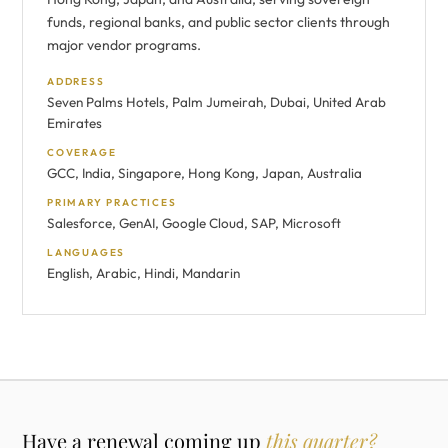
funds, regional banks, and public sector clients through
major vendor programs.
ADDRESS
Seven Palms Hotels, Palm Jumeirah, Dubai, United Arab
Emirates
COVERAGE
GCC, India, Singapore, Hong Kong, Japan, Australia
PRIMARY PRACTICES
Salesforce, GenAI, Google Cloud, SAP, Microsoft
LANGUAGES
English, Arabic, Hindi, Mandarin
Have a renewal coming up
this quarter?