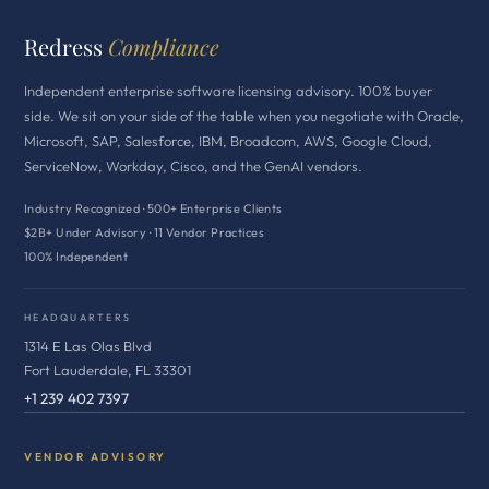
Redress
Compliance
Independent enterprise software licensing advisory. 100% buyer
side. We sit on your side of the table when you negotiate with Oracle,
Microsoft, SAP, Salesforce, IBM, Broadcom, AWS, Google Cloud,
ServiceNow, Workday, Cisco, and the GenAI vendors.
Industry Recognized · 500+ Enterprise Clients
$2B+ Under Advisory · 11 Vendor Practices
100% Independent
HEADQUARTERS
1314 E Las Olas Blvd
Fort Lauderdale, FL 33301
+1 239 402 7397
VENDOR ADVISORY