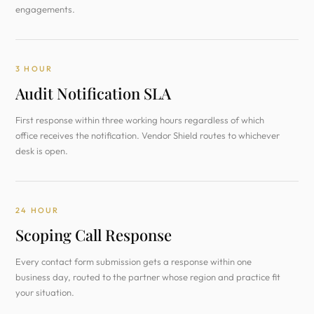
engagements.
3 HOUR
Audit Notification SLA
First response within three working hours regardless of which
office receives the notification. Vendor Shield routes to whichever
desk is open.
24 HOUR
Scoping Call Response
Every contact form submission gets a response within one
business day, routed to the partner whose region and practice fit
your situation.