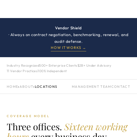
Vendor Shield
· Always on contract negotiation, benchmarking, renewal, and
audit defense.
HOW IT WORKS →
Industry Recognized
500+ Enterprise Clients
$2B+ Under Advisory
11 Vendor Practices
100% Independent
HOME
›
ABOUT
›
LOCATIONS
MANAGEMENT TEAM
CONTACT
COVERAGE MODEL
Three offices.
Sixteen working
hours
every business day.