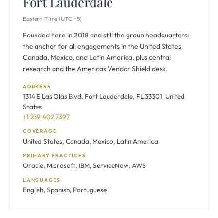
Fort Lauderdale
Eastern Time (UTC −5)
Founded here in 2018 and still the group headquarters:
the anchor for all engagements in the United States,
Canada, Mexico, and Latin America, plus central
research and the Americas Vendor Shield desk.
ADDRESS
1314 E Las Olas Blvd, Fort Lauderdale, FL 33301, United
States
+1 239 402 7397
COVERAGE
United States, Canada, Mexico, Latin America
PRIMARY PRACTICES
Oracle, Microsoft, IBM, ServiceNow, AWS
LANGUAGES
English, Spanish, Portuguese