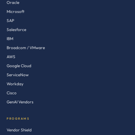
Oracle
Microsoft
SAP
Salesforce
IBM
Broadcom / VMware
AWS
Google Cloud
ServiceNow
Workday
Cisco
GenAI Vendors
PROGRAMS
Vendor Shield