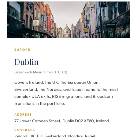
EUROPE
Dublin
Greenwich Mean Time (UTC +0)
Covers Ireland, the UK, the European Union,
Switzerland, the Nordics, and Israel: home to the most
complex ULA exits, RISE migrations, and Broadcom
transitions in the portfolio.
ADDRESS
77 Lower Camden Street, Dublin D02 XE80, Ireland
COVERAGE
Ireland, UK, EU, Switzerland, Nordics, Israel