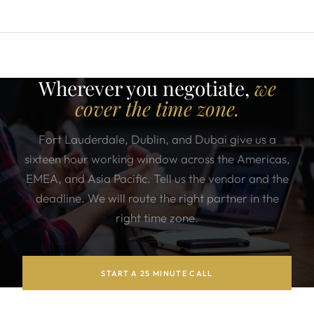
Wherever you negotiate,
we
cover the time zone.
Fort Lauderdale, Dublin, and Dubai give us a
sixteen hour working window across the Americas,
EMEA, and Asia Pacific. Tell us the vendor and the
deadline. We will route the right partner in the
right time zone.
START A 25 MINUTE CALL
SEE WHO COVERS YOUR REGION