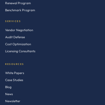
Renewal Program
Benchmark Program
SERVICES
Vendor Negotiation
Audit Defense
Cost Optimization
Licensing Consultants
RESOURCES
White Papers
Case Studies
Blog
News
Newsletter