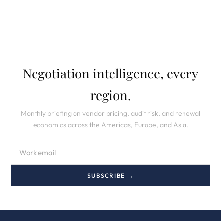
Negotiation intelligence, every
region.
Monthly briefing on vendor pricing, audit risk, and renewal
economics across the Americas, Europe, and Asia.
SUBSCRIBE →