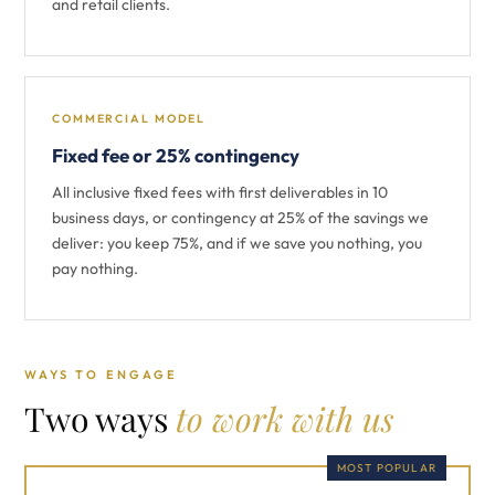
and retail clients.
COMMERCIAL MODEL
Fixed fee or 25% contingency
All inclusive fixed fees with first deliverables in 10
business days, or contingency at 25% of the savings we
deliver: you keep 75%, and if we save you nothing, you
pay nothing.
WAYS TO ENGAGE
Two ways
to work with us
MOST POPULAR