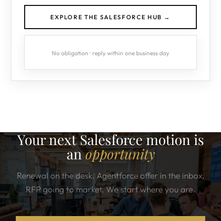
EXPLORE THE SALESFORCE HUB →
No obligation · reply within one business day
Your next Salesforce motion is
an
opportunity
Renewal on the desk. Agentforce offer in the inbox.
RFP going to market. We start where you are.