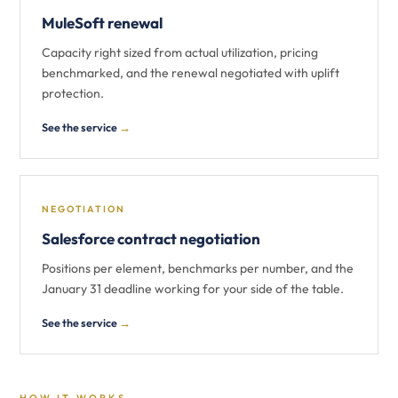
MuleSoft renewal
Capacity right sized from actual utilization, pricing
benchmarked, and the renewal negotiated with uplift
protection.
See the service
→
NEGOTIATION
Salesforce contract negotiation
Positions per element, benchmarks per number, and the
January 31 deadline working for your side of the table.
See the service
→