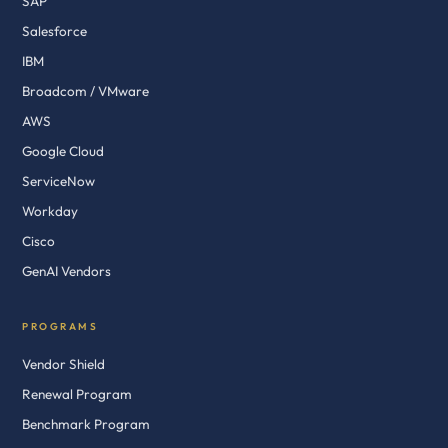
SAP
Salesforce
IBM
Broadcom / VMware
AWS
Google Cloud
ServiceNow
Workday
Cisco
GenAI Vendors
PROGRAMS
Vendor Shield
Renewal Program
Benchmark Program