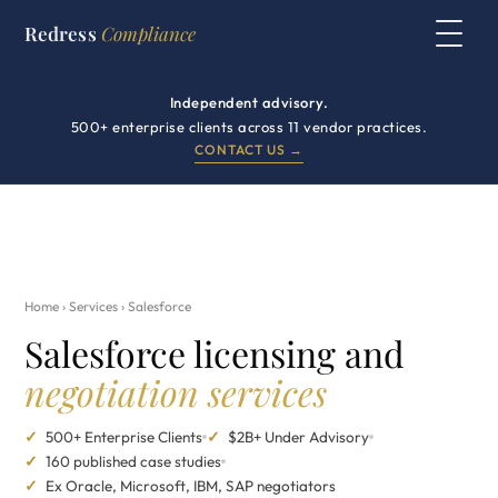
Redress
Compliance
Independent advisory.
500+ enterprise clients across 11 vendor practices.
CONTACT US →
Home
›
Services
› Salesforce
Salesforce licensing and
negotiation services
✓
500+ Enterprise Clients
✓
$2B+ Under Advisory
✓
160 published case studies
✓
Ex Oracle, Microsoft, IBM, SAP negotiators