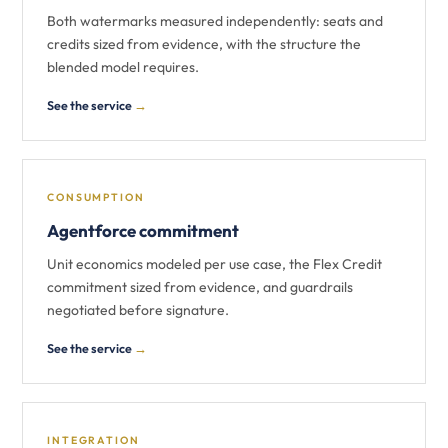
Both watermarks measured independently: seats and
credits sized from evidence, with the structure the
blended model requires.
See the service
→
CONSUMPTION
Agentforce commitment
Unit economics modeled per use case, the Flex Credit
commitment sized from evidence, and guardrails
negotiated before signature.
See the service
→
INTEGRATION