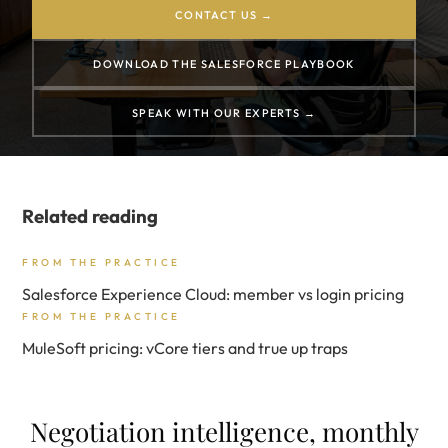
CONTACT US →
DOWNLOAD THE SALESFORCE PLAYBOOK
SPEAK WITH OUR EXPERTS →
Related reading
FROM THE PRACTICE
Salesforce Experience Cloud: member vs login pricing
FROM THE PRACTICE
MuleSoft pricing: vCore tiers and true up traps
Negotiation intelligence, monthly