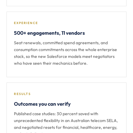
EXPERIENCE
500+ engagements, 11 vendors
Seat renewals, committed spend agreements, and
consumption commitments across the whole enterprise
stack, so the new Salesforce models meet negotiators
who have seen their mechanics before.
RESULTS
Outcomes you can verify
Published case studies: 30 percent saved with
unprecedented flexibility in an Australian telecom SELA,
and negotiated resets for financial, healthcare, energy,