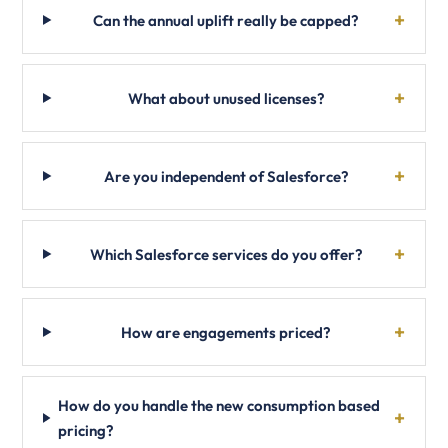
Can the annual uplift really be capped?
What about unused licenses?
Are you independent of Salesforce?
Which Salesforce services do you offer?
How are engagements priced?
How do you handle the new consumption based
pricing?