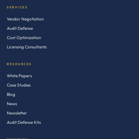
SERVICES
Vendor Negotiation
Audit Defense
Cost Optimization
Licensing Consultants
RESOURCES
White Papers
Case Studies
Blog
News
Newsletter
Audit Defense Kits