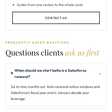
Scales from one review to the whole cycle
CONTACT US
FREQUENTLY ASKED QUESTIONS
Questions clients
ask us first
When should we start before a Salesforce
renewal?
Six to nine months out. Auto renewal notice windows and
Salesforce's fiscal year end in January decide your
leverage.