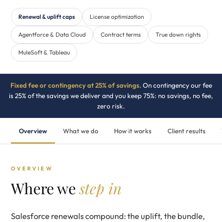
Renewal & uplift caps
License optimization
Agentforce & Data Cloud
Contract terms
True down rights
MuleSoft & Tableau
Fixed fee or contingency at 25% of savings.
On contingency our fee
is 25% of the savings we deliver and you keep 75%: no savings, no fee,
zero risk.
Overview
What we do
How it works
Client results
OVERVIEW
Where we
step in
Salesforce renewals compound: the uplift, the bundle,