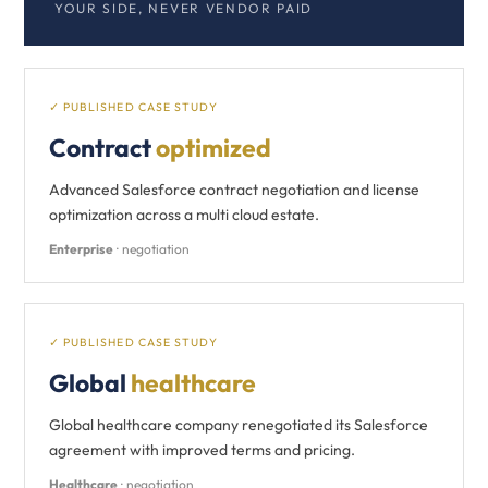
YOUR SIDE, NEVER VENDOR PAID
✓ PUBLISHED CASE STUDY
Contract
optimized
Advanced Salesforce contract negotiation and license
optimization across a multi cloud estate.
Enterprise
· negotiation
✓ PUBLISHED CASE STUDY
Global
healthcare
Global healthcare company renegotiated its Salesforce
agreement with improved terms and pricing.
Healthcare
· negotiation