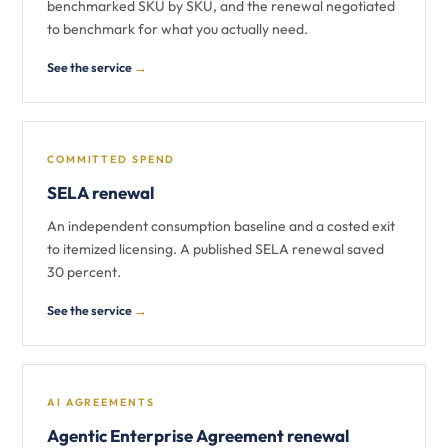
benchmarked SKU by SKU, and the renewal negotiated
to benchmark for what you actually need.
See the service
→
COMMITTED SPEND
SELA renewal
An independent consumption baseline and a costed exit
to itemized licensing. A published SELA renewal saved
30 percent.
See the service
→
AI AGREEMENTS
Agentic Enterprise Agreement renewal