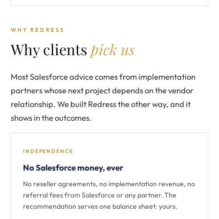
WHY REDRESS
Why clients
pick us
Most Salesforce advice comes from implementation
partners whose next project depends on the vendor
relationship. We built Redress the other way, and it
shows in the outcomes.
INDEPENDENCE
No Salesforce money, ever
No reseller agreements, no implementation revenue, no
referral fees from Salesforce or any partner. The
recommendation serves one balance sheet: yours.