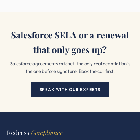
Salesforce SELA or a renewal
that only goes up?
Salesforce agreements ratchet; the only real negotiation is
the one before signature. Book the call first.
SPEAK WITH OUR EXPERTS
Redress
Compliance