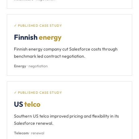
✓ PUBLISHED CASE STUDY
Finnish
energy
Finnish energy company cut Salesforce costs through
benchmark led contract negotiation.
Energy
· negotiation
✓ PUBLISHED CASE STUDY
US
telco
Southern US telco improved pricing and flexibility in its
Salesforce renewal.
Telecom
· renewal