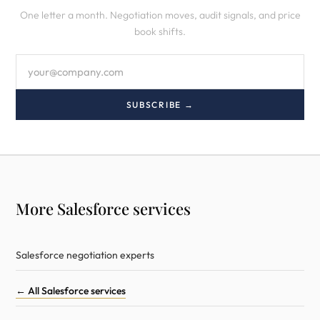
One letter a month. Negotiation moves, audit signals, and price
book shifts.
SUBSCRIBE →
More Salesforce services
Salesforce negotiation experts
← All Salesforce services