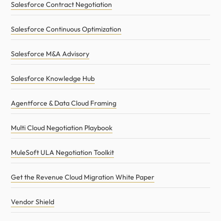
Salesforce Contract Negotiation
Salesforce Continuous Optimization
Salesforce M&A Advisory
Salesforce Knowledge Hub
Agentforce & Data Cloud Framing
Multi Cloud Negotiation Playbook
MuleSoft ULA Negotiation Toolkit
Get the Revenue Cloud Migration White Paper
Vendor Shield