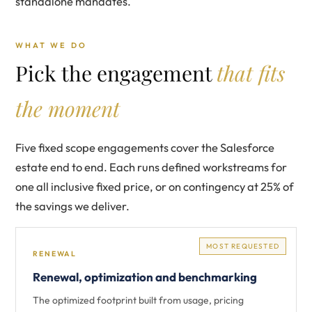
standalone mandates.
WHAT WE DO
Pick the engagement
that fits
the moment
Five fixed scope engagements cover the Salesforce
estate end to end. Each runs defined workstreams for
one all inclusive fixed price, or on contingency at 25% of
the savings we deliver.
MOST REQUESTED
RENEWAL
Renewal, optimization and benchmarking
The optimized footprint built from usage, pricing