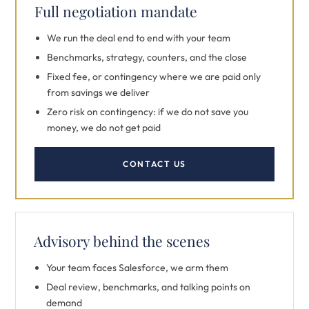
Full negotiation mandate
We run the deal end to end with your team
Benchmarks, strategy, counters, and the close
Fixed fee, or contingency where we are paid only
from savings we deliver
Zero risk on contingency: if we do not save you
money, we do not get paid
CONTACT US
Advisory behind the scenes
Your team faces Salesforce, we arm them
Deal review, benchmarks, and talking points on
demand