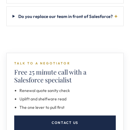
Do you replace our team in front of Salesforce?
TALK TO A NEGOTIATOR
Free 25 minute call with a
Salesforce specialist
Renewal quote sanity check
Uplift and shelfware read
The one lever to pull first
CONTACT US