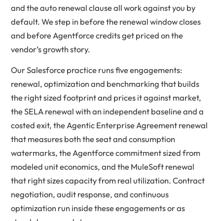
and the auto renewal clause all work against you by
default. We step in before the renewal window closes
and before Agentforce credits get priced on the
vendor’s growth story.
Our Salesforce practice runs five engagements:
renewal, optimization and benchmarking
that builds
the right sized footprint and prices it against market,
the
SELA renewal
with an independent baseline and a
costed exit, the
Agentic Enterprise Agreement renewal
that measures both the seat and consumption
watermarks, the
Agentforce commitment
sized from
modeled unit economics, and the
MuleSoft renewal
that right sizes capacity from real utilization. Contract
negotiation, audit response, and continuous
optimization run inside these engagements or as