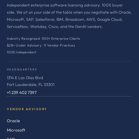
Independent enterprise software licensing advisory. 100% buyer
side. We sit on your side of the table when you negotiate with Oracle,
Microsoft, SAP, Salesforce, IBM, Broadcom, AWS, Google Cloud,
ServiceNow, Workday, Cisco, and the GenAI vendors.
Industry Recognized · 500+ Enterprise Clients
$2B+ Under Advisory · 11 Vendor Practices
100% Independent
HEADQUARTERS
1314 E Las Olas Blvd
Fort Lauderdale, FL 33301
+1 239 402 7397
VENDOR ADVISORY
Oracle
Microsoft