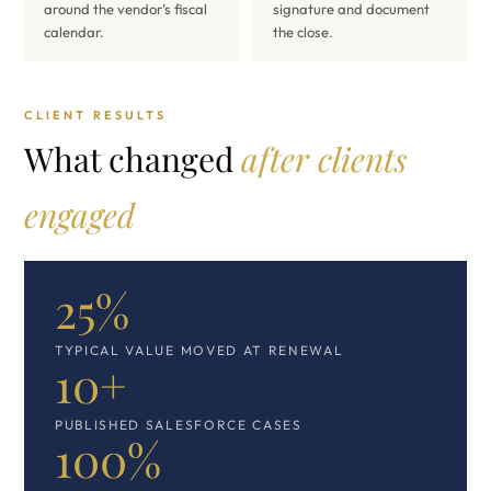
around the vendor’s fiscal
signature and document
calendar.
the close.
CLIENT RESULTS
What changed
after clients
engaged
25%
TYPICAL VALUE MOVED AT RENEWAL
10+
PUBLISHED SALESFORCE CASES
100%