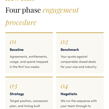
HOW IT WORKS
Four phase
engagement
procedure
01
02
Baseline
Benchmark
Agreements, entitlements,
Your quote against
usage, and spend mapped
comparable closed deals
in the first two weeks.
for your size and industry.
03
04
Strategy
Negotiate
Target position, concession
We run the sequence with
plan, and timing built
your team through to