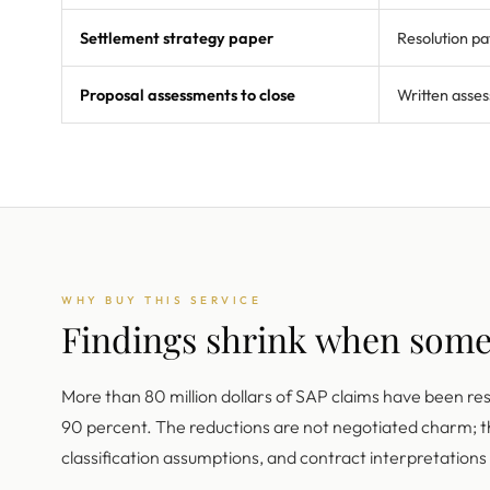
Settlement strategy paper
Resolution pa
Proposal assessments to close
Written asses
WHY BUY THIS SERVICE
Findings shrink when som
More than 80 million dollars of SAP claims have been re
90 percent. The reductions are not negotiated charm;
classification assumptions, and contract interpretation