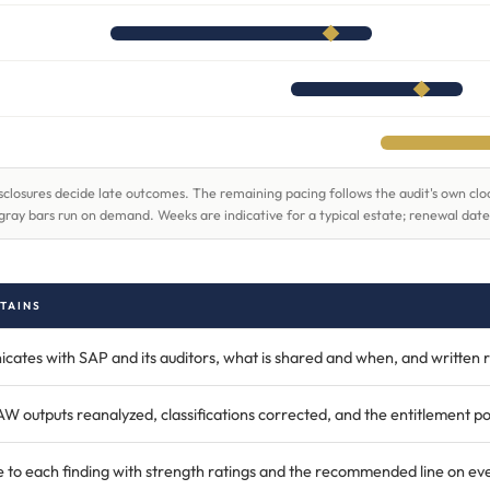
 disclosures decide late outcomes. The remaining pacing follows the audit's own c
gray bars run on demand. Weeks are indicative for a typical estate; renewal date
TAINS
tes with SAP and its auditors, what is shared and when, and written r
outputs reanalyzed, classifications corrected, and the entitlement pos
 to each finding with strength ratings and the recommended line on eve