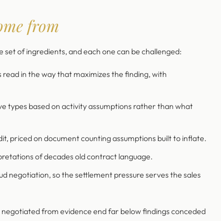
ome from
set of ingredients, and each one can be challenged:
d in the way that maximizes the finding, with
ve types based on activity assumptions rather than what
dit, priced on document counting assumptions built to inflate.
retations of decades old contract language.
oud negotiation, so the settlement pressure serves the sales
s negotiated from evidence end far below findings conceded