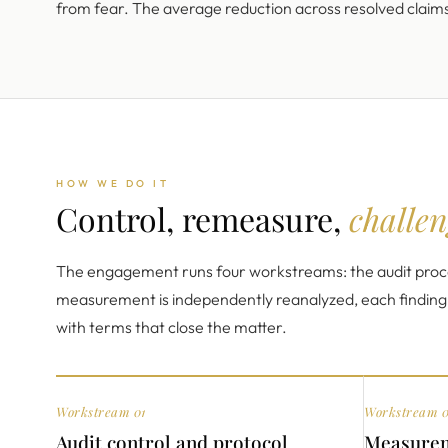
from fear. The average reduction across resolved claim
HOW WE DO IT
Control, remeasure,
challen
The engagement runs four workstreams: the audit proce
measurement is independently reanalyzed, each finding is
with terms that close the matter.
Workstream 01
Workstream 
Audit control and protocol
Measurem