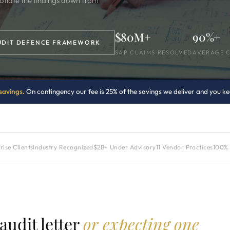
otiate the findings down from
$80M+
90%+
UDIT DEFENCE FRAMEWORK
SAP CLAIMS RESOLVED
AVERAGE 
savings.
On contingency our fee is 25% of the savings we deliver and you kee
ise Clients
Industry Recognized
$2B+ Under Advisory
11 Vendor Practices
100% 
udit letter
or expecting one