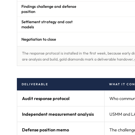
Findings challenge and defense
position
Settlement strategy and cost
models
Negotiation to close
The response protocol is installed in the first week, because early
are analysis and build, gold diamonds mark a deliverable handover, 
DELIVERABLE
WHAT IT CON
Audit response protocol
Who communica
Independent measurement analysis
USMM and LAW 
Defense position memo
The challenge