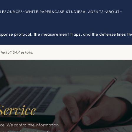
RESOURCES
WHITE PAPERS
CASE STUDIES
AI AGENTS
ABOUT
esponse protocol, the measurement traps, and the defense lines tha
he full SAP estate.
Service
ice. We control the information