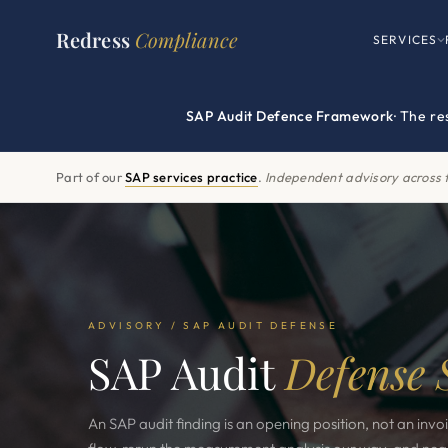
Redress
Compliance
SERVICES
SAP Audit Defence Framework
· The r
Part of our
SAP services practice
.
Independent advisory across t
ADVISORY / SAP AUDIT DEFENSE
SAP Audit
Defense 
An SAP audit finding is an opening position, not an invo