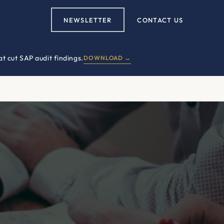
NEWSLETTER
CONTACT US
t cut SAP audit findings.
DOWNLOAD →