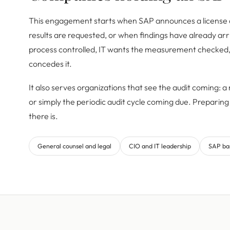
This engagement starts when SAP announces a licens
results are requested, or when findings have already arr
process controlled, IT wants the measurement checked
concedes it.
It also serves organizations that see the audit coming: a r
or simply the periodic audit cycle coming due. Preparing 
there is.
General counsel and legal
CIO and IT leadership
SAP ba