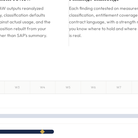
W outputs reanalyzed
Each finding contested on measure
, classification defaults
classification, entitlement coverage
inst actual usage, and the
contract language, with a strength 
osition rebuilt from your
you know where to hold and where
ther than SAP's summary.
is real.
W3
W4
W5
W6
W7