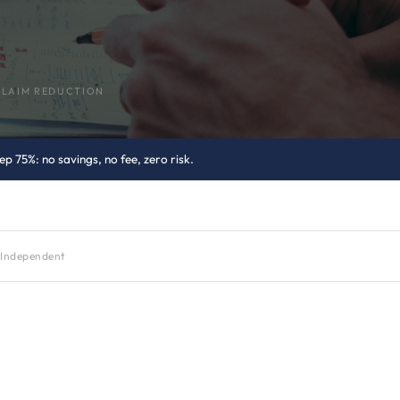
CLAIM REDUCTION
p 75%: no savings, no fee, zero risk.
Independent