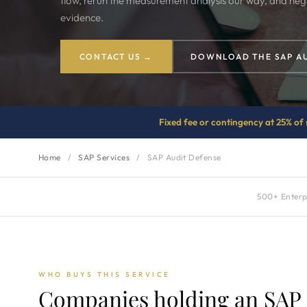
flow, rerun the measurement analysis our way, and neg
evidence.
CONTACT US →
DOWNLOAD THE SAP A
Fixed fee or contingency at 25% of 
Home
/
SAP Services
/
SAP Audit Defense
500+ Enterpr
WHO BUYS THIS SERVICE
Companies holding an SAP a