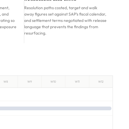
ment,
Resolution paths costed, target and walk
, and
away figures set against SAP's fiscal calendar,
rating so
and settlement terms negotiated with release
 exposure
language that prevents the findings from
resurfacing.
W8
W9
W10
W11
W12