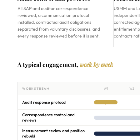
All SAP and auditor correspondence
USMM and LA
reviewed, a communication protocol
independently
installed, contractual audit obligations
corrected aga
separated from voluntary disclosures, and
entitlement p
every response reviewed before it is sent.
contracts ra
A typical engagement,
week by week
WORKSTREAM
W1
W2
Audit response protocol
Correspondence control and
reviews
Measurement review and position
rebuild