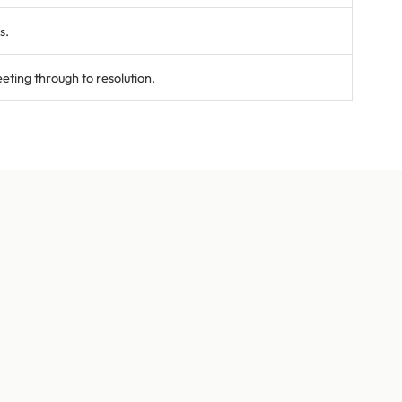
s.
ting through to resolution.