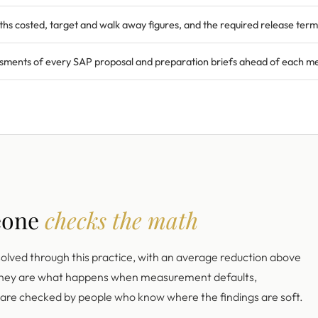
ths costed, target and walk away figures, and the required release term
sments of every SAP proposal and preparation briefs ahead of each mee
eone
checks the math
solved through this practice, with an average reduction above
 they are what happens when measurement defaults,
s are checked by people who know where the findings are soft.