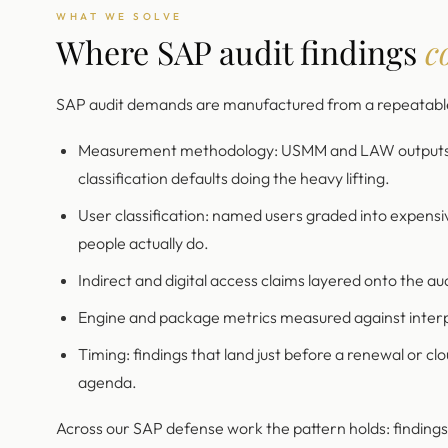
WHAT WE SOLVE
Where SAP audit findings
c
SAP audit demands are manufactured from a repeatable 
Measurement methodology: USMM and LAW outputs rea
classification defaults doing the heavy lifting.
User classification: named users graded into expensi
people actually do.
Indirect and digital access claims layered onto the au
Engine and package metrics measured against interp
Timing: findings that land just before a renewal or cl
agenda.
Across our SAP defense work the pattern holds: finding