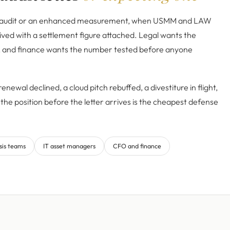
e audit or an enhanced measurement, when USMM and LAW
ived with a settlement figure attached. Legal wants the
, and finance wants the number tested before anyone
enewal declined, a cloud pitch rebuffed, a divestiture in flight,
the position before the letter arrives is the cheapest defense
sis teams
IT asset managers
CFO and finance