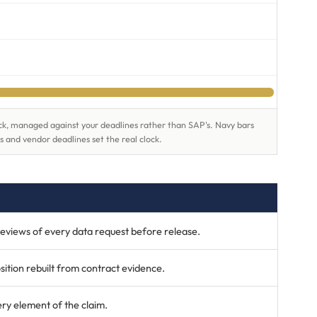
lock, managed against your deadlines rather than SAP's. Navy bars
s and vendor deadlines set the real clock.
eviews of every data request before release.
ition rebuilt from contract evidence.
ry element of the claim.