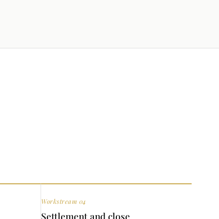
Workstream 04
Settlement and close