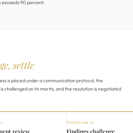
s exceeds 90 percent.
ge, settle
ss is placed under a communication protocol, the
 challenged on its merits, and the resolution is negotiated
02
Workstream 03
ent review
Findings challenge