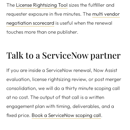
The
License Rightsizing Tool
sizes the fulfilller and
requester exposure in five minutes. The
multi vendor
negotiation scorecard
is useful when the renewal
touches more than one publisher.
Talk to a ServiceNow partner
If you are inside a ServiceNow renewal, Now Assist
evaluation, license rightsizing review, or post merger
consolidation, we will do a thirty minute scoping call
at no cost. The output of that call is a written
engagement plan with timing, deliverables, and a
fixed price.
Book a ServiceNow scoping call
.