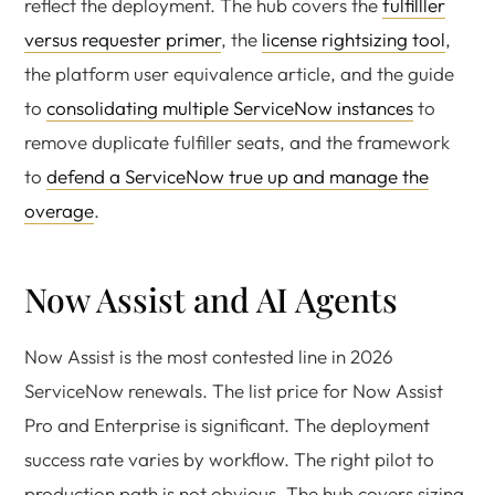
reflect the deployment. The hub covers the
fulfilller
versus requester primer
, the
license rightsizing tool
,
the platform user equivalence article, and the guide
to
consolidating multiple ServiceNow instances
to
remove duplicate fulfiller seats, and the framework
to
defend a ServiceNow true up and manage the
overage
.
Now Assist and AI Agents
Now Assist is the most contested line in 2026
ServiceNow renewals. The list price for Now Assist
Pro and Enterprise is significant. The deployment
success rate varies by workflow. The right pilot to
production path is not obvious. The hub covers sizing,