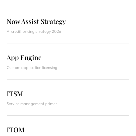
Now Assist Strategy
AI credit pricing strategy 2026
App Engine
Custom application licensing
ITSM
Service management primer
ITOM