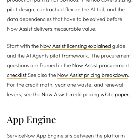
pilot design, contractual flex on the AI tail, and the
data dependencies that have to be solved before
Now Assist delivers measurable value.
Start with the
Now Assist licensing explained
guide
and the AI Agents pilot framework. The procurement
questions are framed in the
Now Assist procurement
checklist
See also the
Now Assist pricing breakdown
.
For the credit math, year one waste, and renewal
levers, see the
Now Assist credit pricing white paper
.
App Engine
ServiceNow App Engine sits between the platform