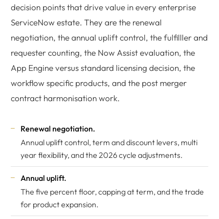
decision points that drive value in every enterprise
ServiceNow estate. They are the renewal
negotiation, the annual uplift control, the fulfilller and
requester counting, the Now Assist evaluation, the
App Engine versus standard licensing decision, the
workflow specific products, and the post merger
contract harmonisation work.
Renewal negotiation.
Annual uplift control, term and discount levers, multi
year flexibility, and the 2026 cycle adjustments.
Annual uplift.
The five percent floor, capping at term, and the trade
for product expansion.