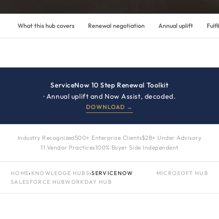
What this hub covers
Renewal negotiation
Annual uplift
Fulfi
ServiceNow 10 Step Renewal Toolkit
· Annual uplift and Now Assist, decoded.
DOWNLOAD →
Industry Recognized
500+ Enterprise Clients
$2B+ Under Advisory
11 Vendor Practices
100% Buyer Side Independent
HOME
›
KNOWLEDGE HUBS
›
SERVICENOW
MICROSOFT HUB
SALESFORCE HUB
WORKDAY HUB