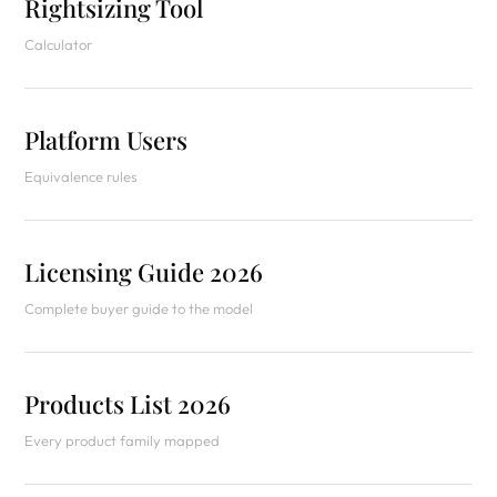
Rightsizing Tool
Calculator
Platform Users
Equivalence rules
Licensing Guide 2026
Complete buyer guide to the model
Products List 2026
Every product family mapped