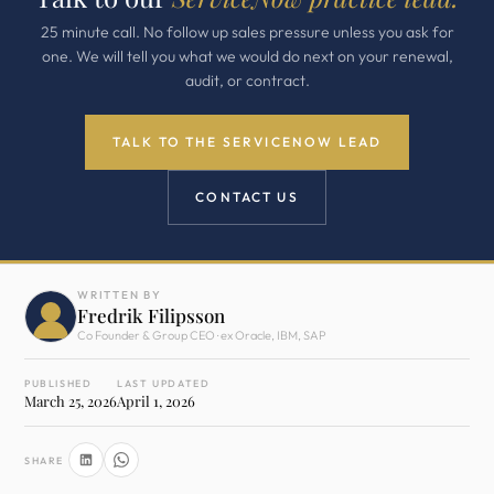
25 minute call. No follow up sales pressure unless you ask for
one. We will tell you what we would do next on your renewal,
audit, or contract.
TALK TO THE SERVICENOW LEAD
CONTACT US
WRITTEN BY
Fredrik Filipsson
Co Founder & Group CEO · ex Oracle, IBM, SAP
PUBLISHED
LAST UPDATED
March 25, 2026
April 1, 2026
SHARE