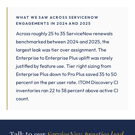
WHAT WE SAW ACROSS SERVICENOW
ENGAGEMENTS IN 2024 AND 2025
Across roughly 25 to 35 ServiceNow renewals
benchmarked between 2024 and 2025, the
largest leak was tier over assignment. The
Enterprise to Enterprise Plus uplift was rarely
justified by feature use. Tier right sizing from
Enterprise Plus down to Pro Plus saved 35 to 50
percent on the per user rate. ITOM Discovery CI
inventories ran 22 to 38 percent above active CI
count.
Talk to our
ServiceNow practice lead.