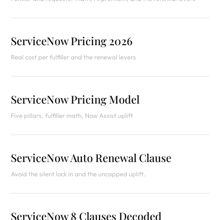
ServiceNow Pricing 2026
Real cost per fulfiller and the renewal levers
ServiceNow Pricing Model
Five pillars, fulfiller math, Now Assist uplift
ServiceNow Auto Renewal Clause
Avoid the silent lock in and the uncapped uplift.
ServiceNow 8 Clauses Decoded