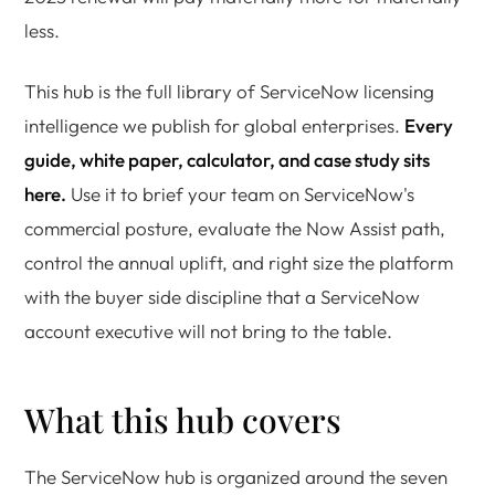
less.
This hub is the full library of ServiceNow licensing
intelligence we publish for global enterprises.
Every
guide, white paper, calculator, and case study sits
here.
Use it to brief your team on ServiceNow's
commercial posture, evaluate the Now Assist path,
control the annual uplift, and right size the platform
with the buyer side discipline that a ServiceNow
account executive will not bring to the table.
What this hub covers
The ServiceNow hub is organized around the seven