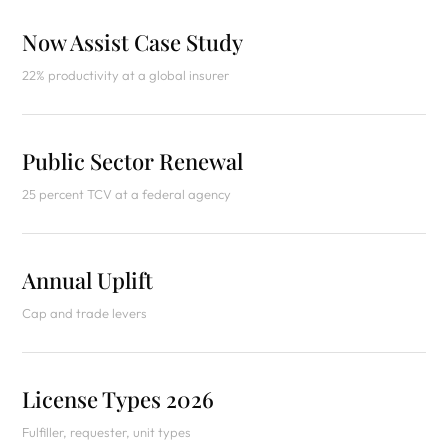
Now Assist Case Study
22% productivity at a global insurer
Public Sector Renewal
25 percent TCV at a federal agency
Annual Uplift
Cap and trade levers
License Types 2026
Fulfiller, requester, unit types