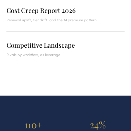
Cost Creep Report 2026
Renewal uplift, tier drift, and the AI premium pattern
Competitive Landscape
Rivals by workflow, as leverage
110+
24%