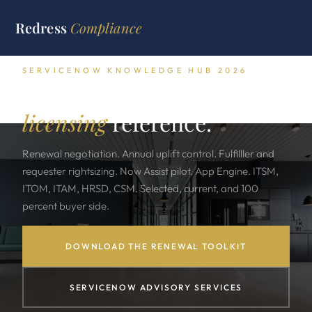
Redress
Compliance
SERVICENOW KNOWLEDGE HUB 2026
The complete ServiceNow
licensing
reference.
Renewal negotiation. Annual uplift control. Fulfilller and
requester rightsizing. Now Assist pilot. App Engine. ITSM,
ITOM, ITAM, HRSD, CSM. Selected, current, and 100
percent buyer side.
DOWNLOAD THE RENEWAL TOOLKIT
SERVICENOW ADVISORY SERVICES