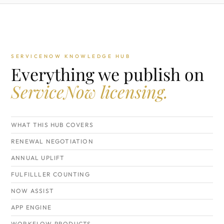
SERVICENOW KNOWLEDGE HUB
Everything we publish on
ServiceNow licensing.
WHAT THIS HUB COVERS
RENEWAL NEGOTIATION
ANNUAL UPLIFT
FULFILLLER COUNTING
NOW ASSIST
APP ENGINE
WORKFLOW PRODUCTS