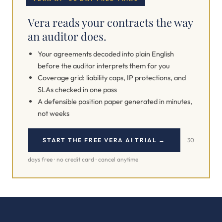
Vera reads your contracts the way
an auditor does.
Your agreements decoded into plain English
before the auditor interprets them for you
Coverage grid: liability caps, IP protections, and
SLAs checked in one pass
A defensible position paper generated in minutes,
not weeks
START THE FREE VERA AI TRIAL →
30
days free · no credit card · cancel anytime