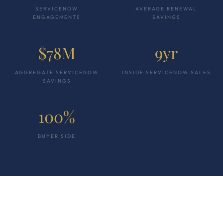
SERVICENOW
AVERAGE RENEWAL
ENGAGEMENTS
SAVINGS
$78M
9yr
AGGREGATE SERVICENOW
INSIDE SERVICENOW SALES
SAVINGS
100%
BUYER SIDE