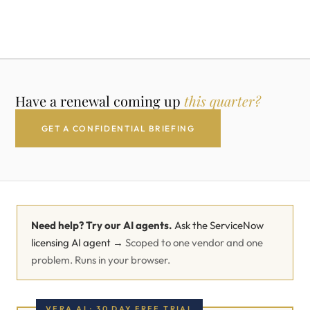
Have a renewal coming up
this quarter?
GET A CONFIDENTIAL BRIEFING
Need help? Try our AI agents.
Ask the ServiceNow
licensing AI agent →
Scoped to one vendor and one
problem. Runs in your browser.
VERA AI · 30 DAY FREE TRIAL