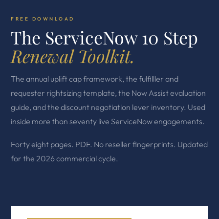
FREE DOWNLOAD
The ServiceNow 10 Step
Renewal Toolkit.
The annual uplift cap framework, the fulfilller and
requester rightsizing template, the Now Assist evaluation
guide, and the discount negotiation lever inventory. Used
inside more than seventy live ServiceNow engagements.
Forty eight pages. PDF. No reseller fingerprints. Updated
for the 2026 commercial cycle.