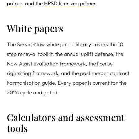
primer
, and the
HRSD licensing primer
.
White papers
The ServiceNow white paper library covers the 10
step renewal toolkit, the annual uplift defense, the
Now Assist evaluation framework, the license
rightsizing framework, and the post merger contract
harmonisation guide. Every paper is current for the
2026 cycle and gated.
Calculators and assessment
tools