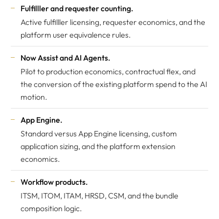
Fulfilller and requester counting.
Active fulfilller licensing, requester economics, and the
platform user equivalence rules.
Now Assist and AI Agents.
Pilot to production economics, contractual flex, and
the conversion of the existing platform spend to the AI
motion.
App Engine.
Standard versus App Engine licensing, custom
application sizing, and the platform extension
economics.
Workflow products.
ITSM, ITOM, ITAM, HRSD, CSM, and the bundle
composition logic.