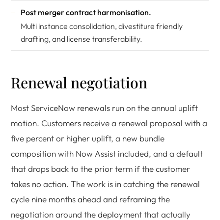
Post merger contract harmonisation.
Multi instance consolidation, divestiture friendly
drafting, and license transferability.
Renewal negotiation
Most ServiceNow renewals run on the annual uplift
motion. Customers receive a renewal proposal with a
five percent or higher uplift, a new bundle
composition with Now Assist included, and a default
that drops back to the prior term if the customer
takes no action. The work is in catching the renewal
cycle nine months ahead and reframing the
negotiation around the deployment that actually