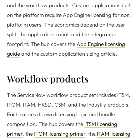
and the workflow products. Custom applications built
on the platform require App Engine licensing for non
platform users. The economics depend on the user
split, the application count, and the integration
footprint. The hub covers the
App Engine licensing
guide
and the custom application sizing article.
Workflow products
The ServiceNow workflow product set includes ITSM,
ITOM, ITAM, HRSD, CSM, and the Industry products.
Each carries its own licensing logic and bundle
composition. The hub covers the
ITSM licensing
primer
, the
ITOM licensing primer
, the
ITAM licensing