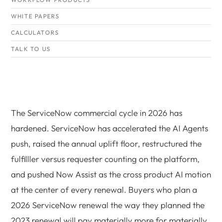
WHITE PAPERS
CALCULATORS
TALK TO US
The ServiceNow commercial cycle in 2026 has
hardened. ServiceNow has accelerated the AI Agents
push, raised the annual uplift floor, restructured the
fulfilller versus requester counting on the platform,
and pushed Now Assist as the cross product AI motion
at the center of every renewal. Buyers who plan a
2026 ServiceNow renewal the way they planned the
2023 renewal will pay materially more for materially