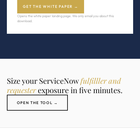
GET THE WHITE PAPER →
Opens the white paper landing page. We only email you about this
download.
Size your ServiceNow
fulfilller and
requester
exposure in five minutes.
OPEN THE TOOL →