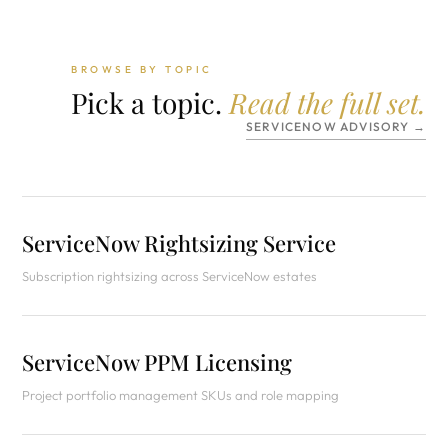
BROWSE BY TOPIC
Pick a topic.
Read the full set.
SERVICENOW ADVISORY →
ServiceNow Rightsizing Service
Subscription rightsizing across ServiceNow estates
ServiceNow PPM Licensing
Project portfolio management SKUs and role mapping