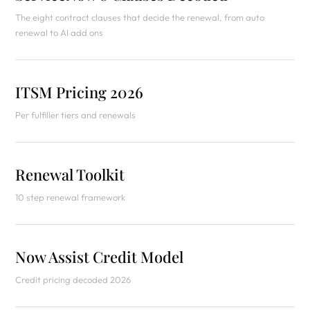
The eight contract clauses that decide the renewal, from auto
renewal to AI add ons
ITSM Pricing 2026
Per fulfiller tiers and renewals
Renewal Toolkit
10 step renewal framework
Now Assist Credit Model
Credit pricing decoded 2026