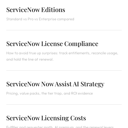
ServiceNow Editions
Standard vs Pro vs Enterprise compared
ServiceNow License Compliance
How to avoid true up surprises: track entitlements, reconcile usage,
and hold the line at renewal.
ServiceNow Now Assist AI Strategy
Pricing, value packs, the tier trap, and ROI evidence
ServiceNow Licensing Costs
Fulfiller and requester math, AI premium, and the renewal levers