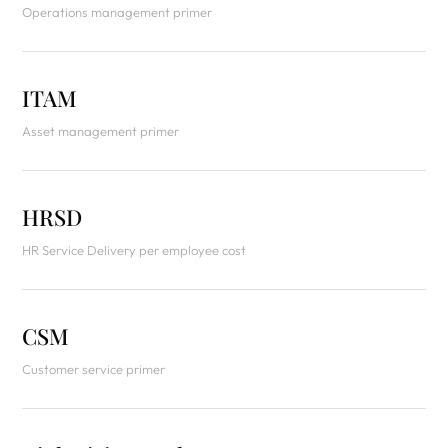
Operations management primer
ITAM
Asset management primer
HRSD
HR Service Delivery per employee cost
CSM
Customer service primer