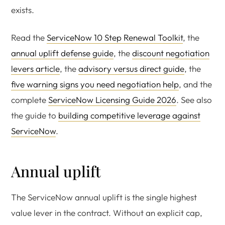
exists.
Read the
ServiceNow 10 Step Renewal Toolkit
, the
annual uplift defense guide
, the
discount negotiation
levers article
, the
advisory versus direct guide
, the
five warning signs you need negotiation help
, and the
complete
ServiceNow Licensing Guide 2026
. See also
the guide to
building competitive leverage against
ServiceNow
.
Annual uplift
The ServiceNow annual uplift is the single highest
value lever in the contract. Without an explicit cap,