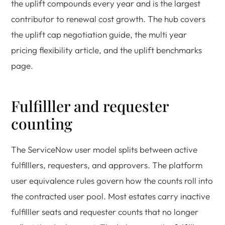
the uplift compounds every year and is the largest
contributor to renewal cost growth. The hub covers
the uplift cap negotiation guide, the multi year
pricing flexibility article, and the uplift benchmarks
page.
Fulfilller and requester
counting
The ServiceNow user model splits between active
fulfilllers, requesters, and approvers. The platform
user equivalence rules govern how the counts roll into
the contracted user pool. Most estates carry inactive
fulfilller seats and requester counts that no longer