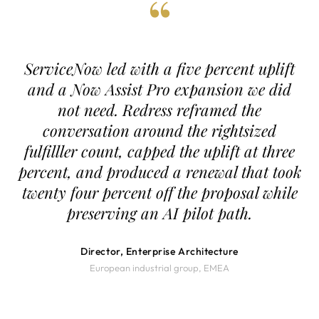
“
ServiceNow led with a five percent uplift
and a Now Assist Pro expansion we did
not need. Redress reframed the
conversation around the rightsized
fulfilller count, capped the uplift at three
percent, and produced a renewal that took
twenty four percent off the proposal while
preserving an AI pilot path.
Director, Enterprise Architecture
European industrial group, EMEA