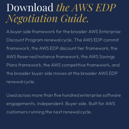
Download
the AWS EDP
Negotiation Guide.
A buyer side framework for the broader AWS Enterprise
Discount Program renewal cycle. The AWS EDP commit
framework, the AWS EDP discount tier framework, the
AWS Reserved Instance framework, the AWS Savings
Plans framework, the AWS competitive framework, and
the broader buyer side moves at the broader AWS EDP
renewal cycle.
Used across more than five hundred enterprise software
engagements. Independent. Buyer side. Built for AWS
customers running the next renewal cycle.