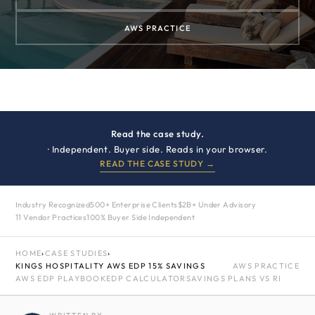
AWS PRACTICE
Read the case study.
· Independent. Buyer side. Reads in your browser.
READ THE CASE STUDY →
Industry Recognized
500+ Enterprise Clients
$2B+ Under Advisory
11 Vendor Practices
100% Buyer Side Independent
HOME
›
CASE STUDIES
›
KINGS HOSPITALITY AWS EDP 15% SAVINGS
AWS PRACTICE
AWS EDP PLAYBOOK
EDP CALCULATOR
SAVINGS PLANS VS RI