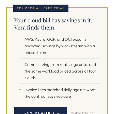
TRY VERA AI · FREE TRIAL
Your cloud bill has savings in it.
Vera finds them.
AWS, Azure, GCP, and OCI exports
analyzed: savings by workstream with a
phased plan
Commit sizing from real usage data, and
the same workload priced across all four
clouds
Invoice lines matched daily against what
the contract says you owe
TRY VERA AI FREE →
30 days free · no