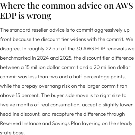
Where the common advice on AWS
EDP is wrong
The standard reseller advice is to commit aggressively up
front because the discount tier widens with the commit. We
disagree. In roughly 22 out of the 30 AWS EDP renewals we
benchmarked in 2024 and 2025, the discount tier difference
between a 15 million dollar commit and a 20 million dollar
commit was less than two and a half percentage points,
while the prepay overhang risk on the larger commit ran
above 15 percent. The buyer side move is to right size to
twelve months of real consumption, accept a slightly lower
headline discount, and recapture the difference through
Reserved Instance and Savings Plan layering on the steady
state base.