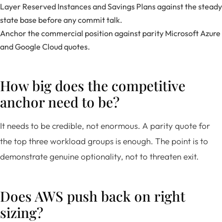
Layer Reserved Instances and Savings Plans against the steady
state base before any commit talk.
Anchor the commercial position against parity Microsoft Azure
and Google Cloud quotes.
How big does the competitive
anchor need to be?
It needs to be credible, not enormous. A parity quote for
the top three workload groups is enough. The point is to
demonstrate genuine optionality, not to threaten exit.
Does AWS push back on right
sizing?