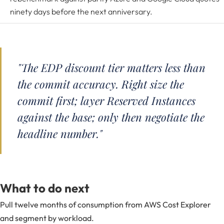
ninety days before the next anniversary.
"The EDP discount tier matters less than
the commit accuracy. Right size the
commit first; layer Reserved Instances
against the base; only then negotiate the
headline number."
What to do next
Pull twelve months of consumption from AWS Cost Explorer
and segment by workload.