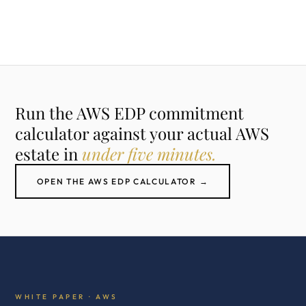
Run the AWS EDP commitment
calculator against your actual AWS
estate in
under five minutes.
OPEN THE AWS EDP CALCULATOR →
WHITE PAPER · AWS