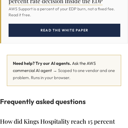
percent rate decision inside the EDP
AWS Support is a percent of your EDP burn, not a fixed fee.
Read it free.
READ THE WHITE PAPER
Need help? Try our AI agents.
Ask the AWS
commercial AI agent →
Scoped to one vendor and one
problem. Runs in your browser.
Frequently asked questions
How did Kings Hospitality reach 15 percent