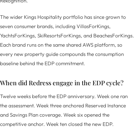
Rekognition.
The wider Kings Hospitality portfolio has since grown to
seven consumer brands, including VillasForKings,
YachtsForKings, SkiResortsForKings, and BeachesForKings.
Each brand runs on the same shared AWS platform, so
every new property guide compounds the consumption
baseline behind the EDP commitment.
When did Redress engage in the EDP cycle?
Twelve weeks before the EDP anniversary. Week one ran
the assessment. Week three anchored Reserved Instance
and Savings Plan coverage. Week six opened the
competitive anchor. Week ten closed the new EDP.