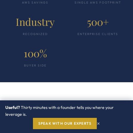
AWS SAVINGS
SINGLE AWS FOOTPRINT
Industry
500+
RECOGNIZED
ENTERPRISE CLIENTS
100%
BUYER SIDE
“
Useful?
Thirty minutes with a founder tells you where your
leverage is.
×
SPEAK WITH OUR EXPERTS
The AWS account team quoted a five percent