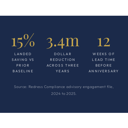
15%
3.4m
12
LANDED
DOLLAR
WEEKS OF
SAVING VS
REDUCTION
LEAD TIME
PRIOR
ACROSS THREE
BEFORE
BASELINE
YEARS
ANNIVERSARY
Source: Redress Compliance advisory engagement file,
2024 to 2025.