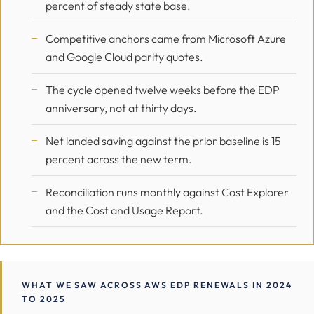
percent of steady state base.
Competitive anchors came from Microsoft Azure
and Google Cloud parity quotes.
The cycle opened twelve weeks before the EDP
anniversary, not at thirty days.
Net landed saving against the prior baseline is 15
percent across the new term.
Reconciliation runs monthly against Cost Explorer
and the Cost and Usage Report.
WHAT WE SAW ACROSS AWS EDP RENEWALS IN 2024
TO 2025