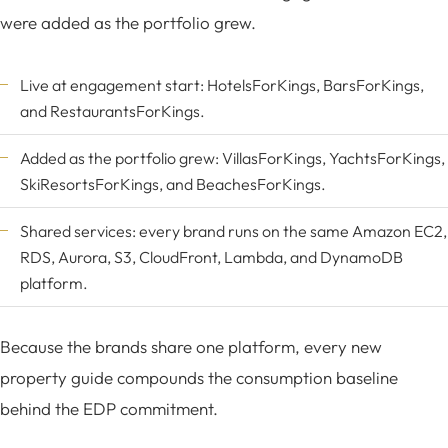
were added as the portfolio grew.
Live at engagement start:
HotelsForKings
,
BarsForKings
,
and
RestaurantsForKings
.
Added as the portfolio grew:
VillasForKings
,
YachtsForKings
,
SkiResortsForKings
, and
BeachesForKings
.
Shared services: every brand runs on the same Amazon EC2,
RDS, Aurora, S3, CloudFront, Lambda, and DynamoDB
platform.
Because the brands share one platform, every new
property guide compounds the consumption baseline
behind the EDP commitment.