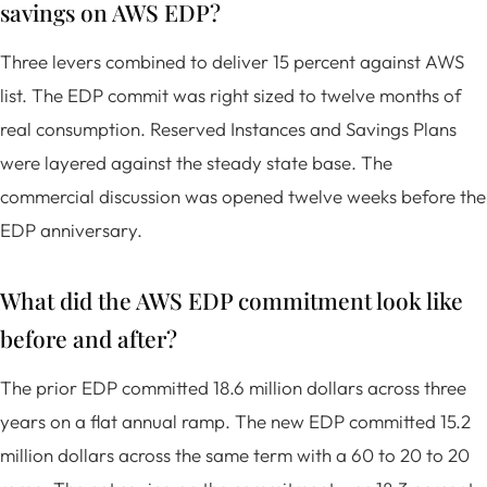
savings on AWS EDP?
Three levers combined to deliver 15 percent against AWS
list. The EDP commit was right sized to twelve months of
real consumption. Reserved Instances and Savings Plans
were layered against the steady state base. The
commercial discussion was opened twelve weeks before the
EDP anniversary.
What did the AWS EDP commitment look like
before and after?
The prior EDP committed 18.6 million dollars across three
years on a flat annual ramp. The new EDP committed 15.2
million dollars across the same term with a 60 to 20 to 20