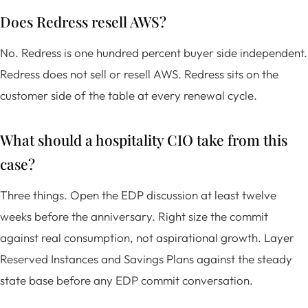
Does Redress resell AWS?
No. Redress is one hundred percent buyer side independent.
Redress does not sell or resell AWS. Redress sits on the
customer side of the table at every renewal cycle.
What should a hospitality CIO take from this
case?
Three things. Open the EDP discussion at least twelve
weeks before the anniversary. Right size the commit
against real consumption, not aspirational growth. Layer
Reserved Instances and Savings Plans against the steady
state base before any EDP commit conversation.