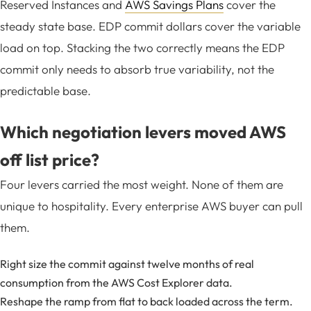
Reserved Instances and
AWS Savings Plans
cover the
steady state base. EDP commit dollars cover the variable
load on top. Stacking the two correctly means the EDP
commit only needs to absorb true variability, not the
predictable base.
Which negotiation levers moved AWS
off list price?
Four levers carried the most weight. None of them are
unique to hospitality. Every enterprise AWS buyer can pull
them.
Right size the commit against twelve months of real
consumption from the
AWS Cost Explorer
data.
Reshape the ramp from flat to back loaded across the term.