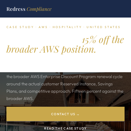
Redress
Compliance
CASE STUDY · AWS · HOSPITALITY · UNITED STATES
Kings Hospitality.
15% off the
broader AWS position.
United States luxury hospitality group running three flagship
digital brands on Amazon Web Services. Redress reframed
the broader AWS Enterprise Discount Program renewal cycle
around the actual customer Reserved Instance, Savings
Plans, and competitive approach. Fifteen percent against the
broader AWS.
CONTACT US →
READ THE CASE STUDY