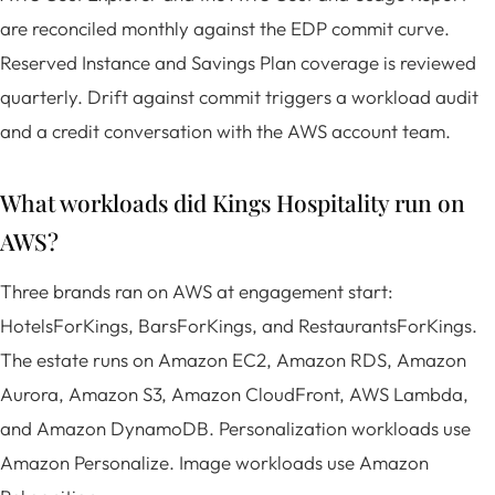
are reconciled monthly against the EDP commit curve.
Reserved Instance and Savings Plan coverage is reviewed
quarterly. Drift against commit triggers a workload audit
and a credit conversation with the AWS account team.
What workloads did Kings Hospitality run on
AWS?
Three brands ran on AWS at engagement start:
HotelsForKings, BarsForKings, and RestaurantsForKings.
The estate runs on Amazon EC2, Amazon RDS, Amazon
Aurora, Amazon S3, Amazon CloudFront, AWS Lambda,
and Amazon DynamoDB. Personalization workloads use
Amazon Personalize. Image workloads use Amazon