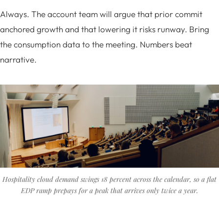
Always. The account team will argue that prior commit
anchored growth and that lowering it risks runway. Bring
the consumption data to the meeting. Numbers beat
narrative.
Hospitality cloud demand swings 18 percent across the calendar, so a flat
EDP ramp prepays for a peak that arrives only twice a year.