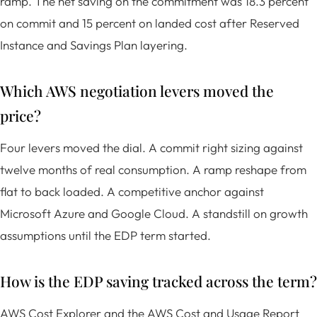
ramp. The net saving on the commitment was 18.3 percent
on commit and 15 percent on landed cost after Reserved
Instance and Savings Plan layering.
Which AWS negotiation levers moved the
price?
Four levers moved the dial. A commit right sizing against
twelve months of real consumption. A ramp reshape from
flat to back loaded. A competitive anchor against
Microsoft Azure and Google Cloud. A standstill on growth
assumptions until the EDP term started.
How is the EDP saving tracked across the term?
AWS Cost Explorer and the AWS Cost and Usage Report