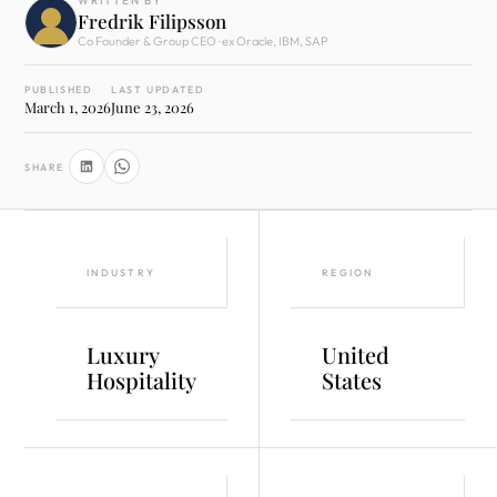
WRITTEN BY
Fredrik Filipsson
Co Founder & Group CEO · ex Oracle, IBM, SAP
PUBLISHED
LAST UPDATED
March 1, 2026
June 23, 2026
SHARE
INDUSTRY
REGION
Luxury
United
Hospitality
States