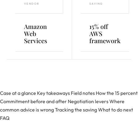
VENDOR
SAVING
Amazon
15% off
Web
AWS
Services
framework
Case at a glance
Key takeaways
Field notes
How the 15 percent
Commitment before and after
Negotiation levers
Where
common advice is wrong
Tracking the saving
What to do next
FAQ