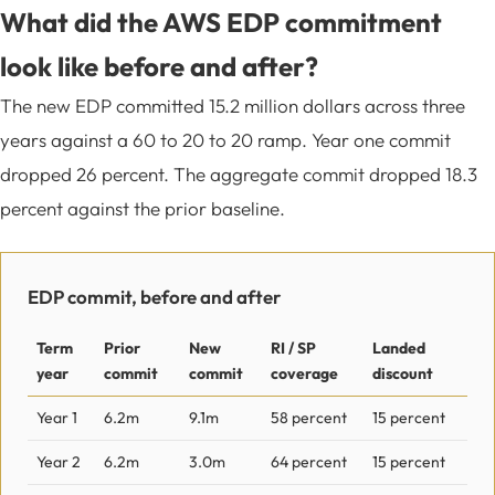
What did the AWS EDP commitment
look like before and after?
The new EDP committed 15.2 million dollars across three
years against a 60 to 20 to 20 ramp. Year one commit
dropped 26 percent. The aggregate commit dropped 18.3
percent against the prior baseline.
EDP commit, before and after
Term
Prior
New
RI / SP
Landed
year
commit
commit
coverage
discount
Year 1
6.2m
9.1m
58 percent
15 percent
Year 2
6.2m
3.0m
64 percent
15 percent