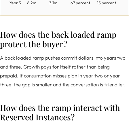
Year 3
6.2m
3.1m
67 percent
15 percent
How does the back loaded ramp
protect the buyer?
A back loaded ramp pushes commit dollars into years two
and three. Growth pays for itself rather than being
prepaid. If consumption misses plan in year two or year
three, the gap is smaller and the conversation is friendlier.
How does the ramp interact with
Reserved Instances?