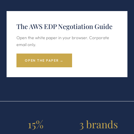
The AWS EDP Negotiation Guide
Open the white paper in your browser. Corporate
email only.
OPEN THE PAPER →
15%
3 brands