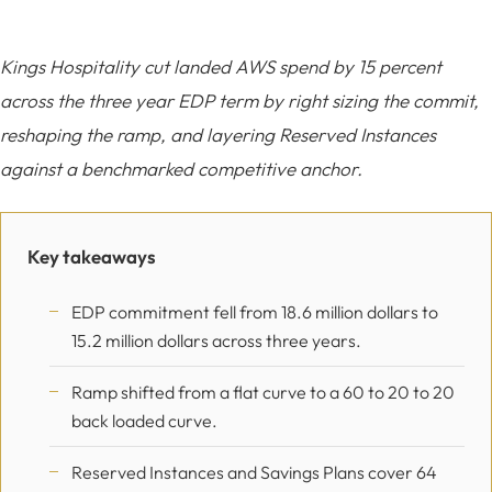
Kings Hospitality cut landed AWS spend by 15 percent
across the three year EDP term by right sizing the commit,
reshaping the ramp, and layering Reserved Instances
against a benchmarked competitive anchor.
Key takeaways
EDP commitment fell from 18.6 million dollars to
15.2 million dollars across three years.
Ramp shifted from a flat curve to a 60 to 20 to 20
back loaded curve.
Reserved Instances and Savings Plans cover 64