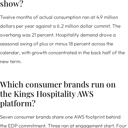
show?
Twelve months of actual consumption ran at 4.9 million
dollars per year against a 6.2 million dollar commit. The
overhang was 21 percent. Hospitality demand drove a
seasonal swing of plus or minus 18 percent across the
calendar, with growth concentrated in the back half of the
new term.
Which consumer brands run on
the Kings Hospitality AWS
platform?
Seven consumer brands share one AWS footprint behind
the EDP commitment. Three ran at engagement start. Four