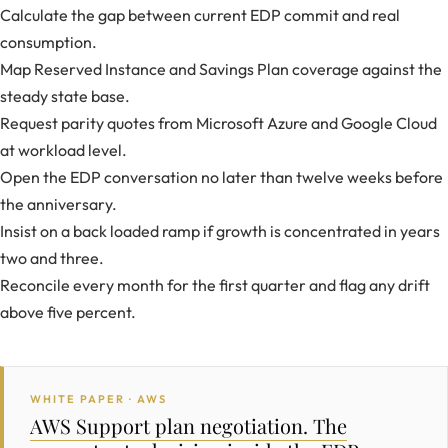
Calculate the gap between current EDP commit and real
consumption.
Map Reserved Instance and Savings Plan coverage against the
steady state base.
Request parity quotes from Microsoft Azure and Google Cloud
at workload level.
Open the EDP conversation no later than twelve weeks before
the anniversary.
Insist on a back loaded ramp if growth is concentrated in years
two and three.
Reconcile every month for the first quarter and flag any drift
above five percent.
WHITE PAPER · AWS
AWS Support plan negotiation. The