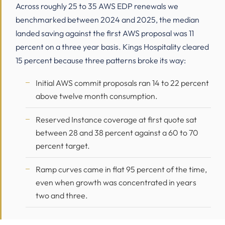
Across roughly 25 to 35 AWS EDP renewals we
benchmarked between 2024 and 2025, the median
landed saving against the first AWS proposal was 11
percent on a three year basis. Kings Hospitality cleared
15 percent because three patterns broke its way:
Initial AWS commit proposals ran 14 to 22 percent
above twelve month consumption.
Reserved Instance coverage at first quote sat
between 28 and 38 percent against a 60 to 70
percent target.
Ramp curves came in flat 95 percent of the time,
even when growth was concentrated in years
two and three.