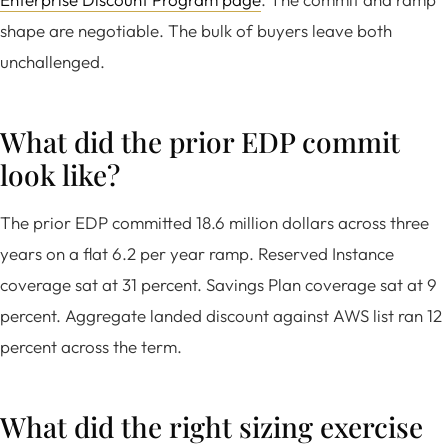
shape are negotiable. The bulk of buyers leave both
unchallenged.
What did the prior EDP commit
look like?
The prior EDP committed 18.6 million dollars across three
years on a flat 6.2 per year ramp. Reserved Instance
coverage sat at 31 percent. Savings Plan coverage sat at 9
percent. Aggregate landed discount against AWS list ran 12
percent across the term.
What did the right sizing exercise