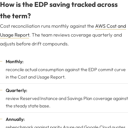
How is the EDP saving tracked across
the term?
Cost reconciliation runs monthly against the
AWS Cost and
Usage Report
. The team reviews coverage quarterly and
adjusts before drift compounds.
Monthly:
reconcile actual consumption against the EDP commit curve
in the Cost and Usage Report.
Quarterly:
review Reserved Instance and Savings Plan coverage against
the steady state base.
Annually:
rebenchmark against parity Azure and Google Cloud quotes