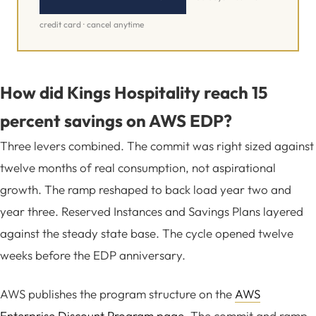
credit card · cancel anytime
How did Kings Hospitality reach 15
percent savings on AWS EDP?
Three levers combined. The commit was right sized against
twelve months of real consumption, not aspirational
growth. The ramp reshaped to back load year two and
year three. Reserved Instances and Savings Plans layered
against the steady state base. The cycle opened twelve
weeks before the EDP anniversary.
AWS publishes the program structure on the
AWS
Enterprise Discount Program page
. The commit and ramp