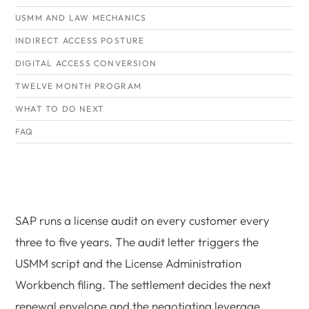
USMM AND LAW MECHANICS
INDIRECT ACCESS POSTURE
DIGITAL ACCESS CONVERSION
TWELVE MONTH PROGRAM
WHAT TO DO NEXT
FAQ
SAP runs a license audit on every customer every
three to five years. The audit letter triggers the
USMM script and the License Administration
Workbench filing. The settlement decides the next
renewal envelope and the negotiating leverage