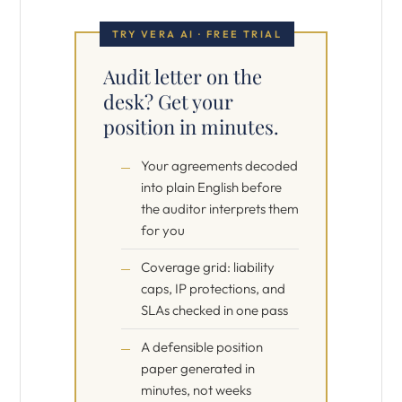
TRY VERA AI · FREE TRIAL
Audit letter on the
desk? Get your
position in minutes.
Your agreements decoded
into plain English before
the auditor interprets them
for you
Coverage grid: liability
caps, IP protections, and
SLAs checked in one pass
A defensible position
paper generated in
minutes, not weeks