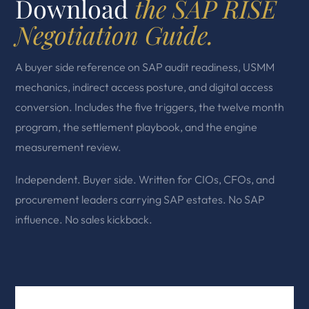
Download
the SAP RISE
Negotiation Guide.
A buyer side reference on SAP audit readiness, USMM
mechanics, indirect access posture, and digital access
conversion. Includes the five triggers, the twelve month
program, the settlement playbook, and the engine
measurement review.
Independent. Buyer side. Written for CIOs, CFOs, and
procurement leaders carrying SAP estates. No SAP
influence. No sales kickback.