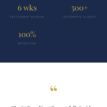
6 wks
500+
SETTLEMENT WINDOW
ENTERPRISE CLIENTS
100%
BUYER SIDE
“