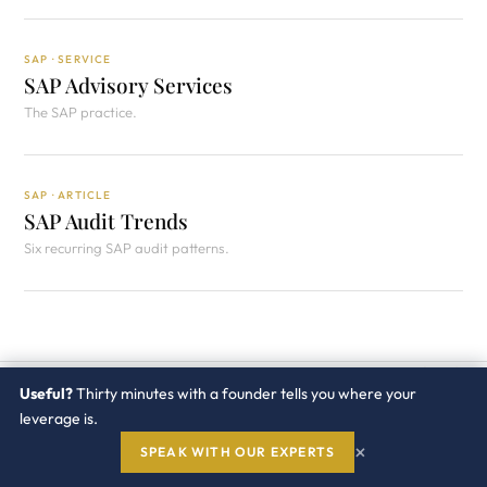
SAP · SERVICE
SAP Advisory Services
The SAP practice.
SAP · ARTICLE
SAP Audit Trends
Six recurring SAP audit patterns.
RELATED ARTICLES
Useful?
Thirty minutes with a founder tells you where your
Keep
going.
leverage is.
SAP PRACTICE →
×
SPEAK WITH OUR EXPERTS