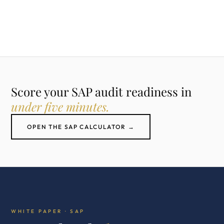
Score your SAP audit readiness in
under five minutes.
OPEN THE SAP CALCULATOR →
WHITE PAPER · SAP