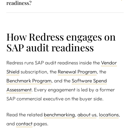
readiness?
How Redress engages on
SAP audit readiness
Redress runs SAP audit readiness inside the
Vendor
Shield
subscription, the
Renewal Program
, the
Benchmark Program
, and the
Software Spend
Assessment
. Every engagement is led by a former
SAP commercial executive on the buyer side.
Read the related
benchmarking
,
about us
,
locations
,
and
contact
pages.