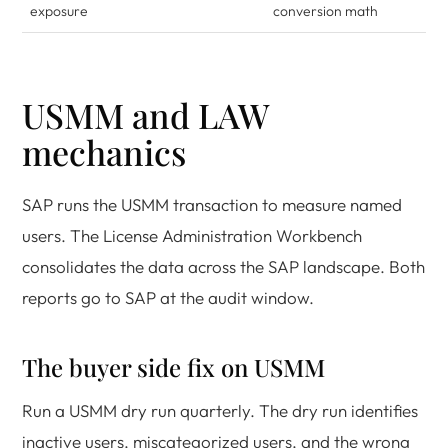
exposure
conversion math
USMM and LAW
mechanics
SAP runs the USMM transaction to measure named
users. The License Administration Workbench
consolidates the data across the SAP landscape. Both
reports go to SAP at the audit window.
The buyer side fix on USMM
Run a USMM dry run quarterly. The dry run identifies
inactive users, miscategorized users, and the wrong