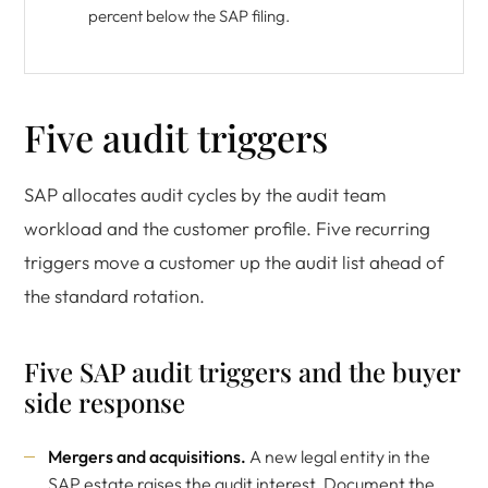
percent below the SAP filing.
Five audit triggers
SAP allocates audit cycles by the audit team
workload and the customer profile. Five recurring
triggers move a customer up the audit list ahead of
the standard rotation.
Five SAP audit triggers and the buyer
side response
Mergers and acquisitions.
A new legal entity in the
SAP estate raises the audit interest. Document the