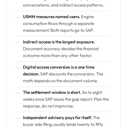
conversations, and indirect access patterns.
USMM measures named users.
Engine
consumption flows through a separate
measurement. Both reports go to SAP.
Indirect access is the largest exposure.
Document accuracy decides the financial
outcome more than any other factor.
Digital access conversion is a one time
decision.
SAP discounts the conversion. The
math depends on the document volume.
The settlement window is short.
Six to eight
weeks once SAP issues the gap report. Plan the
response, do not improvise.
Independent advisory pays for itself.
The
buyer side filing usually lands twenty to fifty