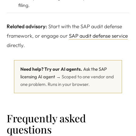
filing.
Related advisory:
Start with the SAP audit defense
framework, or engage our
SAP audit defense service
directly.
Need help? Try our AI agents.
Ask the SAP
licensing AI agent →
Scoped to one vendor and
one problem. Runs in your browser.
Frequently asked
questions