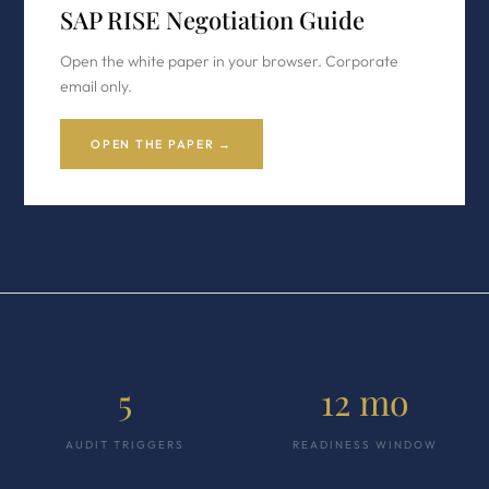
SAP RISE Negotiation Guide
Open the white paper in your browser. Corporate
email only.
OPEN THE PAPER →
5
12 mo
AUDIT TRIGGERS
READINESS WINDOW