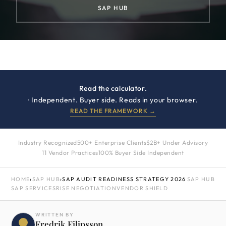
SAP HUB
Read the calculator.
· Independent. Buyer side. Reads in your browser.
READ THE FRAMEWORK →
Industry Recognized
500+ Enterprise Clients
$2B+ Under Advisory
11 Vendor Practices
100% Buyer Side Independent
HOME
›
SAP HUB
›
SAP AUDIT READINESS STRATEGY 2026
SAP HUB
SAP SERVICES
RISE NEGOTIATION
VENDOR SHIELD
WRITTEN BY
Fredrik Filipsson