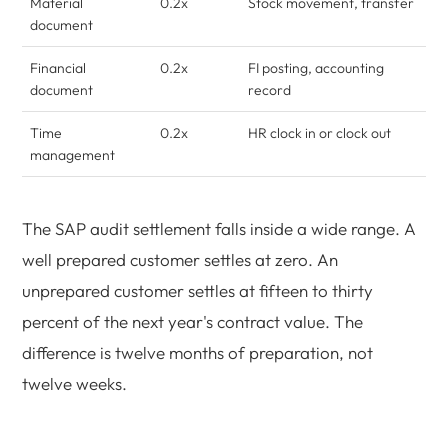
Material
0.2x
Stock movement, transfer
document
Financial
0.2x
FI posting, accounting
document
record
Time
0.2x
HR clock in or clock out
management
The SAP audit settlement falls inside a wide range. A
well prepared customer settles at zero. An
unprepared customer settles at fifteen to thirty
percent of the next year's contract value. The
difference is twelve months of preparation, not
twelve weeks.