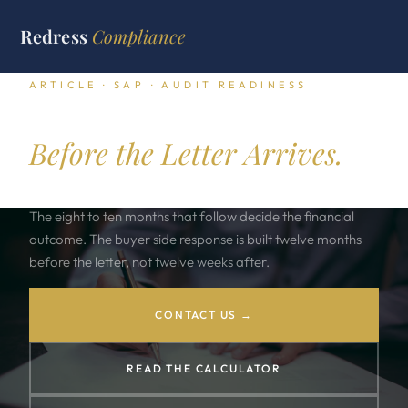
Redress
Compliance
ARTICLE · SAP · AUDIT READINESS
SAP Audit Readiness.
Before the Letter Arrives.
An SAP audit letter lands once every three to five years.
The eight to ten months that follow decide the financial
outcome. The buyer side response is built twelve months
before the letter, not twelve weeks after.
CONTACT US →
READ THE CALCULATOR