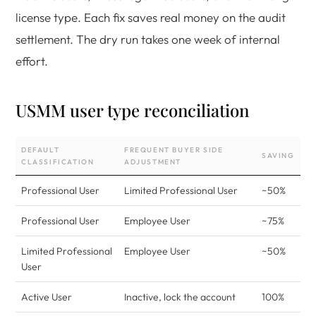
license type. Each fix saves real money on the audit
settlement. The dry run takes one week of internal
effort.
USMM user type reconciliation
DEFAULT
FREQUENT BUYER SIDE
SAVING
CLASSIFICATION
ADJUSTMENT
Professional User
Limited Professional User
~50%
Professional User
Employee User
~75%
Limited Professional
Employee User
~50%
User
Active User
Inactive, lock the account
100%