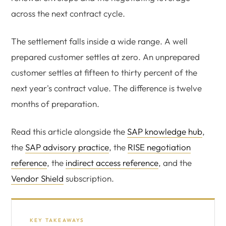
across the next contract cycle.
The settlement falls inside a wide range. A well
prepared customer settles at zero. An unprepared
customer settles at fifteen to thirty percent of the
next year's contract value. The difference is twelve
months of preparation.
Read this article alongside the
SAP knowledge hub
,
the
SAP advisory practice
, the
RISE negotiation
reference
, the
indirect access reference
, and the
Vendor Shield
subscription.
KEY TAKEAWAYS