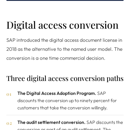
Digital access conversion
SAP introduced the digital access document license in
2018 as the alternative to the named user model. The
conversion is a one time commercial decision.
Three digital access conversion paths
The Digital Access Adoption Program.
SAP
discounts the conversion up to ninety percent for
customers that take the conversion willingly.
The audit settlement conversion.
SAP discounts the
conversion as part of an audit settlement. The