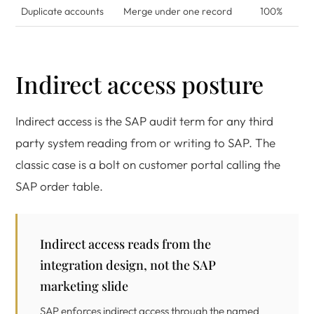
Duplicate accounts
Merge under one record
100%
Indirect access posture
Indirect access is the SAP audit term for any third
party system reading from or writing to SAP. The
classic case is a bolt on customer portal calling the
SAP order table.
Indirect access reads from the
integration design, not the SAP
marketing slide
SAP enforces indirect access through the named