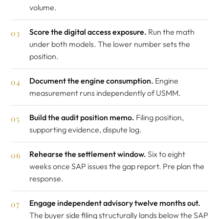
volume.
Score the digital access exposure.
Run the math
under both models. The lower number sets the
position.
Document the engine consumption.
Engine
measurement runs independently of USMM.
Build the audit position memo.
Filing position,
supporting evidence, dispute log.
Rehearse the settlement window.
Six to eight
weeks once SAP issues the gap report. Pre plan the
response.
Engage independent advisory twelve months out.
The buyer side filing structurally lands below the SAP