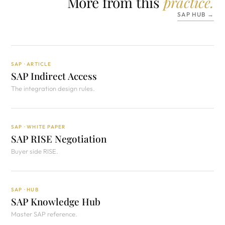
More from this
practice.
SAP HUB →
SAP · ARTICLE
SAP Indirect Access
The integration design rules.
SAP · WHITE PAPER
SAP RISE Negotiation
Buyer side RISE.
SAP · HUB
SAP Knowledge Hub
Master SAP reference.