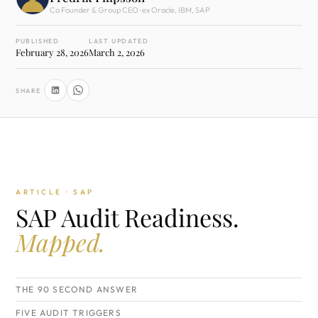
Co Founder & Group CEO · ex Oracle, IBM, SAP
PUBLISHED
LAST UPDATED
February 28, 2026
March 2, 2026
SHARE
ARTICLE · SAP
SAP Audit Readiness.
Mapped.
THE 90 SECOND ANSWER
FIVE AUDIT TRIGGERS