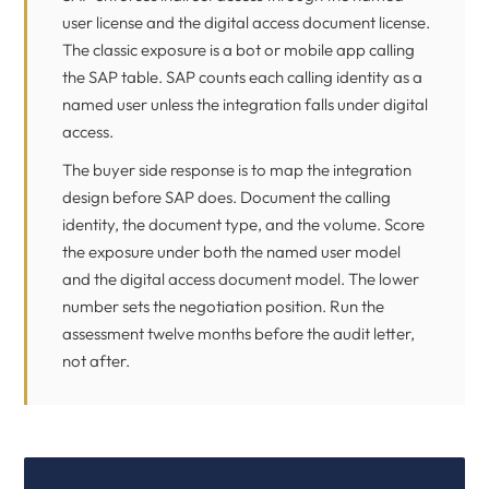
user license and the digital access document license.
The classic exposure is a bot or mobile app calling
the SAP table. SAP counts each calling identity as a
named user unless the integration falls under digital
access.
The buyer side response is to map the integration
design before SAP does. Document the calling
identity, the document type, and the volume. Score
the exposure under both the named user model
and the digital access document model. The lower
number sets the negotiation position. Run the
assessment twelve months before the audit letter,
not after.