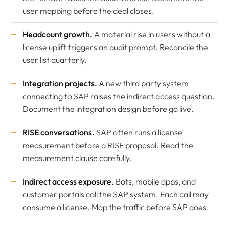
user mapping before the deal closes.
Headcount growth.
A material rise in users without a
license uplift triggers an audit prompt. Reconcile the
user list quarterly.
Integration projects.
A new third party system
connecting to SAP raises the indirect access question.
Document the integration design before go live.
RISE conversations.
SAP often runs a license
measurement before a RISE proposal. Read the
measurement clause carefully.
Indirect access exposure.
Bots, mobile apps, and
customer portals call the SAP system. Each call may
consume a license. Map the traffic before SAP does.