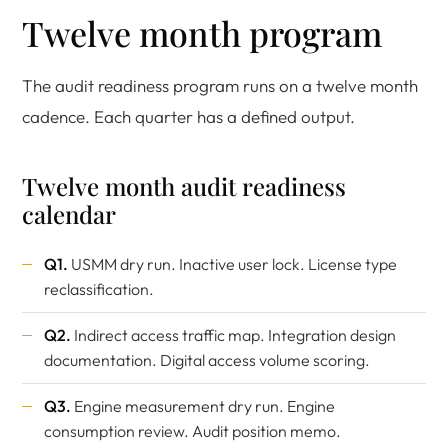
Twelve month program
The audit readiness program runs on a twelve month
cadence. Each quarter has a defined output.
Twelve month audit readiness
calendar
Q1.
USMM dry run. Inactive user lock. License type
reclassification.
Q2.
Indirect access traffic map. Integration design
documentation. Digital access volume scoring.
Q3.
Engine measurement dry run. Engine
consumption review. Audit position memo.