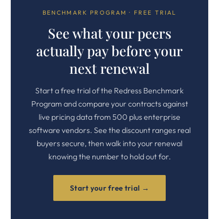
BENCHMARK PROGRAM · FREE TRIAL
See what your peers
actually pay before your
next renewal
Start a free trial of the Redress Benchmark
Program and compare your contracts against
live pricing data from 500 plus enterprise
software vendors. See the discount ranges real
buyers secure, then walk into your renewal
knowing the number to hold out for.
Start your free trial →