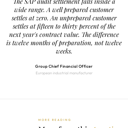
The SAP audit settlement falls inside a
wide range. A well prepared customer
settles at zero. An unprepared customer
settles at fifteen to thirty percent of the
next year's contract value. The difference
is twelve months of preparation, not twelve
weeks.
Group Chief Financial Officer
European industrial manufacturer
MORE READING