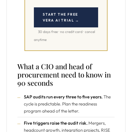
START THE FREE
VERA AI TRIAL →
30 days free · no credit card · cancel
anytime
What a CIO and head of
procurement need to know in
90 seconds
SAP audits run every three to five years.
The
cycle is predictable. Plan the readiness
program ahead of the letter.
Five triggers raise the audit risk.
Mergers,
headcount growth, integration projects, RISE