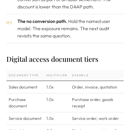
discount is lower than the DAAP path.
The no conversion path.
Hold the named user
model. The exposure remains. The next audit
revisits the same question.
Digital access document tiers
DOCUMENT TYPE
MULTIPLIER
EXAMPLE
Sales document
1.0x
Order, invoice, quotation
Purchase
1.0x
Purchase order, goods
document
receipt
Service document
1.0x
Service order, work order