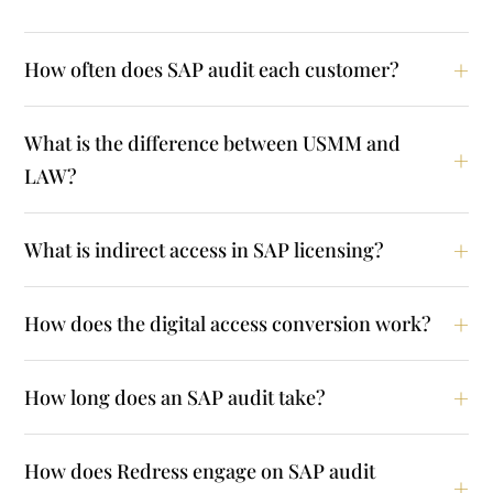
How often does SAP audit each customer?
What is the difference between USMM and
LAW?
What is indirect access in SAP licensing?
How does the digital access conversion work?
How long does an SAP audit take?
How does Redress engage on SAP audit