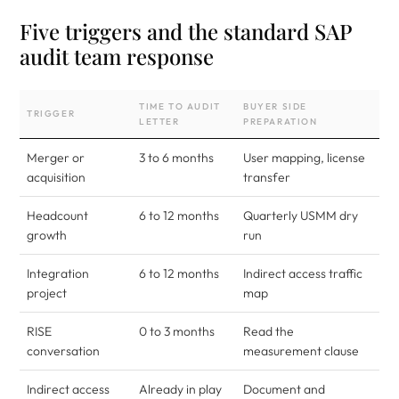
Five triggers and the standard SAP
audit team response
TIME TO AUDIT
BUYER SIDE
TRIGGER
LETTER
PREPARATION
Merger or
3 to 6 months
User mapping, license
acquisition
transfer
Headcount
6 to 12 months
Quarterly USMM dry
growth
run
Integration
6 to 12 months
Indirect access traffic
project
map
RISE
0 to 3 months
Read the
conversation
measurement clause
Indirect access
Already in play
Document and