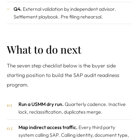
Q4.
External validation by independent advisor.
Settlement playbook. Pre filing rehearsal.
What to do next
The seven step checklist below is the buyer side
starting position to build the SAP audit readiness
program.
Run a USMM dry run.
Quarterly cadence. Inactive
lock, reclassification, duplicates merge.
Map indirect access traffic.
Every third party
system calling SAP. Calling identity, document type,