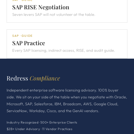
SAP RISE Negotiation
Seven levers SAP will not volunteer at the table.
SAP · GUIDE
SAP Practice
Every SAP licensing, indirect access, RISE, and audit guide.
Redress
Compliance
Independent enterprise software licensing advisory. 100% buyer
side. We sit on your side of the table when you negotiate with Oracle,
Microsoft, SAP, Salesforce, IBM, Broadcom, AWS, Google Cloud,
ServiceNow, Workday, Cisco, and the GenAI vendors.
Industry Recognized · 500+ Enterprise Clients
$2B+ Under Advisory · 11 Vendor Practices