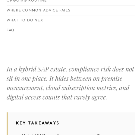
ONGOING ROUTINE
WHERE COMMON ADVICE FAILS
WHAT TO DO NEXT
FAQ
In a hybrid SAP estate, compliance risk does not
sit in one place. It hides between on premise
measurement, cloud subscription metrics, and
digital access counts that rarely agree.
KEY TAKEAWAYS