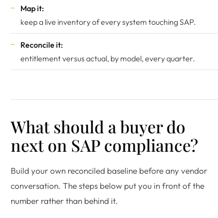
Map it:
keep a live inventory of every system touching SAP.
Reconcile it:
entitlement versus actual, by model, every quarter.
What should a buyer do
next on SAP compliance?
Build your own reconciled baseline before any vendor
conversation. The steps below put you in front of the
number rather than behind it.