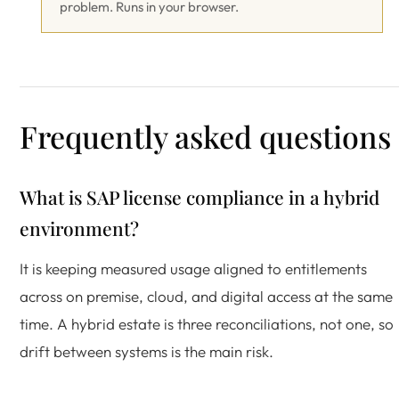
problem. Runs in your browser.
Frequently asked questions
What is SAP license compliance in a hybrid
environment?
It is keeping measured usage aligned to entitlements
across on premise, cloud, and digital access at the same
time. A hybrid estate is three reconciliations, not one, so
drift between systems is the main risk.