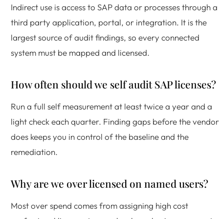
Indirect use is access to SAP data or processes through a
third party application, portal, or integration. It is the
largest source of audit findings, so every connected
system must be mapped and licensed.
How often should we self audit SAP licenses?
Run a full self measurement at least twice a year and a
light check each quarter. Finding gaps before the vendor
does keeps you in control of the baseline and the
remediation.
Why are we over licensed on named users?
Most over spend comes from assigning high cost