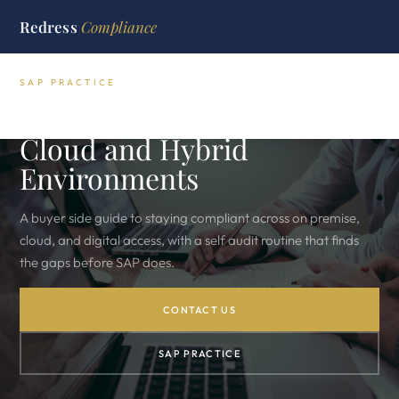
Redress
Compliance
SAP PRACTICE
SAP License Compliance for
Cloud and Hybrid
Environments
A buyer side guide to staying compliant across on premise,
cloud, and digital access, with a self audit routine that finds
the gaps before SAP does.
CONTACT US
SAP PRACTICE