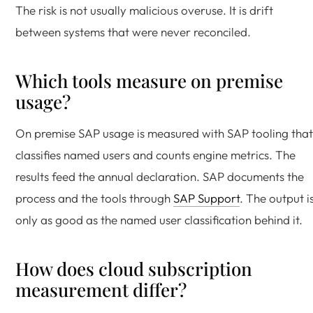
The risk is not usually malicious overuse. It is drift
between systems that were never reconciled.
Which tools measure on premise
usage?
On premise SAP usage is measured with SAP tooling that
classifies named users and counts engine metrics. The
results feed the annual declaration. SAP documents the
process and the tools through
SAP Support
. The output i
only as good as the named user classification behind it.
How does cloud subscription
measurement differ?