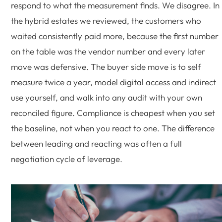
respond to what the measurement finds. We disagree. In
the hybrid estates we reviewed, the customers who
waited consistently paid more, because the first number
on the table was the vendor number and every later
move was defensive. The buyer side move is to self
measure twice a year, model digital access and indirect
use yourself, and walk into any audit with your own
reconciled figure. Compliance is cheapest when you set
the baseline, not when you react to one. The difference
between leading and reacting was often a full
negotiation cycle of leverage.