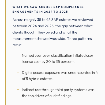
WHAT WE SAW ACROSS SAP COMPLIANCE
ENGAGEMENTS IN 2024 TO 2025
Across roughly 35 to 45 SAP estates we reviewed
between 2024 and 2025, the gap between what
clients thought they owed and what the
measurement showed was wide. Three patterns
recur:
Named user over classification inflated user
license cost by 20 to 35 percent.
Digital access exposure was undercounted in 4
of 5 hybrid estates.
Indirect use through third party systems was
the top driver of audit findings.