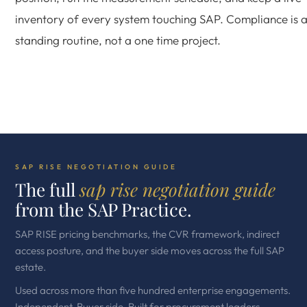
inventory of every system touching SAP. Compliance is 
standing routine, not a one time project.
SAP RISE NEGOTIATION GUIDE
The full
sap rise negotiation guide
from the SAP Practice.
SAP RISE pricing benchmarks, the CVR framework, indirect
access posture, and the buyer side moves across the full SAP
estate.
Used across more than five hundred enterprise engagements.
Independent. Buyer side. Built for procurement leaders