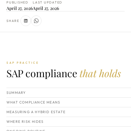
PUBLISHED
LAST UPDATED
April 27, 2026
April 27, 2026
SHARE
SAP PRACTICE
SAP compliance
that holds
SUMMARY
WHAT COMPLIANCE MEANS
MEASURING A HYBRID ESTATE
WHERE RISK HIDES