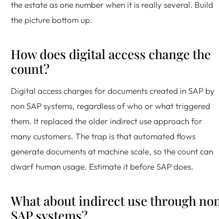
the estate as one number when it is really several. Build
the picture bottom up.
How does digital access change the
count?
Digital access charges for documents created in SAP by
non SAP systems, regardless of who or what triggered
them. It replaced the older indirect use approach for
many customers. The trap is that automated flows
generate documents at machine scale, so the count can
dwarf human usage. Estimate it before SAP does.
What about indirect use through no
SAP systems?