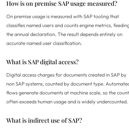
How is on premise SAP usage measured?
On premise usage is measured with SAP tooling that
classifies named users and counts engine metrics, feedin
the annual declaration. The result depends entirely on
accurate named user classification.
What is SAP digital access?
Digital access charges for documents created in SAP by
non SAP systems, counted by document type. Automate
flows generate documents at machine scale, so the count
often exceeds human usage and is widely undercounted.
What is indirect use of SAP?