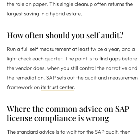
the role on paper. This single cleanup often returns the
largest saving in a hybrid estate.
How often should you self audit?
Run a full self measurement at least twice a year, and a
light check each quarter. The point is to find gaps before
the vendor does, when you still control the narrative and
the remediation. SAP sets out the audit and measuremen
framework on
its trust center
.
Where the common advice on SAP
license compliance is wrong
The standard advice is to wait for the SAP audit, then