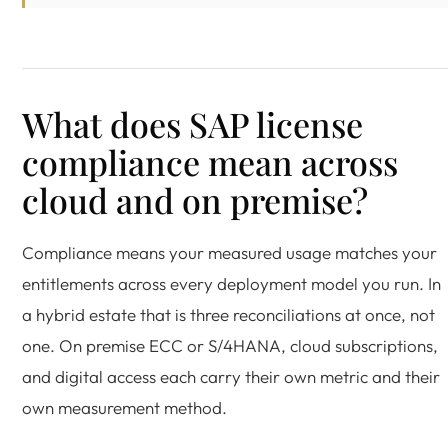
What does SAP license
compliance mean across
cloud and on premise?
Compliance means your measured usage matches your
entitlements across every deployment model you run. In
a hybrid estate that is three reconciliations at once, not
one. On premise ECC or S/4HANA, cloud subscriptions,
and digital access each carry their own metric and their
own measurement method.