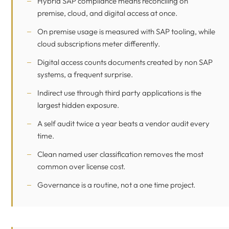
Hybrid SAP compliance means reconciling on
premise, cloud, and digital access at once.
On premise usage is measured with SAP tooling, while
cloud subscriptions meter differently.
Digital access counts documents created by non SAP
systems, a frequent surprise.
Indirect use through third party applications is the
largest hidden exposure.
A self audit twice a year beats a vendor audit every
time.
Clean named user classification removes the most
common over license cost.
Governance is a routine, not a one time project.