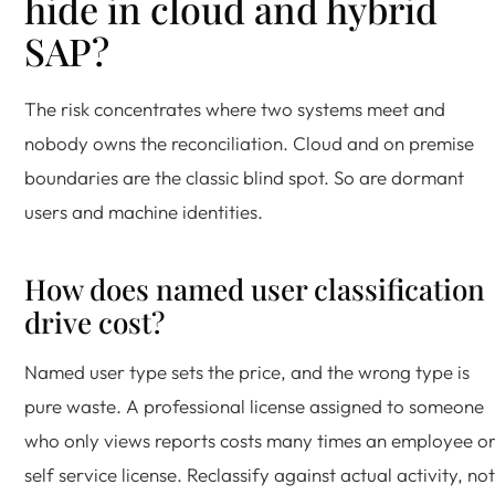
hide in cloud and hybrid
SAP?
The risk concentrates where two systems meet and
nobody owns the reconciliation. Cloud and on premise
boundaries are the classic blind spot. So are dormant
users and machine identities.
How does named user classification
drive cost?
Named user type sets the price, and the wrong type is
pure waste. A professional license assigned to someone
who only views reports costs many times an employee o
self service license. Reclassify against actual activity, not