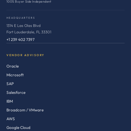
100% Buyer Side Independent
HEADQUARTERS
1314 E Las Olas Blvd
Fort Lauderdale, FL 33301
+1 239 402 7397
VENDOR ADVISORY
Oracle
Microsoft
SAP
Salesforce
IBM
Broadcom / VMware
AWS
Google Cloud