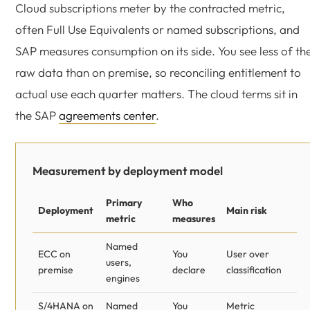
Cloud subscriptions meter by the contracted metric,
often Full Use Equivalents or named subscriptions, and
SAP measures consumption on its side. You see less of th
raw data than on premise, so reconciling entitlement to
actual use each quarter matters. The cloud terms sit in
the SAP
agreements center
.
Measurement by deployment model
Primary
Who
Deployment
Main risk
metric
measures
Named
ECC on
You
User over
users,
premise
declare
classification
engines
S/4HANA on
Named
You
Metric