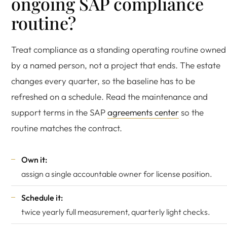
ongoing SAP compliance
routine?
Treat compliance as a standing operating routine owned
by a named person, not a project that ends. The estate
changes every quarter, so the baseline has to be
refreshed on a schedule. Read the maintenance and
support terms in the SAP
agreements center
so the
routine matches the contract.
Own it:
assign a single accountable owner for license position.
Schedule it:
twice yearly full measurement, quarterly light checks.