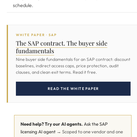
schedule.
WHITE PAPER · SAP
The SAP contract. The buyer side
fundamentals
Nine buyer side fundamentals for an SAP contract: discount
baselines, indirect access caps, price protection, audit
clauses, and clean exit terms. Read it free.
READ THE WHITE PAPER
Need help? Try our AI agents.
Ask the SAP
licensing AI agent →
Scoped to one vendor and one