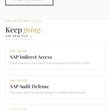
RELATED ARTICLES
Keep
going.
SAP PRACTICE →
SAP · GUIDE
SAP Indirect Access
Digital Access document licensing and the liability math.
SAP · GUIDE
SAP Audit Defense
The approach for responding to an SAP license audit.
SAP · GUIDE