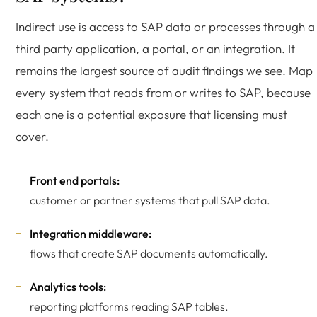
Indirect use is access to SAP data or processes through a
third party application, a portal, or an integration. It
remains the largest source of audit findings we see. Map
every system that reads from or writes to SAP, because
each one is a potential exposure that licensing must
cover.
Front end portals:
customer or partner systems that pull SAP data.
Integration middleware:
flows that create SAP documents automatically.
Analytics tools:
reporting platforms reading SAP tables.