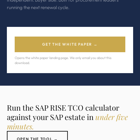
running the next renewal cycle.
GET THE WHITE PAPER →
Opens the white paper landing page. We only email you about this
download.
Run the SAP RISE TCO calculator
against your SAP estate in
under five
minutes.
OPEN THE TOOL →