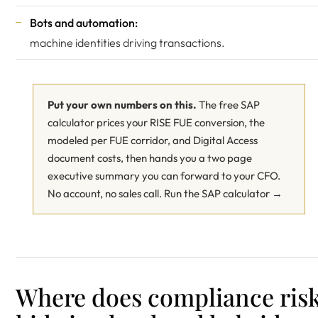
Bots and automation:
machine identities driving transactions.
Put your own numbers on this.
The free SAP
calculator prices your RISE FUE conversion, the
modeled per FUE corridor, and Digital Access
document costs, then hands you a two page
executive summary you can forward to your CFO.
No account, no sales call.
Run the SAP calculator →
Where does compliance ris