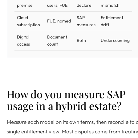
premise
users, FUE
declare
mismatch
Cloud
SAP
Entitlement
FUE, named
subscription
measures
drift
Digital
Document
Both
Undercounting
access
count
How do you measure SAP
usage in a hybrid estate?
Measure each model on its own terms, then reconcile to 
single entitlement view. Most disputes come from treatin