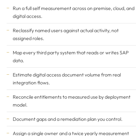
Run a full self measurement across on premise, cloud, and
digital access.
Reclassify named users against actual activity, not
assigned roles.
Map every third party system that reads or writes SAP
data.
Estimate digital access document volume from real
integration flows.
Reconcile entitlements to measured use by deployment
model.
Document gaps and a remediation plan you control.
Assign a single owner and a twice yearly measurement