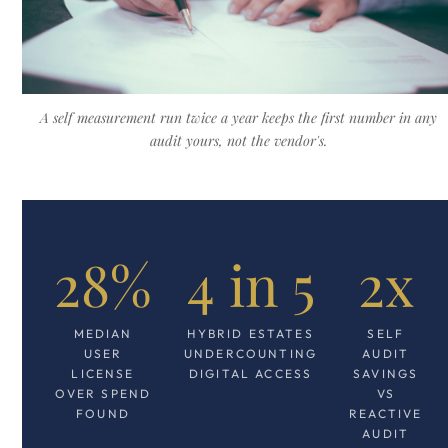
A self measurement run twice a year keeps the first number in any
audit yours, not the vendor's.
28%
4 in 5
2x
MEDIAN
HYBRID ESTATES
SELF
USER
UNDERCOUNTING
AUDIT
LICENSE
DIGITAL ACCESS
SAVINGS
OVER SPEND
VS
FOUND
REACTIVE
AUDIT