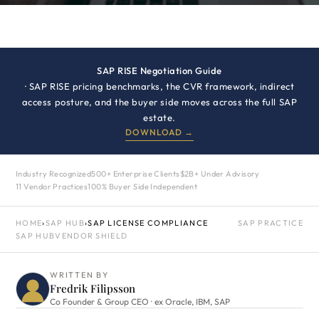
SAP RISE Negotiation Guide
· SAP RISE pricing benchmarks, the CVR framework, indirect
access posture, and the buyer side moves across the full SAP
estate.
DOWNLOAD →
Industry Recognized
500+ Enterprise Clients
$2B+ Under Advisory
11 Vendor Practices
100% Buyer Side Independent
HOME
›
SAP HUB
›
SAP LICENSE COMPLIANCE
SAP PRACTICE
SAP HUB
VENDOR SHIELD
WRITTEN BY
Fredrik Filipsson
Co Founder & Group CEO · ex Oracle, IBM, SAP