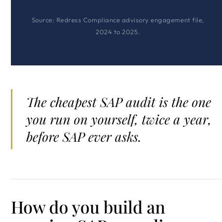
Source: Redress Compliance advisory engagement file,
2024 to 2025.
The cheapest SAP audit is the one
you run on yourself, twice a year,
before SAP ever asks.
How do you build an