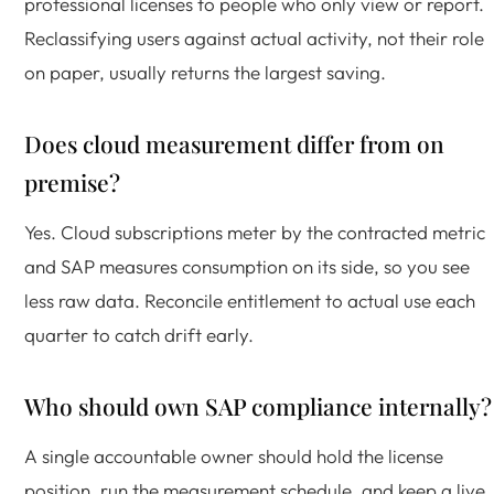
professional licenses to people who only view or report.
Reclassifying users against actual activity, not their role
on paper, usually returns the largest saving.
Does cloud measurement differ from on
premise?
Yes. Cloud subscriptions meter by the contracted metric
and SAP measures consumption on its side, so you see
less raw data. Reconcile entitlement to actual use each
quarter to catch drift early.
Who should own SAP compliance internally?
A single accountable owner should hold the license
position, run the measurement schedule, and keep a live