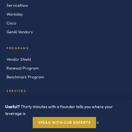
ServiceNow
Workday
Cisco
GenAI Vendors
PROGRAMS
Vendor Shield
Renewal Program
Benchmark Program
SERVICES
Vendor Negotiation
Useful?
Thirty minutes with a founder tells you where your
Audit Defense
leverage is.
Cost Optimization
×
SPEAK WITH OUR EXPERTS
Licensing Consultants