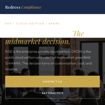
Redress
Compliance
SAP / CLOUD EDITION / SPOKE
SAP RISE vs GROW.
The
midmarket decision.
RISE is the enterprise private cloud edition. GROW is the
public cloud edition optimised for midmarket greenfield
S/4HANA. The decision turns on customisation, cost, and
timeline.
CONTACT US
SAP PRACTICE