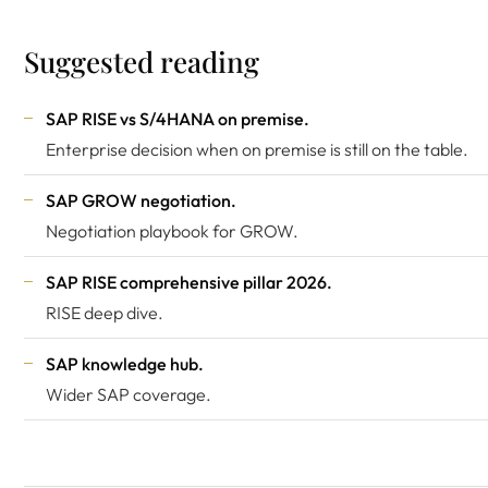
Suggested reading
SAP RISE vs S/4HANA on premise
.
Enterprise decision when on premise is still on the table.
SAP GROW negotiation
.
Negotiation playbook for GROW.
SAP RISE comprehensive pillar 2026
.
RISE deep dive.
SAP knowledge hub
.
Wider SAP coverage.