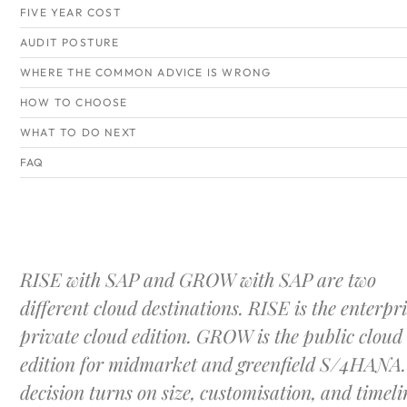
FIVE YEAR COST
AUDIT POSTURE
WHERE THE COMMON ADVICE IS WRONG
HOW TO CHOOSE
WHAT TO DO NEXT
FAQ
RISE with SAP and GROW with SAP are two
different cloud destinations. RISE is the enterpri
private cloud edition. GROW is the public cloud
edition for midmarket and greenfield S/4HANA.
decision turns on size, customisation, and timeli