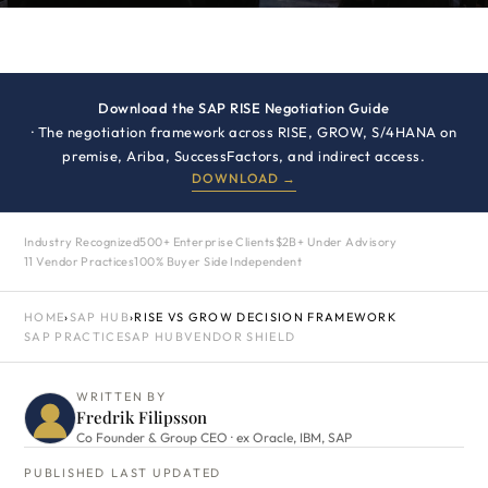
Download the SAP RISE Negotiation Guide
· The negotiation framework across RISE, GROW, S/4HANA on
premise, Ariba, SuccessFactors, and indirect access.
DOWNLOAD →
Industry Recognized
500+ Enterprise Clients
$2B+ Under Advisory
11 Vendor Practices
100% Buyer Side Independent
HOME
›
SAP HUB
›
RISE VS GROW DECISION FRAMEWORK
SAP PRACTICE
SAP HUB
VENDOR SHIELD
WRITTEN BY
Fredrik Filipsson
Co Founder & Group CEO · ex Oracle, IBM, SAP
PUBLISHED
LAST UPDATED