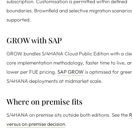
subscription. Customisation is permitted within defined
boundaries. Brownfield and selective migration scenario
supported.
GROW with SAP
GROW bundles S/4HANA Cloud Public Edition with a cle
core implementation methodology, faster time to live, a
lower per FUE pricing.
SAP GROW
is optimised for green
S/4HANA deployments at midmarket scale.
Where on premise fits
S/4HANA on premise sits outside both editions. See the
R
versus on premise decision
.