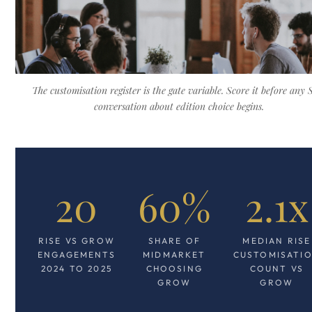
The customisation register is the gate variable. Score it before any
conversation about edition choice begins.
20
60%
2.1x
RISE VS GROW
SHARE OF
MEDIAN RISE
ENGAGEMENTS
MIDMARKET
CUSTOMISATI
2024 TO 2025
CHOOSING
COUNT VS
GROW
GROW