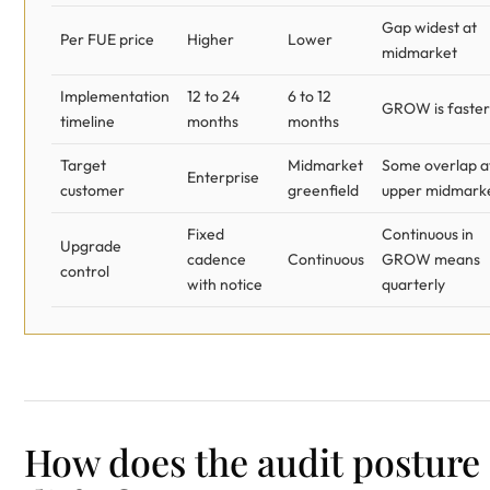
Gap widest at
Per FUE price
Higher
Lower
midmarket
Implementation
12 to 24
6 to 12
GROW is faster
timeline
months
months
Target
Midmarket
Some overlap a
Enterprise
customer
greenfield
upper midmark
Fixed
Continuous in
Upgrade
cadence
Continuous
GROW means
control
with notice
quarterly
How does the audit posture