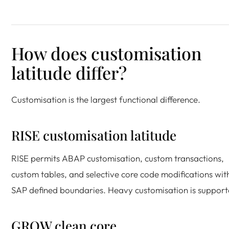
How does customisation
latitude differ?
Customisation is the largest functional difference.
RISE customisation latitude
RISE permits ABAP customisation, custom transactions,
custom tables, and selective core code modifications wit
SAP defined boundaries. Heavy customisation is support
GROW clean core