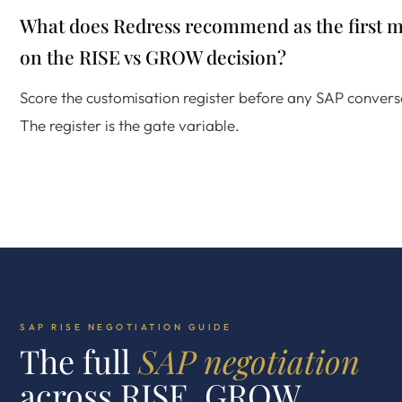
What does Redress recommend as the first 
on the RISE vs GROW decision?
Score the customisation register before any SAP convers
The register is the gate variable.
SAP RISE NEGOTIATION GUIDE
The full
SAP negotiation
across RISE, GROW,