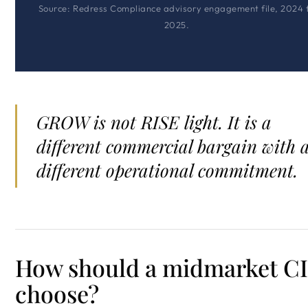
Source: Redress Compliance advisory engagement file, 2024 
2025.
GROW is not RISE light. It is a
different commercial bargain with 
different operational commitment.
How should a midmarket C
choose?