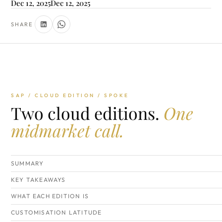
Dec 12, 2025
Dec 12, 2025
SHARE
SAP / CLOUD EDITION / SPOKE
Two cloud editions.
One
midmarket call.
SUMMARY
KEY TAKEAWAYS
WHAT EACH EDITION IS
CUSTOMISATION LATITUDE