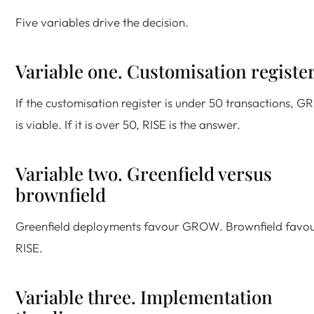
Five variables drive the decision.
Variable one. Customisation registe
If the customisation register is under 50 transactions, 
is viable. If it is over 50, RISE is the answer.
Variable two. Greenfield versus
brownfield
Greenfield deployments favour GROW. Brownfield favo
RISE.
Variable three. Implementation