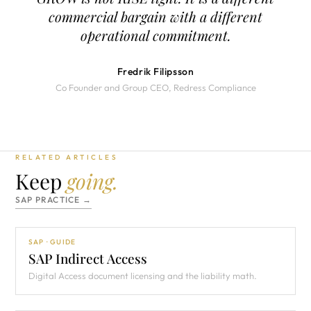
commercial bargain with a different
operational commitment.
Fredrik Filipsson
Co Founder and Group CEO, Redress Compliance
RELATED ARTICLES
Keep
going.
SAP PRACTICE →
SAP · GUIDE
SAP Indirect Access
Digital Access document licensing and the liability math.