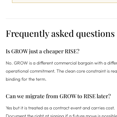
Frequently asked questions
Is GROW just a cheaper RISE?
No. GROW is a different commercial bargain with a diffe
operational commitment. The clean core constraint is rea
binding for the term.
Can we migrate from GROW to RISE later?
Yes but it is treated as a contract event and carries cost.
Document the right at signing if a future move is possible