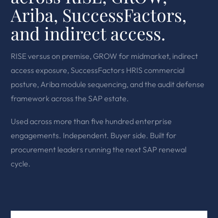
Ariba, SuccessFactors,
and indirect access.
RISE versus on premise, GROW for midmarket, indirect
access exposure, SuccessFactors HRIS commercial
posture, Ariba module sequencing, and the audit defense
framework across the SAP estate.
Used across more than five hundred enterprise
engagements. Independent. Buyer side. Built for
procurement leaders running the next SAP renewal
cycle.