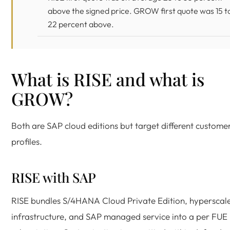
above the signed price. GROW first quote was 15 t
22 percent above.
What is RISE and what is
GROW?
Both are SAP cloud editions but target different custome
profiles.
RISE with SAP
RISE bundles S/4HANA Cloud Private Edition, hyperscal
infrastructure, and SAP managed service into a per FUE