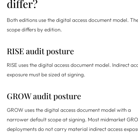
differ?
Both editions use the digital access document model. Th
scope differs by edition.
RISE audit posture
RISE uses the digital access document model. Indirect ac
exposure must be sized at signing.
GROW audit posture
GROW uses the digital access document model with a
narrower default scope at signing. Most midmarket G
deployments do not carry material indirect access expos