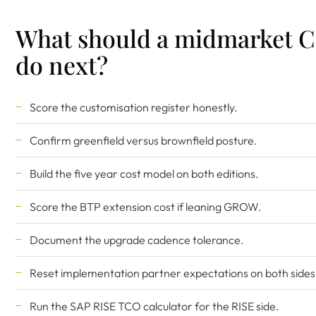
What should a midmarket 
do next?
Score the customisation register honestly.
Confirm greenfield versus brownfield posture.
Build the five year cost model on both editions.
Score the BTP extension cost if leaning GROW.
Document the upgrade cadence tolerance.
Reset implementation partner expectations on both sides
Run the
SAP RISE TCO calculator
for the RISE side.