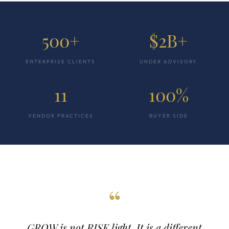
500+
$2B+
ENTERPRISE CLIENTS
UNDER ADVISORY
11
100%
VENDOR PRACTICES
BUYER SIDE
“
GROW is not RISE light. It is a different