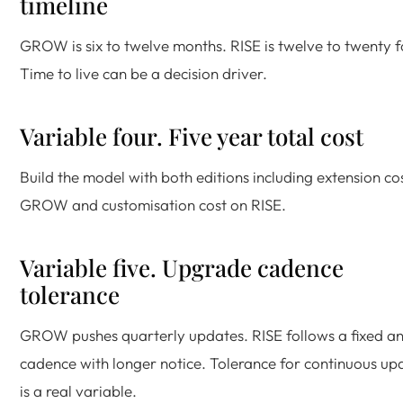
timeline
GROW is six to twelve months. RISE is twelve to twenty f
Time to live can be a decision driver.
Variable four. Five year total cost
Build the model with both editions including extension co
GROW and customisation cost on RISE.
Variable five. Upgrade cadence
tolerance
GROW pushes quarterly updates. RISE follows a fixed a
cadence with longer notice. Tolerance for continuous up
is a real variable.