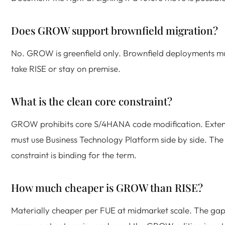
Does GROW support brownfield migration?
No. GROW is greenfield only. Brownfield deployments m
take RISE or stay on premise.
What is the clean core constraint?
GROW prohibits core S/4HANA code modification. Exten
must use Business Technology Platform side by side. The
constraint is binding for the term.
How much cheaper is GROW than RISE?
Materially cheaper per FUE at midmarket scale. The ga