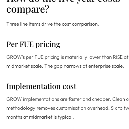
compare?
Three line items drive the cost comparison.
Per FUE pricing
GROW's per FUE pricing is materially lower than RISE at
midmarket scale. The gap narrows at enterprise scale.
Implementation cost
GROW implementations are faster and cheaper. Clean c
methodology removes customisation overhead. Six to tw
months at midmarket is typical.