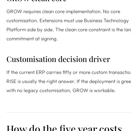
GROW requires clean core implementation. No core
customisation. Extensions must use Business Technology
Platform side by side. The clean core constraint is the la
commitment at signing.
Customisation decision driver
If the current ERP carries fifty or more custom transactio
RISE is usually the right answer. If the deployment is gree
with no legacy customisation, GROW is workable.
How do the five year costs