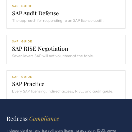
SAP · GUIDE
SAP Audit Defense
The approach for responding to an SAP license audit.
SAP · GUIDE
SAP RISE Negotiation
Seven levers SAP will not volunteer at the table.
SAP · GUIDE
SAP Practice
Every SAP licensing, indirect access, RISE, and audit guide.
Redress
Compliance
Independent enterprise software licensing advisory. 100% buyer