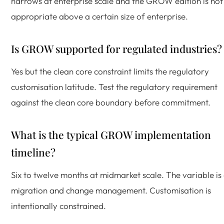
narrows at enterprise scale and the GROW edition is not
appropriate above a certain size of enterprise.
Is GROW supported for regulated industries?
Yes but the clean core constraint limits the regulatory
customisation latitude. Test the regulatory requirement
against the clean core boundary before commitment.
What is the typical GROW implementation
timeline?
Six to twelve months at midmarket scale. The variable is
migration and change management. Customisation is
intentionally constrained.