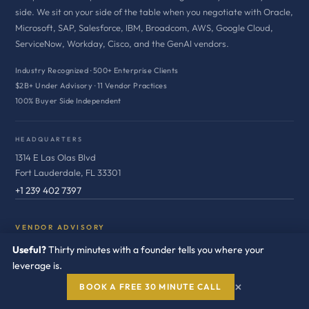
side. We sit on your side of the table when you negotiate with Oracle,
Microsoft, SAP, Salesforce, IBM, Broadcom, AWS, Google Cloud,
ServiceNow, Workday, Cisco, and the GenAI vendors.
Industry Recognized · 500+ Enterprise Clients
$2B+ Under Advisory · 11 Vendor Practices
100% Buyer Side Independent
HEADQUARTERS
1314 E Las Olas Blvd
Fort Lauderdale, FL 33301
+1 239 402 7397
VENDOR ADVISORY
Useful?
Thirty minutes with a founder tells you where your
Oracle
leverage is.
Microsoft
×
BOOK A FREE 30 MINUTE CALL
SAP