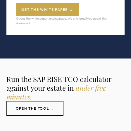
GET THE WHITE PAPER →
Opens the white paper landing page. We only email you about this
download.
Run the SAP RISE TCO calculator
against your estate in
under five
minutes.
OPEN THE TOOL →