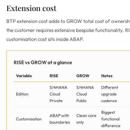
Extension cost
BTP extension cost adds to GROW total cost of ownershi
the customer requires extensive bespoke functionality. R
customisation cost sits inside ABAP.
RISE vs GROW at a glance
Variable
RISE
GROW
Notes
S/4HANA
S/4HANA
Different
Edition
Cloud
Cloud
upgrade
Private
Public
cadence
Biggest
ABAP with
Clean core
Customisation
functional
boundaries
only
difference