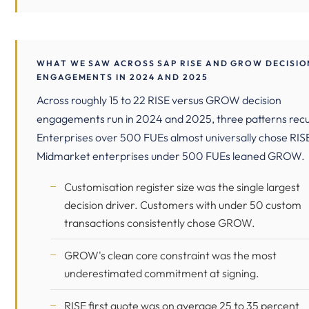
WHAT WE SAW ACROSS SAP RISE AND GROW DECISIO
ENGAGEMENTS IN 2024 AND 2025
Across roughly 15 to 22 RISE versus GROW decision
engagements run in 2024 and 2025, three patterns recu
Enterprises over 500 FUEs almost universally chose RIS
Midmarket enterprises under 500 FUEs leaned GROW.
Customisation register size was the single largest
decision driver. Customers with under 50 custom
transactions consistently chose GROW.
GROW's clean core constraint was the most
underestimated commitment at signing.
RISE first quote was on average 25 to 35 percent