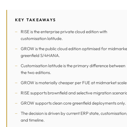
KEY TAKEAWAYS
RISE is the enterprise private cloud edition with
customisation latitude.
GROW is the public cloud edition optimised for midmarke
greenfield S/4HANA.
Customisation latitude is the primary difference between
the two editions.
GROW is materially cheaper per FUE at midmarket scale
RISE supports brownfield and selective migration scenari
GROW supports clean core greenfield deployments only.
The decision is driven by current ERP state, customisation
and timeline.