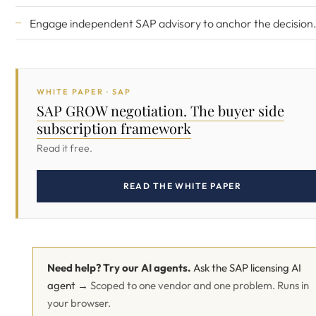
Engage
independent SAP advisory
to anchor the decision
WHITE PAPER · SAP
SAP GROW negotiation. The buyer side
subscription framework
Read it free.
READ THE WHITE PAPER
Need help? Try our AI agents.
Ask the SAP licensing AI
agent →
Scoped to one vendor and one problem. Runs in
your browser.