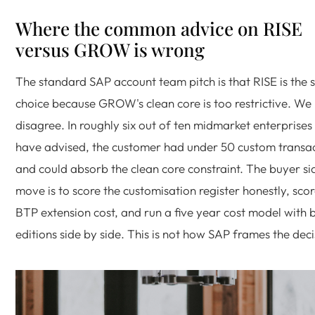
Where the common advice on RISE
versus GROW is wrong
The standard SAP account team pitch is that RISE is the 
choice because GROW's clean core is too restrictive. We
disagree. In roughly six out of ten midmarket enterprises
have advised, the customer had under 50 custom transa
and could absorb the clean core constraint. The buyer si
move is to score the customisation register honestly, scor
BTP extension cost, and run a five year cost model with 
editions side by side. This is not how SAP frames the deci