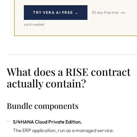
TRY VERA AI FREE →
30 day free trial · no
card needed
What does a RISE contract
actually contain?
Bundle components
S/4HANA Cloud Private Edition.
The ERP application, run as a managed service.