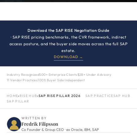
Download the SAP RISE Negotiation Guide
· SAP RISE pricing benchmarks, the CVR framework, indirect
access posture, and the buyer side moves across the full SAP
estate.
DOWNLOAD →
Industry Recognized
500+ Enterprise Clients
$2B+ Under Advisory
11 Vendor Practices
100% Buyer Side Independent
HOME
›
RISE HUB
›
SAP RISE PILLAR 2026
SAP PRACTICE
SAP HUB
SAP PILLAR
WRITTEN BY
Fredrik Filipsson
Co Founder & Group CEO · ex Oracle, IBM, SAP