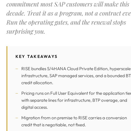
commitment most SAP customers will make this
decade. Treat it as a program, not a contract eve
Run the operating gates, and the renewal stops
surprising you.
KEY TAKEAWAYS
RISE bundles S/4HANA Cloud Private Edition, hyperscale
infrastructure, SAP managed services, and a bounded
BT
credit allocation.
Pricing runs on Full User Equivalent for the application tier
with separate lines for infrastructure, BTP overage, and
digital access.
Migration from on premise to RISE carries a conversion
credit that is negotiable, not fixed.