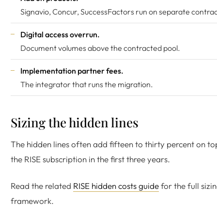
Signavio, Concur, SuccessFactors run on separate contrac
Digital access overrun.
Document volumes above the contracted pool.
Implementation partner fees.
The integrator that runs the migration.
Sizing the hidden lines
The hidden lines often add fifteen to thirty percent on to
the RISE subscription in the first three years.
Read the related
RISE hidden costs guide
for the full sizi
framework.