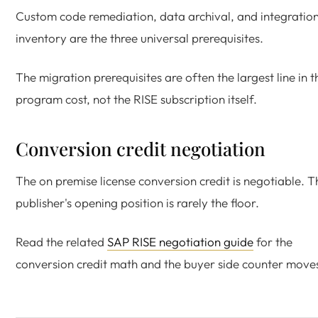
Custom code remediation, data archival, and integratio
inventory are the three universal prerequisites.
The migration prerequisites are often the largest line in t
program cost, not the RISE subscription itself.
Conversion credit negotiation
The on premise license conversion credit is negotiable. T
publisher's opening position is rarely the floor.
Read the related
SAP RISE negotiation guide
for the
conversion credit math and the buyer side counter move