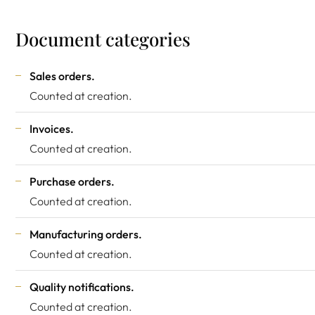
Document categories
Sales orders.
Counted at creation.
Invoices.
Counted at creation.
Purchase orders.
Counted at creation.
Manufacturing orders.
Counted at creation.
Quality notifications.
Counted at creation.