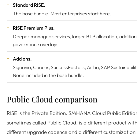
Standard RISE.
The base bundle. Most enterprises start here.
RISE Premium Plus.
Deeper managed services, larger BTP allocation, addition
governance overlays.
Add ons.
Signavio, Concur, SuccessFactors, Ariba, SAP Sustainabilit
None included in the base bundle.
Public Cloud comparison
RISE is the Private Edition. S/4HANA Cloud Public Editio
sometimes called Public Cloud, is a different product wit
different upgrade cadence and a different customization