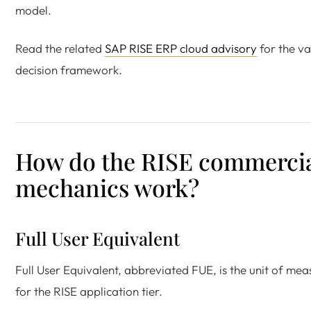
model.
Read the related
SAP RISE ERP cloud advisory
for the va
decision framework.
How do the RISE commerci
mechanics work?
Full User Equivalent
Full User Equivalent, abbreviated FUE, is the unit of mea
for the RISE application tier.