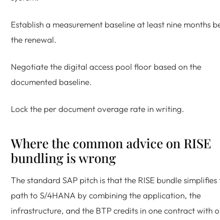
Establish a measurement baseline at least nine months b
the renewal.
Negotiate the digital access pool floor based on the
documented baseline.
Lock the per document overage rate in writing.
Where the common advice on RISE
bundling is wrong
The standard SAP pitch is that the RISE bundle simplifies 
path to S/4HANA by combining the application, the
infrastructure, and the BTP credits in one contract with 