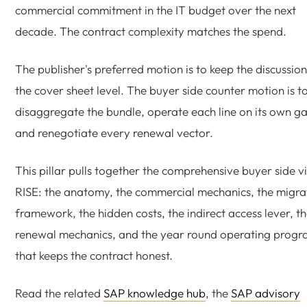
commercial commitment in the IT budget over the next
decade. The contract complexity matches the spend.
The publisher's preferred motion is to keep the discussion
the cover sheet level. The buyer side counter motion is t
disaggregate the bundle, operate each line on its own ga
and renegotiate every renewal vector.
This pillar pulls together the comprehensive buyer side v
RISE: the anatomy, the commercial mechanics, the migra
framework, the hidden costs, the indirect access lever, t
renewal mechanics, and the year round operating prog
that keeps the contract honest.
Read the related
SAP knowledge hub
, the
SAP advisory