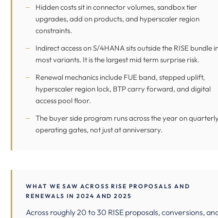
Hidden costs sit in connector volumes, sandbox tier
upgrades, add on products, and hyperscaler region
constraints.
Indirect access
on S/4HANA sits outside the RISE bundle i
most variants. It is the largest mid term surprise risk.
Renewal mechanics include FUE band, stepped uplift,
hyperscaler region lock, BTP carry forward, and digital
access pool floor.
The buyer side program runs across the year on quarterl
operating gates, not just at anniversary.
WHAT WE SAW ACROSS RISE PROPOSALS AND
RENEWALS IN 2024 AND 2025
Across roughly 20 to 30 RISE proposals, conversions, an