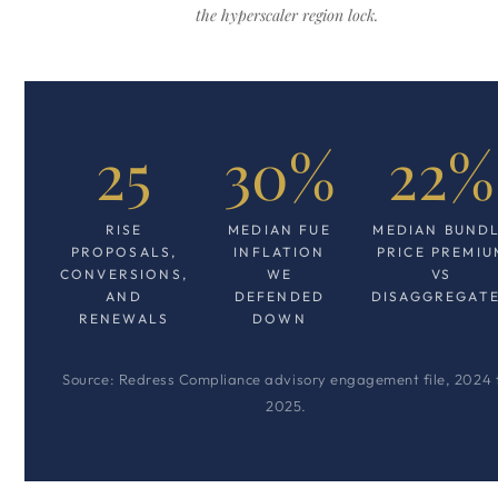
the hyperscaler region lock.
25
30%
22%
RISE
MEDIAN FUE
MEDIAN BUND
PROPOSALS,
INFLATION
PRICE PREMIU
CONVERSIONS,
WE
VS
AND
DEFENDED
DISAGGREGAT
RENEWALS
DOWN
Source: Redress Compliance advisory engagement file, 2024 
2025.