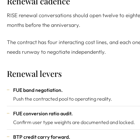
Renewal cadence
RISE renewal conversations should open twelve to eight
months before the anniversary.
The contract has four interacting cost lines, and each on
needs runway to negotiate independently.
Renewal levers
FUE band negotiation.
Push the contracted pool to operating reality.
FUE conversion ratio audit.
Confirm user type weights are documented and locked.
BTP credit carry forward.