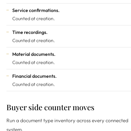
Service confirmations.
Counted at creation.
Time recordings.
Counted at creation.
Material documents.
Counted at creation.
Financial documents.
Counted at creation.
Buyer side counter moves
Run a document type inventory across every connected
system.