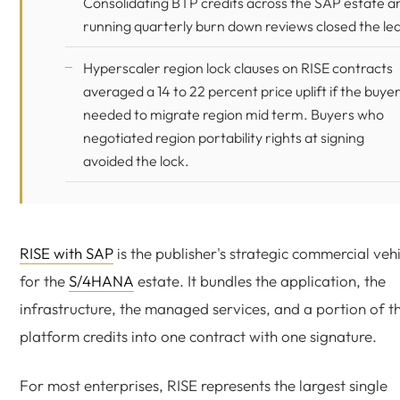
Consolidating BTP credits across the SAP estate a
running quarterly burn down reviews closed the le
Hyperscaler region lock clauses on RISE contracts
averaged a 14 to 22 percent price uplift if the buye
needed to migrate region mid term. Buyers who
negotiated region portability rights at signing
avoided the lock.
RISE with SAP
is the publisher's strategic commercial veh
for the
S/4HANA
estate. It bundles the application, the
infrastructure, the managed services, and a portion of t
platform credits into one contract with one signature.
For most enterprises, RISE represents the largest single