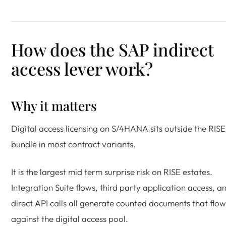
How does the SAP indirect
access lever work?
Why it matters
Digital access licensing on S/4HANA sits outside the RISE
bundle in most contract variants.
It is the largest mid term surprise risk on RISE estates.
Integration Suite flows, third party application access, a
direct API calls all generate counted documents that flow
against the digital access pool.