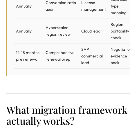
Conversion ratio
License
Annually
type
audit
management
mapping
Region
Hyperscaler
Annually
Cloud lead
portability
region review
check
SAP
Negotiati
12-18 months
Comprehensive
commercial
evidence
pre renewal
renewal prep
lead
pack
What migration framework
actually works?