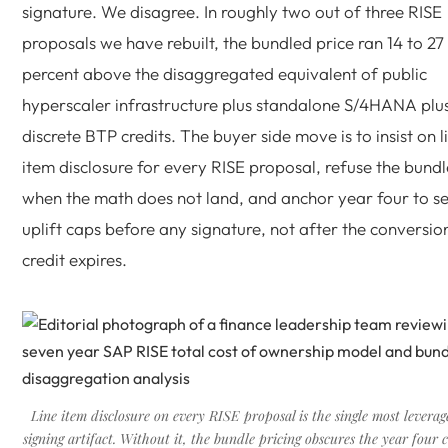
signature. We disagree. In roughly two out of three RISE
proposals we have rebuilt, the bundled price ran 14 to 27
percent above the disaggregated equivalent of public
hyperscaler infrastructure plus standalone S/4HANA plu
discrete BTP credits. The buyer side move is to insist on l
item disclosure for every RISE proposal, refuse the bundl
when the math does not land, and anchor year four to s
uplift caps before any signature, not after the conversio
credit expires.
Line item disclosure on every RISE proposal is the single most levera
signing artifact. Without it, the bundle pricing obscures the year four c