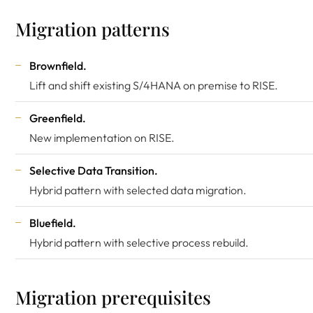
Migration patterns
Brownfield.
Lift and shift existing S/4HANA on premise to RISE.
Greenfield.
New implementation on RISE.
Selective Data Transition.
Hybrid pattern with selected data migration.
Bluefield.
Hybrid pattern with selective process rebuild.
Migration prerequisites