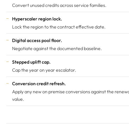
Convert unused credits across service families.
Hyperscaler region lock.
Lock the region to the contract effective date.
Digital access pool floor.
Negotiate against the documented baseline.
Stepped uplift cap.
Cap the year on year escalator.
Conversion credit refresh.
Apply any new on premise conversions against the renewa
value.