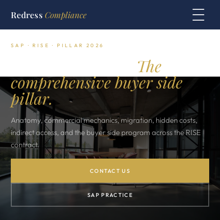
Redress
Compliance
SAP · RISE · PILLAR 2026
SAP RISE in 2026.
The
comprehensive buyer side
pillar.
Anatomy, commercial mechanics, migration, hidden costs,
indirect access, and the buyer side program across the RISE
contract.
CONTACT US
SAP PRACTICE