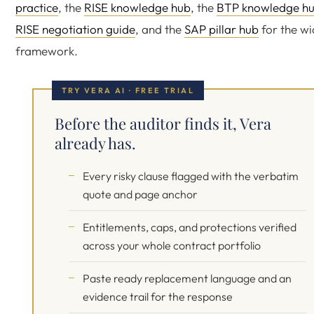
practice
, the
RISE knowledge hub
, the
BTP knowledge h
RISE negotiation guide
, and the
SAP pillar hub
for the wi
framework.
TRY VERA AI · FREE TRIAL
Before the auditor finds it, Vera
already has.
Every risky clause flagged with the verbatim
quote and page anchor
Entitlements, caps, and protections verified
across your whole contract portfolio
Paste ready replacement language and an
evidence trail for the response