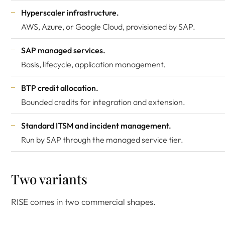
Hyperscaler infrastructure.
AWS, Azure, or Google Cloud, provisioned by SAP.
SAP managed services.
Basis, lifecycle, application management.
BTP credit allocation.
Bounded credits for integration and extension.
Standard ITSM and incident management.
Run by SAP through the managed service tier.
Two variants
RISE comes in two commercial shapes.