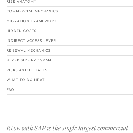
RISE ANATOMY
COMMERCIAL MECHANICS
MIGRATION FRAMEWORK
HIDDEN COSTS
INDIRECT ACCESS LEVER
RENEWAL MECHANICS
BUYER SIDE PROGRAM
RISKS AND PITFALLS
WHAT TO DO NEXT
FAQ
RISE with SAP is the single largest commercial