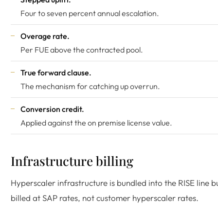
Four to seven percent annual escalation.
Overage rate.
Per FUE above the contracted pool.
True forward clause.
The mechanism for catching up overrun.
Conversion credit.
Applied against the on premise license value.
Infrastructure billing
Hyperscaler infrastructure is bundled into the RISE line b
billed at SAP rates, not customer hyperscaler rates.