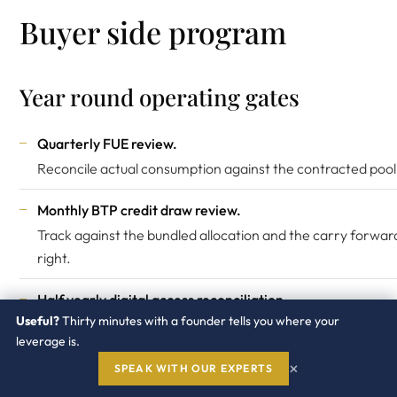
Buyer side program
Year round operating gates
Quarterly FUE review.
Reconcile actual consumption against the contracted pool
Monthly BTP credit draw review.
Track against the bundled allocation and the carry forwar
right.
Half yearly digital access reconciliation.
Useful?
Thirty minutes with a founder tells you where your
Track document volumes against the pool.
leverage is.
Annual conversion ratio audit.
×
SPEAK WITH OUR EXPERTS
Confirm user type mapping has not drifted.