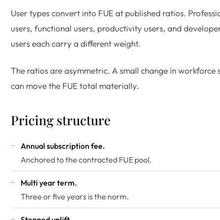
User types convert into FUE at published ratios. Professi
users, functional users, productivity users, and develope
users each carry a different weight.
The ratios are asymmetric. A small change in workforce
can move the FUE total materially.
Pricing structure
Annual subscription fee.
Anchored to the contracted FUE pool.
Multi year term.
Three or five years is the norm.
Stepped uplift.