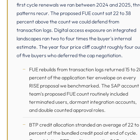
first cycle renewals we ran between 2024 and 2025, th
patterns recur. The proposed FUE count sat 22 to 38
percent above the count we could defend from
transaction logs. Digital access exposure on integrated
landscapes ran two to four times the buyer's internal
estimate. The year four price cliff caught roughly four ou
of five buyers who deferred the cap negotiation.
FUE rebuilds from transaction logs returned 15 to 2
percent of the application tier envelope on every
RISE proposal we benchmarked. The SAP account
team's proposed FUE count routinely included
terminated users, dormant integration accounts,
and double counted approval roles.
BTP credit allocation stranded an average of 22 to
percent of the bundled credit pool at end of cycle.