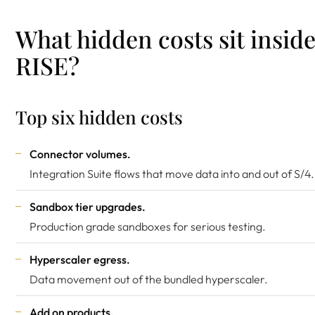
What hidden costs sit insid
RISE?
Top six hidden costs
Connector volumes.
Integration Suite flows that move data into and out of S/4.
Sandbox tier upgrades.
Production grade sandboxes for serious testing.
Hyperscaler egress.
Data movement out of the bundled hyperscaler.
Add on products.