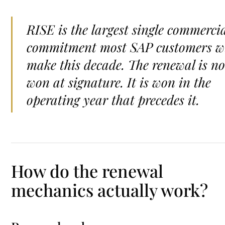
RISE is the largest single commerci
commitment most SAP customers wi
make this decade. The renewal is no
won at signature. It is won in the
operating year that precedes it.
How do the renewal
mechanics actually work?