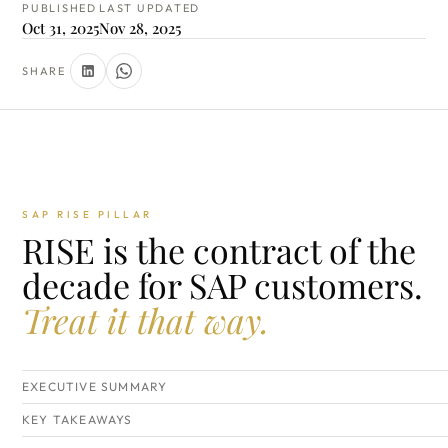
PUBLISHED
LAST UPDATED
Oct 31, 2025
Nov 28, 2025
SHARE
SAP RISE PILLAR
RISE is the contract of the
decade for SAP customers.
Treat it that way.
EXECUTIVE SUMMARY
KEY TAKEAWAYS