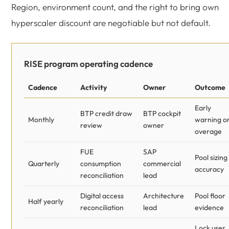
Region, environment count, and the right to bring own
hyperscaler discount are negotiable but not default.
RISE program operating cadence
Cadence
Activity
Owner
Outcome
Early
BTP credit draw
BTP cockpit
Monthly
warning o
review
owner
overage
FUE
SAP
Pool sizing
Quarterly
consumption
commercial
accuracy
reconciliation
lead
Digital access
Architecture
Pool floor
Half yearly
reconciliation
lead
evidence
Lock user