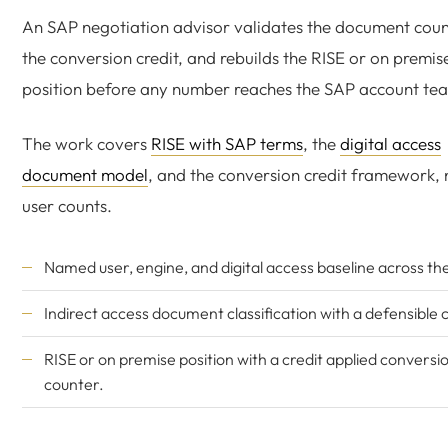
An SAP negotiation advisor validates the document count
the conversion credit, and rebuilds the RISE or on premis
position before any number reaches the SAP account te
The work covers
RISE with SAP terms
, the
digital access
document model
, and the conversion credit framework, n
user counts.
Named user, engine, and digital access baseline across th
Indirect access document classification with a defensible 
RISE or on premise position with a credit applied conversi
counter.