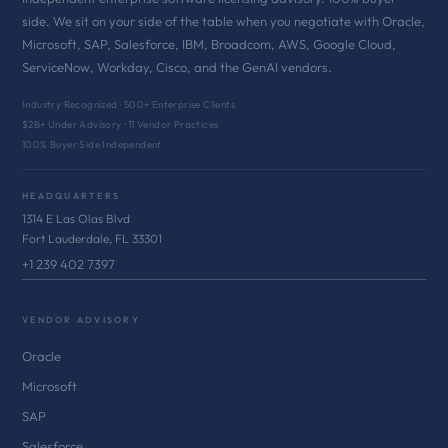
side. We sit on your side of the table when you negotiate with Oracle,
Microsoft, SAP, Salesforce, IBM, Broadcom, AWS, Google Cloud,
ServiceNow, Workday, Cisco, and the GenAI vendors.
Industry Recognized · 500+ Enterprise Clients
$2B+ Under Advisory · 11 Vendor Practices
100% Buyer Side Independent
HEADQUARTERS
1314 E Las Olas Blvd
Fort Lauderdale, FL 33301
+1 239 402 7397
VENDOR ADVISORY
Oracle
Microsoft
SAP
Salesforce