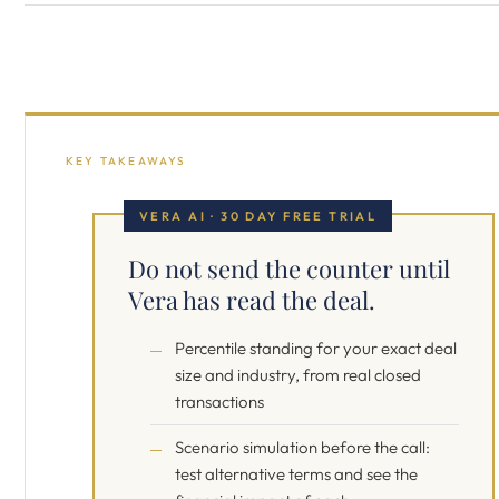
KEY TAKEAWAYS
VERA AI · 30 DAY FREE TRIAL
Do not send the counter until
Vera has read the deal.
Percentile standing for your exact deal
size and industry, from real closed
transactions
Scenario simulation before the call:
test alternative terms and see the