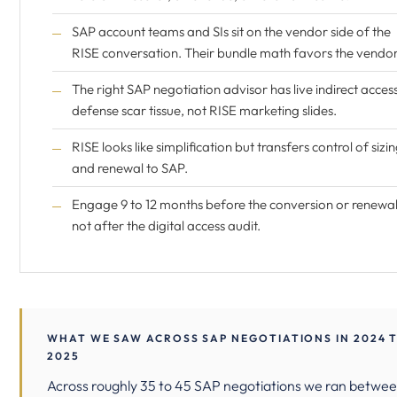
SAP account teams and SIs sit on the vendor side of the
RISE conversation. Their bundle math favors the vendor
The right SAP negotiation advisor has live indirect acces
defense scar tissue, not RISE marketing slides.
RISE looks like simplification but transfers control of sizi
and renewal to SAP.
Engage 9 to 12 months before the conversion or renewal
not after the digital access audit.
WHAT WE SAW ACROSS SAP NEGOTIATIONS IN 2024 
2025
Across roughly 35 to 45 SAP negotiations we ran betwe