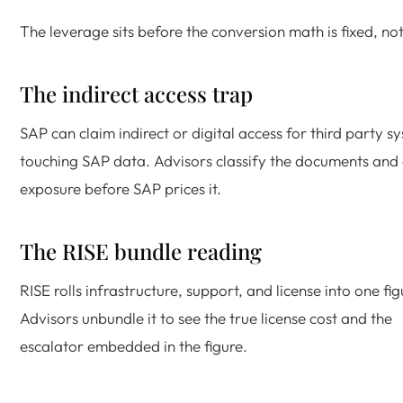
The leverage sits before the conversion math is fixed, not
The indirect access trap
SAP can claim indirect or digital access for third party s
touching SAP data. Advisors classify the documents and
exposure before SAP prices it.
The RISE bundle reading
RISE rolls infrastructure, support, and license into one fig
Advisors unbundle it to see the true license cost and the
escalator embedded in the figure.