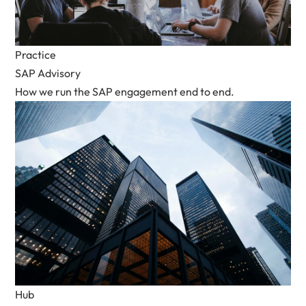
Practice
SAP Advisory
How we run the SAP engagement end to end.
Hub