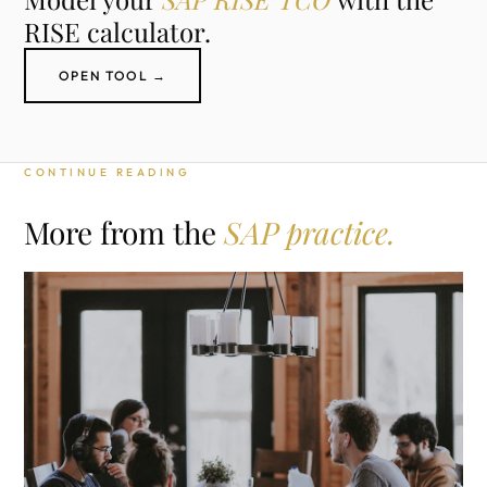
RISE calculator.
OPEN TOOL →
CONTINUE READING
More from the
SAP practice.