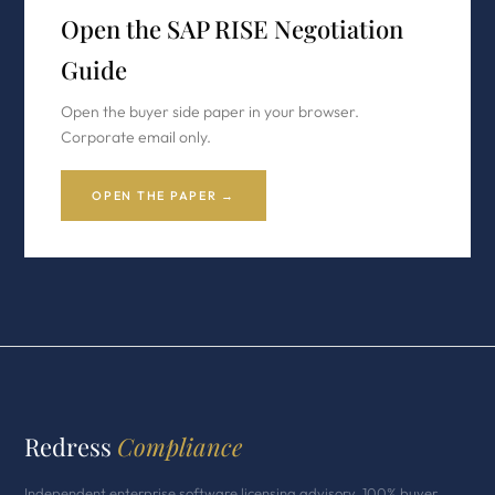
Open the SAP RISE Negotiation
Guide
Open the buyer side paper in your browser.
Corporate email only.
OPEN THE PAPER →
Redress
Compliance
Independent enterprise software licensing advisory. 100% buyer