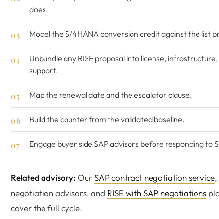
does.
Model the S/4HANA conversion credit against the list pr
Unbundle any RISE proposal into license, infrastructure,
support.
Map the renewal date and the escalator clause.
Build the counter from the validated baseline.
Engage buyer side SAP advisors before responding to 
Related advisory:
Our
SAP contract negotiation service
,
negotiation advisors, and
RISE with SAP negotiations
pl
cover the full cycle.