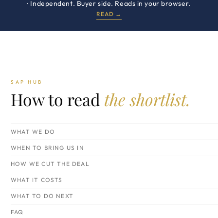
· Independent. Buyer side. Reads in your browser.
READ →
SAP HUB
How to read
the shortlist.
WHAT WE DO
WHEN TO BRING US IN
HOW WE CUT THE DEAL
WHAT IT COSTS
WHAT TO DO NEXT
FAQ