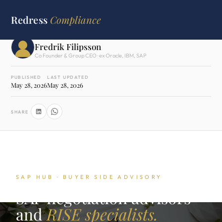
HOME
›
SAP HUB
›
NEGOTIATION ADVISORS
Redress
Compliance
WRITTEN BY
Fredrik Filipsson
Co Founder & Group CEO · ex Oracle, IBM, SAP
PUBLISHED
LAST UPDATED
May 28, 2026
May 28, 2026
SHARE
SAP HUB · BUYER SIDE ADVISORY
SAP negotiation advisors
and
RISE specialists.