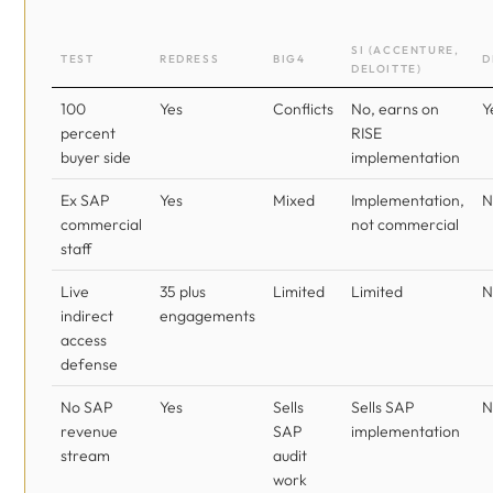
SI (ACCENTURE,
TEST
REDRESS
BIG4
D
DELOITTE)
100
Yes
Conflicts
No, earns on
Y
percent
RISE
buyer side
implementation
Ex SAP
Yes
Mixed
Implementation,
N
commercial
not commercial
staff
Live
35 plus
Limited
Limited
N
indirect
engagements
access
defense
No SAP
Yes
Sells
Sells SAP
N
revenue
SAP
implementation
stream
audit
work