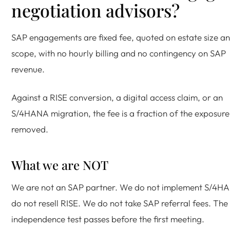
negotiation advisors?
SAP engagements are fixed fee, quoted on estate size a
scope, with no hourly billing and no contingency on SAP
revenue.
Against a RISE conversion, a digital access claim, or an
S/4HANA migration, the fee is a fraction of the exposure
removed.
What we are NOT
We are not an SAP partner. We do not implement S/4H
do not resell RISE. We do not take SAP referral fees. The
independence test passes before the first meeting.