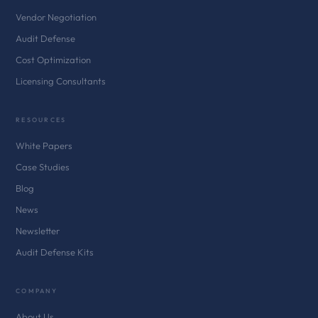
Vendor Negotiation
Audit Defense
Cost Optimization
Licensing Consultants
RESOURCES
White Papers
Case Studies
Blog
News
Newsletter
Audit Defense Kits
COMPANY
About Us