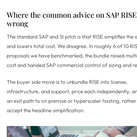
Where the common advice on SAP RISE 
wrong
The standard SAP and SI pitch is that RISE simplifies the 
and lowers total cost. We disagree. In roughly 6 of 10 RI
proposals we have benchmarked, the bundle raised multi
cost and handed SAP commercial control of sizing and r
The buyer side move is to unbundle RISE into license,
infrastructure, and support, price each independently, a
an exit path to on premise or hyperscaler hosting, rather
accept the headline simplification.