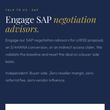
TALK TO US · SAP
Engage SAP
negotiation
advisors.
Engage our SAP negotiation advisors for a RISE proposal,
an S/4HANA conversion, or an indirect access claim. We
validate the baseline and reset the deal on a buyer side
basis.
Independent. Buyer side. Zero reseller margin, zero
referral fee, zero vendor influence.