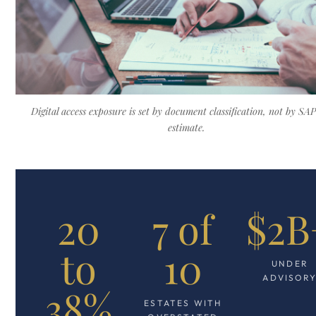
Digital access exposure is set by document classification, not by SAP'
estimate.
20
7 of
$2B
to
10
UNDER
ADVISOR
38%
ESTATES WITH