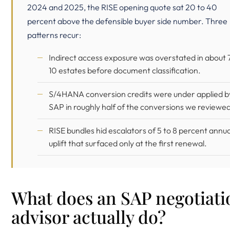
2024 and 2025, the RISE opening quote sat 20 to 40
percent above the defensible buyer side number. Three
patterns recur:
Indirect access exposure was overstated in about 7
10 estates before document classification.
S/4HANA conversion credits were under applied b
SAP in roughly half of the conversions we reviewed
RISE bundles hid escalators of 5 to 8 percent annua
uplift that surfaced only at the first renewal.
What does an SAP negotiati
advisor actually do?