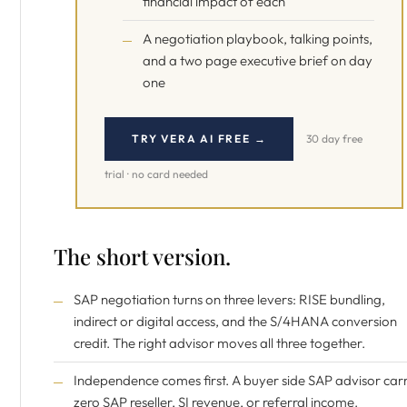
financial impact of each
A negotiation playbook, talking points,
and a two page executive brief on day
one
TRY VERA AI FREE →
30 day free
trial · no card needed
The short version.
SAP negotiation turns on three levers: RISE bundling,
indirect or digital access, and the S/4HANA conversion
credit. The right advisor moves all three together.
Independence comes first. A buyer side SAP advisor carr
zero SAP reseller, SI revenue, or referral income.