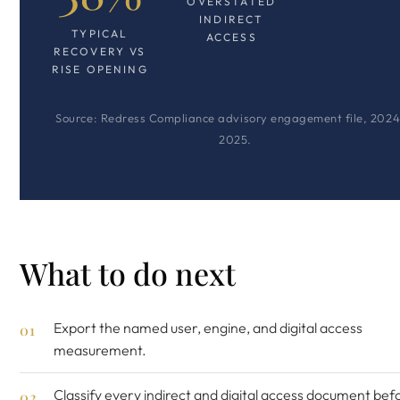
OVERSTATED
INDIRECT
TYPICAL
ACCESS
RECOVERY VS
RISE OPENING
Source: Redress Compliance advisory engagement file, 2024
2025.
What to do next
Export the named user, engine, and digital access
measurement.
Classify every indirect and digital access document be