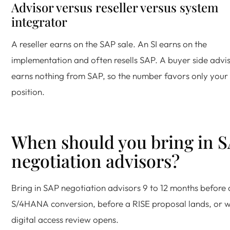
Advisor versus reseller versus system
integrator
A reseller earns on the SAP sale. An SI earns on the
implementation and often resells SAP. A buyer side advi
earns nothing from SAP, so the number favors only your
position.
When should you bring in 
negotiation advisors?
Bring in SAP negotiation advisors 9 to 12 months before 
S/4HANA conversion, before a RISE proposal lands, or 
digital access review opens.