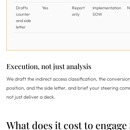
Drafts
Yes
Report
Implementation
N
counter
only
SOW
and side
letter
Execution, not just analysis
We draft the indirect access classification, the conversion
position, and the side letter, and brief your steering com
not just deliver a deck.
What does it cost to engage