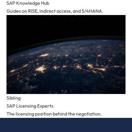
SAP Knowledge Hub
Guides on RISE, indirect access, and S/4HANA.
Sibling
SAP Licensing Experts
The licensing position behind the negotiation.