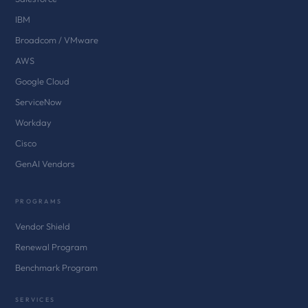
IBM
Broadcom / VMware
AWS
Google Cloud
ServiceNow
Workday
Cisco
GenAI Vendors
PROGRAMS
Vendor Shield
Renewal Program
Benchmark Program
SERVICES