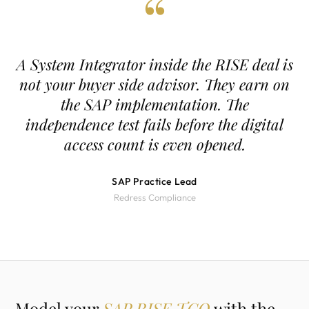
“
A System Integrator inside the RISE deal is
not your buyer side advisor. They earn on
the SAP implementation. The
independence test fails before the digital
access count is even opened.
SAP Practice Lead
Redress Compliance
Model your
SAP RISE TCO
with the