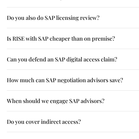
Do you also do SAP licensing review?
Is RISE with SAP cheaper than on premise?
Can you defend an SAP digital access claim?
How much can SAP negotiation advisors save?
When should we engage SAP advisors?
Do you cover indirect access?