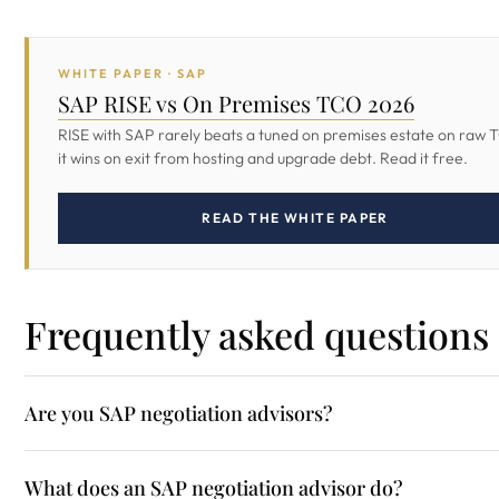
WHITE PAPER · SAP
SAP RISE vs On Premises TCO 2026
RISE with SAP rarely beats a tuned on premises estate on raw 
it wins on exit from hosting and upgrade debt. Read it free.
READ THE WHITE PAPER
Frequently asked questions
Are you SAP negotiation advisors?
What does an SAP negotiation advisor do?