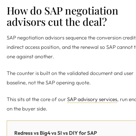
How do SAP negotiation
advisors cut the deal?
SAP negotiation advisors sequence the conversion credit
indirect access position, and the renewal so SAP cannot 
one against another.
The counter is built on the validated document and user
baseline, not the SAP opening quote.
This sits at the core of our
SAP advisory services
, run en
on the buyer side.
Redress vs Big4 vs SI vs DIY for SAP