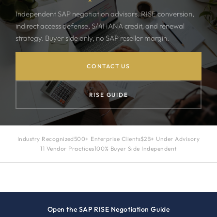
Independent SAP negotiation advisors. RISE conversion,
indirect access defense, S/4HANA credit, and renewal
strategy. Buyer side only, no SAP reseller margin.
CONTACT US
RISE GUIDE
Industry Recognized
500+ Enterprise Clients
$2B+ Under Advisory
11 Vendor Practices
100% Buyer Side Independent
Open the SAP RISE Negotiation Guide