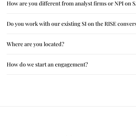
How are you different from analyst firms or NPI on 
Do you work with our existing SI on the RISE conver
Where are you located?
How do we start an engagement?