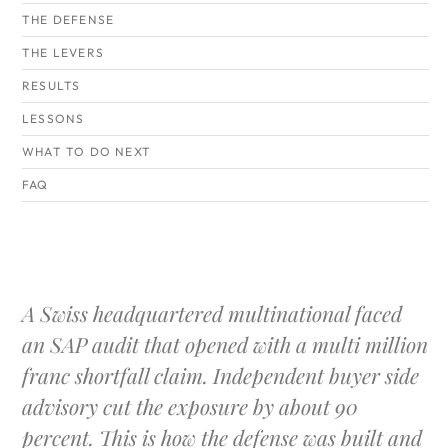
THE DEFENSE
THE LEVERS
RESULTS
LESSONS
WHAT TO DO NEXT
FAQ
A Swiss headquartered multinational faced
an SAP audit that opened with a multi million
franc shortfall claim. Independent buyer side
advisory cut the exposure by about 90
percent. This is how the defense was built and