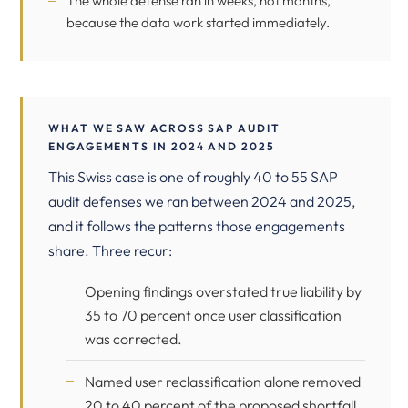
The whole defense ran in weeks, not months,
because the data work started immediately.
WHAT WE SAW ACROSS SAP AUDIT
ENGAGEMENTS IN 2024 AND 2025
This Swiss case is one of roughly 40 to 55 SAP
audit defenses we ran between 2024 and 2025,
and it follows the patterns those engagements
share. Three recur:
Opening findings overstated true liability by
35 to 70 percent once user classification
was corrected.
Named user reclassification alone removed
20 to 40 percent of the proposed shortfall.