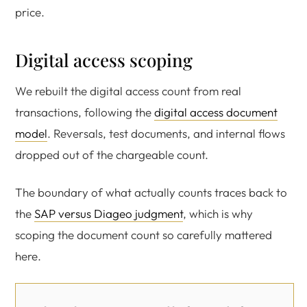
price.
Digital access scoping
We rebuilt the digital access count from real
transactions, following the
digital access document
model
. Reversals, test documents, and internal flows
dropped out of the chargeable count.
The boundary of what actually counts traces back to
the
SAP versus Diageo judgment
, which is why
scoping the document count so carefully mattered
here.