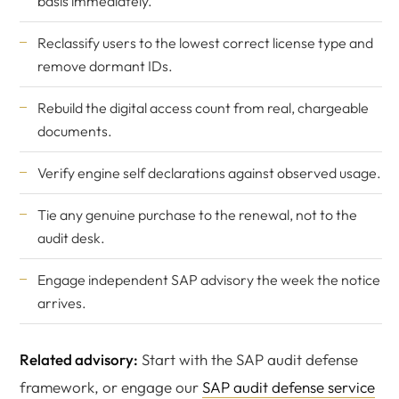
basis immediately.
Reclassify users to the lowest correct license type and
remove dormant IDs.
Rebuild the digital access count from real, chargeable
documents.
Verify engine self declarations against observed usage.
Tie any genuine purchase to the renewal, not to the
audit desk.
Engage
independent SAP advisory
the week the notice
arrives.
Related advisory:
Start with the SAP audit defense
framework, or engage our
SAP audit defense service