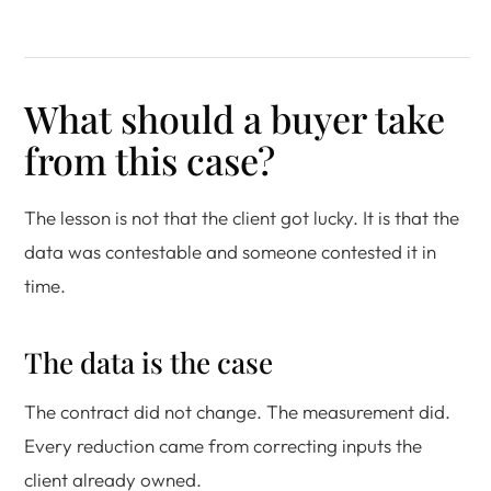
What should a buyer take
from this case?
The lesson is not that the client got lucky. It is that the
data was contestable and someone contested it in
time.
The data is the case
The contract did not change. The measurement did.
Every reduction came from correcting inputs the
client already owned.