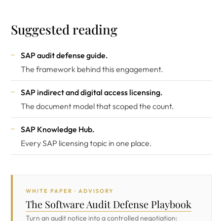
Suggested reading
SAP audit defense guide
.
The framework behind this engagement.
SAP indirect and digital access licensing
.
The document model that scoped the count.
SAP Knowledge Hub
.
Every SAP licensing topic in one place.
WHITE PAPER · ADVISORY
The Software Audit Defense Playbook
Turn an audit notice into a controlled negotiation: