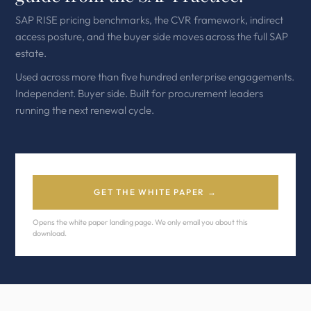
SAP RISE pricing benchmarks, the CVR framework, indirect
access posture, and the buyer side moves across the full SAP
estate.
Used across more than five hundred enterprise engagements.
Independent. Buyer side. Built for procurement leaders
running the next renewal cycle.
GET THE WHITE PAPER →
Opens the white paper landing page. We only email you about this
download.