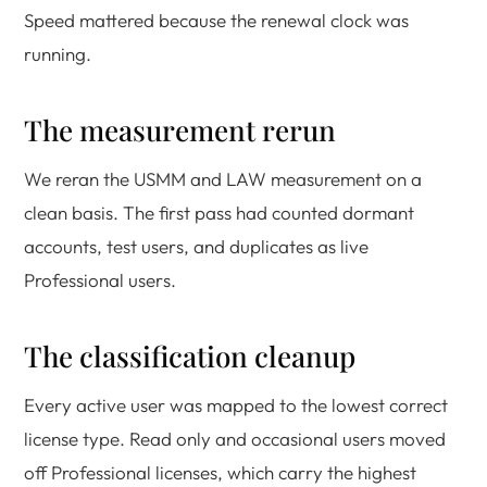
Speed mattered because the renewal clock was
running.
The measurement rerun
We reran the USMM and LAW measurement on a
clean basis. The first pass had counted dormant
accounts, test users, and duplicates as live
Professional users.
The classification cleanup
Every active user was mapped to the lowest correct
license type. Read only and occasional users moved
off Professional licenses, which carry the highest