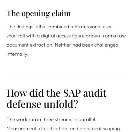
The opening claim
The findings letter combined a
Professional user
shortfall with a digital access figure drawn from a raw
document extraction. Neither had been challenged
internally.
How did the SAP audit
defense unfold?
The work ran in three streams in parallel.
Measurement, classification, and document scoping.