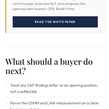
control scope, build your ELP, and compress the
opening claim toward ~30%. Read it free.
READ THE WHITE PAPER
What should a buyer do
next?
Treat any SAP findings letter as an opening position,
not a settled bill.
Rerun the USMM and LAW measurement on a clean