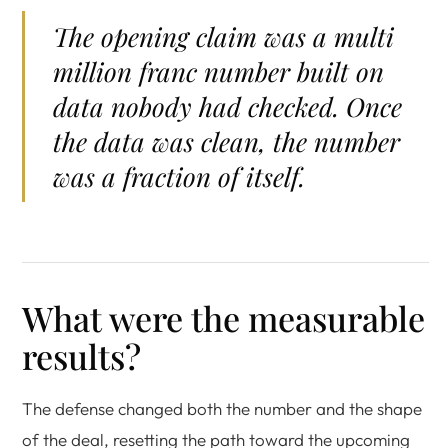
The opening claim was a multi
million franc number built on
data nobody had checked. Once
the data was clean, the number
was a fraction of itself.
What were the measurable
results?
The defense changed both the number and the shape
of the deal, resetting the path toward the upcoming