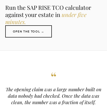
Run the SAP RISE TCO calculator
against your estate in
under five
minutes.
OPEN THE TOOL →
“
The opening claim was a large number built on
data nobody had checked. Once the data was
clean, the number was a fraction of itself.