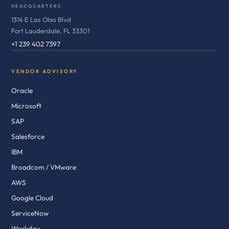
HEADQUARTERS
1314 E Las Olas Blvd
Fort Lauderdale, FL 33301
+1 239 402 7397
VENDOR ADVISORY
Oracle
Microsoft
SAP
Salesforce
IBM
Broadcom / VMware
AWS
Google Cloud
ServiceNow
Workday