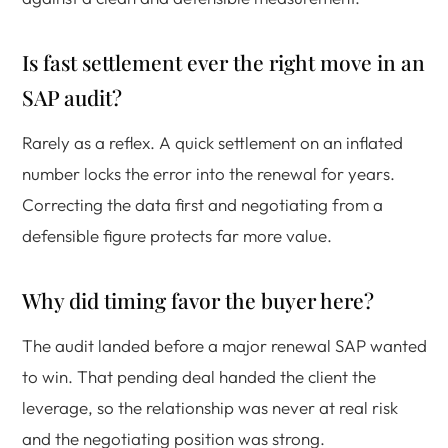
Is fast settlement ever the right move in an
SAP audit?
Rarely as a reflex. A quick settlement on an inflated
number locks the error into the renewal for years.
Correcting the data first and negotiating from a
defensible figure protects far more value.
Why did timing favor the buyer here?
The audit landed before a major renewal SAP wanted
to win. That pending deal handed the client the
leverage, so the relationship was never at real risk
and the negotiating position was strong.