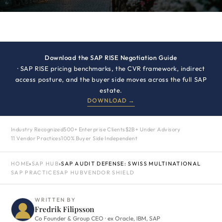
Download the SAP RISE Negotiation Guide
· SAP RISE pricing benchmarks, the CVR framework, indirect
access posture, and the buyer side moves across the full SAP
estate.
DOWNLOAD →
Industry Recognized
500+ Enterprise Clients
$2B+ Under Advisory
11 Vendor Practices
100% Buyer Side Independent
HOME
›
SAP HUB
›
SAP AUDIT DEFENSE: SWISS MULTINATIONAL
SAP PRACTICE
SAP HUB
VENDOR SHIELD
WRITTEN BY
Fredrik Filipsson
Co Founder & Group CEO · ex Oracle, IBM, SAP