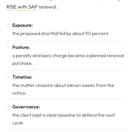
RISE with SAP
renewal.
Exposure:
the proposed shortfall fell by about 90 percent.
Posture:
a penalty and back charge became a planned renewal
purchase.
Timeline:
the matter closed in about eleven weeks from the
notice.
Governance:
the client kept a clean baseline to defend the next
cycle.