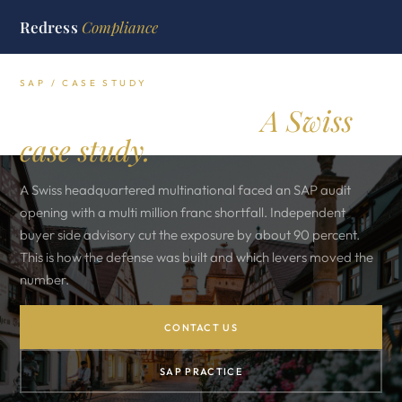
Redress
Compliance
SAP / CASE STUDY
SAP audit defense.
A Swiss
case study.
A Swiss headquartered multinational faced an SAP audit
opening with a multi million franc shortfall. Independent
buyer side advisory cut the exposure by about 90 percent.
This is how the defense was built and which levers moved the
number.
CONTACT US
SAP PRACTICE