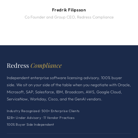
Fredrik Filipsson
Co Founder and Group CEO, Redress Compliance
Redress
Compliance
Independent enterprise software licensing advisory. 100% buyer
side. We sit on your side of the table when you negotiate with Oracle,
Microsoft, SAP, Salesforce, IBM, Broadcom, AWS, Google Cloud,
ServiceNow, Workday, Cisco, and the GenAI vendors.
Industry Recognized · 500+ Enterprise Clients
$2B+ Under Advisory · 11 Vendor Practices
100% Buyer Side Independent