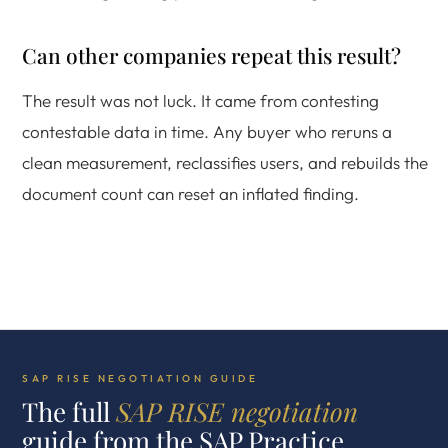
Can other companies repeat this result?
The result was not luck. It came from contesting
contestable data in time. Any buyer who reruns a
clean measurement, reclassifies users, and rebuilds the
document count can reset an inflated finding.
SAP RISE NEGOTIATION GUIDE
The full
SAP RISE negotiation
guide from the SAP Practice.