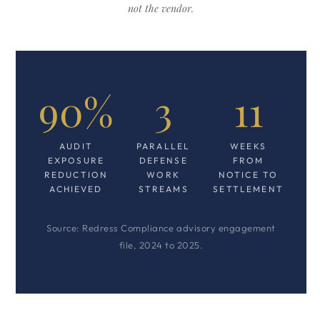
not the vendor.
90%
3
11
AUDIT
PARALLEL
WEEKS
EXPOSURE
DEFENSE
FROM
REDUCTION
WORK
NOTICE TO
ACHIEVED
STREAMS
SETTLEMENT
Source: Redress Compliance advisory engagement
file, 2024 to 2025.