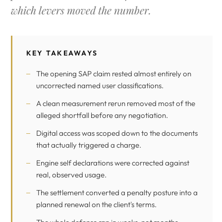
which levers moved the number.
KEY TAKEAWAYS
The opening SAP claim rested almost entirely on
uncorrected named user classifications.
A clean measurement rerun removed most of the
alleged shortfall before any negotiation.
Digital access was scoped down to the documents
that actually triggered a charge.
Engine self declarations were corrected against
real, observed usage.
The settlement converted a penalty posture into a
planned renewal on the client's terms.