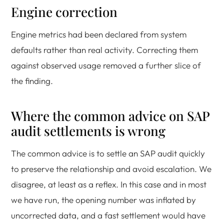
Engine correction
Engine metrics had been declared from system
defaults rather than real activity. Correcting them
against observed usage removed a further slice of
the finding.
Where the common advice on SAP
audit settlements is wrong
The common advice is to settle an SAP audit quickly
to preserve the relationship and avoid escalation. We
disagree, at least as a reflex. In this case and in most
we have run, the opening number was inflated by
uncorrected data, and a fast settlement would have