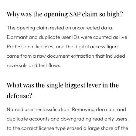
Why was the opening SAP claim so high?
The opening claim rested on uncorrected data.
Dormant and duplicate user IDs were counted as live
Professional licenses, and the digital access figure
came from a raw document extraction that included
reversals and test flows.
What was the single biggest lever in the
defense?
Named user reclassification. Removing dormant and
duplicate accounts and downgrading read only users
to the correct license type erased a large share of the