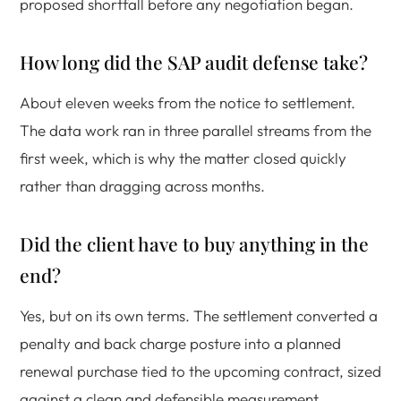
proposed shortfall before any negotiation began.
How long did the SAP audit defense take?
About eleven weeks from the notice to settlement.
The data work ran in three parallel streams from the
first week, which is why the matter closed quickly
rather than dragging across months.
Did the client have to buy anything in the
end?
Yes, but on its own terms. The settlement converted a
penalty and back charge posture into a planned
renewal purchase tied to the upcoming contract, sized
against a clean and defensible measurement.