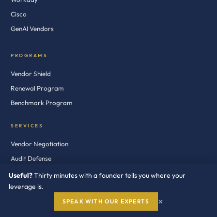
Cisco
GenAI Vendors
PROGRAMS
Vendor Shield
Renewal Program
Benchmark Program
SERVICES
Vendor Negotiation
Audit Defense
Cost Optimization
Useful?
Thirty minutes with a founder tells you where your
leverage is.
Licensing Consultants
×
SPEAK WITH OUR EXPERTS
RESOURCES