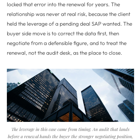
locked that error into the renewal for years. The
relationship was never at real risk, because the client
held the leverage of a pending deal SAP wanted. The
buyer side move is to correct the data first, then
negotiate from a defensible figure, and to treat the
renewal, not the audit desk, as the place to close.
The leverage in this case came from timing. An audit that lands
before a renewal hands the buyer the stronger negotiating position,