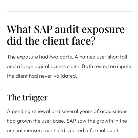
What SAP audit exposure
did the client face?
The exposure had two parts. A named user shortfall
and a large digital access claim. Both rested on inputs
the client had never validated.
The trigger
A pending renewal and several years of acquisitions
had grown the user base. SAP saw the growth in the
annual measurement and opened a formal audit.