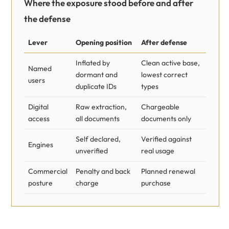
Where the exposure stood before and after
the defense
Lever
Opening position
After defense
Inflated by
Clean active base,
Named
dormant and
lowest correct
users
duplicate IDs
types
Digital
Raw extraction,
Chargeable
access
all documents
documents only
Self declared,
Verified against
Engines
unverified
real usage
Commercial
Penalty and back
Planned renewal
posture
charge
purchase