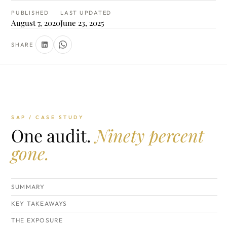
PUBLISHED
LAST UPDATED
August 7, 2020
June 23, 2025
SHARE
SAP / CASE STUDY
One audit.
Ninety percent
gone.
SUMMARY
KEY TAKEAWAYS
THE EXPOSURE