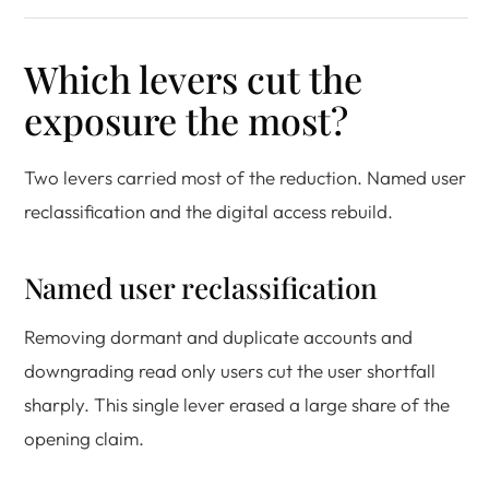
Which levers cut the
exposure the most?
Two levers carried most of the reduction. Named user
reclassification and the digital access rebuild.
Named user reclassification
Removing dormant and duplicate accounts and
downgrading read only users cut the user shortfall
sharply. This single lever erased a large share of the
opening claim.