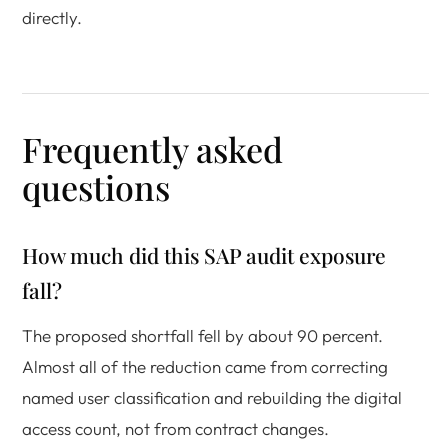
directly.
Frequently asked
questions
How much did this SAP audit exposure
fall?
The proposed shortfall fell by about 90 percent.
Almost all of the reduction came from correcting
named user classification and rebuilding the digital
access count, not from contract changes.