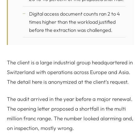
Digital access document counts ran 2 to 4
times higher than the workload justified
before the extraction was challenged.
The client is a large industrial group headquartered in
Switzerland with operations across Europe and Asia.
The detail here is anonymized at the client's request.
The audit arrived in the year before a major renewal.
The opening letter proposed a shortfall in the multi
million franc range. The number looked alarming and,
on inspection, mostly wrong.