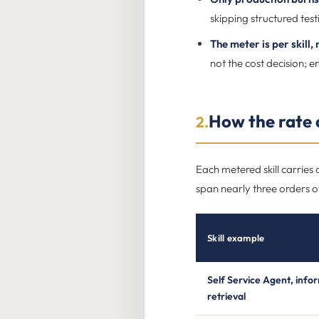
skipping structured testi
The meter is per skill,
not the cost decision; en
How the rate c
2.
Each metered skill carries
span nearly three orders of
Skill example
Self Service Agent, info
retrieval