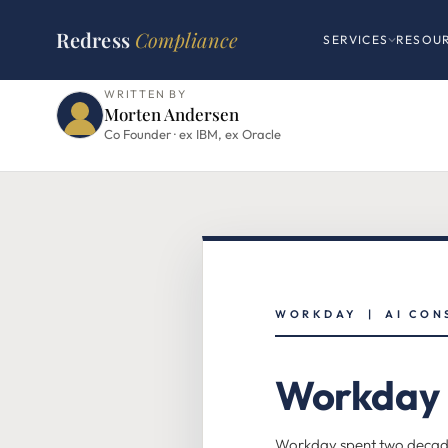
HOME
›
WORKDAY HUB
›
FLEX CREDITS PILLAR
Redress
Compliance
SERVICES
RESOU
WRITTEN BY
Morten Andersen
Co Founder · ex IBM, ex Oracle
WORKDAY | AI CON
Workday F
Workday spent two decades