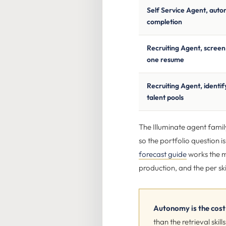
Self Service Agent, aut
completion
Recruiting Agent, scree
one resume
Recruiting Agent, identify
talent pools
The Illuminate agent famil
so the portfolio question i
forecast guide
works the m
production, and the per ski
Autonomy is the cost 
than the retrieval sk