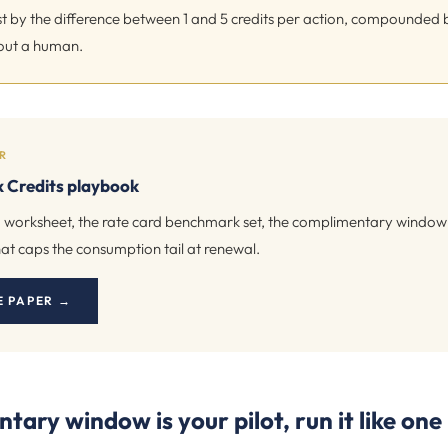
ast by the difference between 1 and 5 credits per action, compounded
out a human.
R
 Credits playbook
 worksheet, the rate card benchmark set, the complimentary window p
at caps the consumption tail at renewal.
E PAPER →
ary window is your pilot, run it like one