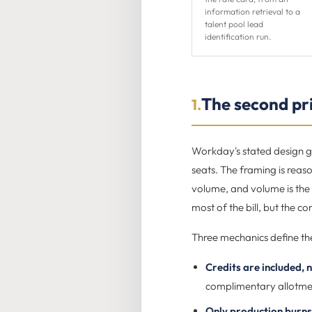
information retrieval to a
talent pool lead
identification run.
The second pri
1.
Workday's stated design go
seats. The framing is reaso
volume, and volume is the 
most of the bill, but the c
Three mechanics define th
Credits are included, n
complimentary allotment
Only production burns 