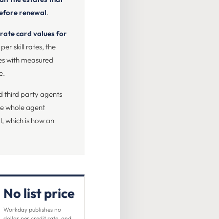
before renewal
.
 rate card values for
per skill rates, the
ves with measured
e.
nd third party agents
the whole agent
l, which is how an
No list price
Workday publishes no
dollar per credit rate, and