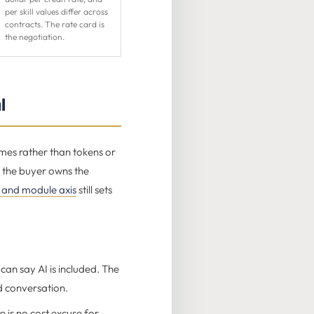
per skill values differ across
contracts. The rate card is
the negotiation.
l
omes rather than tokens or
, the buyer owns the
 and module axis
still sets
can say AI is included. The
d conversation.
 is no cost excuse for