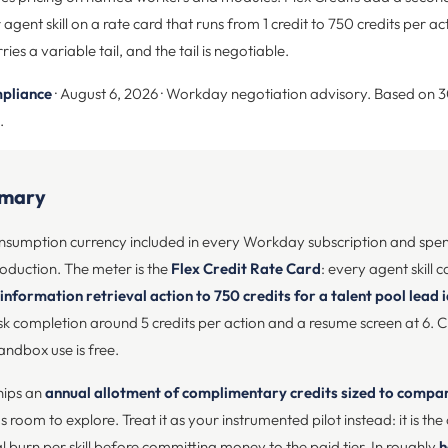
ent skill on a rate card that runs from 1 credit to 750 credits per act
ies a variable tail, and the tail is negotiable.
pliance
· August 6, 2026 · Workday negotiation advisory. Based on 
.
mmary
consumption currency included in every Workday subscription and sp
roduction. The meter is the
Flex Credit Rate Card
: every agent skill c
 information retrieval action to 750 credits for a talent pool lead 
 completion around 5 credits per action and a resume screen at 6. Cr
andbox use is free.
hips an
annual allotment of complimentary credits sized to comp
room to explore. Treat it as your instrumented pilot instead: it is th
 burn per skill before committing money to the paid tier. In roughly
h