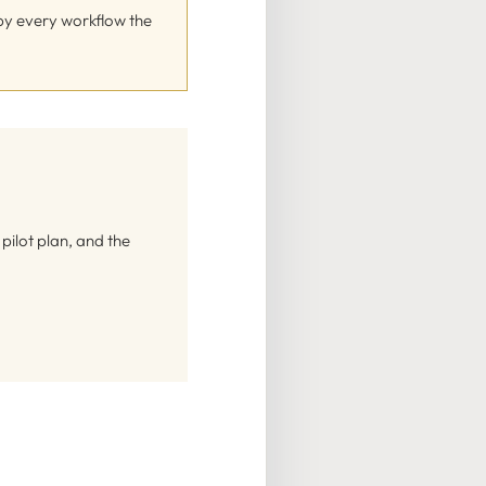
 by every workflow the
ilot plan, and the