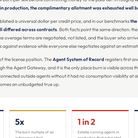
 in production, the complimentary allotment was exhausted well 
ished a universal dollar per credit price, and in our benchmarks
the
l differed across contracts
. Both facts point the same direction: the 
d the overage terms are negotiated, not listed, and the buyer who arri
 against evidence while everyone else negotiates against an estimat
f the license position. The
Agent System of Record
registers first a
rough the Agent Gateway, and it is the only place burn is visible across 
connected outside agents without it had no consumption visibility at al
comes an unbudgeted true up.
5x
1 in 2
The burn multiple of an
Estates running agents in
autonomous task
production that exhausted