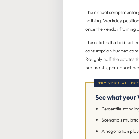
The annual complimentary a
nothing. Workday position
once the vendor framing a
The estates that did not tr
consumption budget, comp
Roughly half the estates th
per month, per department,
TRY VERA AI · FR
See what your 
Percentile standing
Scenario simulation
A negotiation play