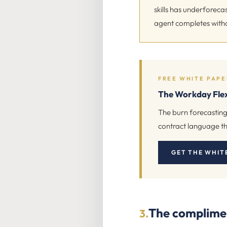
skills has underforec
agent completes with
FREE WHITE PAPE
The Workday Flex
The burn forecasting
contract language th
GET THE WHIT
The compliment
3.