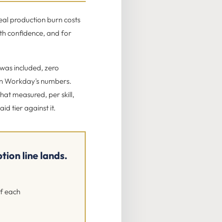
eal production burn costs
th confidence, and for
 was included, zero
on Workday's numbers.
hat measured, per skill,
d tier against it.
ion line lands.
of each