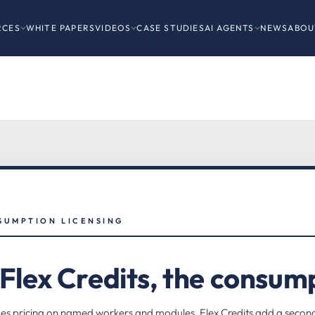
RCES
WHITE PAPERS
VIDEOS
CASE STUDIES
AI AGENTS
NEWS
ABOU
SUMPTION LICENSING
lex Credits, the consump
 pricing on named workers and modules. Flex Credits add a second ax