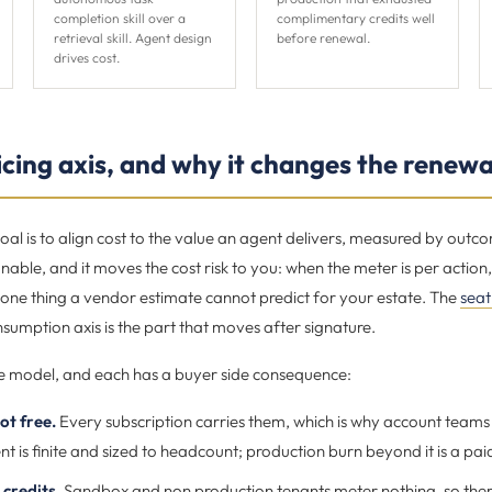
completion skill over a
complimentary credits well
retrieval skill. Agent design
before renewal.
drives cost.
cing axis, and why it changes the renewa
al is to align cost to the value an agent delivers, measured by outc
nable, and it moves the cost risk to you: when the meter is per action
one thing a vendor estimate cannot predict for your estate. The
seat
onsumption axis is the part that moves after signature.
e model, and each has a buyer side consequence:
ot free.
Every subscription carries them, which is why account teams 
 is finite and sized to headcount; production burn beyond it is a pai
credits.
Sandbox and non production tenants meter nothing, so there