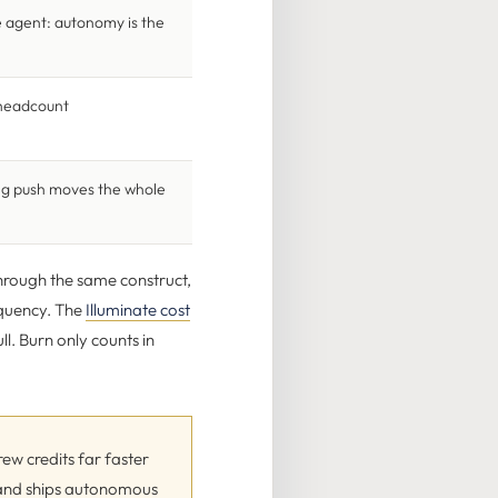
e agent: autonomy is the
t headcount
ing push moves the whole
through the same construct,
requency. The
Illuminate cost
ll. Burn only counts in
ew credits far faster
s and ships autonomous