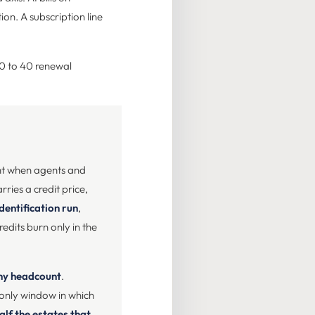
ion. A subscription line
30 to 40 renewal
ent when agents and
arries a credit price,
identification run
,
edits burn only in the
any headcount
.
e only window in which
alf the estates that