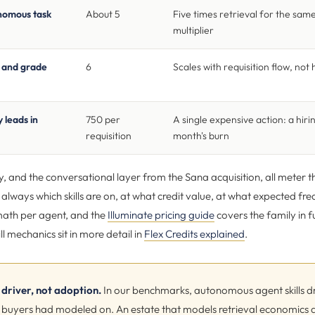
onomous task
About 5
Five times retrieval for the sam
multiplier
n and grade
6
Scales with requisition flow, no
 leads in
750 per
A single expensive action: a hir
requisition
month's burn
y, and the conversational layer from the Sana acquisition, all meter 
s always which skills are on, at what credit value, at what expected f
ath per agent, and the
Illuminate pricing guide
covers the family in fu
ll mechanics sit in more detail in
Flex Credits explained
.
driver, not adoption.
In our benchmarks, autonomous agent skills dr
ills buyers had modeled on. An estate that models retrieval economic