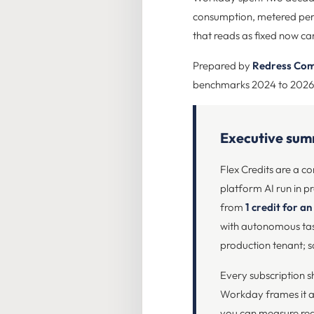
consumption, metered per ag
that reads as fixed now carr
Prepared by
Redress Com
benchmarks 2024 to 2026
Executive su
Flex Credits are a 
platform AI run in p
from
1 credit for an
with autonomous task
production tenant; s
Every subscription s
Workday frames it as 
you can measure real