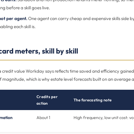
ng before a skill goes live.
 not per agent.
One agent can carry cheap and expensive skills side by
abling each skill is.
ard meters, skill by skill
 a credit value Workday says reflects time saved and efficiency gain
 magnitude, which is why estate level forecasts built on an average ar
Credits per
The forecasting note
action
rmation
About 1
High frequency, low unit cost: v