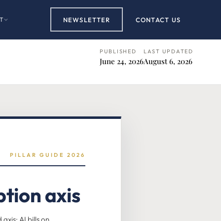
T
NEWSLETTER
CONTACT US
PUBLISHED
LAST UPDATED
June 24, 2026
August 6, 2026
PILLAR GUIDE 2026
tion axis
is: AI bills on