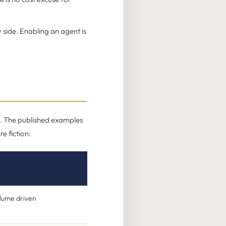
 side. Enabling an agent is
ed. The published examples
e fiction:
olume driven