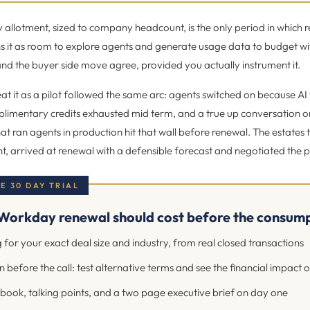
llotment, sized to company headcount, is the only period in which r
s it as room to explore agents and generate usage data to budget wi
nd the buyer side move agree, provided you actually instrument it.
eat it as a pilot followed the same arc: agents switched on because AI
limentary credits exhausted mid term, and a true up conversation 
at ran agents in production hit that wall before renewal. The estates t
 arrived at renewal with a defensible forecast and negotiated the pai
EE 30 DAY TRIAL
Workday renewal should cost before the consumpt
 for your exact deal size and industry, from real closed transactions
 before the call: test alternative terms and see the financial impact 
book, talking points, and a two page executive brief on day one