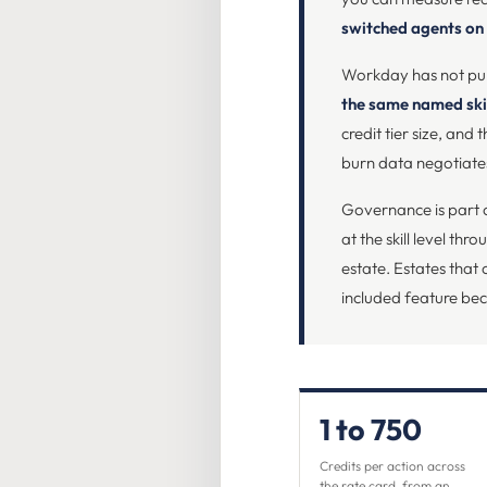
switched agents on
Workday has not publ
the same named skil
credit tier size, an
burn data negotiates
Governance is part o
at the skill level th
estate. Estates that 
included feature be
1 to 750
Credits per action across
the rate card, from an