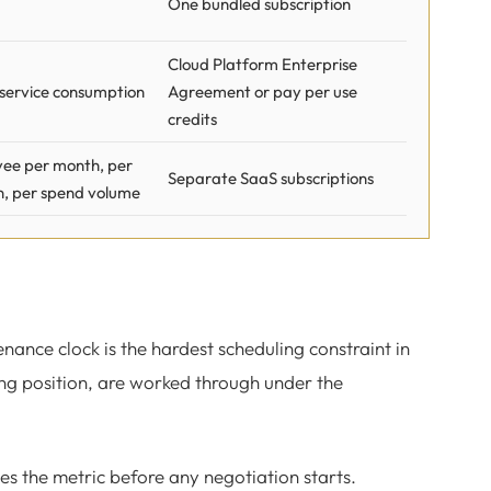
One bundled subscription
Cloud Platform Enterprise
 service consumption
Agreement or pay per use
credits
ee per month, per
Separate SaaS subscriptions
n, per spend volume
tenance clock is the hardest scheduling constraint in
ng position, are worked through under the
s the metric before any negotiation starts.