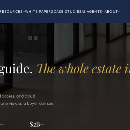
RESOURCES
WHITE PAPERS
CASE STUDIES
AI AGENTS
ABOUT
 guide.
The whole estate 
l access, and cloud
o one view so a buyer can see
0+
$2B+