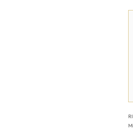
RI
Mi