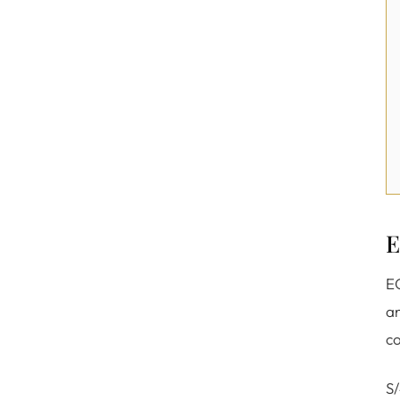
E
EC
an
co
S/