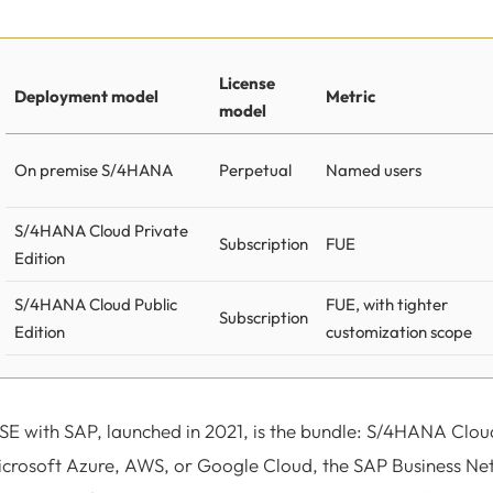
License
Deployment model
Metric
model
On premise S/4HANA
Perpetual
Named users
S/4HANA Cloud Private
Subscription
FUE
Edition
S/4HANA Cloud Public
FUE, with tighter
Subscription
Edition
customization scope
SE with SAP, launched in 2021, is the bundle: S/4HANA Clou
crosoft Azure, AWS, or Google Cloud, the SAP Business Net