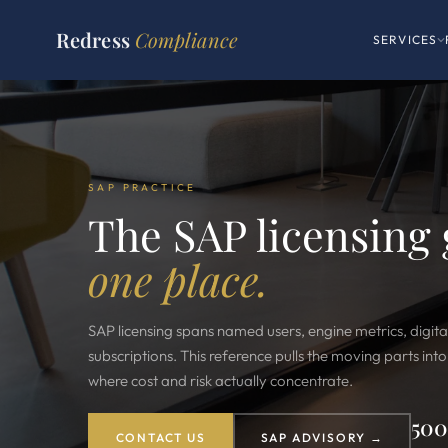
Redress
Compliance
SERVICES
SAP PRACTICE
The SAP licensing
one place.
SAP licensing spans named users, engine metrics, digita
subscriptions. This reference pulls the moving parts int
where cost and risk actually concentrate.
50
CONTACT US
SAP ADVISORY →