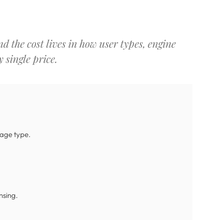
d the cost lives in how user types, engine
 single price.
sage type.
nsing.