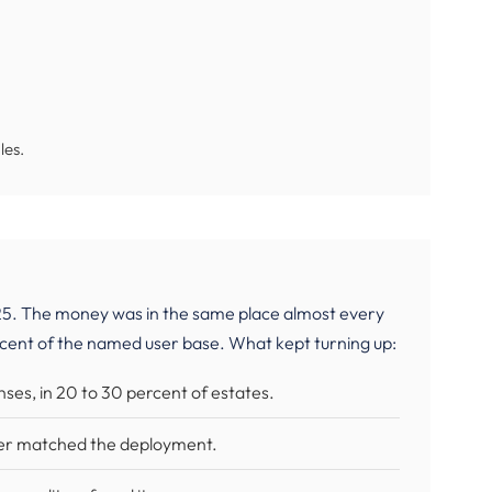
les.
5. The money was in the same place almost every
rcent of the named user base. What kept turning up:
enses, in 20 to 30 percent of estates.
ger matched the deployment.