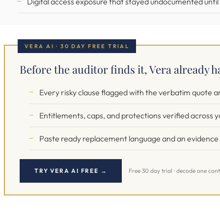
Digital access exposure that stayed undocumented until a
VERA AI · 30 DAY FREE TRIAL
Before the auditor finds it, Vera already h
Every risky clause flagged with the verbatim quote 
Entitlements, caps, and protections verified across y
Paste ready replacement language and an evidence t
TRY VERA AI FREE →
Free 30 day trial · decode one cont