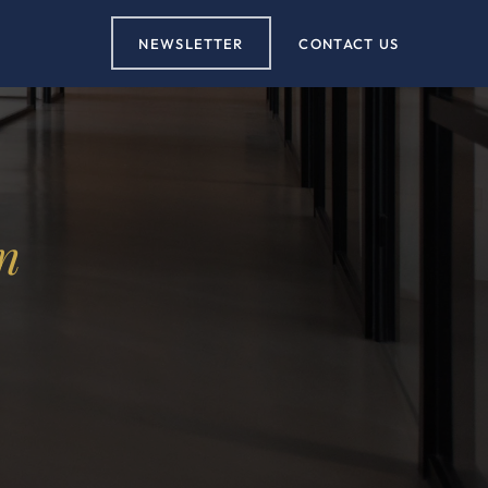
NEWSLETTER
CONTACT US
in