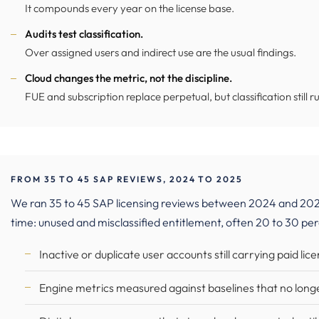
It compounds every year on the license base.
Audits test classification.
Over assigned users and indirect use are the usual findings.
Cloud changes the metric, not the discipline.
FUE and subscription replace perpetual, but classification still ru
FROM 35 TO 45 SAP REVIEWS, 2024 TO 2025
We ran 35 to 45 SAP licensing reviews between 2024 and 202
time: unused and misclassified entitlement, often 20 to 30 pe
Inactive or duplicate user accounts still carrying paid lic
Engine metrics measured against baselines that no lon