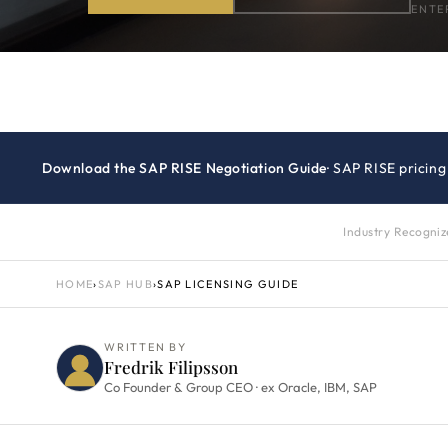
ENTE
Download the SAP RISE Negotiation Guide
· SAP RISE pricin
Industry Recogni
HOME
›
SAP HUB
›
SAP LICENSING GUIDE
WRITTEN BY
Fredrik Filipsson
Co Founder & Group CEO · ex Oracle, IBM, SAP