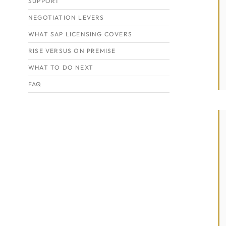
SUPPORT
NEGOTIATION LEVERS
WHAT SAP LICENSING COVERS
RISE VERSUS ON PREMISE
WHAT TO DO NEXT
FAQ