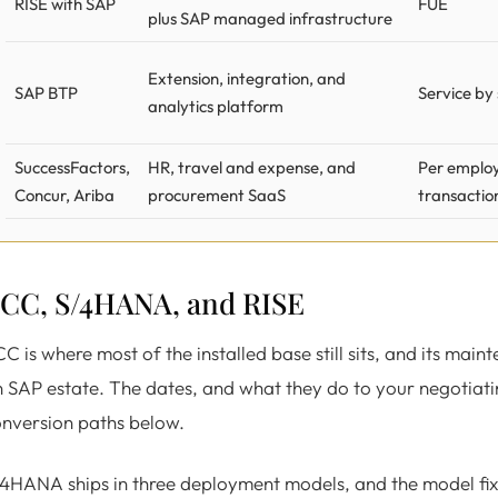
RISE with SAP
FUE
plus SAP managed infrastructure
Extension, integration, and
SAP BTP
Service by
analytics platform
SuccessFactors,
HR, travel and expense, and
Per employ
Concur, Ariba
procurement SaaS
transactio
CC, S/4HANA, and RISE
C is where most of the installed base still sits, and its main
 SAP estate. The dates, and what they do to your negotiati
nversion paths below.
4HANA ships in three deployment models, and the model fixe