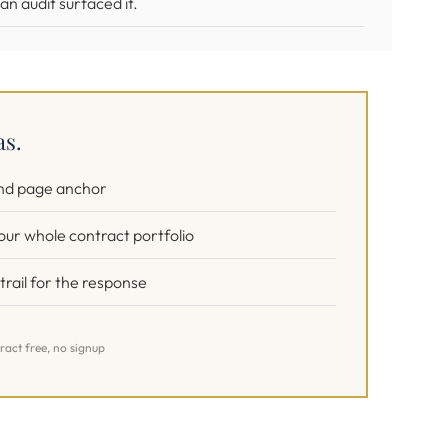
n audit surfaced it.
as.
and page anchor
our whole contract portfolio
rail for the response
ract free, no signup