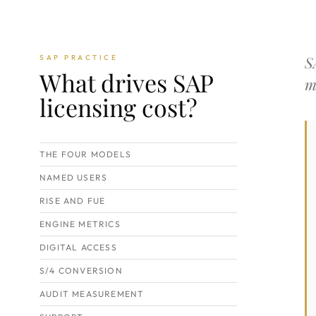
S
SAP PRACTICE
What drives SAP
m
licensing cost?
THE FOUR MODELS
NAMED USERS
RISE AND FUE
ENGINE METRICS
DIGITAL ACCESS
S/4 CONVERSION
AUDIT MEASUREMENT