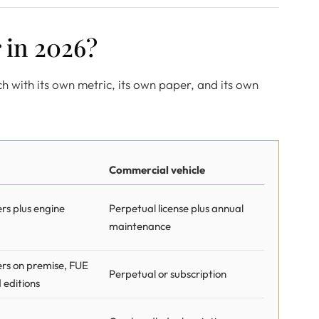
 in 2026?
ach with its own metric, its own paper, and its own
Commercial vehicle
s plus engine
Perpetual license plus annual
maintenance
rs on premise, FUE
Perpetual or subscription
d editions