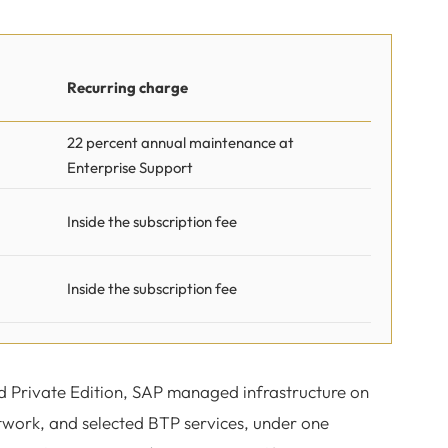
Recurring charge
22 percent annual maintenance at
Enterprise Support
Inside the subscription fee
Inside the subscription fee
d Private Edition, SAP managed infrastructure on
work, and selected BTP services, under one