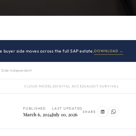
 buyer side moves across the full SAP estate.
DOWNLOAD →
 Side Independent
CLOUD MODELS
DIGITAL ACCESS
AUDIT SURVIVAL
PUBLISHED
LAST UPDATED
SHARE
March 6, 2024
July 10, 2026