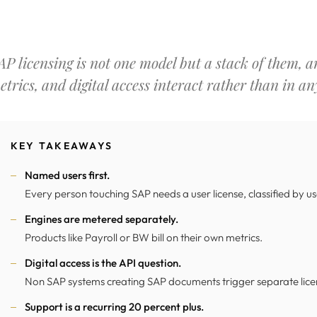
AP licensing is not one model but a stack of them, an
etrics, and digital access interact rather than in any
KEY TAKEAWAYS
Named users first.
Every person touching SAP needs a user license, classified by u
Engines are metered separately.
Products like Payroll or BW bill on their own metrics.
Digital access is the API question.
Non SAP systems creating SAP documents trigger separate lice
Support is a recurring 20 percent plus.