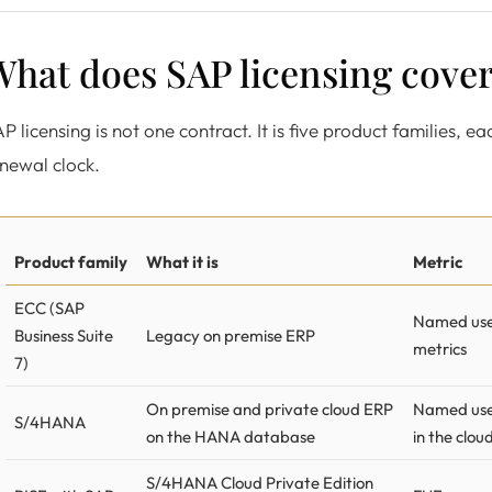
hat does SAP licensing cover
P licensing is not one contract. It is five product families, e
newal clock.
Product family
What it is
Metric
ECC (SAP
Named user
Business Suite
Legacy on premise ERP
metrics
7)
On premise and private cloud ERP
Named use
S/4HANA
on the HANA database
in the clou
S/4HANA Cloud Private Edition