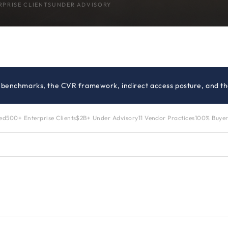
RPRISE CLIENTS
UNDER ADVISORY
g benchmarks, the CVR framework, indirect access posture, and the
zed
500+ Enterprise Clients
$2B+ Under Advisory
11 Vendor Practices
100% Buyer