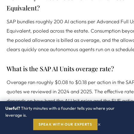
Equivalent?
SAP bundles roughly 200 AI actions per Advanced Full U
Equivalent, pooled across the estate. Consumption bey
the pooled allowance is billed as overage, and the allo
clears quickly once autonomous agents run on a schedul
What is the SAP AI Units overage rate?
Overage ran roughly $0.08 to $0.18 per action in the SA
quotes we reviewed in 2024 and 2025. The effective rate
depends on how hard the AI Unit price and the FUE actio
Useful?
Thirty minutes with a founder tells you where your
allowance were negotiated in the order form.
leverage is.
×
SPEAK WITH OUR EXPERTS
What changes for SAP AI pricing in July 2026