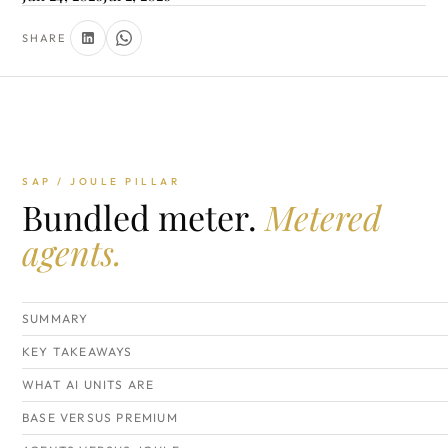
SHARE
SAP / JOULE PILLAR
Bundled meter.
Metered
agents.
SUMMARY
KEY TAKEAWAYS
WHAT AI UNITS ARE
BASE VERSUS PREMIUM