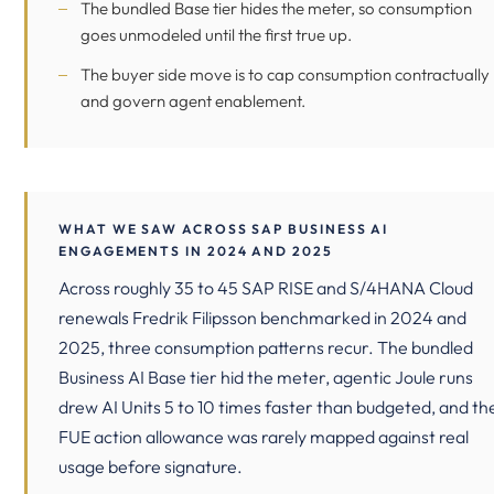
The bundled Base tier hides the meter, so consumption
goes unmodeled until the first true up.
The buyer side move is to cap consumption contractually
and govern agent enablement.
WHAT WE SAW ACROSS SAP BUSINESS AI
ENGAGEMENTS IN 2024 AND 2025
Across roughly 35 to 45 SAP RISE and S/4HANA Cloud
renewals Fredrik Filipsson benchmarked in 2024 and
2025, three consumption patterns recur. The bundled
Business AI Base tier hid the meter, agentic Joule runs
drew AI Units 5 to 10 times faster than budgeted, and th
FUE action allowance was rarely mapped against real
usage before signature.