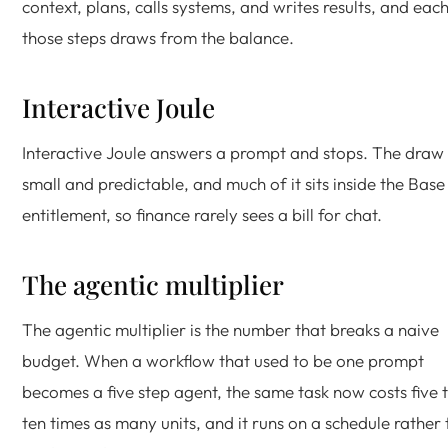
context, plans, calls systems, and writes results, and eac
those steps draws from the balance.
Interactive Joule
Interactive Joule answers a prompt and stops. The draw 
small and predictable, and much of it sits inside the Base
entitlement, so finance rarely sees a bill for chat.
The agentic multiplier
The agentic multiplier is the number that breaks a naive
budget. When a workflow that used to be one prompt
becomes a five step agent, the same task now costs five 
ten times as many units, and it runs on a schedule rather