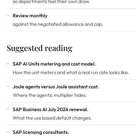
so departments feel their own draw.
Review monthly
against the negotiated allowance and cap.
Suggested reading
SAP AI Units metering and cost model
.
How the unit meters and what a real run rate looks like.
Joule agents versus Joule assistant cost
.
Where the agentic multiplier hides.
SAP Business AI July 2026 renewal
.
What the use based default changes.
SAP licensing consultants
.