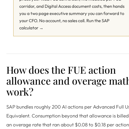
corridor, and Digital Access document costs, then hands
you a two page executive summary you can forward to
your CFO. No account, no sales call.
Run the SAP
calculator →
How does the FUE action
allowance and overage mat
work?
SAP bundles roughly 200 AI actions per Advanced Full U
Equivalent. Consumption beyond that allowance is billed
an overage rate that ran about $0.08 to $0.18 per action