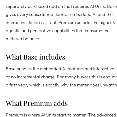
separately purchased add on that requires AI Units. Base
gives every subscriber a floor of embedded AI and the
interactive Joule assistant. Premium unlocks the higher v
agentic and generative capabilities that consume the
metered balance.
What Base includes
Base bundles the embedded AI features and interactive 
at no incremental charge. For many buyers this is enough
a first year, which is exactly why the meter goes unwatc
What Premium adds
Premium is where AI Units start to matter. The advanced