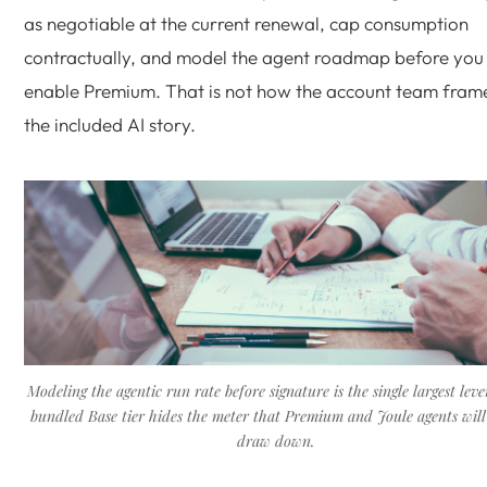
as negotiable at the current renewal, cap consumption
contractually, and model the agent roadmap before you
enable Premium. That is not how the account team fram
the included AI story.
Modeling the agentic run rate before signature is the single largest leve
bundled Base tier hides the meter that Premium and Joule agents will 
draw down.