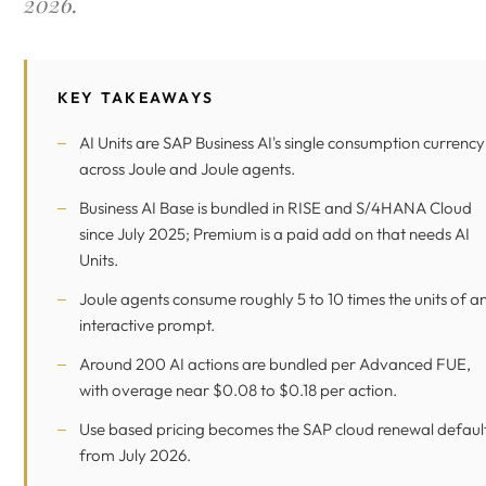
2026.
KEY TAKEAWAYS
AI Units are SAP Business AI's single consumption currency
across Joule and Joule agents.
Business AI Base is bundled in RISE and S/4HANA Cloud
since July 2025; Premium is a paid add on that needs AI
Units.
Joule agents consume roughly 5 to 10 times the units of a
interactive prompt.
Around 200 AI actions are bundled per Advanced FUE,
with overage near $0.08 to $0.18 per action.
Use based pricing becomes the SAP cloud renewal defaul
from July 2026.