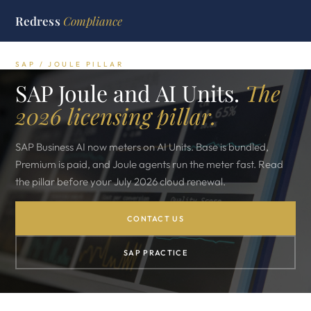
Redress
Compliance
SAP / JOULE PILLAR
SAP Joule and AI Units.
The
2026 licensing pillar.
SAP Business AI now meters on AI Units. Base is bundled,
Premium is paid, and Joule agents run the meter fast. Read
the pillar before your July 2026 cloud renewal.
CONTACT US
SAP PRACTICE