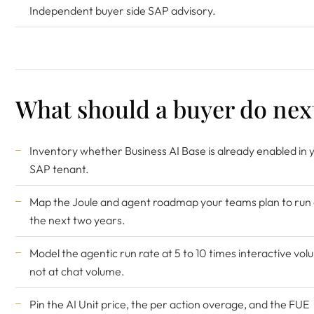
Independent buyer side SAP advisory.
What should a buyer do nex
Inventory whether Business AI Base is already enabled in 
SAP tenant.
Map the Joule and agent roadmap your teams plan to run
the next two years.
Model the agentic run rate at 5 to 10 times interactive vol
not at chat volume.
Pin the AI Unit price, the per action overage, and the FUE