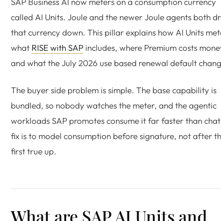
SAP Business AI now meters on a consumption currency
called AI Units. Joule and the newer Joule agents both d
that currency down. This pillar explains how AI Units met
what
RISE with SAP
includes, where Premium costs mone
and what the July 2026 use based renewal default chang
The buyer side problem is simple. The base capability is
bundled, so nobody watches the meter, and the agentic
workloads SAP promotes consume it far faster than chat
fix is to model consumption before signature, not after t
first true up.
What are SAP AI Units and