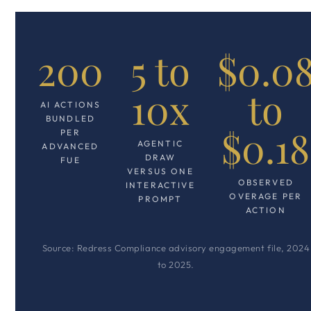
200
5 to
$0.0
10x
to
AI ACTIONS
BUNDLED
$0.18
PER
AGENTIC
ADVANCED
DRAW
FUE
VERSUS ONE
OBSERVED
INTERACTIVE
OVERAGE PER
PROMPT
ACTION
Source: Redress Compliance advisory engagement file, 2024
to 2025.