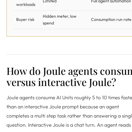
Limited
Full agent automation
workloads
Hidden meter, low
Buyer risk
Consumption run rate
spend
How do Joule agents consu
versus interactive Joule?
Joule agents consume AI Units roughly 5 to 10 times fast
than an interactive Joule prompt because an agent
completes a multi step task rather than answering a sing
question. Interactive Joule is a chat turn. An agent reads