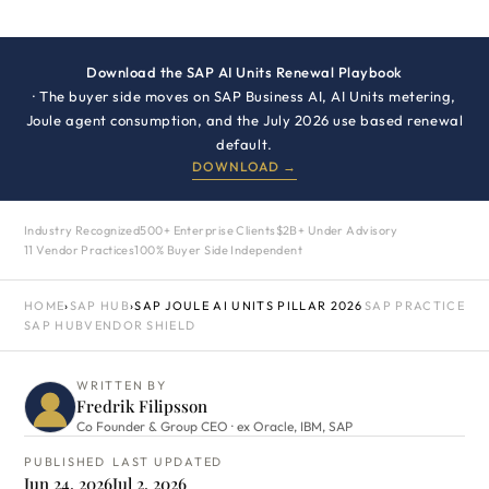
Download the SAP AI Units Renewal Playbook
· The buyer side moves on SAP Business AI, AI Units metering,
Joule agent consumption, and the July 2026 use based renewal
default.
DOWNLOAD →
Industry Recognized
500+ Enterprise Clients
$2B+ Under Advisory
11 Vendor Practices
100% Buyer Side Independent
HOME
›
SAP HUB
›
SAP JOULE AI UNITS PILLAR 2026
SAP PRACTICE
SAP HUB
VENDOR SHIELD
WRITTEN BY
Fredrik Filipsson
Co Founder & Group CEO · ex Oracle, IBM, SAP
PUBLISHED
LAST UPDATED
Jun 24, 2026
Jul 2, 2026