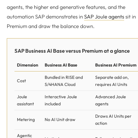
agents, the higher end generative features, and the
automation SAP demonstrates in
SAP Joule agents
sit in
Premium and draw the balance down.
SAP Business AI Base versus Premium at a glance
Dimension
Business AI Base
Business AI Premium
Bundled in RISE and
Separate add on,
Cost
S/4HANA Cloud
requires AI Units
Joule
Interactive Joule
Advanced Joule
assistant
included
agents
Draws AI Units per
Metering
No AI Unit draw
action
Agentic