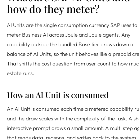
how do they meter?
AI Units are the single consumption currency SAP uses to
meter Business AI across Joule and Joule agents. Any
capability outside the bundled Base tier draws down a
balance of AI Units, so the unit behaves like a prepaid cre
That shifts the cost question from user count to how muc
estate runs.
How an AI Unit is consumed
An AI Unit is consumed each time a metered capability ru
and the draw scales with the complexity of the task. A sh
interactive prompt draws a small amount. A multi step a
that reads data, reasons, and writes back to the system