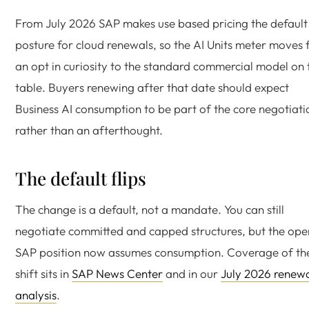
From July 2026 SAP makes use based pricing the default
posture for cloud renewals, so the AI Units meter moves
an opt in curiosity to the standard commercial model on 
table. Buyers renewing after that date should expect
Business AI consumption to be part of the core negotiati
rather than an afterthought.
The default flips
The change is a default, not a mandate. You can still
negotiate committed and capped structures, but the ope
SAP position now assumes consumption. Coverage of th
shift sits in
SAP News Center
and in our
July 2026 renew
analysis
.