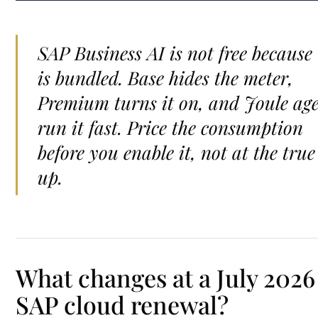
SAP Business AI is not free because 
is bundled. Base hides the meter,
Premium turns it on, and Joule ag
run it fast. Price the consumption
before you enable it, not at the true
up.
What changes at a July 2026
SAP cloud renewal?