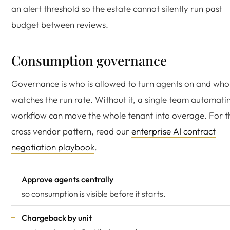
an alert threshold so the estate cannot silently run past
budget between reviews.
Consumption governance
Governance is who is allowed to turn agents on and who
watches the run rate. Without it, a single team automati
workflow can move the whole tenant into overage. For t
cross vendor pattern, read our
enterprise AI contract
negotiation playbook
.
Approve agents centrally
so consumption is visible before it starts.
Chargeback by unit