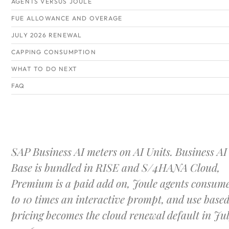
AGENTS VERSUS JOULE
FUE ALLOWANCE AND OVERAGE
JULY 2026 RENEWAL
CAPPING CONSUMPTION
WHAT TO DO NEXT
FAQ
SAP Business AI meters on AI Units. Business AI
Base is bundled in RISE and S/4HANA Cloud,
Premium is a paid add on, Joule agents consume
to 10 times an interactive prompt, and use base
pricing becomes the cloud renewal default in Ju