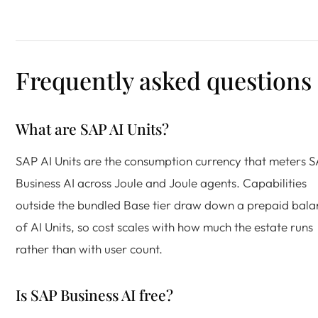
Frequently asked questions
What are SAP AI Units?
SAP AI Units are the consumption currency that meters 
Business AI across Joule and Joule agents. Capabilities
outside the bundled Base tier draw down a prepaid bala
of AI Units, so cost scales with how much the estate runs
rather than with user count.
Is SAP Business AI free?