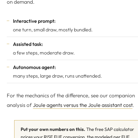
on demand.
Interactive prompt:
one turn, small draw, mostly bundled.
Assisted task:
a few steps, moderate draw.
Autonomous agent:
many steps, large draw, runs unattended.
For the mechanics of the difference, see our companion
analysis of
Joule agents versus the Joule assistant cost
.
Put your own numbers on this.
The free SAP calculator
prices your RISE FUE conversion, the modeled per FUE