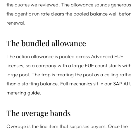
the quotes we reviewed. The allowance sounds generous 
the agentic run rate clears the pooled balance well befo
renewal.
The bundled allowance
The action allowance is pooled across Advanced FUE
licenses, so a company with a large FUE count starts wit
large pool. The trap is treating the pool as a ceiling rath
than a starting balance. Full mechanics sit in our
SAP AI 
metering guide
.
The overage bands
Overage is the line item that surprises buyers. Once the