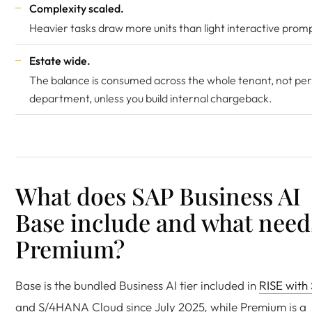
Complexity scaled.
Heavier tasks draw more units than light interactive prom
Estate wide.
The balance is consumed across the whole tenant, not per
department, unless you build internal chargeback.
What does SAP Business AI
Base include and what need
Premium?
Base is the bundled Business AI tier included in
RISE with
and S/4HANA Cloud since July 2025, while Premium is a