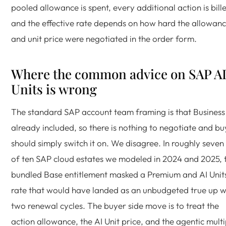
pooled allowance is spent, every additional action is bill
and the effective rate depends on how hard the allowan
and unit price were negotiated in the order form.
Where the common advice on SAP A
Units is wrong
The standard SAP account team framing is that Business 
already included, so there is nothing to negotiate and bu
should simply switch it on. We disagree. In roughly seven
of ten SAP cloud estates we modeled in 2024 and 2025, 
bundled Base entitlement masked a Premium and AI Unit
rate that would have landed as an unbudgeted true up w
two renewal cycles. The buyer side move is to treat the
action allowance, the AI Unit price, and the agentic multi