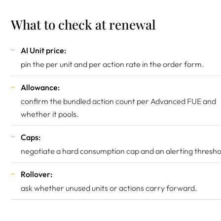
What to check at renewal
AI Unit price:
pin the per unit and per action rate in the order form.
Allowance:
confirm the bundled action count per Advanced FUE and
whether it pools.
Caps:
negotiate a hard consumption cap and an alerting thresho
Rollover:
ask whether unused units or actions carry forward.