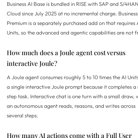
Business AI Base is bundled in RISE with SAP and S/4HA
Cloud since July 2025 at no incremental charge. Business
Premium is a separately purchased add on that requires 
Units, so the advanced and agentic capabilities are not f
How much does a Joule agent cost versus
interactive Joule?
A Joule agent consumes roughly 5 to 10 times the AI Unit
a single interactive Joule prompt because it completes a 
step task. Interactive chat is one turn with a small draw, 
an autonomous agent reads, reasons, and writes across
several steps.
How many AI actions come with a Full User