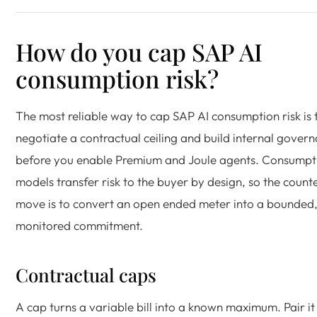
How do you cap SAP AI
consumption risk?
The most reliable way to cap SAP AI consumption risk is 
negotiate a contractual ceiling and build internal gover
before you enable Premium and Joule agents. Consumpt
models transfer risk to the buyer by design, so the count
move is to convert an open ended meter into a bounded
monitored commitment.
Contractual caps
A cap turns a variable bill into a known maximum. Pair it