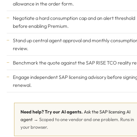
allowance in the order form.
Negotiate a hard consumption cap and an alert threshold
before enabling Premium.
Stand up central agent approval and monthly consumptio
review.
Benchmark the quote against the
SAP RISE TCO reality re
Engage
independent SAP licensing advisory
before signin
renewal.
Need help? Try our AI agents.
Ask the SAP licensing AI
agent →
Scoped to one vendor and one problem. Runs in
your browser.