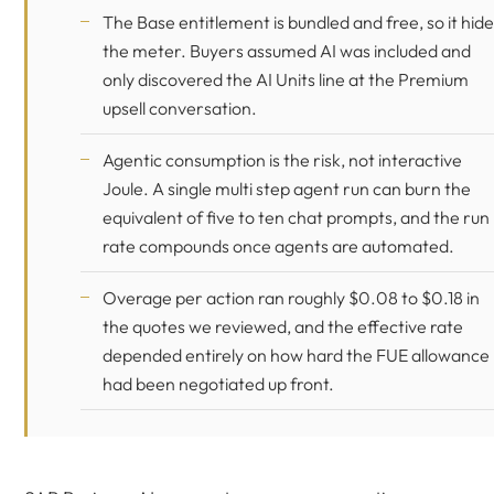
The Base entitlement is bundled and free, so it hid
the meter. Buyers assumed AI was included and
only discovered the AI Units line at the Premium
upsell conversation.
Agentic consumption is the risk, not interactive
Joule. A single multi step agent run can burn the
equivalent of five to ten chat prompts, and the run
rate compounds once agents are automated.
Overage per action ran roughly $0.08 to $0.18 in
the quotes we reviewed, and the effective rate
depended entirely on how hard the FUE allowance
had been negotiated up front.