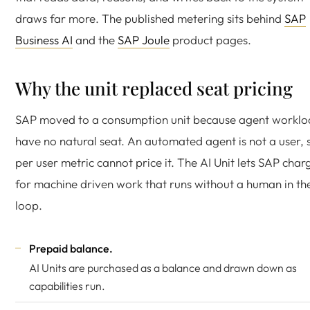
draws far more. The published metering sits behind
SAP
Business AI
and the
SAP Joule
product pages.
Why the unit replaced seat pricing
SAP moved to a consumption unit because agent worklo
have no natural seat. An automated agent is not a user, 
per user metric cannot price it. The AI Unit lets SAP char
for machine driven work that runs without a human in th
loop.
Prepaid balance.
AI Units are purchased as a balance and drawn down as
capabilities run.