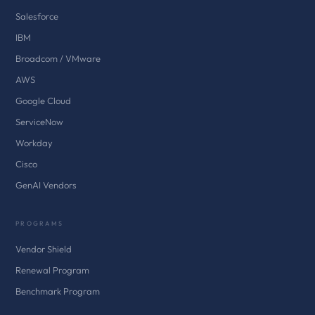
Salesforce
IBM
Broadcom / VMware
AWS
Google Cloud
ServiceNow
Workday
Cisco
GenAI Vendors
PROGRAMS
Vendor Shield
Renewal Program
Benchmark Program