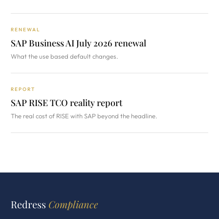
RENEWAL
SAP Business AI July 2026 renewal
What the use based default changes.
REPORT
SAP RISE TCO reality report
The real cost of RISE with SAP beyond the headline.
Redress
Compliance