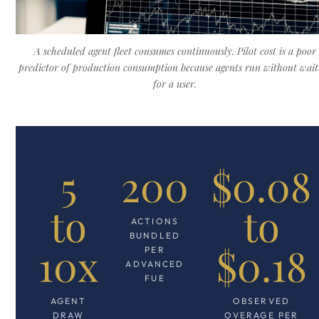
A scheduled agent fleet consumes continuously. Pilot cost is a poor
predictor of production consumption because agents run without wait
for a user.
5
200
$0.08
to
to
ACTIONS
BUNDLED
10x
$0.18
PER
ADVANCED
FUE
AGENT
OBSERVED
DRAW
OVERAGE PER