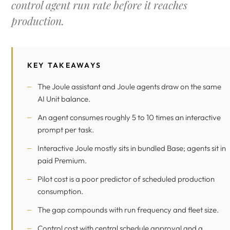
control agent run rate before it reaches
production.
KEY TAKEAWAYS
The Joule assistant and Joule agents draw on the same
AI Unit balance.
An agent consumes roughly 5 to 10 times an interactive
prompt per task.
Interactive Joule mostly sits in bundled Base; agents sit in
paid Premium.
Pilot cost is a poor predictor of scheduled production
consumption.
The gap compounds with run frequency and fleet size.
Control cost with central schedule approval and a