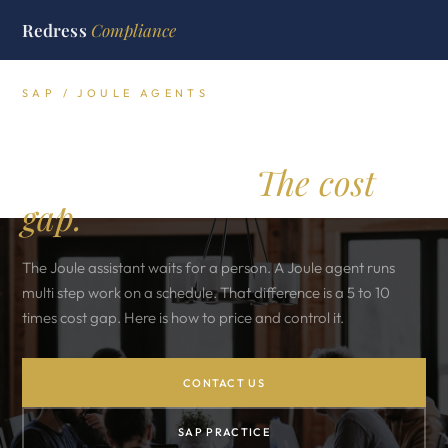
Redress
Compliance
SAP / JOULE AGENTS
Joule agents versus the
Joule assistant.
The cost
gap.
The Joule assistant waits for a person. A Joule agent runs
multi step work on a schedule. That difference is a 5 to 10
times cost gap. Here is how to price and control it.
CONTACT US
SAP PRACTICE