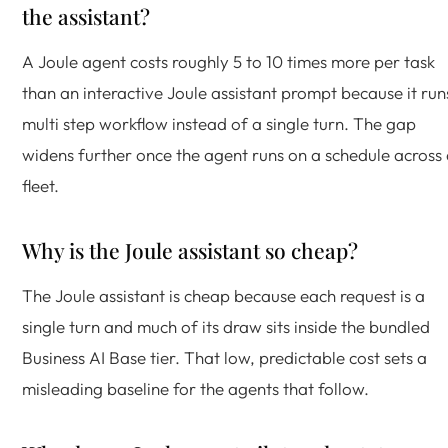
the assistant?
A Joule agent costs roughly 5 to 10 times more per task
than an interactive Joule assistant prompt because it run
multi step workflow instead of a single turn. The gap
widens further once the agent runs on a schedule across
fleet.
Why is the Joule assistant so cheap?
The Joule assistant is cheap because each request is a
single turn and much of its draw sits inside the bundled
Business AI Base tier. That low, predictable cost sets a
misleading baseline for the agents that follow.