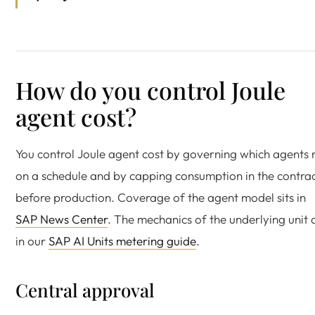
How do you control Joule
agent cost?
You control Joule agent cost by governing which agents 
on a schedule and by capping consumption in the contra
before production. Coverage of the agent model sits in
SAP News Center
. The mechanics of the underlying unit 
in our
SAP AI Units metering guide
.
Central approval