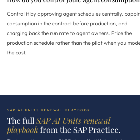
Control it by approving agent schedules centrally, cappi
consumption in the contract before production, and
charging back the run rate to agent owners. Price the
production schedule rather than the pilot when you mode
the cost.
SAP AI UNITS RENEWAL PLAYBOOK
The full
SAP AI Units renewal
playbook
from the SAP Practice.