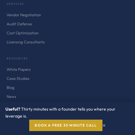
SERVICES
Vendor Negotiation
Audit Defense
Cost Optimization
Licensing Consultants
RESOURCES
White Papers
Case Studies
Blog
News
Newsletter
Useful?
Thirty minutes with a founder tells you where your
Audit Defense Kits
leverage is.
×
BOOK A FREE 30 MINUTE CALL
COMPANY