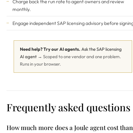
Charge back the run rate to agent owners and review
monthly.
Engage
independent SAP licensing advisory
before signin
Need help? Try our AI agents.
Ask the SAP licensing
AI agent →
Scoped to one vendor and one problem.
Runs in your browser.
Frequently asked questions
How much more does a Joule agent cost than