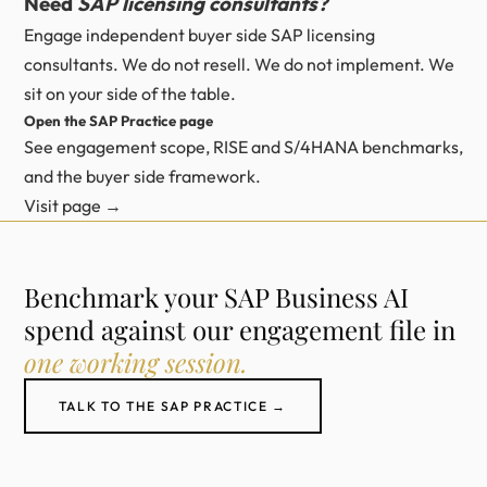
Need
SAP licensing consultants?
Engage independent buyer side SAP licensing
consultants. We do not resell. We do not implement. We
sit on your side of the table.
Open the SAP Practice page
See engagement scope, RISE and S/4HANA benchmarks,
and the buyer side framework.
Visit page →
Benchmark your SAP Business AI
spend against our engagement file in
one working session.
TALK TO THE SAP PRACTICE →