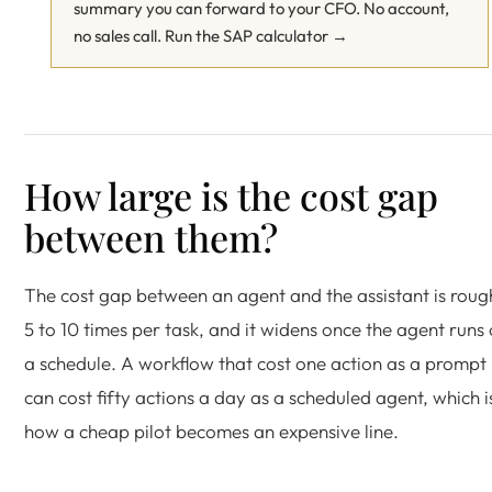
summary you can forward to your CFO. No account,
no sales call.
Run the SAP calculator →
How large is the cost gap
between them?
The cost gap between an agent and the assistant is roug
5 to 10 times per task, and it widens once the agent runs
a schedule. A workflow that cost one action as a prompt
can cost fifty actions a day as a scheduled agent, which i
how a cheap pilot becomes an expensive line.