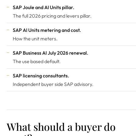
SAP Joule and AI Units pillar
.
The full 2026 pricing and levers pillar.
SAP AI Units metering and cost
.
How the unit meters.
SAP Business AI July 2026 renewal
.
The use based default.
SAP licensing consultants
.
Independent buyer side SAP advisory.
What should a buyer do