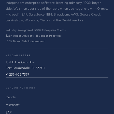
Independent enterprise software licensing advisory. 100% buyer
side. We sit on your side of the table when you negotiate with Oracle,
Microsoft, SAP, Salesforce, IBM, Broadcom, AWS, Google Cloud,
ServiceNow, Workday, Cisco, and the GenAI vendors.
Industry Recognized · 500+ Enterprise Clients
$2B+ Under Advisory · 11 Vendor Practices
100% Buyer Side Independent
HEADQUARTERS
1314 E Las Olas Blvd
Fort Lauderdale, FL 33301
+1 239 402 7397
VENDOR ADVISORY
Oracle
Microsoft
SAP