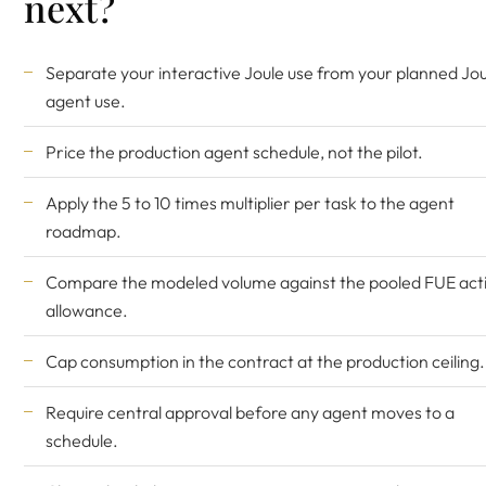
next?
Separate your interactive Joule use from your planned Jou
agent use.
Price the production agent schedule, not the pilot.
Apply the 5 to 10 times multiplier per task to the agent
roadmap.
Compare the modeled volume against the pooled FUE act
allowance.
Cap consumption in the contract at the production ceiling.
Require central approval before any agent moves to a
schedule.