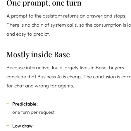
One prompt, one turn
A prompt to the assistant returns an answer and stops.
There is no chain of system calls, so the consumption is l
and easy to predict.
Mostly inside Base
Because interactive Joule largely lives in Base, buyers
conclude that Business AI is cheap. The conclusion is corr
for chat and wrong for agents.
Predictable:
one turn per request.
Low draw: