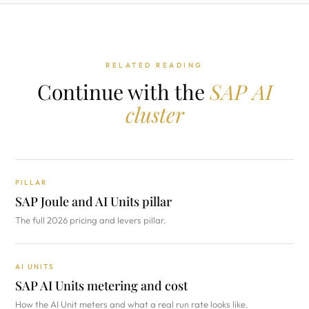
RELATED READING
Continue with the
SAP AI
cluster
PILLAR
SAP Joule and AI Units pillar
The full 2026 pricing and levers pillar.
AI UNITS
SAP AI Units metering and cost
How the AI Unit meters and what a real run rate looks like.