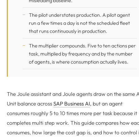
misleading baseline.
The pilot understates production. A pilot agent
run a few times a day is not the scheduled fleet
that runs continuously in production.
The multiplier compounds. Five to ten actions per
task, multiplied by frequency and by the number
of agents, is where consumption actually lives.
The Joule assistant and Joule agents draw on the same A
Unit balance across
SAP Business AI
, but an agent
consumes roughly 5 to 10 times more per task because it
completes multi step work. This guide compares how ea
consumes, how large the cost gap is, and how to control i