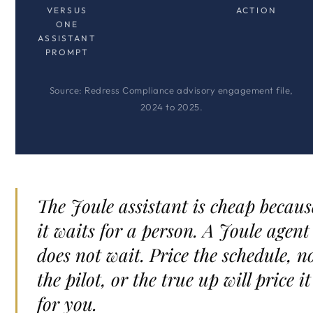
VERSUS
ACTION
ONE
ASSISTANT
PROMPT
Source: Redress Compliance advisory engagement file,
2024 to 2025.
The Joule assistant is cheap becaus
it waits for a person. A Joule agent
does not wait. Price the schedule, n
the pilot, or the true up will price it
for you.