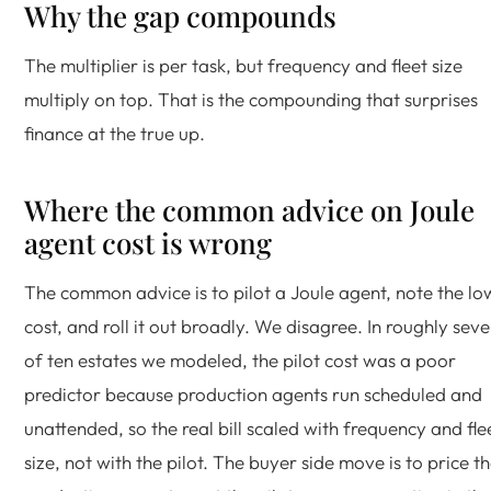
Why the gap compounds
The multiplier is per task, but frequency and fleet size
multiply on top. That is the compounding that surprises
finance at the true up.
Where the common advice on Joule
agent cost is wrong
The common advice is to pilot a Joule agent, note the lo
cost, and roll it out broadly. We disagree. In roughly sev
of ten estates we modeled, the pilot cost was a poor
predictor because production agents run scheduled and
unattended, so the real bill scaled with frequency and fle
size, not with the pilot. The buyer side move is to price t