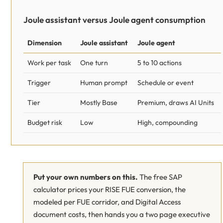
Joule assistant versus Joule agent consumption
Dimension
Joule assistant
Joule agent
Work per task
One turn
5 to 10 actions
Trigger
Human prompt
Schedule or event
Tier
Mostly Base
Premium, draws AI Units
Budget risk
Low
High, compounding
Put your own numbers on this.
The free SAP
calculator prices your RISE FUE conversion, the
modeled per FUE corridor, and Digital Access
document costs, then hands you a two page executive