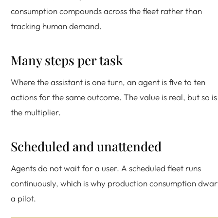
consumption compounds across the fleet rather than
tracking human demand.
Many steps per task
Where the assistant is one turn, an agent is five to ten
actions for the same outcome. The value is real, but so is
the multiplier.
Scheduled and unattended
Agents do not wait for a user. A scheduled fleet runs
continuously, which is why production consumption dwar
a pilot.