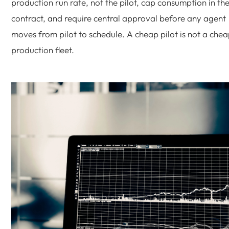
production run rate, not the pilot, cap consumption in th
contract, and require central approval before any agent
moves from pilot to schedule. A cheap pilot is not a che
production fleet.