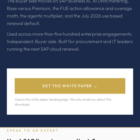
The buyer side moves on SAP Business AI. AI Units metering,
Base versus Premium, the FUE action allowance and overage
math, the agentic multiplier, and the July 2026 use based
renewal default.
Used across more than five hundred enterprise engagements.
Independent. Buyer side. Built for procurement and IT leaders
running the next SAP cloud renewal.
GET THE WHITE PAPER →
Opens the white paper landing page. We only email you about this
download.
SPEAK TO AN EXPERT