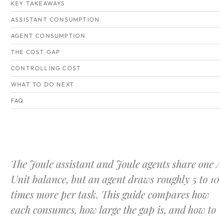
KEY TAKEAWAYS
ASSISTANT CONSUMPTION
AGENT CONSUMPTION
THE COST GAP
CONTROLLING COST
WHAT TO DO NEXT
FAQ
The Joule assistant and Joule agents share one 
Unit balance, but an agent draws roughly 5 to 10
times more per task. This guide compares how
each consumes, how large the gap is, and how to