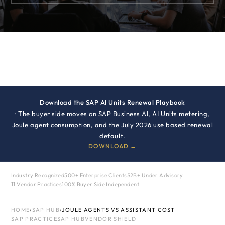
Download the SAP AI Units Renewal Playbook
· The buyer side moves on SAP Business AI, AI Units metering,
Joule agent consumption, and the July 2026 use based renewal
default.
DOWNLOAD →
Industry Recognized
500+ Enterprise Clients
$2B+ Under Advisory
11 Vendor Practices
100% Buyer Side Independent
HOME
›
SAP HUB
›
JOULE AGENTS VS ASSISTANT COST
SAP PRACTICE
SAP HUB
VENDOR SHIELD