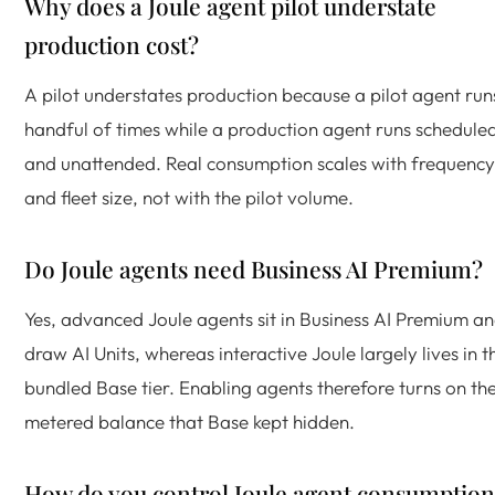
Why does a Joule agent pilot understate
production cost?
A pilot understates production because a pilot agent run
handful of times while a production agent runs schedule
and unattended. Real consumption scales with frequency
and fleet size, not with the pilot volume.
Do Joule agents need Business AI Premium?
Yes, advanced Joule agents sit in Business AI Premium a
draw AI Units, whereas interactive Joule largely lives in t
bundled Base tier. Enabling agents therefore turns on th
metered balance that Base kept hidden.
How do you control Joule agent consumption