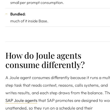
small per prompt consumption.
Bundled:
much of it inside Base.
How do Joule agents
consume differently?
A Joule agent consumes differently because it runs a mult
step task that reads context, reasons, calls systems, and
writes results, and each step draws from the balance. Th
SAP Joule agents
that SAP promotes are designed to wo
unattended, so they run on a schedule and their