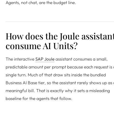
Agents, not chat, are the budget line.
How does the Joule assistan
consume AI Units?
The interactive
SAP Joule
assistant consumes a small,
predictable amount per prompt because each request is 
single turn. Much of that draw sits inside the bundled
Business AI Base tier, so the assistant rarely shows up as 
meaningful bill. That is exactly why it sets a misleading
baseline for the agents that follow.