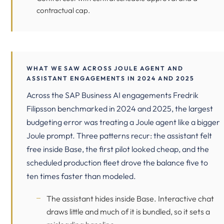
contractual cap.
WHAT WE SAW ACROSS JOULE AGENT AND
ASSISTANT ENGAGEMENTS IN 2024 AND 2025
Across the SAP Business AI engagements Fredrik
Filipsson benchmarked in 2024 and 2025, the largest
budgeting error was treating a Joule agent like a bigger
Joule prompt. Three patterns recur: the assistant felt
free inside Base, the first pilot looked cheap, and the
scheduled production fleet drove the balance five to
ten times faster than modeled.
The assistant hides inside Base. Interactive chat
draws little and much of it is bundled, so it sets a