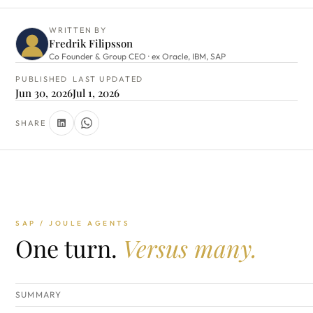
WRITTEN BY
Fredrik Filipsson
Co Founder & Group CEO · ex Oracle, IBM, SAP
PUBLISHED
LAST UPDATED
Jun 30, 2026
Jul 1, 2026
SHARE
SAP / JOULE AGENTS
One turn.
Versus many.
SUMMARY