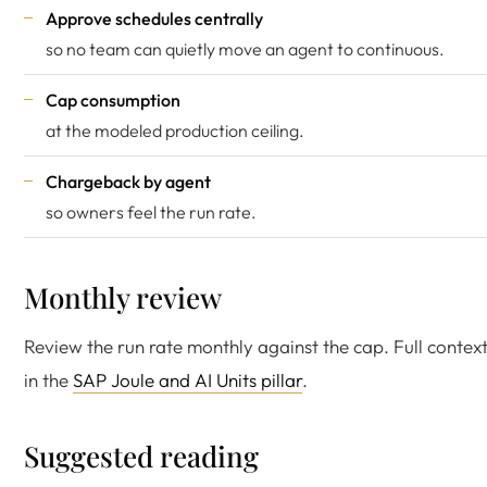
Approve schedules centrally
so no team can quietly move an agent to continuous.
Cap consumption
at the modeled production ceiling.
Chargeback by agent
so owners feel the run rate.
Monthly review
Review the run rate monthly against the cap. Full context
in the
SAP Joule and AI Units pillar
.
Suggested reading