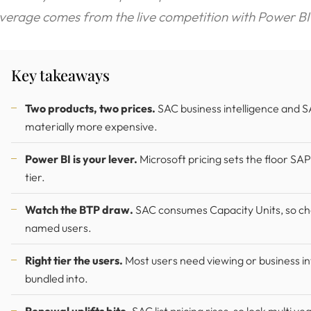
everage comes from the live competition with Power BI
Key takeaways
Two products, two prices.
SAC business intelligence and SA
materially more expensive.
Power BI is your lever.
Microsoft pricing sets the floor SAP
tier.
Watch the BTP draw.
SAC consumes Capacity Units, so che
named users.
Right tier the users.
Most users need viewing or business int
bundled into.