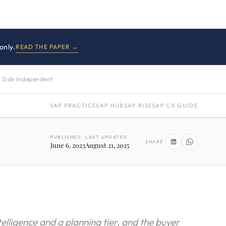
only.
READ THE PAPER →
 Side Independent
SAP PRACTICE
SAP HUB
SAP RISE
SAP CX GUIDE
PUBLISHED
LAST UPDATED
SHARE
June 6, 2023
August 21, 2025
telligence and a planning tier, and the buyer