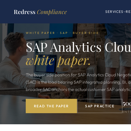
Redress
Compliance
SERVICES
RE
WHITE PAPER · SAP · BUYER SIDE
SAP Analytics Clo
white paper.
The buyer side position for SAP Analytics Cloud Negoti
(SAC) is the load bearing SAP integrated planning, BI, a
broader SAC anchors the actual customer SAP analytics
50
READ THE PAPER
SAP PRACTICE
ENT