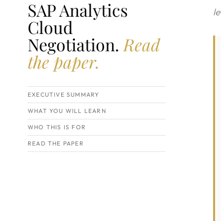
SAP Analytics
l
Cloud
Negotiation.
Read
the paper.
EXECUTIVE SUMMARY
WHAT YOU WILL LEARN
WHO THIS IS FOR
READ THE PAPER