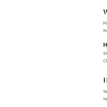
W
P
th
H
SA
Ch
H
Se
ta