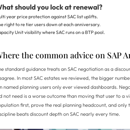
hat should you lock at renewal?
lti year price protection against SAC list uplifts.
e right to re tier users down at each anniversary.
pacity Unit visibility where SAC runs on a BTP pool.
here the common advice on SAP An
e standard guidance treats an SAC negotiation as a discoun
sagree. In most SAC estates we reviewed, the bigger number w
n named planning users only ever viewed dashboards. Negotia
d not need is a worse outcome than moving that user to a vie
pulation first, prove the real planning headcount, and only t
scipline beats discount depth on SAC nearly every time.