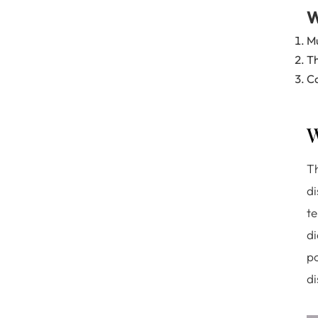
W
Mu
Th
Ca
W
Th
di
te
di
po
di