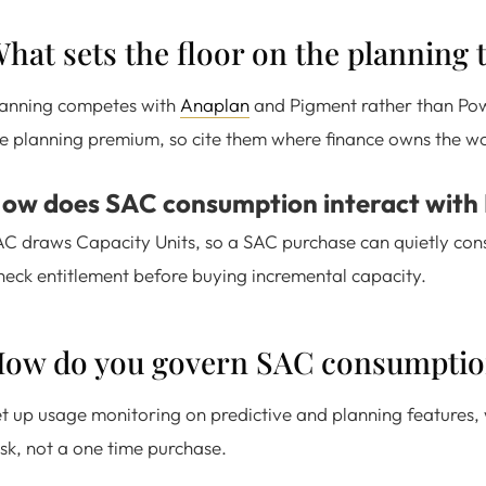
hat sets the floor on the planning t
lanning competes with
Anaplan
and Pigment rather than Powe
e planning premium, so cite them where finance owns the w
ow does SAC consumption interact with
C draws Capacity Units, so a SAC purchase can quietly co
eck entitlement before buying incremental capacity.
ow do you govern SAC consumptio
t up usage monitoring on predictive and planning features, 
sk, not a one time purchase.