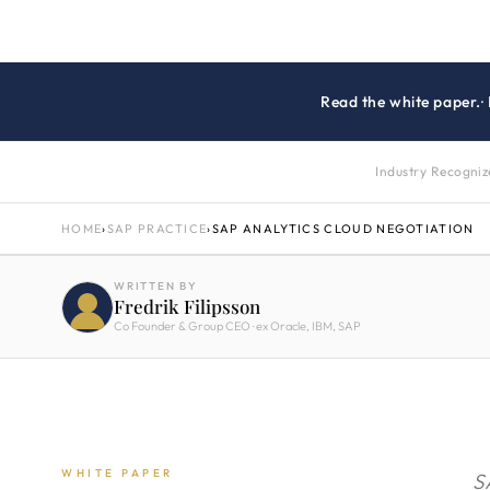
Read the white paper.
·
Industry Recogni
HOME
›
SAP PRACTICE
›
SAP ANALYTICS CLOUD NEGOTIATION
WRITTEN BY
Fredrik Filipsson
Co Founder & Group CEO · ex Oracle, IBM, SAP
WHITE PAPER
S