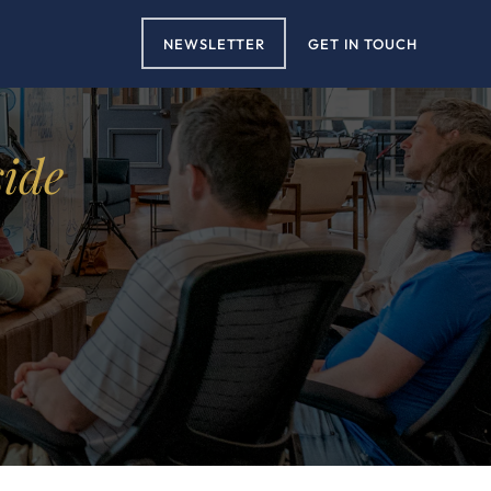
NEWSLETTER
GET IN TOUCH
side