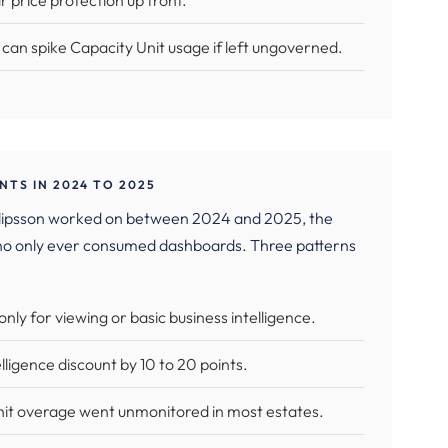
ar price protection up front.
can spike Capacity Unit usage if left ungoverned.
TS IN 2024 TO 2025
 Filipsson worked on between 2024 and 2025, the
ho only ever consumed dashboards. Three patterns
ly for viewing or basic business intelligence.
ligence discount by 10 to 20 points.
nit overage went unmonitored in most estates.