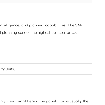
intelligence, and planning capabilities. The
SAP
d planning carries the highest per user price.
.
ty Units.
ly view. Right tiering the population is usually the