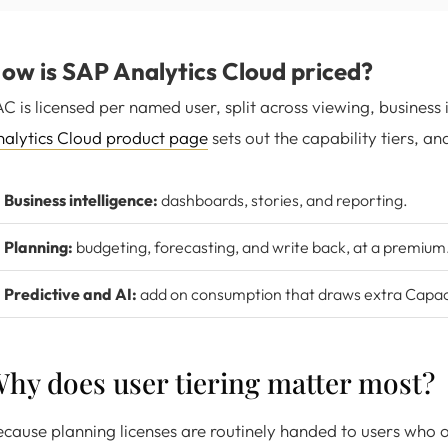
ow is SAP Analytics Cloud priced?
C is licensed per named user, split across viewing, business 
alytics Cloud product page
sets out the capability tiers, an
Business intelligence:
dashboards, stories, and reporting.
Planning:
budgeting, forecasting, and write back, at a premium
Predictive and AI:
add on consumption that draws extra Capaci
hy does user tiering matter most?
cause planning licenses are routinely handed to users who on