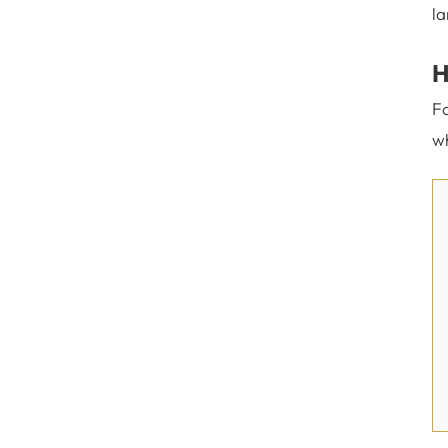
la
H
Fo
wh