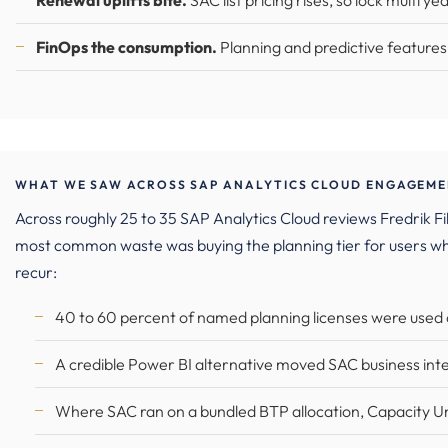
Renewal uplifts bite.
SAC list pricing rises, so lock multi ye
FinOps the consumption.
Planning and predictive features 
WHAT WE SAW ACROSS SAP ANALYTICS CLOUD ENGAGEMEN
Across roughly 25 to 35 SAP Analytics Cloud reviews Fredrik
most common waste was buying the planning tier for users w
recur:
40 to 60 percent of named planning licenses were used on
A credible Power BI alternative moved SAC business intel
Where SAC ran on a bundled BTP allocation, Capacity U