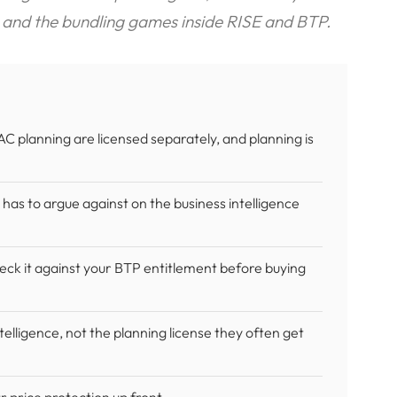
 and the bundling games inside RISE and BTP.
C planning are licensed separately, and planning is
 has to argue against on the business intelligence
ck it against your BTP entitlement before buying
elligence, not the planning license they often get