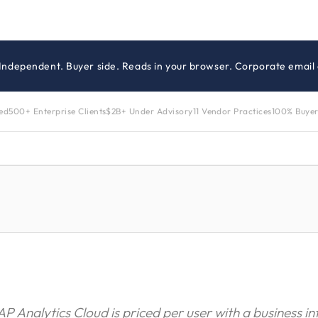
 Independent. Buyer side. Reads in your browser. Corporate email 
zed
500+ Enterprise Clients
$2B+ Under Advisory
11 Vendor Practices
100% Buyer
AP Analytics Cloud is priced per user with a business in