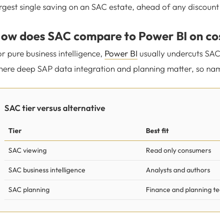
rgest single saving on an SAC estate, ahead of any discount
ow does SAC compare to Power BI on co
r pure business intelligence,
Power BI
usually undercuts SAC
ere deep SAP data integration and planning matter, so name 
SAC tier versus alternative
Tier
Best fit
SAC viewing
Read only consumers
SAC business intelligence
Analysts and authors
SAC planning
Finance and planning t