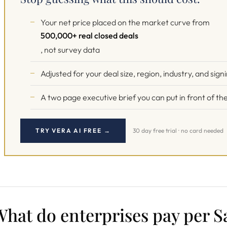
Your net price placed on the market curve from
500,000+ real closed deals
, not survey data
Adjusted for your deal size, region, industry, and sign
A two page executive brief you can put in front of 
TRY VERA AI FREE →
30 day free trial · no card needed
hat do enterprises pay per Sa