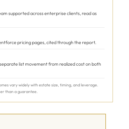
eam supported across enterprise clients, read as
ntforce pricing pages, cited through the report.
 separate list movement from realized cost on both
omes vary widely with estate size, timing, and leverage.
her than a guarantee.