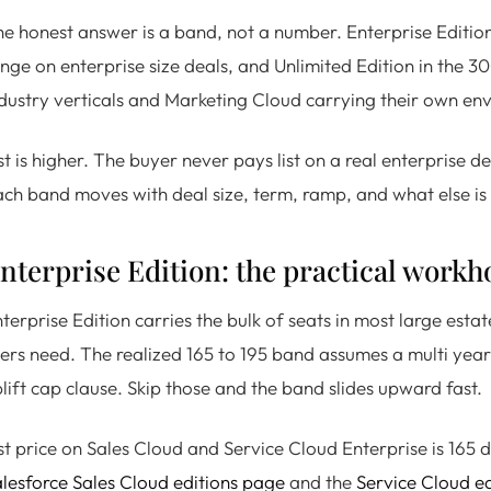
e honest answer is a band, not a number. Enterprise Edition 
nge on enterprise size deals, and Unlimited Edition in the 
dustry verticals and Marketing Cloud carrying their own en
st is higher. The buyer never pays list on a real enterprise d
ch band moves with deal size, term, ramp, and what else is 
nterprise Edition: the practical workh
terprise Edition carries the bulk of seats in most large esta
ers need. The realized 165 to 195 band assumes a multi year
lift cap clause. Skip those and the band slides upward fast.
st price on Sales Cloud and Service Cloud Enterprise is 165 
lesforce Sales Cloud editions page
and the
Service Cloud e