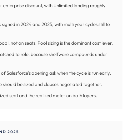
ter enterprise discount, with Unlimited landing roughly
signed in 2024 and 2025, with multi year cycles still to
ol, not on seats. Pool sizing is the dominant cost lever.
matched to role, because shelfware compounds under
of Salesforce's opening ask when the cycle is run early.
o should be sized and clauses negotiated together.
alized seat and the realized meter on both layers.
ND 2025