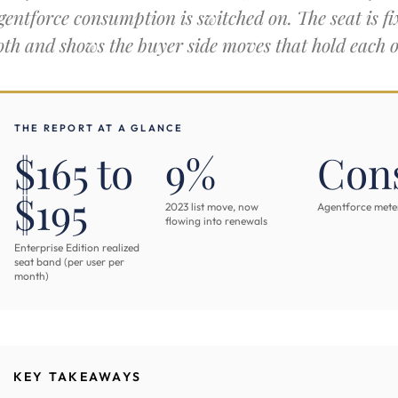
gentforce consumption is switched on. The seat is fix
oth and shows the buyer side moves that hold each 
THE REPORT AT A GLANCE
$165 to
9%
Con
$195
2023 list move, now
Agentforce meter,
flowing into renewals
Enterprise Edition realized
seat band (per user per
month)
KEY TAKEAWAYS