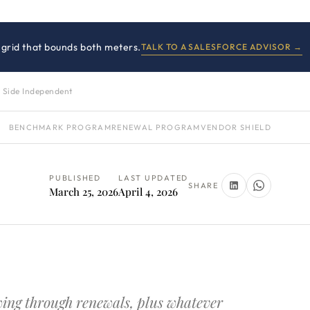
 grid that bounds both meters.
TALK TO A SALESFORCE ADVISOR →
 Side Independent
BENCHMARK PROGRAM
RENEWAL PROGRAM
VENDOR SHIELD
PUBLISHED
LAST UPDATED
SHARE
March 25, 2026
April 4, 2026
owing through renewals, plus whatever