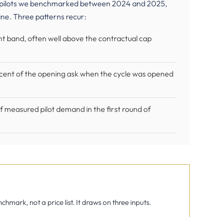
ce pilots we benchmarked between 2024 and 2025,
ine. Three patterns recur:
ent band, often well above the contractual cap
rcent of the opening ask when the cycle was opened
 measured pilot demand in the first round of
mark, not a price list. It draws on three inputs.