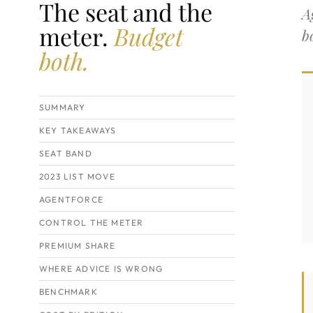
The seat and the
A
meter.
Budget
b
both.
SUMMARY
KEY TAKEAWAYS
SEAT BAND
2023 LIST MOVE
AGENTFORCE
CONTROL THE METER
PREMIUM SHARE
WHERE ADVICE IS WRONG
BENCHMARK