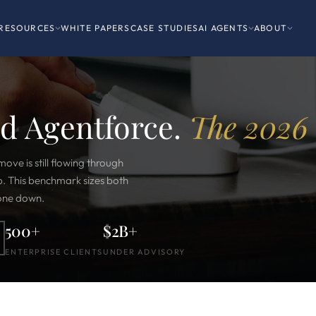
RESOURCES
WHITE PAPERS
CASE STUDIES
AI AGENTS
ABOUT
nd Agentforce.
The 2026 
move is still flowing through
p. This benchmark sizes both
 one down.
500+
$2B+
ENTERPRISE CLIENTS
UNDER ADVISORY