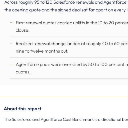
Across roughly 95 to 120 Salesforce renewals and Agentfor
the opening quote and the signed deal sat far apart on every l
First renewal quotes carried uplifts in the 10 to 20 perc
clause.
Realized renewal change landed at roughly 40 to 60 pe
nine to twelve months out.
Agentforce pools were oversized by 50 to 100 percent of
quotes.
About this report
The Salesforce and Agentforce Cost Benchmark is a directional bench