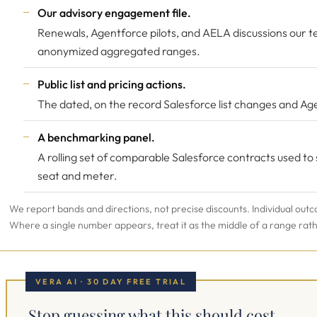
Our advisory engagement file.
Renewals, Agentforce pilots, and AELA discussions our t
anonymized aggregated ranges.
Public list and pricing actions.
The dated, on the record Salesforce list changes and Age
A benchmarking panel.
A rolling set of comparable Salesforce contracts used to
seat and meter.
We report bands and directions, not precise discounts. Individual outc
Where a single number appears, treat it as the middle of a range rat
VERA AI · 30 DAY FREE TRIAL
Stop guessing what this should cost.