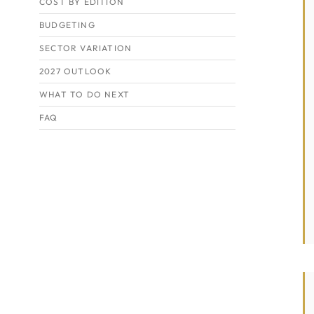
COST BY EDITION
BUDGETING
SECTOR VARIATION
2027 OUTLOOK
WHAT TO DO NEXT
FAQ