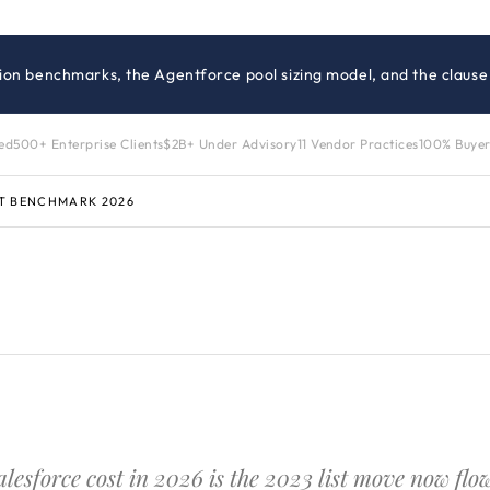
ition benchmarks, the Agentforce pool sizing model, and the clause
zed
500+ Enterprise Clients
$2B+ Under Advisory
11 Vendor Practices
100% Buyer
T BENCHMARK 2026
alesforce cost in 2026 is the 2023 list move now fl