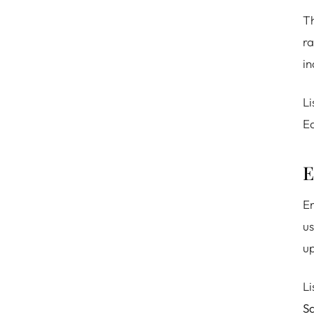
Th
ra
in
Li
Ea
E
En
us
up
Li
Sa