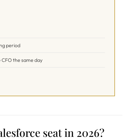
ing period
the CFO the same day
lesforce seat in 2026?