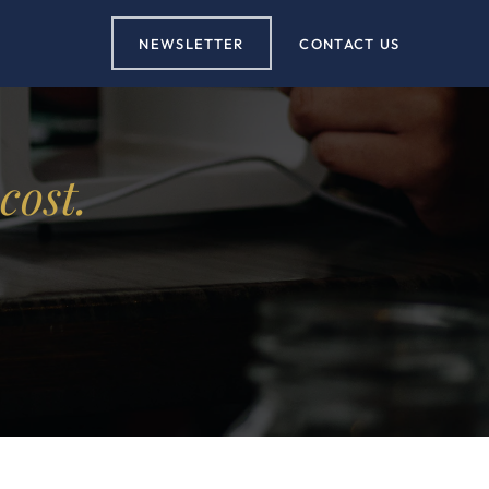
NEWSLETTER
CONTACT US
cost.