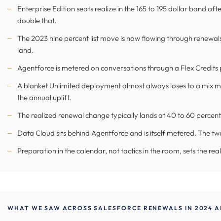
Enterprise Edition seats realize in the 165 to 195 dollar band af
double that.
The 2023 nine percent list move is now flowing through renewals 
land.
Agentforce is metered on conversations through a Flex Credits po
A blanket Unlimited deployment almost always loses to a mix 
the annual uplift.
The realized renewal change typically lands at 40 to 60 percent 
Data Cloud sits behind Agentforce and is itself metered. The tw
Preparation in the calendar, not tactics in the room, sets the re
WHAT WE SAW ACROSS SALESFORCE RENEWALS IN 2024 A