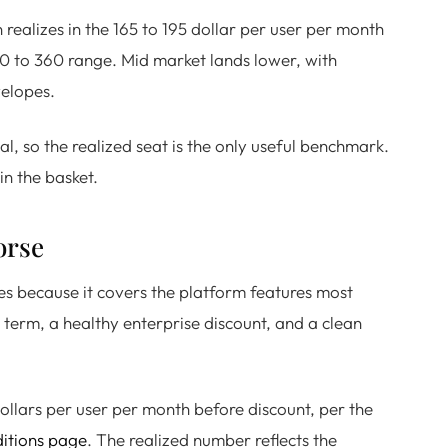
realizes in the 165 to 195 dollar per user per month
300 to 360 range. Mid market lands lower, with
velopes.
eal, so the realized seat is the only useful benchmark.
in the basket.
orse
tes because it covers the platform features most
 term, a healthy enterprise discount, and a clean
dollars per user per month before discount, per the
ditions page
. The realized number reflects the