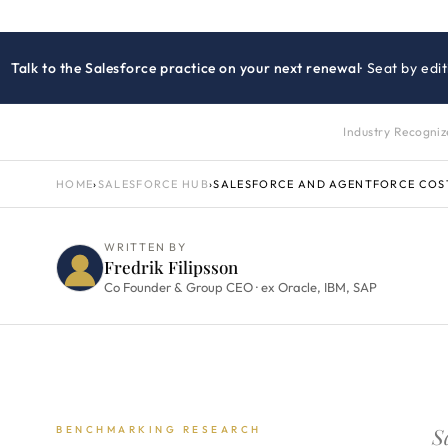
Talk to the Salesforce practice on your next renewal
· Seat by ed
Industry Recogni
HOME
›
SALESFORCE HUB
›
SALESFORCE AND AGENTFORCE COS
WRITTEN BY
Fredrik Filipsson
Co Founder & Group CEO · ex Oracle, IBM, SAP
S
BENCHMARKING RESEARCH