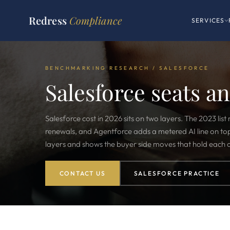
Redress
Compliance
SERVICES
BENCHMARKING RESEARCH / SALESFORCE
Salesforce seats a
Salesforce cost in 2026 sits on two layers. The 2023 list 
renewals, and Agentforce adds a metered AI line on to
layers and shows the buyer side moves that hold each
CONTACT US
SALESFORCE PRACTICE