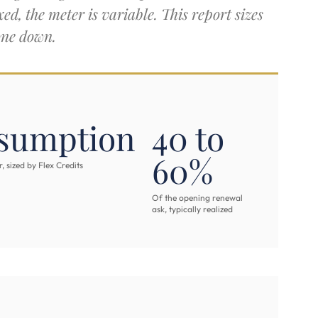
ed, the meter is variable. This report sizes
one down.
sumption
40 to
60%
 sized by Flex Credits
Of the opening renewal
ask, typically realized