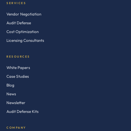
SERVICES
Vendor Negotiation
Audit Defense
Cost Optimization
Licensing Consultants
RESOURCES
White Papers
Case Studies
Blog
News
Newsletter
Audit Defense Kits
COMPANY