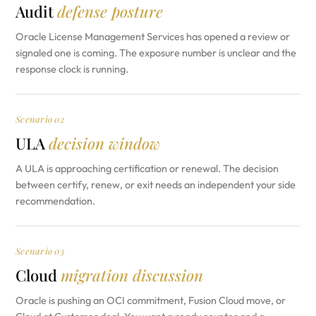
Audit
defense posture
Oracle License Management Services has opened a review or
signaled one is coming. The exposure number is unclear and the
response clock is running.
Scenario 02
ULA
decision window
A ULA is approaching certification or renewal. The decision
between certify, renew, or exit needs an independent your side
recommendation.
Scenario 03
Cloud
migration discussion
Oracle is pushing an OCI commitment, Fusion Cloud move, or