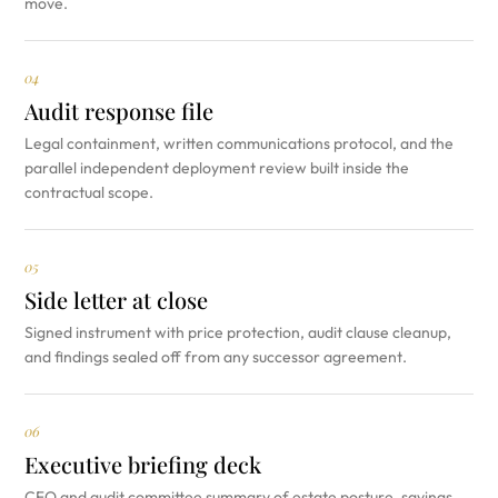
move.
04
Audit response file
Legal containment, written communications protocol, and the
parallel independent deployment review built inside the
contractual scope.
05
Side letter at close
Signed instrument with price protection, audit clause cleanup,
and findings sealed off from any successor agreement.
06
Executive briefing deck
CFO and audit committee summary of estate posture, savings,