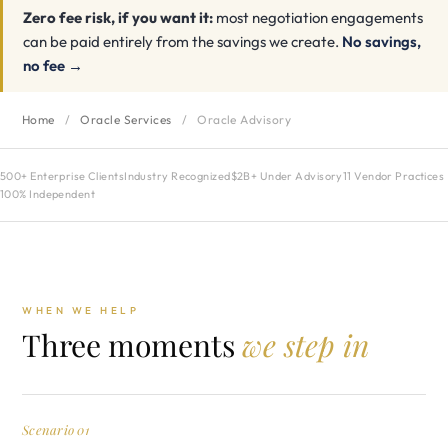
Zero fee risk, if you want it:
most negotiation engagements
can be paid entirely from the savings we create.
No savings,
no fee →
Home
/
Oracle Services
/
Oracle Advisory
500+ Enterprise Clients
Industry Recognized
$2B+ Under Advisory
11 Vendor Practices
100% Independent
WHEN WE HELP
Three moments
we step in
Scenario 01