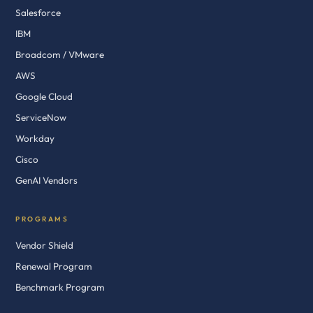
Salesforce
IBM
Broadcom / VMware
AWS
Google Cloud
ServiceNow
Workday
Cisco
GenAI Vendors
PROGRAMS
Vendor Shield
Renewal Program
Benchmark Program