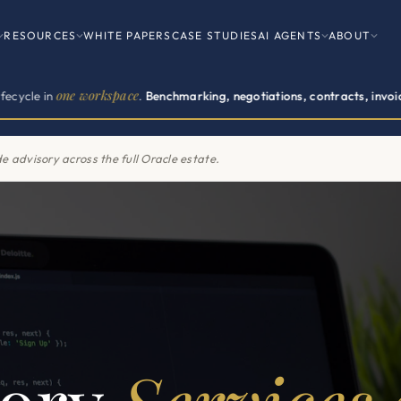
RESOURCES
WHITE PAPERS
CASE STUDIES
AI AGENTS
ABOUT
one workspace
.
Benchmarking, negotiations, contracts, invoices, renew
e advisory.
500+ enterprise clients across 11 vendor practices.
CONT
e advisory across the full Oracle estate.