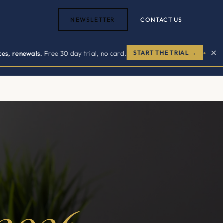
NEWSLETTER
CONTACT US
✕
als.
Free 30 day trial, no card.
START THE TRIAL →
NOW
●
ACT US →