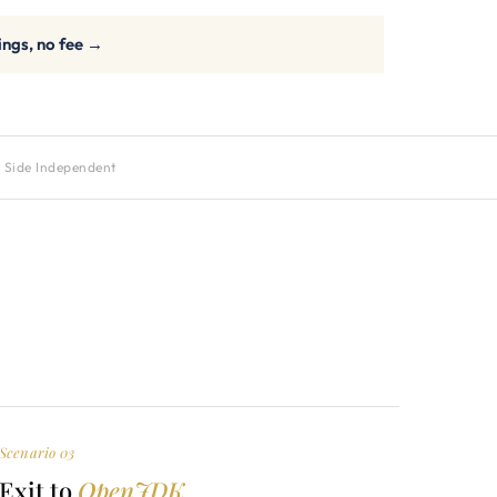
ings, no fee →
 Side Independent
Scenario 03
Exit to
OpenJDK