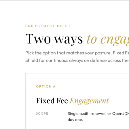
ENGAGEMENT MODEL
Two ways
to enga
Pick the option that matches your posture. Fixed Fe
Shield for continuous always on defense across the
OPTION A
Fixed Fee
Engagement
Single audit, renewal, or OpenJD
SCOPE
day one.