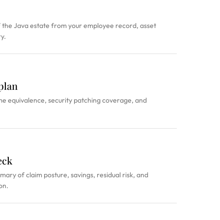
the Java estate from your employee record, asset
y.
plan
me equivalence, security patching coverage, and
eck
ry of claim posture, savings, residual risk, and
on.