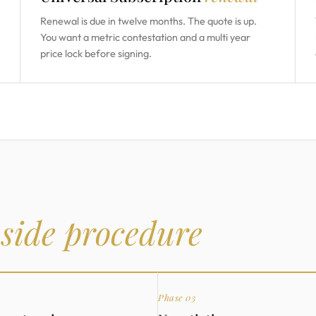
Renewal is due in twelve months. The quote is up.
You want a metric contestation and a multi year
price lock before signing.
 side procedure
Phase 03