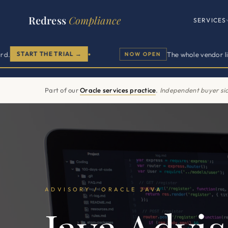
Redress
Compliance
SERVICES
T THE TRIAL →
The whole vendor lifecycle in
NOW OPEN
●
Buyer sid
Part of our
Oracle services practice
.
Independent buyer sid
ADVISORY / ORACLE JAVA