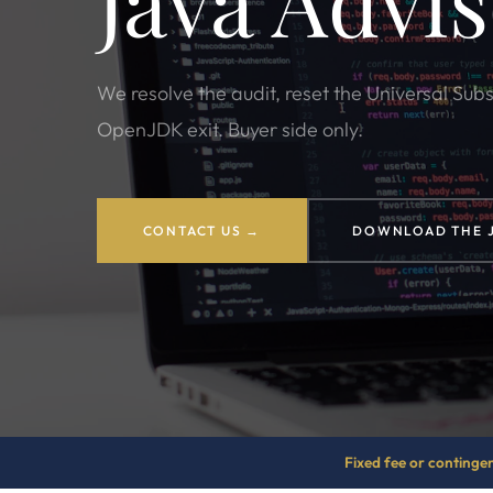
Java Advi
We resolve the audit, reset the Universal Sub
OpenJDK exit. Buyer side only.
CONTACT US →
DOWNLOAD THE 
Fixed fee or continge