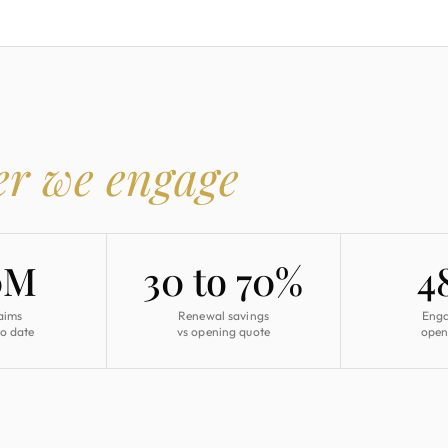
er we engage
0M
30 to 70%
4
aims
Renewal savings
Eng
to date
vs opening quote
open