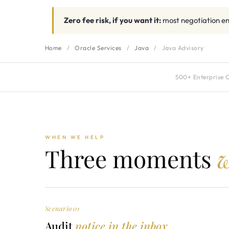
Zero fee risk, if you want it:
most negotiation en
Home
/
Oracle Services
/
Java
/
Java Advisory
500+ Enterprise C
WHEN WE HELP
Three moments
w
Scenario 01
Audit
notice in the inbox