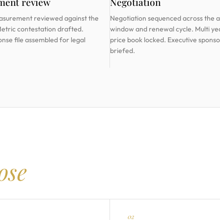
ment review
Negotiation
asurement reviewed against the
Negotiation sequenced across the a
Metric contestation drafted.
window and renewal cycle. Multi ye
onse file assembled for legal
price book locked. Executive sponso
briefed.
lose
02