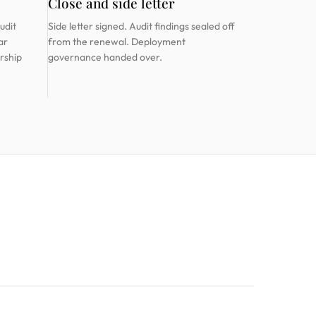
Close and side letter
udit
Side letter signed. Audit findings sealed off
ar
from the renewal. Deployment
rship
governance handed over.