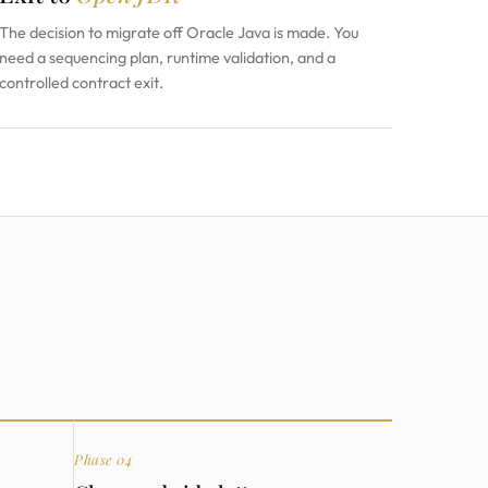
The decision to migrate off Oracle Java is made. You
need a sequencing plan, runtime validation, and a
controlled contract exit.
Phase 04