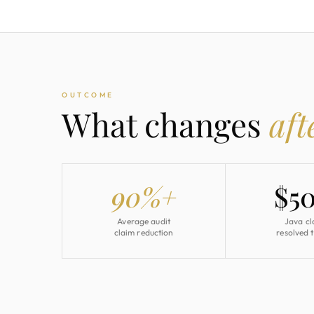
OUTCOME
What changes
aft
90%+
$5
Average audit
Java cl
claim reduction
resolved 