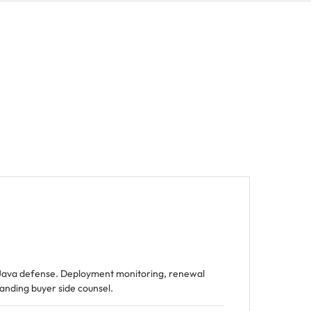
Java defense. Deployment monitoring, renewal
tanding buyer side counsel.