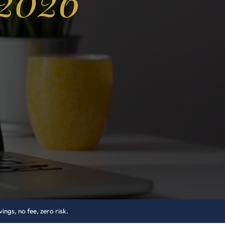
 2026
ngs, no fee, zero risk.