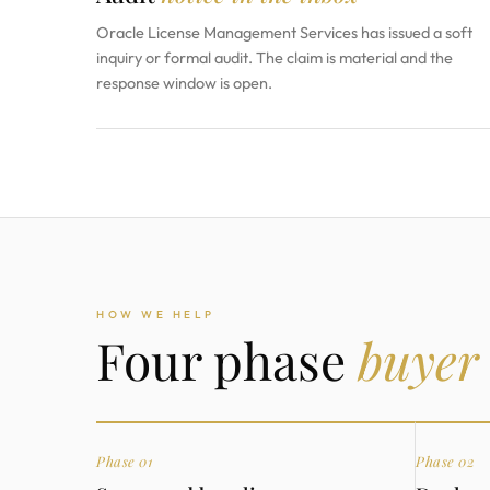
Oracle License Management Services has issued a soft
inquiry or formal audit. The claim is material and the
response window is open.
HOW WE HELP
Four phase
buyer
Phase 01
Phase 02