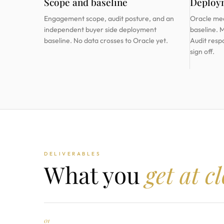
Scope and baseline
Deploy
Engagement scope, audit posture, and an
Oracle me
independent buyer side deployment
baseline. 
baseline. No data crosses to Oracle yet.
Audit resp
sign off.
DELIVERABLES
What you
get at c
01