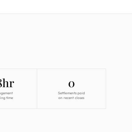
8hr
0
agement
Settlements paid
ing time
on recent closes