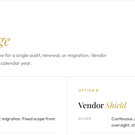
ge
e for a single audit, renewal, or migration. Vendor
 calendar year.
OPTION B
Vendor
Shield
K migration. Fixed scope from
Continuous 
SCOPE
oversight, s