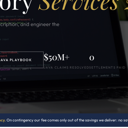
sory
Services
scription, and engineer the
$50M+
0
JAVA PLAYBOOK
JAVA CLAIMS RESOLVED
SETTLEMENTS PAID
ncy.
On contingency our fee comes only out of the savings we deliver: no savi