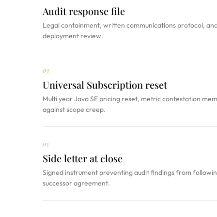
Audit response file
Legal containment, written communications protocol, and 
deployment review.
03
Universal Subscription reset
Multi year Java SE pricing reset, metric contestation me
against scope creep.
05
Side letter at close
Signed instrument preventing audit findings from followin
successor agreement.