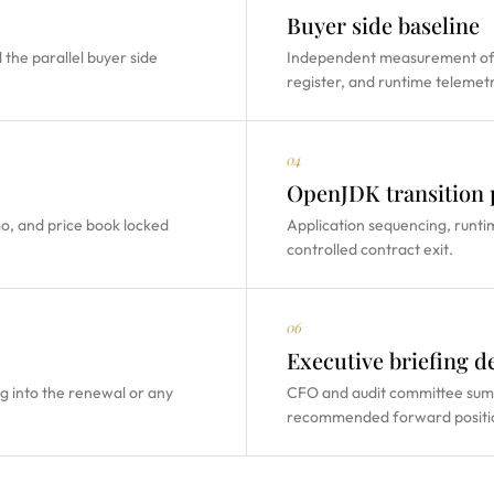
Buyer side baseline
the parallel buyer side
Independent measurement of 
register, and runtime telemetr
04
OpenJDK transition 
mo, and price book locked
Application sequencing, runti
controlled contract exit.
06
Executive briefing d
g into the renewal or any
CFO and audit committee summa
recommended forward positi