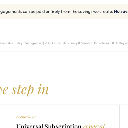
gagements can be paid entirely from the savings we create.
No sav
lients
Industry Recognized
$2B+ Under Advisory
11 Vendor Practices
100% Buyer
e step in
Scenario 02
Universal Subscription
renewal