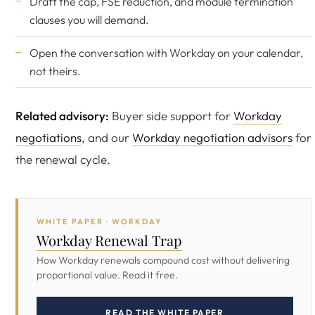
Draft the cap, FSE reduction, and module termination
clauses you will demand.
Open the conversation with Workday on your calendar,
not theirs.
Related advisory:
Buyer side support for
Workday
negotiations
, and our
Workday negotiation advisors
for
the renewal cycle.
WHITE PAPER · WORKDAY
Workday Renewal Trap
How Workday renewals compound cost without delivering
proportional value. Read it free.
READ THE WHITE PAPER