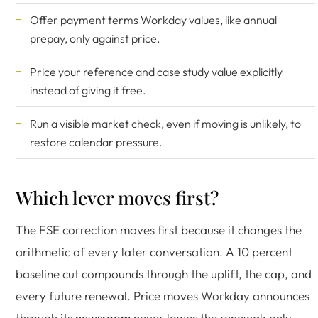
Offer payment terms Workday values, like annual
prepay, only against price.
Price your reference and case study value explicitly
instead of giving it free.
Run a visible market check, even if moving is unlikely, to
restore calendar pressure.
Which lever moves first?
The FSE correction moves first because it changes the
arithmetic of every later conversation. A 10 percent
baseline cut compounds through the uplift, the cap, and
every future renewal. Price moves Workday announces
through its
newsroom
never lower the renewal; only