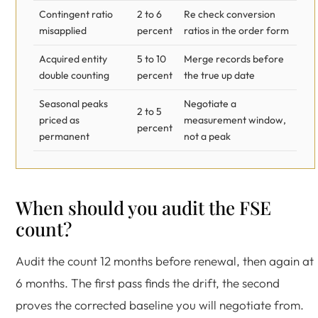
Contingent ratio
2 to 6
Re check conversion
misapplied
percent
ratios in the order form
Acquired entity
5 to 10
Merge records before
double counting
percent
the true up date
Seasonal peaks
Negotiate a
2 to 5
priced as
measurement window,
percent
permanent
not a peak
When should you audit the FSE
count?
Audit the count 12 months before renewal, then again at
6 months. The first pass finds the drift, the second
proves the corrected baseline you will negotiate from.