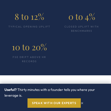
8 to 12%
0 to 4%
TYPICAL OPENING UPLIFT
CLOSED UPLIFT WITH
BENCHMARKS
10 to 20%
FSE DRIFT ABOVE HR
RECORDS
Useful?
Thirty minutes with a founder tells you where your
“
leverage is.
×
SPEAK WITH OUR EXPERTS