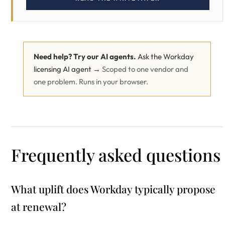
Need help? Try our AI agents.
Ask the Workday
licensing AI agent →
Scoped to one vendor and
one problem. Runs in your browser.
Frequently asked questions
What uplift does Workday typically propose
at renewal?