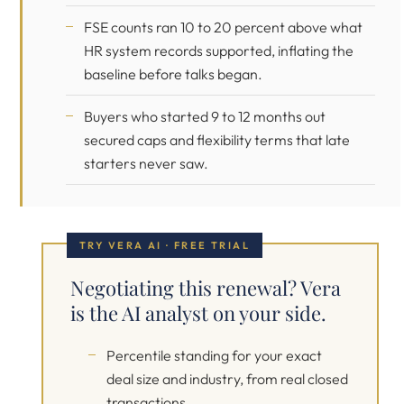
FSE counts ran 10 to 20 percent above what
HR system records supported, inflating the
baseline before talks began.
Buyers who started 9 to 12 months out
secured caps and flexibility terms that late
starters never saw.
TRY VERA AI · FREE TRIAL
Negotiating this renewal? Vera
is the AI analyst on your side.
Percentile standing for your exact
deal size and industry, from real closed
transactions