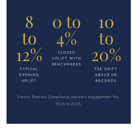
8
0 to
10
to
4%
to
12%
20%
CLOSED
UPLIFT WITH
BENCHMARKS
TYPICAL
FSE DRIFT
OPENING
ABOVE HR
UPLIFT
RECORDS
Source: Redress Compliance advisory engagement file,
2024 to 2025.