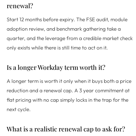
renewal?
Start 12 months before expiry. The FSE audit, module
adoption review, and benchmark gathering take a
quarter, and the leverage from a credible market check
only exists while there is still time to act on it.
Is a longer Workday term worth it?
A longer term is worth it only when it buys both a price
reduction and a renewal cap. A 3 year commitment at
flat pricing with no cap simply locks in the trap for the
next cycle.
What is a realistic renewal cap to ask for?