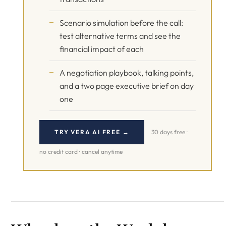
Scenario simulation before the call:
test alternative terms and see the
financial impact of each
A negotiation playbook, talking points,
and a two page executive brief on day
one
TRY VERA AI FREE →
30 days free ·
no credit card · cancel anytime