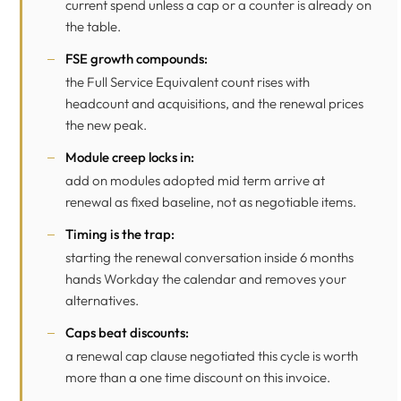
current spend unless a cap or a counter is already on
the table.
FSE growth compounds:
the Full Service Equivalent count rises with
headcount and acquisitions, and the renewal prices
the new peak.
Module creep locks in:
add on modules adopted mid term arrive at
renewal as fixed baseline, not as negotiable items.
Timing is the trap:
starting the renewal conversation inside 6 months
hands Workday the calendar and removes your
alternatives.
Caps beat discounts:
a renewal cap clause negotiated this cycle is worth
more than a one time discount on this invoice.