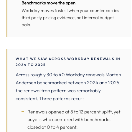
Benchmarks move the open:
Workday moves fastest when your counter carries
third party pricing evidence, not internal budget
pain.
WHAT WE SAW ACROSS WORKDAY RENEWALS IN
2024 TO 2025
Across roughly 30 to 40 Workday renewals Morten
Andersen benchmarked between 2024 and 2025,
the renewal trap pattern was remarkably
consistent. Three patterns recur:
Renewals opened at 8 to 12 percent uplift, yet
buyers who countered with benchmarks
closed at 0 to 4 percent.