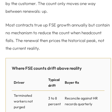
by the customer. The count only moves one way
between renewals: up.
Most contracts true up FSE growth annually but contain
no mechanism to reduce the count when headcount
falls. The renewal then prices the historical peak, not
the current reality.
Where FSE counts drift above reality
Typical
Driver
Buyer fix
drift
Terminated
3 to 8
Reconcile against HR
workers not
percent
records quarterly
purged