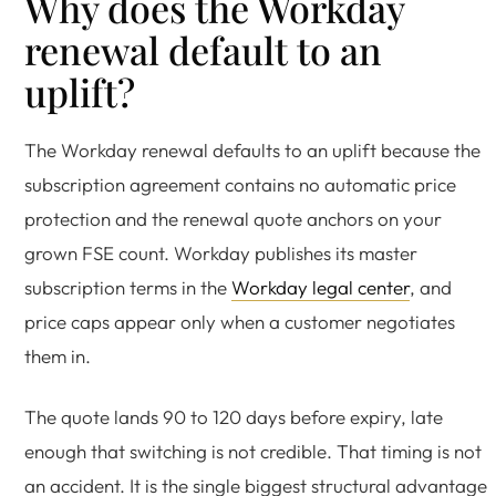
Why does the Workday
renewal default to an
uplift?
The Workday renewal defaults to an uplift because the
subscription agreement contains no automatic price
protection and the renewal quote anchors on your
grown FSE count. Workday publishes its master
subscription terms in the
Workday legal center
, and
price caps appear only when a customer negotiates
them in.
The quote lands 90 to 120 days before expiry, late
enough that switching is not credible. That timing is not
an accident. It is the single biggest structural advantage