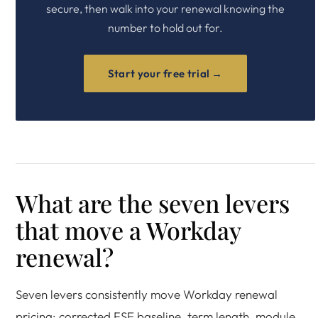
secure, then walk into your renewal knowing the
number to hold out for.
Start your free trial →
What are the seven levers
that move a Workday
renewal?
Seven levers consistently move Workday renewal
pricing: corrected FSE baseline, term length, module