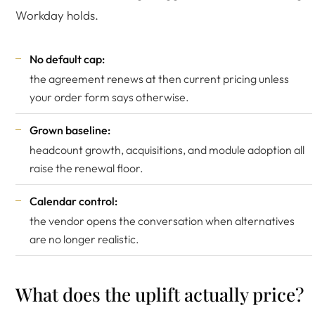
Workday holds.
No default cap:
the agreement renews at then current pricing unless
your order form says otherwise.
Grown baseline:
headcount growth, acquisitions, and module adoption all
raise the renewal floor.
Calendar control:
the vendor opens the conversation when alternatives
are no longer realistic.
What does the uplift actually price?