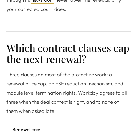
your corrected count does.
Which contract clauses cap
the next renewal?
Three clauses do most of the protective work: a
renewal price cap, an FSE reduction mechanism, and
module level termination rights. Workday agrees to all
three when the deal context is right, and to none of
them when asked late.
Renewal cap: