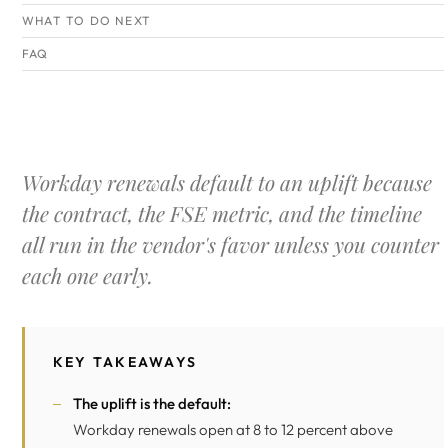
WHAT TO DO NEXT
FAQ
Workday renewals default to an uplift because
the contract, the FSE metric, and the timeline
all run in the vendor's favor unless you counter
each one early.
KEY TAKEAWAYS
The uplift is the default:
Workday renewals open at 8 to 12 percent above