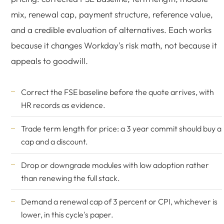
mix, renewal cap, payment structure, reference value,
and a credible evaluation of alternatives. Each works
because it changes Workday's risk math, not because it
appeals to goodwill.
Correct the FSE baseline before the quote arrives, with
HR records as evidence.
Trade term length for price: a 3 year commit should buy a
cap and a discount.
Drop or downgrade modules with low adoption rather
than renewing the full stack.
Demand a renewal cap of 3 percent or CPI, whichever is
lower, in this cycle's paper.