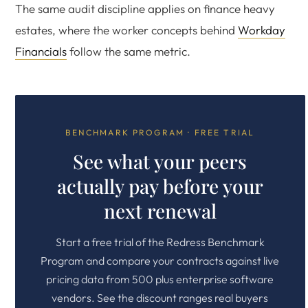
The same audit discipline applies on finance heavy
estates, where the worker concepts behind
Workday
Financials
follow the same metric.
BENCHMARK PROGRAM · FREE TRIAL
See what your peers
actually pay before your
next renewal
Start a free trial of the Redress Benchmark
Program and compare your contracts against live
pricing data from 500 plus enterprise software
vendors. See the discount ranges real buyers