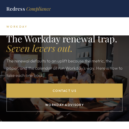
Redress
Compliance
WORKDAY
The Workday renewal trap.
Seven levers out.
The renewal defaults to an uplift because the metric, the
paper, and the calendar all run Workday's way. Here is how to
take each one back.
CONTACT US
WORKDAY ADVISORY