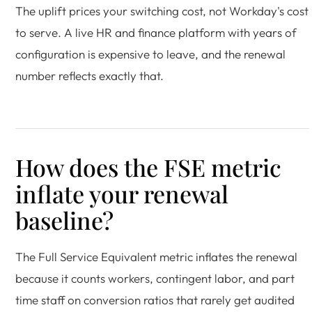
The uplift prices your switching cost, not Workday's cost
to serve. A live HR and finance platform with years of
configuration is expensive to leave, and the renewal
number reflects exactly that.
How does the FSE metric
inflate your renewal
baseline?
The Full Service Equivalent metric inflates the renewal
because it counts workers, contingent labor, and part
time staff on conversion ratios that rarely get audited