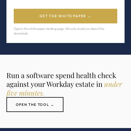
GET THE WHITE PAPER →
Opens the white paper landing page. We only email you about this
download.
Run a software spend health check
against your Workday estate in
under
five minutes.
OPEN THE TOOL →