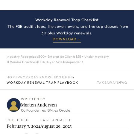
Workday Renewal Trap Checklist
· The FSE audit steps, the seven levers, and the cap clauses from
30 plus Workday renewals.
DOWNLOAD →
Industry Recognized
500+ Enterprise Clients
$2B+ Under Advisory
11 Vendor Practices
100% Buyer Side Independent
HOME
›
WORKDAY KNOWLEDGE HUB
›
WORKDAY RENEWAL TRAP PLAYBOOK
TAKEAWAYS
·
FAQ
WRITTEN BY
Morten Andersen
Co Founder · ex IBM, ex Oracle
PUBLISHED
LAST UPDATED
February 7, 2024
August 29, 2025