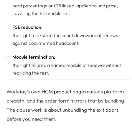
hard percentage or CPI linked, applied to unit price,
covering the full module set.
FSE reduction:
the right to re state the count downward at renewal
against documented headcount.
Module termination:
the right to drop a named module at renewal without
repricing the rest.
Workday's own
HCM product page
markets platform
breadth, and the order form mirrors that by bundling.
The clause work is about unbundling the exit doors
before you need them.