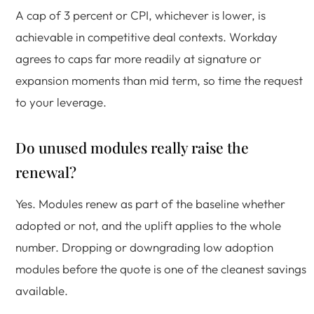
A cap of 3 percent or CPI, whichever is lower, is
achievable in competitive deal contexts. Workday
agrees to caps far more readily at signature or
expansion moments than mid term, so time the request
to your leverage.
Do unused modules really raise the
renewal?
Yes. Modules renew as part of the baseline whether
adopted or not, and the uplift applies to the whole
number. Dropping or downgrading low adoption
modules before the quote is one of the cleanest savings
available.