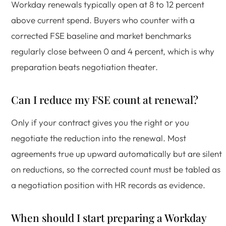
Workday renewals typically open at 8 to 12 percent
above current spend. Buyers who counter with a
corrected FSE baseline and market benchmarks
regularly close between 0 and 4 percent, which is why
preparation beats negotiation theater.
Can I reduce my FSE count at renewal?
Only if your contract gives you the right or you
negotiate the reduction into the renewal. Most
agreements true up upward automatically but are silent
on reductions, so the corrected count must be tabled as
a negotiation position with HR records as evidence.
When should I start preparing a Workday