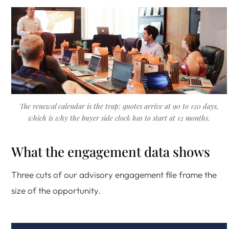
The renewal calendar is the trap: quotes arrive at 90 to 120 days,
which is why the buyer side clock has to start at 12 months.
What the engagement data shows
Three cuts of our advisory engagement file frame the
size of the opportunity.