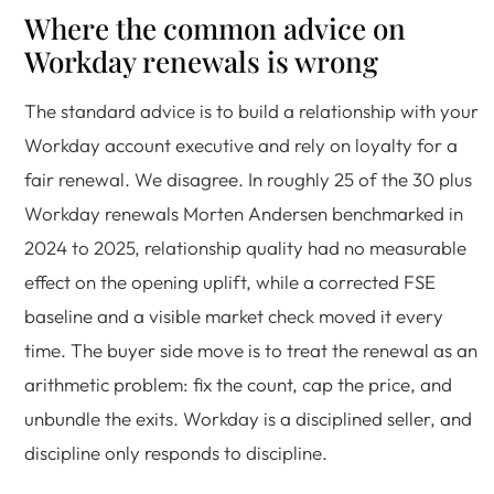
Where the common advice on
Workday renewals is wrong
The standard advice is to build a relationship with your
Workday account executive and rely on loyalty for a
fair renewal. We disagree. In roughly 25 of the 30 plus
Workday renewals Morten Andersen benchmarked in
2024 to 2025, relationship quality had no measurable
effect on the opening uplift, while a corrected FSE
baseline and a visible market check moved it every
time. The buyer side move is to treat the renewal as an
arithmetic problem: fix the count, cap the price, and
unbundle the exits. Workday is a disciplined seller, and
discipline only responds to discipline.