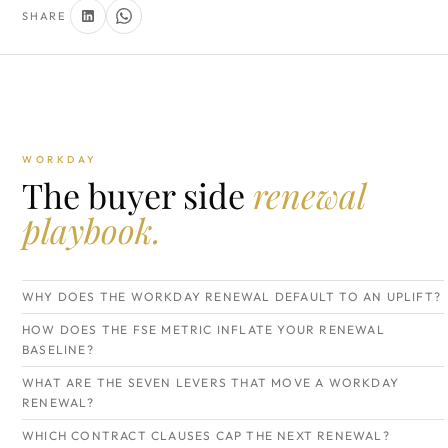
SHARE
WORKDAY
The buyer side
renewal
playbook.
WHY DOES THE WORKDAY RENEWAL DEFAULT TO AN UPLIFT?
HOW DOES THE FSE METRIC INFLATE YOUR RENEWAL
BASELINE?
WHAT ARE THE SEVEN LEVERS THAT MOVE A WORKDAY
RENEWAL?
WHICH CONTRACT CLAUSES CAP THE NEXT RENEWAL?