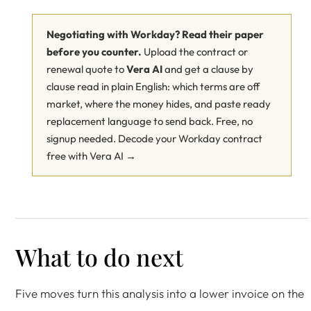
Negotiating with Workday? Read their paper
before you counter.
Upload the contract or
renewal quote to
Vera AI
and get a clause by
clause read in plain English: which terms are off
market, where the money hides, and paste ready
replacement language to send back. Free, no
signup needed.
Decode your Workday contract
free with Vera AI →
What to do next
Five moves turn this analysis into a lower invoice on the