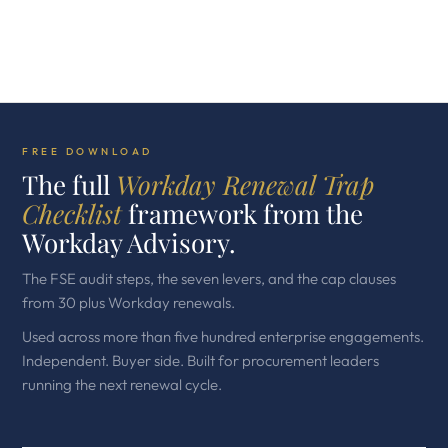
FREE DOWNLOAD
The full
Workday Renewal Trap
Checklist
framework from the
Workday Advisory.
The FSE audit steps, the seven levers, and the cap clauses
from 30 plus Workday renewals.
Used across more than five hundred enterprise engagements.
Independent. Buyer side. Built for procurement leaders
running the next renewal cycle.