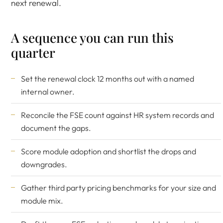
next renewal.
A sequence you can run this
quarter
Set the renewal clock 12 months out with a named
internal owner.
Reconcile the FSE count against HR system records and
document the gaps.
Score module adoption and shortlist the drops and
downgrades.
Gather third party pricing benchmarks for your size and
module mix.