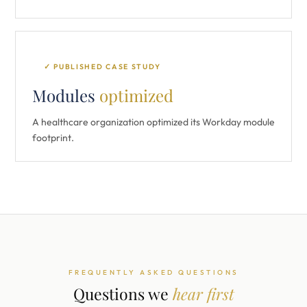
✓ PUBLISHED CASE STUDY
Modules
optimized
A healthcare organization optimized its Workday module
footprint.
FREQUENTLY ASKED QUESTIONS
Questions we
hear first