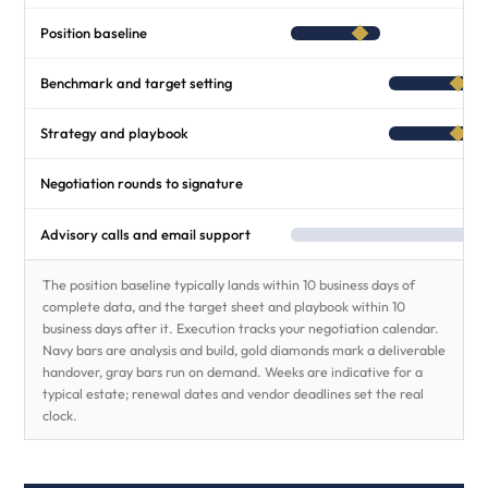
Position baseline
Benchmark and target setting
Strategy and playbook
Negotiation rounds to signature
Advisory calls and email support
The position baseline typically lands within 10 business days of
complete data, and the target sheet and playbook within 10
business days after it. Execution tracks your negotiation calendar.
Navy bars are analysis and build, gold diamonds mark a deliverable
handover, gray bars run on demand. Weeks are indicative for a
typical estate; renewal dates and vendor deadlines set the real
clock.