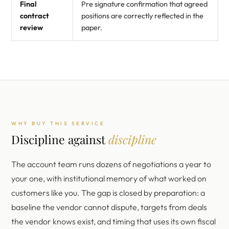
Final
Pre signature confirmation that agreed
contract
positions are correctly reflected in the
review
paper.
WHY BUY THIS SERVICE
Discipline against
discipline
The account team runs dozens of negotiations a year to
your one, with institutional memory of what worked on
customers like you. The gap is closed by preparation: a
baseline the vendor cannot dispute, targets from deals
the vendor knows exist, and timing that uses its own fiscal