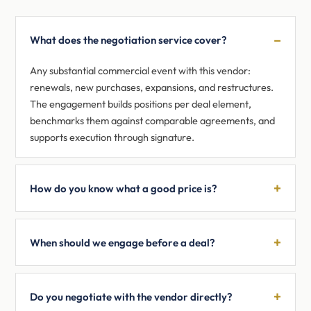
What does the negotiation service cover?
Any substantial commercial event with this vendor:
renewals, new purchases, expansions, and restructures.
The engagement builds positions per deal element,
benchmarks them against comparable agreements, and
supports execution through signature.
How do you know what a good price is?
When should we engage before a deal?
Do you negotiate with the vendor directly?