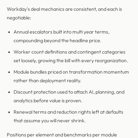
Workday's deal mechanics are consistent, and each is
negotiable:
Annual escalators built into multi year terms,
compounding beyond the headline price.
Worker count definitions and contingent categories
set loosely, growing the bill with every reorganization.
Module bundles priced on transformation momentum
rather than deployment reality.
Discount protection used to attach AI, planning, and
analytics before value is proven.
Renewal terms and reduction rights left at defaults
that assume you will never shrink.
Positions per element and benchmarks per module