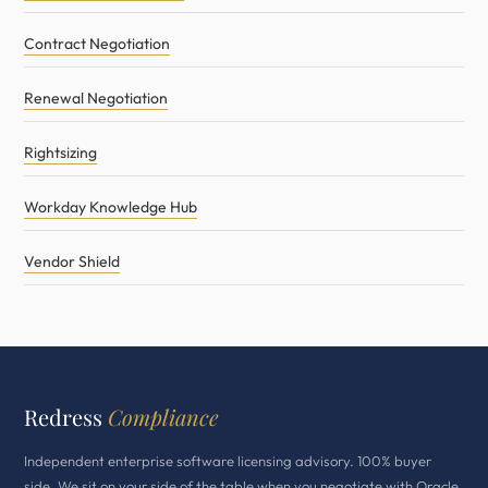
Contract Negotiation
Renewal Negotiation
Rightsizing
Workday Knowledge Hub
Vendor Shield
Redress
Compliance
Independent enterprise software licensing advisory. 100% buyer
side. We sit on your side of the table when you negotiate with Oracle,