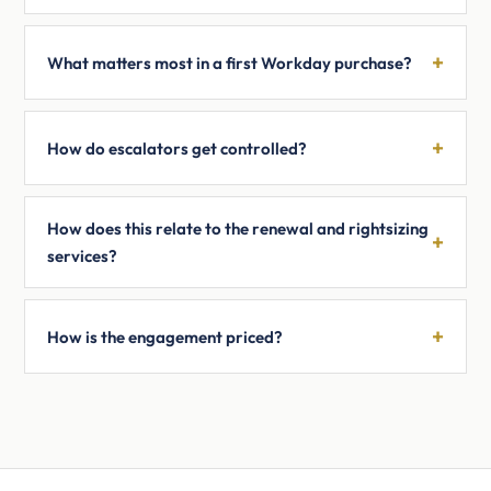
What matters most in a first Workday purchase?
How do escalators get controlled?
How does this relate to the renewal and rightsizing
services?
How is the engagement priced?