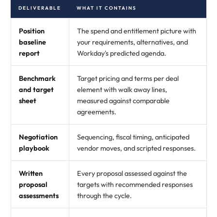
DELIVERABLE
WHAT IT CONTAINS
Position
The spend and entitlement picture with
baseline
your requirements, alternatives, and
report
Workday's predicted agenda.
Benchmark
Target pricing and terms per deal
and target
element with walk away lines,
sheet
measured against comparable
agreements.
Negotiation
Sequencing, fiscal timing, anticipated
playbook
vendor moves, and scripted responses.
Written
Every proposal assessed against the
proposal
targets with recommended responses
assessments
through the cycle.