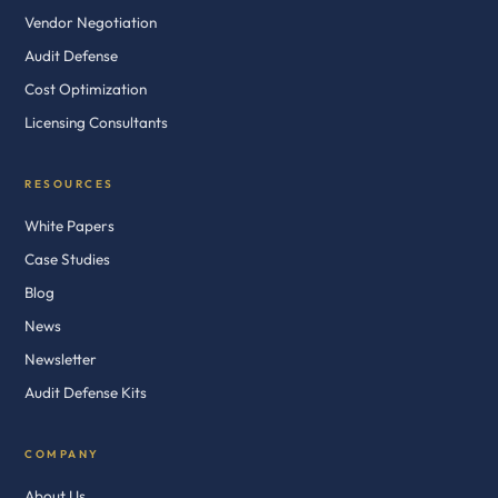
Vendor Negotiation
Audit Defense
Cost Optimization
Licensing Consultants
RESOURCES
White Papers
Case Studies
Blog
News
Newsletter
Audit Defense Kits
COMPANY
About Us