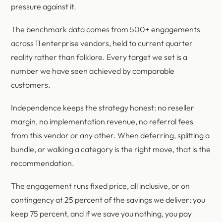
pressure against it.
The benchmark data comes from 500+ engagements
across 11 enterprise vendors, held to current quarter
reality rather than folklore. Every target we set is a
number we have seen achieved by comparable
customers.
Independence keeps the strategy honest: no reseller
margin, no implementation revenue, no referral fees
from this vendor or any other. When deferring, splitting a
bundle, or walking a category is the right move, that is the
recommendation.
The engagement runs fixed price, all inclusive, or on
contingency at 25 percent of the savings we deliver: you
keep 75 percent, and if we save you nothing, you pay