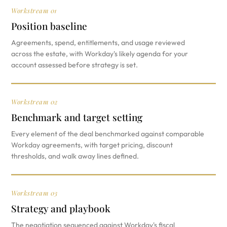
Workstream 01
Position baseline
Agreements, spend, entitlements, and usage reviewed
across the estate, with Workday's likely agenda for your
account assessed before strategy is set.
Workstream 02
Benchmark and target setting
Every element of the deal benchmarked against comparable
Workday agreements, with target pricing, discount
thresholds, and walk away lines defined.
Workstream 03
Strategy and playbook
The negotiation sequenced against Workday's fiscal