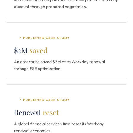
discount through prepared negotiation.
✓ PUBLISHED CASE STUDY
$2M
saved
An enterprise saved $2M at its Workday renewal
through FSE optimization.
✓ PUBLISHED CASE STUDY
Renewal
reset
A global financial services firm reset its Workday
renewal economics.