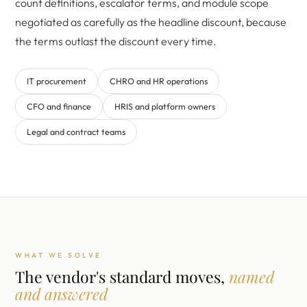
count definitions, escalator terms, and module scope
negotiated as carefully as the headline discount, because
the terms outlast the discount every time.
IT procurement
CHRO and HR operations
CFO and finance
HRIS and platform owners
Legal and contract teams
WHAT WE SOLVE
The vendor's standard moves,
named
and answered