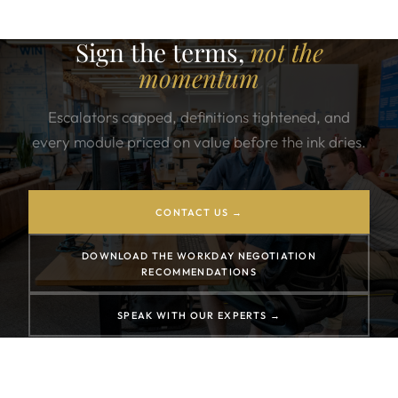
Sign the terms,
not the
momentum
Escalators capped, definitions tightened, and
every module priced on value before the ink dries.
CONTACT US →
DOWNLOAD THE WORKDAY NEGOTIATION
RECOMMENDATIONS
SPEAK WITH OUR EXPERTS →