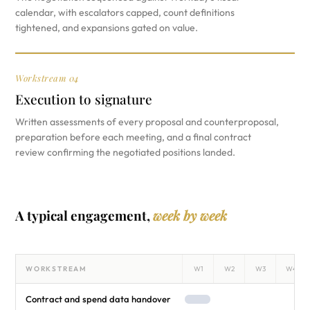
calendar, with escalators capped, count definitions
tightened, and expansions gated on value.
Workstream 04
Execution to signature
Written assessments of every proposal and counterproposal,
preparation before each meeting, and a final contract
review confirming the negotiated positions landed.
A typical engagement,
week by week
WORKSTREAM
W1
W2
W3
W4
Contract and spend data handover