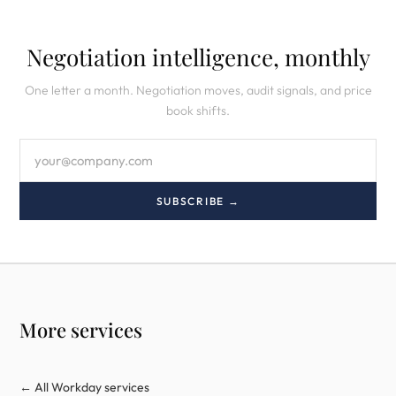
Negotiation intelligence, monthly
One letter a month. Negotiation moves, audit signals, and price
book shifts.
SUBSCRIBE →
More services
← All Workday services