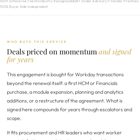
500+ Enterprise Clients
Industry Recognized
$2B+ Under Advisory
11 Vendor Practices
100% Buyer Side Independent
WHO BUYS THIS SERVICE
Deals priced on momentum
and signed
for years
This engagement is bought for Workday transactions
beyond the renewal itself: a first HCM or Financials
purchase, a module expansion, planning and analytics
additions, or a restructure of the agreement. What is
signed here compounds for years through escalators and
scope.
It fits procurement and HR leaders who want worker