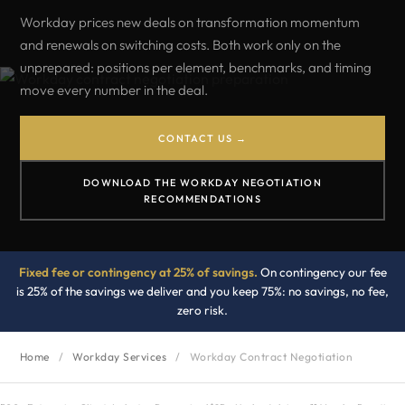
Workday prices new deals on transformation momentum
and renewals on switching costs. Both work only on the
unprepared: positions per element, benchmarks, and timing
move every number in the deal.
CONTACT US →
DOWNLOAD THE WORKDAY NEGOTIATION
RECOMMENDATIONS
Fixed fee or contingency at 25% of savings.
On contingency our fee
is 25% of the savings we deliver and you keep 75%: no savings, no fee,
zero risk.
Home
/
Workday Services
/
Workday Contract Negotiation