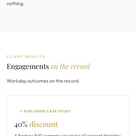
nothing.
CLIENT RESULTS
Engagements
on the record
Workday outcomes on the record.
✓ PUBLISHED CASE STUDY
40%
discount
A Fortune 500 company secured a 40 percent Workday