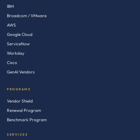
IBM
Broadcom / VMware
AWS
Google Cloud
ServiceNow
Workday
Cisco
GenAI Vendors
PROGRAMS
Vendor Shield
Renewal Program
Benchmark Program
SERVICES