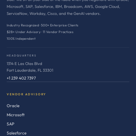
Microsoft, SAP, Salesforce, IBM, Broadcom, AWS, Google Cloud,
ServiceNow, Workday, Cisco, and the GenAI vendors.
Industry Recognized · 500+ Enterprise Clients
$2B+ Under Advisory · 11 Vendor Practices
100% Independent
HEADQUARTERS
1314 E Las Olas Blvd
Fort Lauderdale, FL 33301
+1 239 402 7397
VENDOR ADVISORY
Oracle
Microsoft
SAP
Salesforce