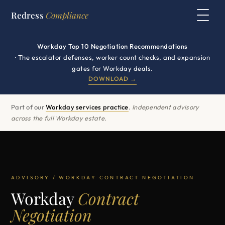
Redress
Compliance
Workday Top 10 Negotiation Recommendations
· The escalator defenses, worker count checks, and expansion
gates for Workday deals.
DOWNLOAD →
Part of our
Workday services practice
.
Independent advisory
across the full Workday estate.
ADVISORY / WORKDAY CONTRACT NEGOTIATION
Workday
Contract
Negotiation