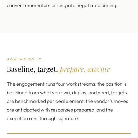
convert momentum pricing into negotiated pricing.
HOW WE DO IT
Baseline, target,
prepare, execute
The engagement runs four workstreams: the position is
baselined from what you own, deploy, and need, targets
are benchmarked per deal element, the vendor's moves
are anticipated with responses prepared, and the
execution runs through signature.