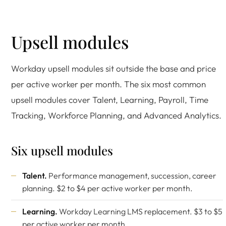
Upsell modules
Workday upsell modules sit outside the base and price
per active worker per month. The six most common
upsell modules cover Talent, Learning, Payroll, Time
Tracking, Workforce Planning, and Advanced Analytics.
Six upsell modules
Talent.
Performance management, succession, career
planning. $2 to $4 per active worker per month.
Learning.
Workday Learning LMS replacement. $3 to $5
per active worker per month.