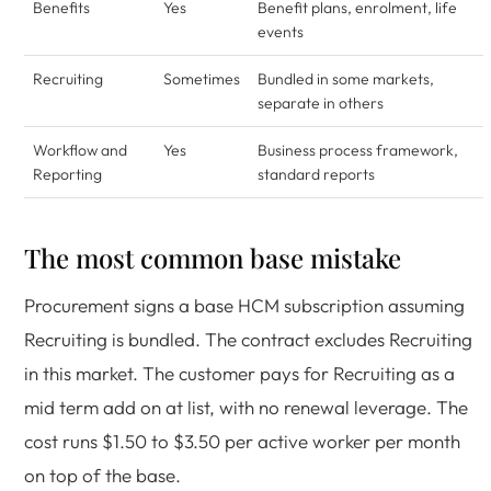
Benefits
Yes
Benefit plans, enrolment, life
events
Recruiting
Sometimes
Bundled in some markets,
separate in others
Workflow and
Yes
Business process framework,
Reporting
standard reports
The most common base mistake
Procurement signs a base HCM subscription assuming
Recruiting is bundled. The contract excludes Recruiting
in this market. The customer pays for Recruiting as a
mid term add on at list, with no renewal leverage. The
cost runs $1.50 to $3.50 per active worker per month
on top of the base.