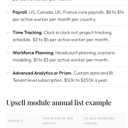
Payroll.
US, Canada, UK, France core payrolls. $8 to $14
per active worker per month per country.
Time Tracking.
Clock in clock out, project tracking,
schedule. $3 to $5 per active worker per month.
Workforce Planning.
Headcount planning, scenario
modeling. $1 to $3 per active worker per month.
Advanced Analytics or Prism.
Custom data and BI.
Tenant level subscription, $50k to $250k a year.
Upsell module annual list example
PER WORKER PER
10,000 WORKERS
MODULE
MONTH
ANNUAL