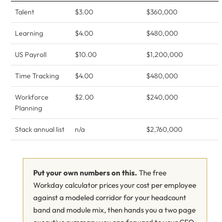
Talent
$3.00
$360,000
Learning
$4.00
$480,000
US Payroll
$10.00
$1,200,000
Time Tracking
$4.00
$480,000
Workforce
$2.00
$240,000
Planning
Stack annual list
n/a
$2,760,000
Put your own numbers on this.
The free
Workday calculator prices your cost per employee
against a modeled corridor for your headcount
band and module mix, then hands you a two page