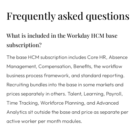
Frequently asked questions
What is included in the Workday HCM base
subscription?
The base HCM subscription includes Core HR, Absence
Management, Compensation, Benefits, the workflow
business process framework, and standard reporting.
Recruiting bundles into the base in some markets and
prices separately in others. Talent, Learning, Payroll,
Time Tracking, Workforce Planning, and Advanced
Analytics sit outside the base and price as separate per
active worker per month modules.