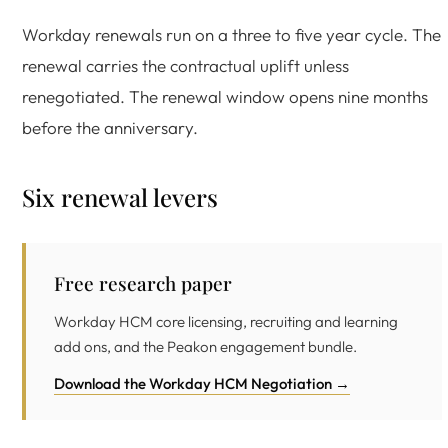
Workday renewals run on a three to five year cycle. The
renewal carries the contractual uplift unless
renegotiated. The renewal window opens nine months
before the anniversary.
Six renewal levers
Free research paper
Workday HCM core licensing, recruiting and learning
add ons, and the Peakon engagement bundle.
Download the Workday HCM Negotiation →