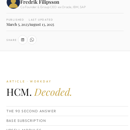
Fredrik Filipsson
Co Founder & Group CEO · ex Oracle, IBM, SAP
PUBLISHED
LAST UPDATED
March 5, 2023
August 13, 2025
SHARE
ARTICLE · WORKDAY
HCM.
Decoded.
THE 90 SECOND ANSWER
BASE SUBSCRIPTION