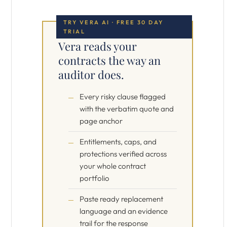
TRY VERA AI · FREE 30 DAY
TRIAL
Vera reads your
contracts the way an
auditor does.
Every risky clause flagged
with the verbatim quote and
page anchor
Entitlements, caps, and
protections verified across
your whole contract
portfolio
Paste ready replacement
language and an evidence
trail for the response