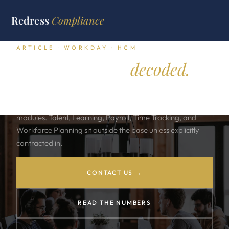
Redress
Compliance
ARTICLE · WORKDAY · HCM
Workday HCM,
decoded.
Workday sells one subscription and many modules. The
base HCM license includes Core HR and a defined slate of
modules. Talent, Learning, Payroll, Time Tracking, and
Workforce Planning sit outside the base unless explicitly
contracted in.
CONTACT US →
READ THE NUMBERS