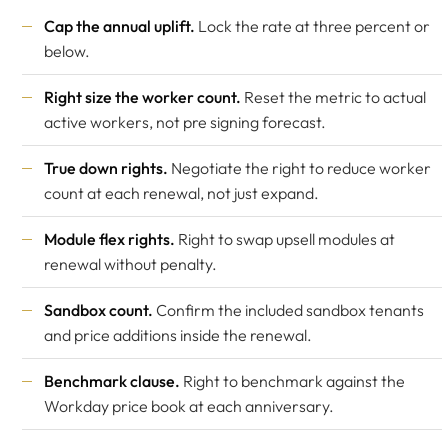
Cap the annual uplift.
Lock the rate at three percent or
below.
Right size the worker count.
Reset the metric to actual
active workers, not pre signing forecast.
True down rights.
Negotiate the right to reduce worker
count at each renewal, not just expand.
Module flex rights.
Right to swap upsell modules at
renewal without penalty.
Sandbox count.
Confirm the included sandbox tenants
and price additions inside the renewal.
Benchmark clause.
Right to benchmark against the
Workday price book at each anniversary.