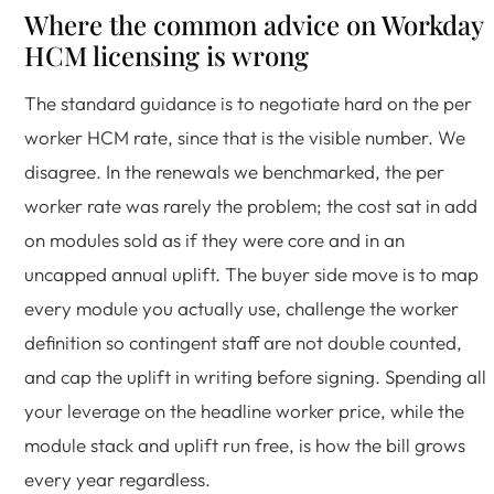
Where the common advice on Workday
HCM licensing is wrong
The standard guidance is to negotiate hard on the per
worker HCM rate, since that is the visible number. We
disagree. In the renewals we benchmarked, the per
worker rate was rarely the problem; the cost sat in add
on modules sold as if they were core and in an
uncapped annual uplift. The buyer side move is to map
every module you actually use, challenge the worker
definition so contingent staff are not double counted,
and cap the uplift in writing before signing. Spending all
your leverage on the headline worker price, while the
module stack and uplift run free, is how the bill grows
every year regardless.