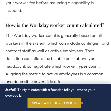
your worker fee before assuming a capability is
included.
How is the Workday worker count calculated?
The Workday worker count is generally based on all
workers in the system, which can include contingent and
contract staff as well as active employees. That
definition can inflate the billable base above your
headcount, so negotiate which worker types count.
Aligning the metric to active employees is a common
and defensible buyer side ask.
Useful?
Thirty minutes with a founder tells you where your
leverage is.
How Redress engages on
×
SPEAK WITH OUR EXPERTS