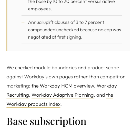
the base by 10 to 20 percent versus active
employees.
Annual uplift clauses of 3 to 7 percent
compounded unchecked because no cap was
negotiated at first signing.
We checked module boundaries and product scope
against Workday's own pages rather than competitor
marketing:
the Workday HCM overview
,
Workday
Recruiting
,
Workday Adaptive Planning
, and
the
Workday products index
.
Base subscription