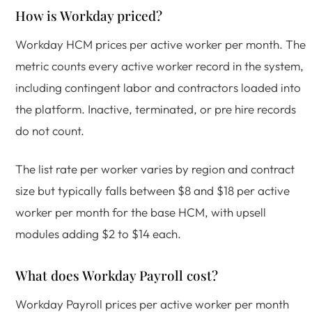
How is Workday priced?
Workday HCM prices per active worker per month. The
metric counts every active worker record in the system,
including contingent labor and contractors loaded into
the platform. Inactive, terminated, or pre hire records
do not count.
The list rate per worker varies by region and contract
size but typically falls between $8 and $18 per active
worker per month for the base HCM, with upsell
modules adding $2 to $14 each.
What does Workday Payroll cost?
Workday Payroll prices per active worker per month