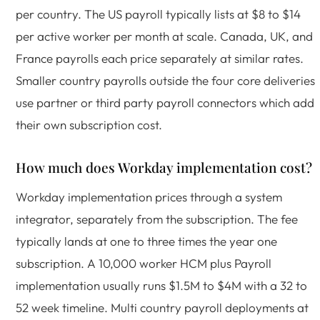
per country. The US payroll typically lists at $8 to $14
per active worker per month at scale. Canada, UK, and
France payrolls each price separately at similar rates.
Smaller country payrolls outside the four core deliveries
use partner or third party payroll connectors which add
their own subscription cost.
How much does Workday implementation cost?
Workday implementation prices through a system
integrator, separately from the subscription. The fee
typically lands at one to three times the year one
subscription. A 10,000 worker HCM plus Payroll
implementation usually runs $1.5M to $4M with a 32 to
52 week timeline. Multi country payroll deployments at