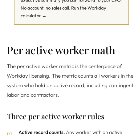
executive summary you can forward to your CFO.
No account, no sales call.
Run the Workday
calculator →
Per active worker math
The per active worker metric is the centerpiece of
Workday licensing. The metric counts all workers in the
system who hold an active record, including contingent
labor and contractors.
Three per active worker rules
Active record counts.
Any worker with an active