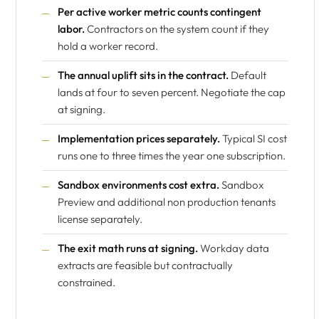
Per active worker metric counts contingent
labor.
Contractors on the system count if they
hold a worker record.
The annual uplift sits in the contract.
Default
lands at four to seven percent. Negotiate the cap
at signing.
Implementation prices separately.
Typical SI cost
runs one to three times the year one subscription.
Sandbox environments cost extra.
Sandbox
Preview and additional non production tenants
license separately.
The exit math runs at signing.
Workday data
extracts are feasible but contractually
constrained.