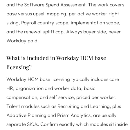
and the Software Spend Assessment. The work covers
base versus upsell mapping, per active worker right
sizing, Payroll country scope, implementation scope,
and the renewal uplift cap. Always buyer side, never
Workday paid.
What is included in Workday HCM base
licensing?
Workday HCM base licensing typically includes core
HR, organization and worker data, basic
compensation, and self service, priced per worker.
Talent modules such as Recruiting and Learning, plus
Adaptive Planning and Prism Analytics, are usually
separate SKUs. Confirm exactly which modules sit inside