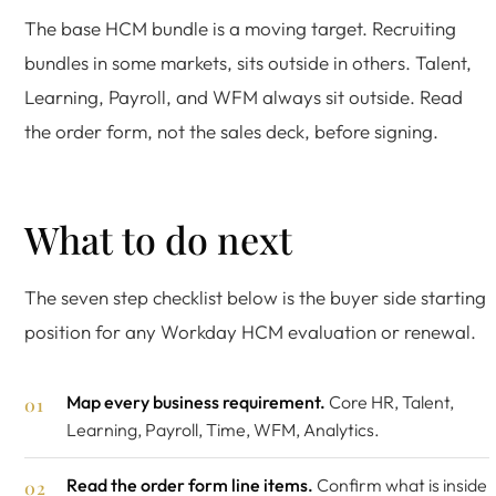
The base HCM bundle is a moving target. Recruiting
bundles in some markets, sits outside in others. Talent,
Learning, Payroll, and WFM always sit outside. Read
the order form, not the sales deck, before signing.
What to do next
The seven step checklist below is the buyer side starting
position for any Workday HCM evaluation or renewal.
Map every business requirement.
Core HR, Talent,
Learning, Payroll, Time, WFM, Analytics.
Read the order form line items.
Confirm what is inside