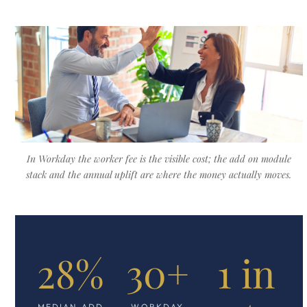
In Workday the worker fee is the visible cost; the add on module
stack and the annual uplift are where the money actually moves.
28%
30+
1 in
MEDIAN ADD
WORKDAY