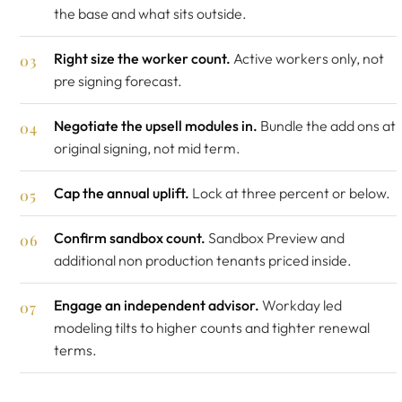
the base and what sits outside.
Right size the worker count.
Active workers only, not
pre signing forecast.
Negotiate the upsell modules in.
Bundle the add ons at
original signing, not mid term.
Cap the annual uplift.
Lock at three percent or below.
Confirm sandbox count.
Sandbox Preview and
additional non production tenants priced inside.
Engage an independent advisor.
Workday led
modeling tilts to higher counts and tighter renewal
terms.