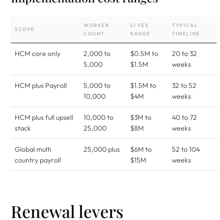
WORKER
SI FEE
TYPICAL
SCOPE
COUNT
RANGE
TIMELINE
HCM core only
2,000 to
$0.5M to
20 to 32
5,000
$1.5M
weeks
HCM plus Payroll
5,000 to
$1.5M to
32 to 52
10,000
$4M
weeks
HCM plus full upsell
10,000 to
$3M to
40 to 72
stack
25,000
$8M
weeks
Global multi
25,000 plus
$6M to
52 to 104
country payroll
$15M
weeks
Renewal levers