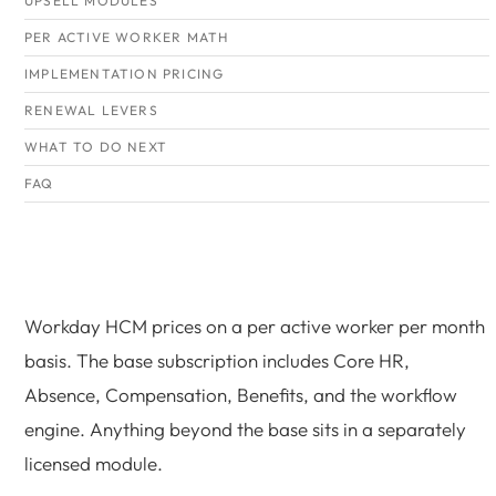
UPSELL MODULES
PER ACTIVE WORKER MATH
IMPLEMENTATION PRICING
RENEWAL LEVERS
WHAT TO DO NEXT
FAQ
Workday HCM prices on a per active worker per month
basis. The base subscription includes Core HR,
Absence, Compensation, Benefits, and the workflow
engine. Anything beyond the base sits in a separately
licensed module.