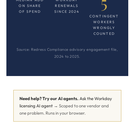
5
ON SHARE
RENEWALS
OF SPEND
SINCE 2024
CONTINGENT
WORKERS
WRONGLY
COUNTED
Source: Redress Compliance advisory engagement file,
2024 to 2025.
Need help? Try our AI agents.
Ask the Workday
licensing AI agent →
Scoped to one vendor and
one problem. Runs in your browser.