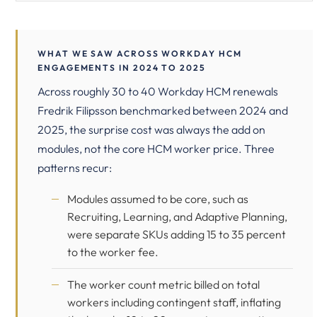
WHAT WE SAW ACROSS WORKDAY HCM
ENGAGEMENTS IN 2024 TO 2025
Across roughly 30 to 40 Workday HCM renewals
Fredrik Filipsson benchmarked between 2024 and
2025, the surprise cost was always the add on
modules, not the core HCM worker price. Three
patterns recur:
Modules assumed to be core, such as
Recruiting, Learning, and Adaptive Planning,
were separate SKUs adding 15 to 35 percent
to the worker fee.
The worker count metric billed on total
workers including contingent staff, inflating