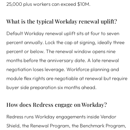
25,000 plus workers can exceed $10M.
What is the typical Workday renewal uplift?
Default Workday renewal uplift sits at four to seven
percent annually. Lock the cap at signing, ideally three
percent or below. The renewal window opens nine
months before the anniversary date. A late renewal
negotiation loses leverage. Workforce planning and
module flex rights are negotiable at renewal but require
buyer side preparation six months ahead.
How does Redress engage on Workday?
Redress runs Workday engagements inside Vendor
Shield, the Renewal Program, the Benchmark Program,