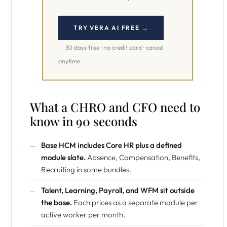
TRY VERA AI FREE →
30 days free · no credit card · cancel
anytime
What a CHRO and CFO need to
know in 90 seconds
Base HCM includes Core HR plus a defined
module slate.
Absence, Compensation, Benefits,
Recruiting in some bundles.
Talent, Learning, Payroll, and WFM sit outside
the base.
Each prices as a separate module per
active worker per month.