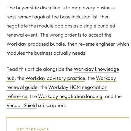
The buyer side discipline is to map every business
requirement against the base inclusion list, then
negotiate the module add ons as a single bundled
renewal event. The wrong order is to accept the
Workday proposed bundle, then reverse engineer which
modules the business actually needs.
Read this article alongside the
Workday knowledge
hub
, the
Workday advisory practice
, the
Workday
renewal guide
, the
Workday HCM negotiation
reference
, the
Workday negotiation landing
, and the
Vendor Shield
subscription.
KEY TAKEAWAYS