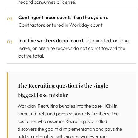
record consumes a license.
Contingent labor counts if on the system.
Contractors entered in Workday count.
Inactive workers do not count.
Terminated, on long
leave, or pre hire records do not count toward the
active total.
The Recruiting question is the single
biggest base mistake
Workday Recruiting bundles into the base HCM in
some markets and prices separately in others. The
customer who assumes Recruiting is bundled
discovers the gap mid implementation and pays the
add on price at list, with no renewal leverage.