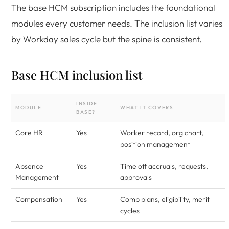
The base HCM subscription includes the foundational
modules every customer needs. The inclusion list varies
by Workday sales cycle but the spine is consistent.
Base HCM inclusion list
INSIDE
MODULE
WHAT IT COVERS
BASE?
Core HR
Yes
Worker record, org chart,
position management
Absence
Yes
Time off accruals, requests,
Management
approvals
Compensation
Yes
Comp plans, eligibility, merit
cycles