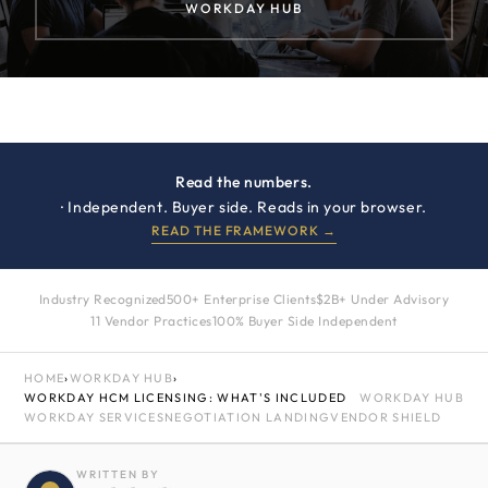
WORKDAY HUB
Read the numbers.
· Independent. Buyer side. Reads in your browser.
READ THE FRAMEWORK →
Industry Recognized
500+ Enterprise Clients
$2B+ Under Advisory
11 Vendor Practices
100% Buyer Side Independent
HOME
›
WORKDAY HUB
›
WORKDAY HCM LICENSING: WHAT'S INCLUDED
WORKDAY HUB
WORKDAY SERVICES
NEGOTIATION LANDING
VENDOR SHIELD
WRITTEN BY