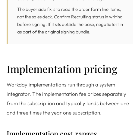
The buyer side fix is to read the order form line items,
not the sales deck. Confirm Recruiting status in writing
before signing. If it sits outside the base, negotiate it in
as part of the original signing bundle.
Implementation pricing
Workday implementations run through a system
integrator. The implementation fee prices separately
from the subscription and typically lands between one
and three times the year one subscription.
Implementation cost ranges