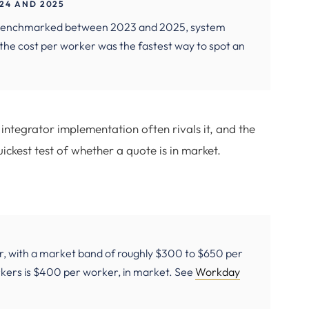
24 AND 2025
on benchmarked between 2023 and 2025, system
d the cost per worker was the fastest way to spot an
integrator implementation often rivals it, and the
ickest test of whether a quote is in market.
r, with a market band of roughly $300 to $650 per
kers is $400 per worker, in market. See
Workday