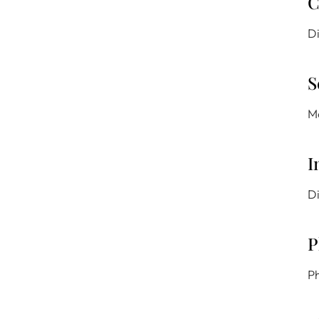
C
Di
S
Mo
I
Di
P
Ph