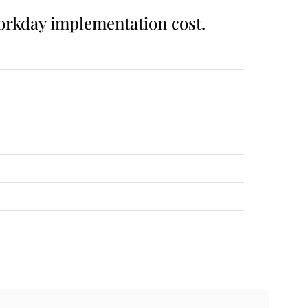
rkday implementation cost.