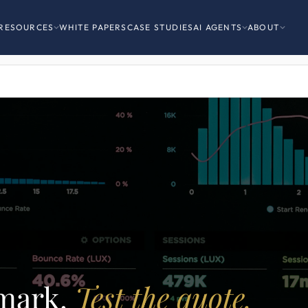
RESOURCES
WHITE PAPERS
CASE STUDIES
AI AGENTS
ABOUT
mark.
Test the quote.