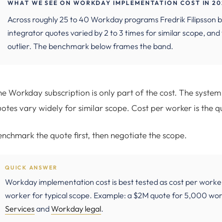
WHAT WE SEE ON WORKDAY IMPLEMENTATION COST IN 20
Across roughly 25 to 40 Workday programs Fredrik Filipss
integrator quotes varied by 2 to 3 times for similar scope, an
outlier. The benchmark below frames the band.
e Workday subscription is only part of the cost. The system 
otes vary widely for similar scope. Cost per worker is the qu
nchmark the quote first, then negotiate the scope.
QUICK ANSWER
Workday implementation cost is best tested as cost per worke
worker for typical scope. Example: a $2M quote for 5,000 wor
Services
and
Workday legal
.