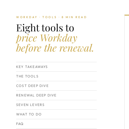
WORKDAY · TOOLS · 8 MIN READ
Eight tools to
price Workday
before the renewal.
KEY TAKEAWAYS
THE TOOLS
COST DEEP DIVE
RENEWAL DEEP DIVE
SEVEN LEVERS
WHAT TO DO
FAQ