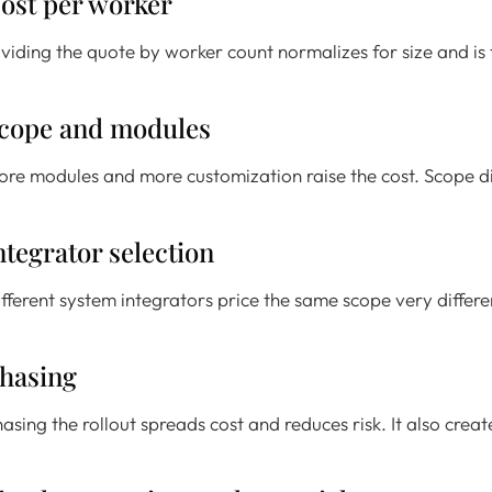
ost per worker
viding the quote by worker count normalizes for size and is t
cope and modules
re modules and more customization raise the cost. Scope disc
ntegrator selection
fferent system integrators price the same scope very differ
hasing
asing the rollout spreads cost and reduces risk. It also crea