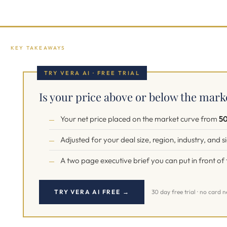
KEY TAKEAWAYS
TRY VERA AI · FREE TRIAL
Is your price above or below the mark
Your net price placed on the market curve from
50
Adjusted for your deal size, region, industry, and 
A two page executive brief you can put in front o
TRY VERA AI FREE →
30 day free trial · no card 