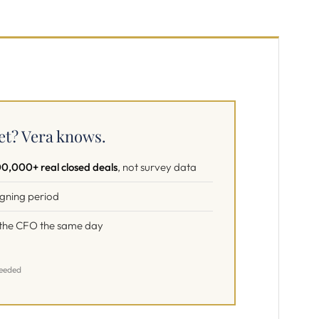
et? Vera knows.
0,000+ real closed deals
, not survey data
signing period
f the CFO the same day
needed