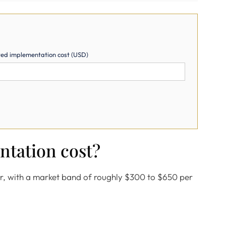
ed implementation cost (USD)
ntation cost?
er, with a market band of roughly $300 to $650 per