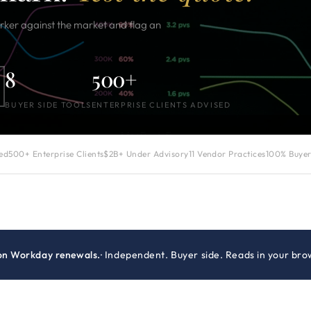
er against the market and flag an
8
500+
BUYER SIDE TOOLS
ENTERPRISE CLIENTS ADVISED
zed
500+ Enterprise Clients
$2B+ Under Advisory
11 Vendor Practices
100% Buyer
on Workday renewals.
· Independent. Buyer side. Reads in your bro