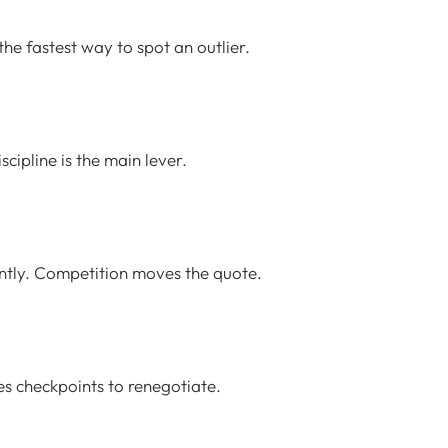
he fastest way to spot an outlier.
ipline is the main lever.
ently. Competition moves the quote.
tes checkpoints to renegotiate.