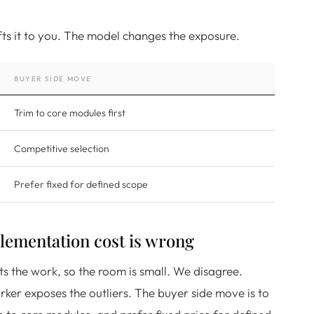
hifts it to you. The model changes the exposure.
BUYER SIDE MOVE
Trim to core modules first
Competitive selection
Prefer fixed for defined scope
ementation cost is wrong
ts the work, so the room is small. We disagree.
ker exposes the outliers. The buyer side move is to