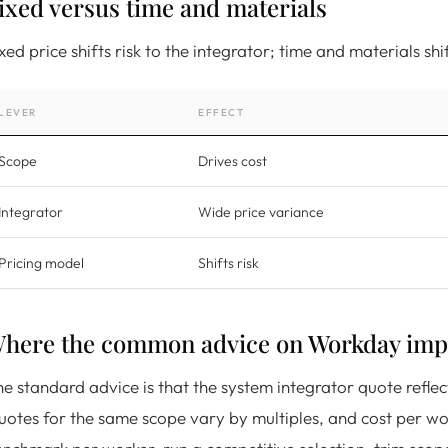
ixed versus time and materials
xed price shifts risk to the integrator; time and materials s
LEVER
EFFECT
Scope
Drives cost
Integrator
Wide price variance
Pricing model
Shifts risk
here the common advice on Workday impl
e standard advice is that the system integrator quote reflec
otes for the same scope vary by multiples, and cost per wor