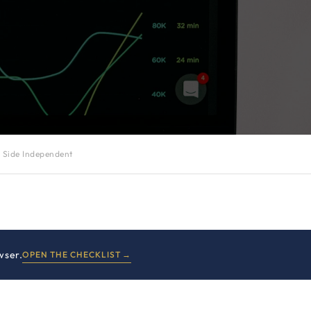
 Side Independent
wser.
OPEN THE CHECKLIST →