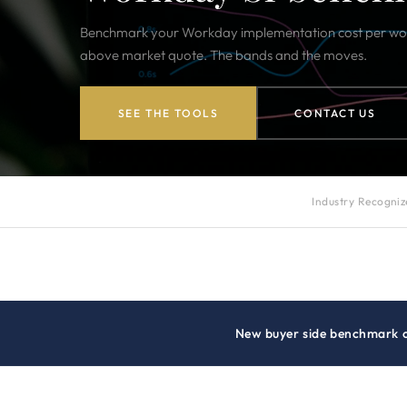
Benchmark your Workday implementation cost per work
above market quote. The bands and the moves.
SEE THE TOOLS
CONTACT US
Industry Recogni
New buyer side benchmark 