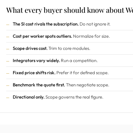
What every buyer should know about Wo
The SI cost rivals the subscription.
Do not ignore it.
Cost per worker spots outliers.
Normalize for size.
Scope drives cost.
Trim to core modules.
Integrators vary widely.
Run a competition.
Fixed price shifts risk.
Prefer it for defined scope.
Benchmark the quote first.
Then negotiate scope.
Directional only.
Scope governs the real figure.