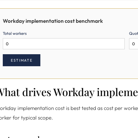
Workday implementation cost benchmark
Total workers
Quot
ESTIMATE
What drives Workday impleme
rkday implementation cost is best tested as cost per work
rker for typical scope.