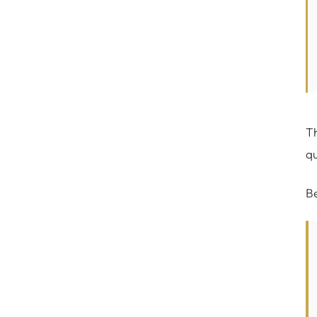
Th
qu
Be