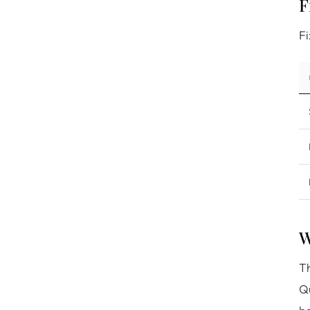
F
Fi
W
Th
Qu