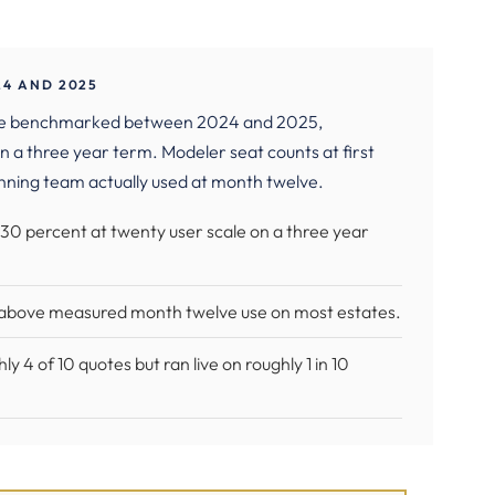
24 AND 2025
 we benchmarked between 2024 and 2025,
n a three year term. Modeler seat counts at first
nning team actually used at month twelve.
 30 percent at twenty user scale on a three year
t above measured month twelve use on most estates.
4 of 10 quotes but ran live on roughly 1 in 10