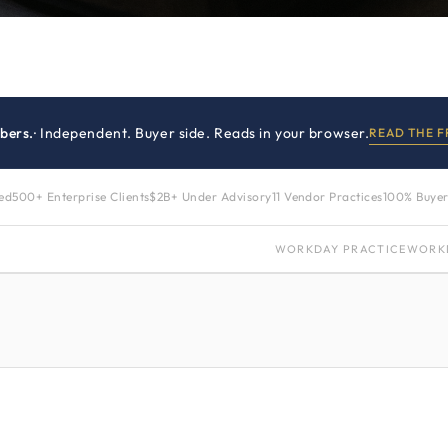
bers.
· Independent. Buyer side. Reads in your browser.
READ THE 
zed
500+ Enterprise Clients
$2B+ Under Advisory
11 Vendor Practices
100% Buyer
WORKDAY PRACTICE
WORK