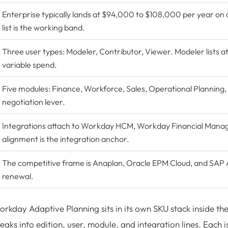
Enterprise typically lands at $94,000 to $108,000 per year on 
list is the working band.
Three user types: Modeler, Contributor, Viewer. Modeler lists a
variable spend.
Five modules: Finance, Workforce, Sales, Operational Planning,
negotiation lever.
Integrations attach to Workday HCM,
Workday Financial Man
alignment is the integration anchor.
The competitive frame is
Anaplan
,
Oracle EPM Cloud
, and
SAP A
renewal.
rkday Adaptive Planning sits in its own SKU stack inside t
eaks into edition, user, module, and integration lines. Each 