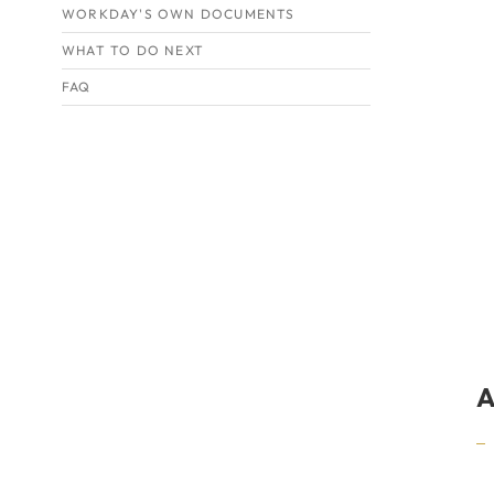
WORKDAY'S OWN DOCUMENTS
WHAT TO DO NEXT
FAQ
A