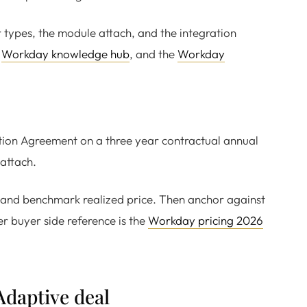
er types, the module attach, and the integration
e
Workday knowledge hub
, and the
Workday
tion Agreement on a three year contractual annual
 attach.
st, and benchmark realized price. Then anchor against
r buyer side reference is the
Workday pricing 2026
Adaptive deal