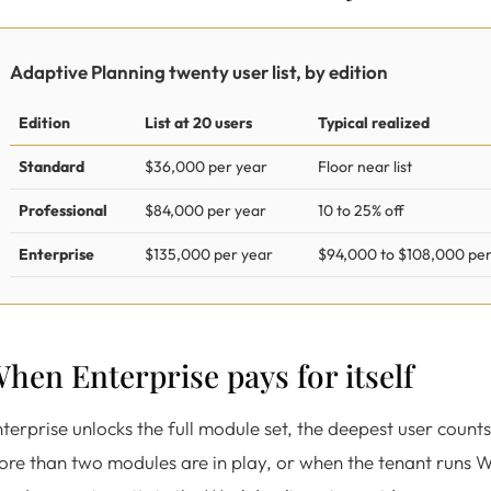
Adaptive Planning twenty user list, by edition
Edition
List at 20 users
Typical realized
Standard
$36,000 per year
Floor near list
Professional
$84,000 per year
10 to 25% off
Enterprise
$135,000 per year
$94,000 to $108,000 per
hen Enterprise pays for itself
terprise unlocks the full module set, the deepest user counts
ore than two modules are in play, or when the tenant run