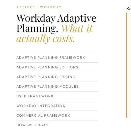
ARTICLE · WORKDAY
K
Workday Adaptive
Planning.
What it
actually costs.
ADAPTIVE PLANNING FRAMEWORK
ADAPTIVE PLANNING EDITIONS
ADAPTIVE PLANNING PRICING
ADAPTIVE PLANNING MODULES
USER FRAMEWORK
WORKDAY INTEGRATION
COMMERCIAL FRAMEWORK
HOW WE ENGAGE