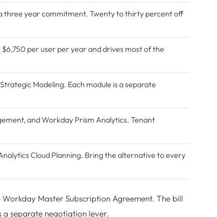
a three year commitment. Twenty to thirty percent off
t $6,750 per user per year and drives most of the
 Strategic Modeling. Each module is a separate
agement
, and Workday Prism Analytics. Tenant
nalytics Cloud
Planning. Bring the alternative to every
he Workday Master Subscription Agreement. The bill
is a separate negotiation lever.