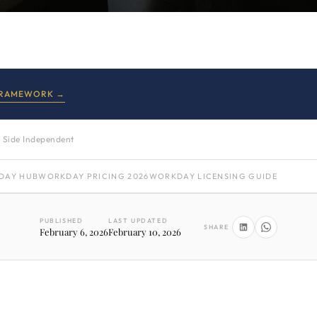
FRAMEWORK →
 Side Independent
DAY HUB
WORKDAY PRICING 2026
WORKDAY LICENSING GUIDE
PUBLISHED
LAST UPDATED
SHARE
February 6, 2026
February 10, 2026