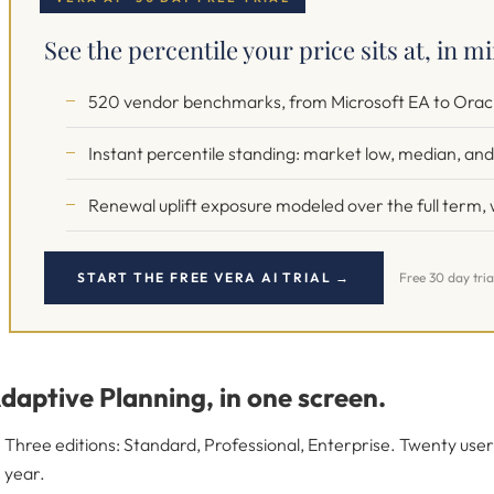
See the percentile your price sits at, in m
520 vendor benchmarks, from Microsoft EA to Oracl
Instant percentile standing: market low, median, and 
Renewal uplift exposure modeled over the full term, w
START THE FREE VERA AI TRIAL →
Free 30 day tria
daptive Planning, in one screen.
Three editions: Standard, Professional, Enterprise. Twenty us
year.