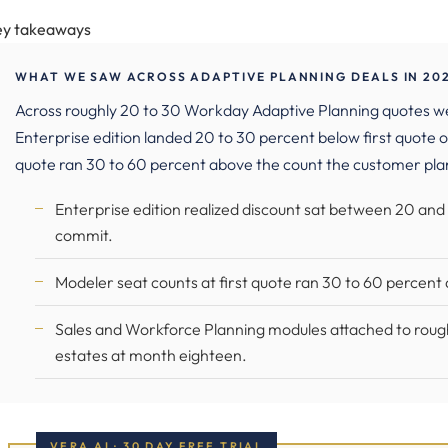
ey takeaways
WHAT WE SAW ACROSS ADAPTIVE PLANNING DEALS IN 20
Across roughly 20 to 30 Workday Adaptive Planning quotes
Enterprise edition landed 20 to 30 percent below first quote o
quote ran 30 to 60 percent above the count the customer pla
Enterprise edition realized discount sat between 20 and
commit.
Modeler seat counts at first quote ran 30 to 60 percen
Sales and Workforce Planning modules attached to roughly 
estates at month eighteen.
VERA AI · 30 DAY FREE TRIAL