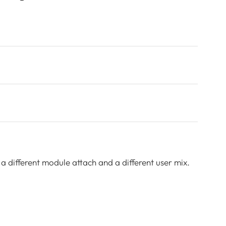
 a different module attach and a different user mix.