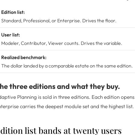
Edition list:
Standard, Professional, or Enterprise. Drives the floor.
User list:
Modeler, Contributor, Viewer counts. Drives the variable.
Realized benchmark:
The dollar landed by a comparable estate on the same edition.
he three editions and what they buy.
aptive Planning is sold in three editions. Each edition opens
terprise carries the deepest module set and the highest list.
dition list bands at twenty users