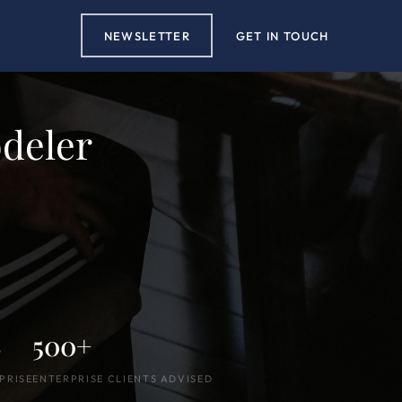
NEWSLETTER
GET IN TOUCH
deler
S
500+
PRISE
ENTERPRISE CLIENTS ADVISED