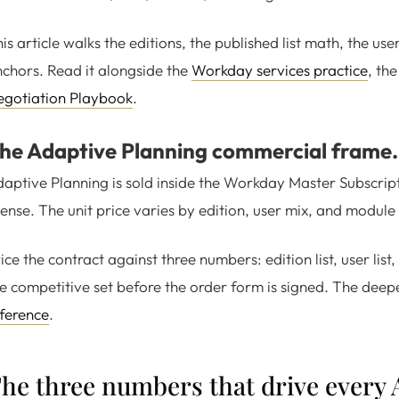
is article walks the editions, the published list math, the us
chors. Read it alongside the
Workday services practice
, th
egotiation Playbook
.
he Adaptive Planning commercial frame.
aptive Planning is sold inside the Workday Master Subscrip
cense. The unit price varies by edition, user mix, and module
ice the contract against three numbers: edition list, user li
e competitive set before the order form is signed. The deepe
ference
.
he three numbers that drive every 