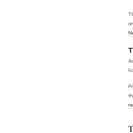
Th
an
N
T
Ad
li
Pr
th
re
T