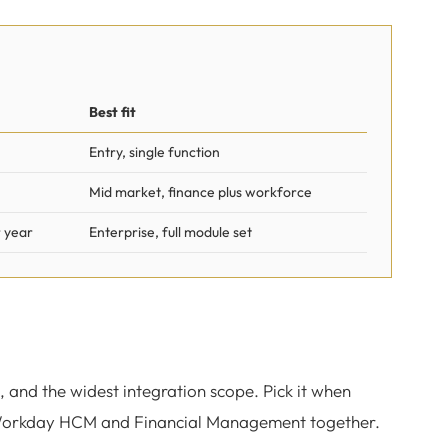
Best fit
Entry, single function
Mid market, finance plus workforce
 year
Enterprise, full module set
, and the widest integration scope. Pick it when
s Workday HCM and Financial Management together.