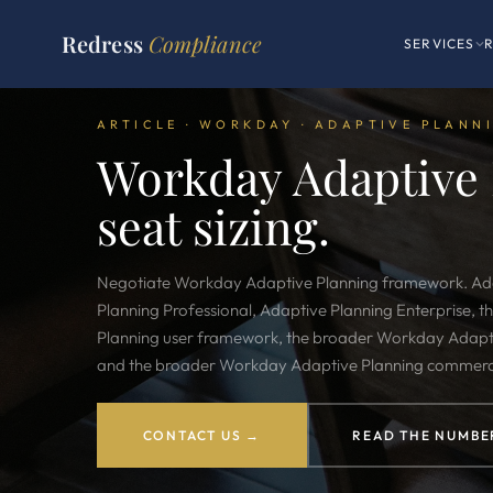
Redress
Compliance
SERVICES
ARTICLE · WORKDAY · ADAPTIVE PLANN
Workday Adaptive 
seat sizing.
Negotiate
Workday Adaptive Planning framework
. A
Planning Professional, Adaptive Planning Enterprise,
Planning user framework, the broader Workday Adapt
and the broader Workday Adaptive Planning commerc
CONTACT US →
READ THE NUMBE