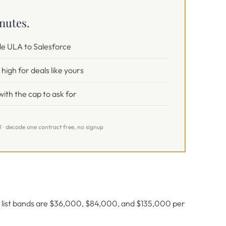
inutes.
e ULA to Salesforce
high for deals like yours
ith the cap to ask for
l · decode one contract free, no signup
er list bands are $36,000, $84,000, and $135,000 per