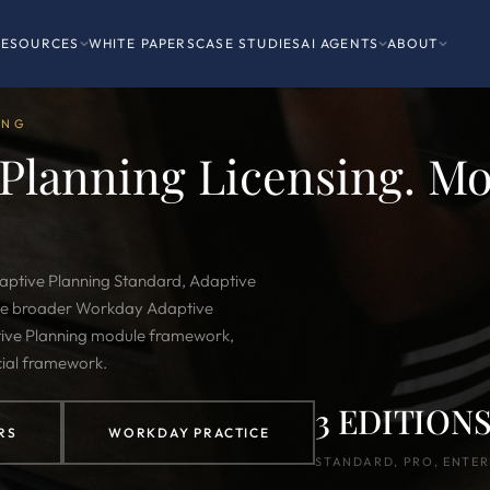
RESOURCES
WHITE PAPERS
CASE STUDIES
AI AGENTS
ABOUT
ING
Planning Licensing. Mo
daptive Planning Standard, Adaptive
 the broader Workday Adaptive
ive Planning module framework,
ial framework.
3 EDITION
RS
WORKDAY PRACTICE
STANDARD, PRO, ENTER