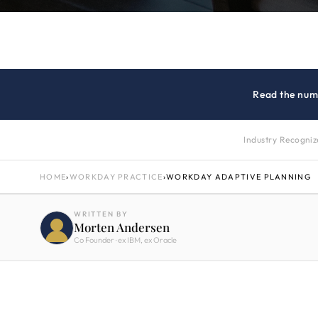
Read the num
Industry Recogni
HOME
›
WORKDAY PRACTICE
›
WORKDAY ADAPTIVE PLANNING
WRITTEN BY
Morten Andersen
Co Founder · ex IBM, ex Oracle