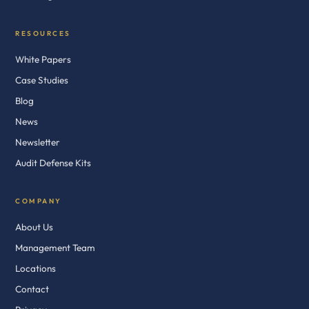
RESOURCES
White Papers
Case Studies
Blog
News
Newsletter
Audit Defense Kits
COMPANY
About Us
Management Team
Locations
Contact