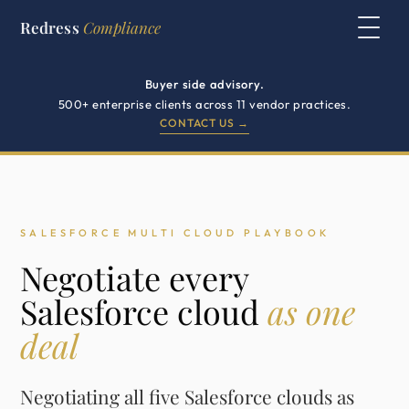
Redress
Compliance
Buyer side advisory.
500+ enterprise clients across 11 vendor practices.
CONTACT US →
SALESFORCE MULTI CLOUD PLAYBOOK
Negotiate every
Salesforce cloud
as one
deal
Negotiating all five Salesforce clouds as