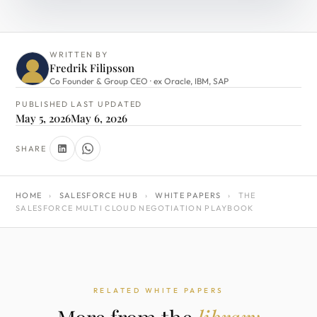
WRITTEN BY
Fredrik Filipsson
Co Founder & Group CEO · ex Oracle, IBM, SAP
PUBLISHED
LAST UPDATED
May 5, 2026
May 6, 2026
SHARE
HOME
›
SALESFORCE HUB
›
WHITE PAPERS
›
THE
SALESFORCE MULTI CLOUD NEGOTIATION PLAYBOOK
RELATED WHITE PAPERS