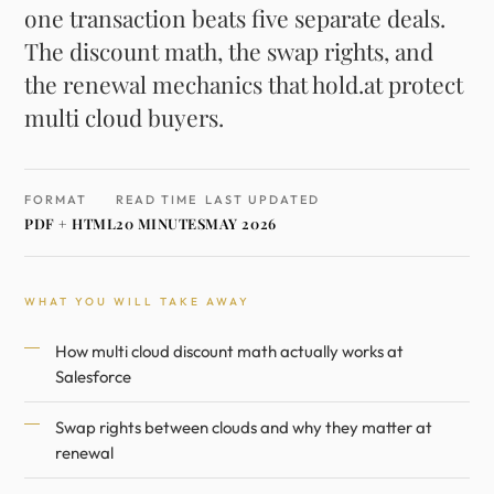
one transaction beats five separate deals.
The discount math, the swap rights, and
the renewal mechanics that hold.at protect
multi cloud buyers.
FORMAT
READ TIME
LAST UPDATED
PDF + HTML
20 MINUTES
MAY 2026
WHAT YOU WILL TAKE AWAY
How multi cloud discount math actually works at
Salesforce
Swap rights between clouds and why they matter at
renewal