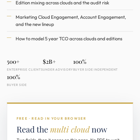
Edition mixing across clouds and the audit risk
Marketing Cloud Engagement, Account Engagement,
and the new lineup
How to model 5 year TCO across clouds and editions
500+
$2B+
100%
ENTERPRISE CLIENTS
UNDER ADVISORY
BUYER SIDE INDEPENDENT
100%
BUYER SIDE
FREE · READ IN YOUR BROWSER
Read the
multi cloud
now