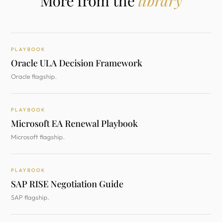
More from the
library
PLAYBOOK
Oracle ULA Decision Framework
Oracle flagship.
PLAYBOOK
Microsoft EA Renewal Playbook
Microsoft flagship.
PLAYBOOK
SAP RISE Negotiation Guide
SAP flagship.