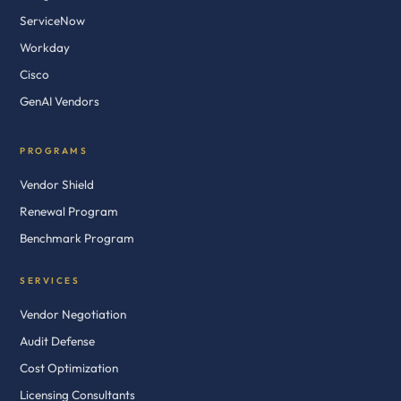
ServiceNow
Workday
Cisco
GenAI Vendors
PROGRAMS
Vendor Shield
Renewal Program
Benchmark Program
SERVICES
Vendor Negotiation
Audit Defense
Cost Optimization
Licensing Consultants