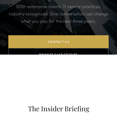
500+ enterprise clients. 11 vendor practices.
Industry recognized. One conversation can change
what you pay for the next three years.
CONTACT US
BROWSE CASE STUDIES
SUBSCRIBE TO NEWSLETTER
The Insider Briefing