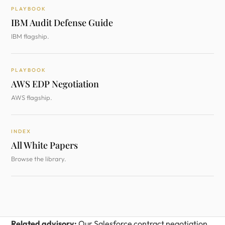
PLAYBOOK
IBM Audit Defense Guide
IBM flagship.
PLAYBOOK
AWS EDP Negotiation
AWS flagship.
INDEX
All White Papers
Browse the library.
Related advisory:
Our
Salesforce contract negotiation