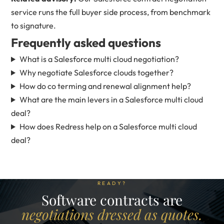
service
runs the full buyer side process, from benchmark
to signature.
Frequently asked questions
What is a Salesforce multi cloud negotiation?
Why negotiate Salesforce clouds together?
How do co terming and renewal alignment help?
What are the main levers in a Salesforce multi cloud
deal?
How does Redress help on a Salesforce multi cloud
deal?
READY?
Software contracts are
negotiations dressed as quotes.