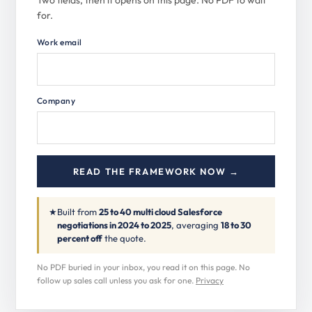
Two fields, then it opens on this page. No PDF to wait
for.
Work email
Company
READ THE FRAMEWORK NOW →
★
Built from
25 to 40 multi cloud Salesforce
negotiations in 2024 to 2025
, averaging
18 to 30
percent off
the quote.
No PDF buried in your inbox, you read it on this page. No
follow up sales call unless you ask for one.
Privacy