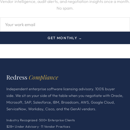
Vendor intelligence, audit alerts, and negotiation insights once a month.
No spam.
GET MONTHLY →
Redress
Compliance
Independent enterprise software licensing advisory. 100% buyer
side. We sit on your side of the table when you negotiate with Oracle,
Microsoft, SAP, Salesforce, IBM, Broadcom, AWS, Google Cloud,
ServiceNow, Workday, Cisco, and the GenAI vendors.
Industry Recognized · 500+ Enterprise Clients
$2B+ Under Advisory · 11 Vendor Practices