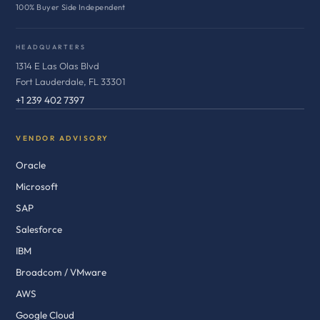
100% Buyer Side Independent
HEADQUARTERS
1314 E Las Olas Blvd
Fort Lauderdale, FL 33301
+1 239 402 7397
VENDOR ADVISORY
Oracle
Microsoft
SAP
Salesforce
IBM
Broadcom / VMware
AWS
Google Cloud