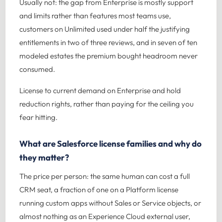
Usually not: the gap from Enterprise is mostly support
and limits rather than features most teams use,
customers on Unlimited used under half the justifying
entitlements in two of three reviews, and in seven of ten
modeled estates the premium bought headroom never
consumed.
License to current demand on Enterprise and hold
reduction rights, rather than paying for the ceiling you
fear hitting.
What are Salesforce license families and why do
they matter?
The price per person: the same human can cost a full
CRM seat, a fraction of one on a Platform license
running custom apps without Sales or Service objects, or
almost nothing as an Experience Cloud external user,