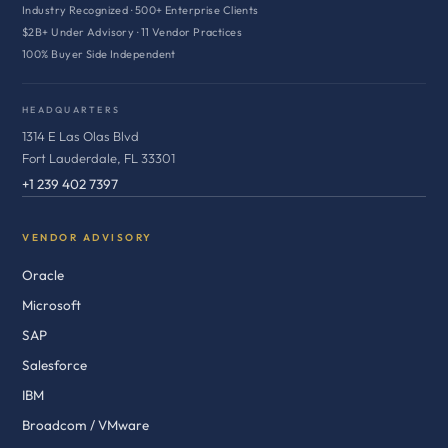
Industry Recognized · 500+ Enterprise Clients
$2B+ Under Advisory · 11 Vendor Practices
100% Buyer Side Independent
HEADQUARTERS
1314 E Las Olas Blvd
Fort Lauderdale, FL 33301
+1 239 402 7397
VENDOR ADVISORY
Oracle
Microsoft
SAP
Salesforce
IBM
Broadcom / VMware