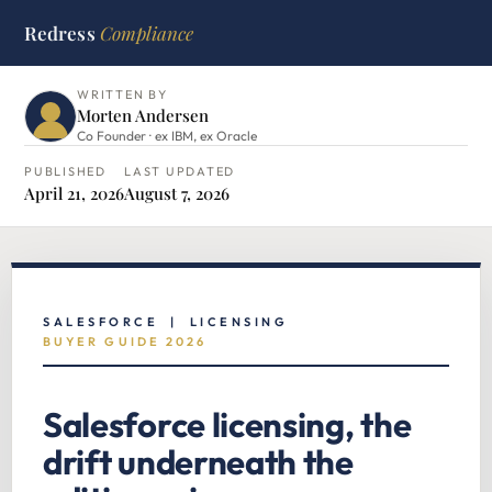
Redress
Compliance
HOME
›
SALESFORCE HUB
›
SALESFORCE LICENSING
WRITTEN BY
Morten Andersen
Co Founder · ex IBM, ex Oracle
PUBLISHED
LAST UPDATED
April 21, 2026
August 7, 2026
SALESFORCE | LICENSING
BUYER GUIDE 2026
Salesforce licensing, the
drift underneath the