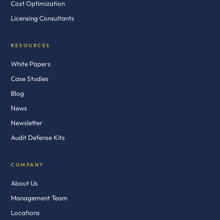
Cost Optimization
Licensing Consultants
RESOURCES
White Papers
Case Studies
Blog
News
Newsletter
Audit Defense Kits
COMPANY
About Us
Management Team
Locations