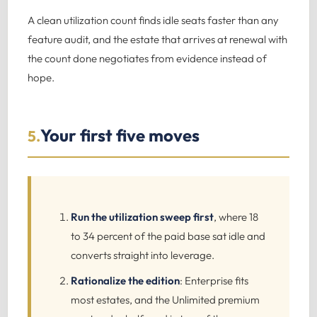
A clean utilization count finds idle seats faster than any
feature audit, and the estate that arrives at renewal with
the count done negotiates from evidence instead of
hope.
Your first five moves
5.
Run the utilization sweep first
, where 18
to 34 percent of the paid base sat idle and
converts straight into leverage.
Rationalize the edition
: Enterprise fits
most estates, and the Unlimited premium