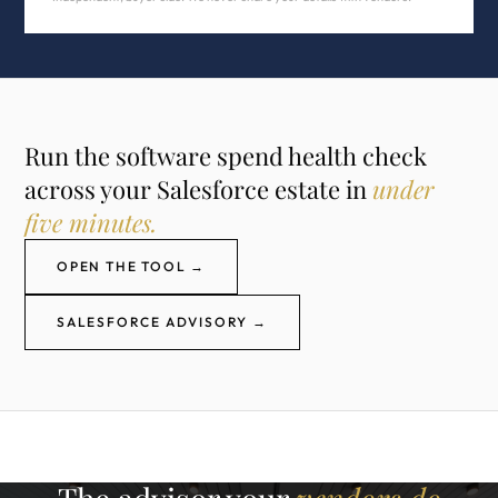
Run the software spend health check
across your Salesforce estate in
under
five minutes.
OPEN THE TOOL →
SALESFORCE ADVISORY →