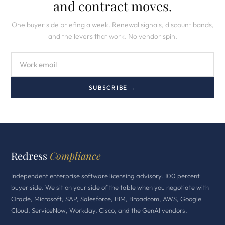
and contract moves.
One buyer side briefing a week. Renewal signals, discount bands,
and the levers that work. No vendor spin.
SUBSCRIBE →
Redress
Compliance
Independent enterprise software licensing advisory. 100 percent
buyer side. We sit on your side of the table when you negotiate with
Oracle, Microsoft, SAP, Salesforce, IBM, Broadcom, AWS, Google
Cloud, ServiceNow, Workday, Cisco, and the GenAI vendors.