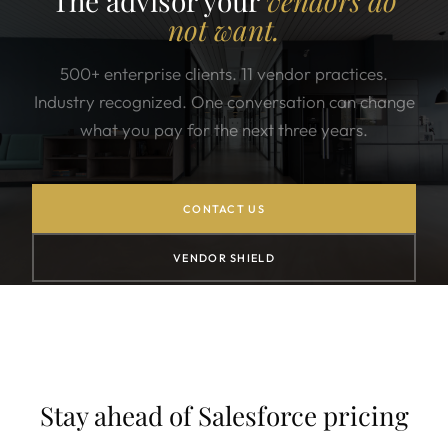
The advisor your
vendors do
not want.
500+ enterprise clients. 11 vendor practices.
Industry recognized. One conversation can change
what you pay for the next three years.
CONTACT US
VENDOR SHIELD
Stay ahead of Salesforce pricing