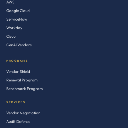
AWS
Google Cloud
ServiceNow
Workday
Cisco
GenAI Vendors
PROGRAMS
Vendor Shield
Renewal Program
Benchmark Program
SERVICES
Vendor Negotiation
Audit Defense