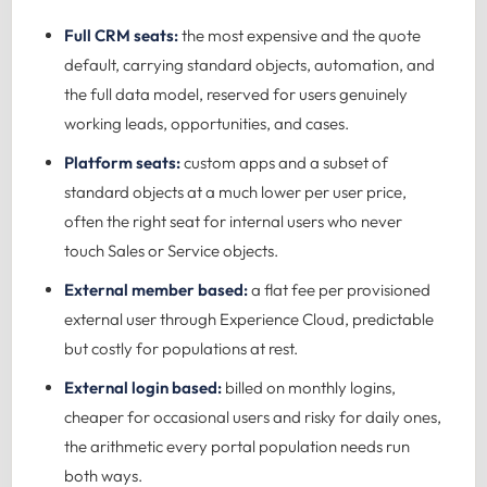
Full CRM seats:
the most expensive and the quote
default, carrying standard objects, automation, and
the full data model, reserved for users genuinely
working leads, opportunities, and cases.
Platform seats:
custom apps and a subset of
standard objects at a much lower per user price,
often the right seat for internal users who never
touch Sales or Service objects.
External member based:
a flat fee per provisioned
external user through Experience Cloud, predictable
but costly for populations at rest.
External login based:
billed on monthly logins,
cheaper for occasional users and risky for daily ones,
the arithmetic every portal population needs run
both ways.