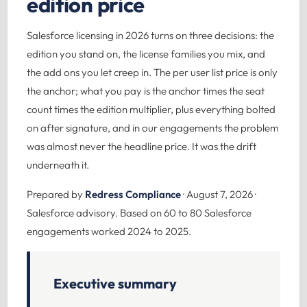
edition price
Salesforce licensing in 2026 turns on three decisions: the
edition you stand on, the license families you mix, and
the add ons you let creep in. The per user list price is only
the anchor; what you pay is the anchor times the seat
count times the edition multiplier, plus everything bolted
on after signature, and in our engagements the problem
was almost never the headline price. It was the drift
underneath it.
Prepared by
Redress Compliance
· August 7, 2026 ·
Salesforce advisory. Based on 60 to 80 Salesforce
engagements worked 2024 to 2025.
Executive summary