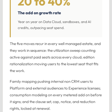
20 to 40%
The add on growth rate
Year on year on Data Cloud, sandboxes, and AI
credits, outpacing seat spend.
The five moves recur in every well managed estate, and
they work in sequence: the utilization sweep counting
active against paid seats across every cloud; edition
rationalization moving users to the lowest seat that fits
the work.
Family mapping pushing internal non CRM users to
Platform and external audiences to Experience licenses;
consumption modeling on every metered add on before
it signs; and the clause set, cap, notice, and reduction
rights, locked at renewal.