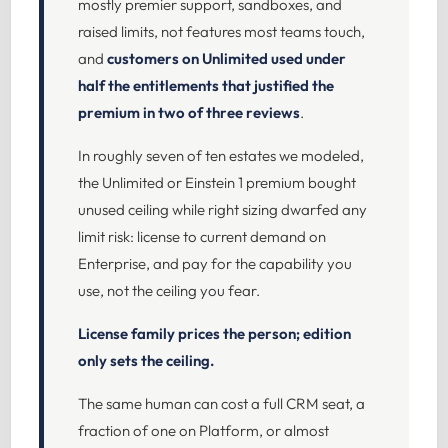
mostly premier support, sandboxes, and
raised limits, not features most teams touch,
and
customers on Unlimited used under
half the entitlements that justified the
premium in two of three reviews
.
In roughly seven of ten estates we modeled,
the Unlimited or Einstein 1 premium bought
unused ceiling while right sizing dwarfed any
limit risk: license to current demand on
Enterprise, and pay for the capability you
use, not the ceiling you fear.
License family prices the person; edition
only sets the ceiling.
The same human can cost a full CRM seat, a
fraction of one on Platform, or almost