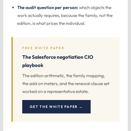
The audit question per person:
which objects the
work actually requires, because the family, not the
edition, is what prices the individual.
FREE WHITE PAPER
The Salesforce negotiation CIO
playbook
The edition arithmetic, the family mapping,
the add on meters, and the renewal clause set
worked on a representative estate.
GET THE WHITE PAPER →