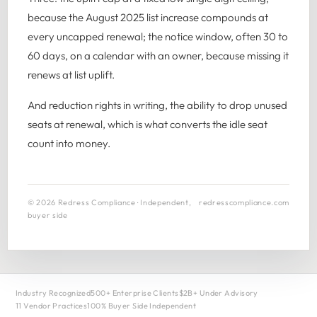
because the August 2025 list increase compounds at
every uncapped renewal; the notice window, often 30 to
60 days, on a calendar with an owner, because missing it
renews at list uplift.
And reduction rights in writing, the ability to drop unused
seats at renewal, which is what converts the idle seat
count into money.
© 2026 Redress Compliance · Independent,
redresscompliance.com
buyer side
Industry Recognized
500+ Enterprise Clients
$2B+ Under Advisory
11 Vendor Practices
100% Buyer Side Independent