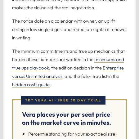
makes the clause set the real negotiation.
The notice date on a calendar with owner, an uplift
ceiling in low single digits, and reduction rights at renewal
in writing.
The minimum commitments and true up mechanics that
harden these numbers are worked in the
minimums and
true ups playbook
, the edition decision in the
Enterprise
versus Unlimited analysis
, and the fuller trap list in the
hidden costs guide
.
TRY VERA AI · FREE 30 DAY TRIAL
Vera places your per seat price
on the market curve in minutes.
Percentile standing for your exact deal size