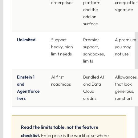
enterprises
platform
creep after
and the
signature
add on
surface
Unlimited
Support
Premier
A premium
heavy, high
support,
you may
limit needs
sandboxes,
not use
limits
Einstein 1
AI first
Bundled AI
Allowances
and
roadmaps
and Data
that look
Agentforce
Cloud
generous,
tiers
credits
run short
Read the limits table, not the feature
checklist.
Enterprise is the workhorse where