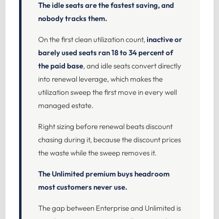
The idle seats are the fastest saving, and
nobody tracks them.
On the first clean utilization count,
inactive or
barely used seats ran 18 to 34 percent of
the paid base
, and idle seats convert directly
into renewal leverage, which makes the
utilization sweep the first move in every well
managed estate.
Right sizing before renewal beats discount
chasing during it, because the discount prices
the waste while the sweep removes it.
The Unlimited premium buys headroom
most customers never use.
The gap between Enterprise and Unlimited is