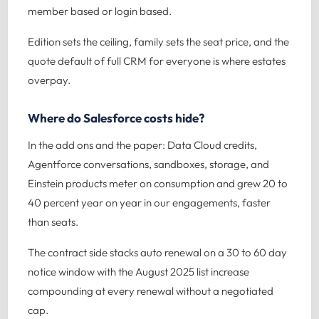
member based or login based.
Edition sets the ceiling, family sets the seat price, and the
quote default of full CRM for everyone is where estates
overpay.
Where do Salesforce costs hide?
In the add ons and the paper: Data Cloud credits,
Agentforce conversations, sandboxes, storage, and
Einstein products meter on consumption and grew 20 to
40 percent year on year in our engagements, faster
than seats.
The contract side stacks auto renewal on a 30 to 60 day
notice window with the August 2025 list increase
compounding at every renewal without a negotiated
cap.