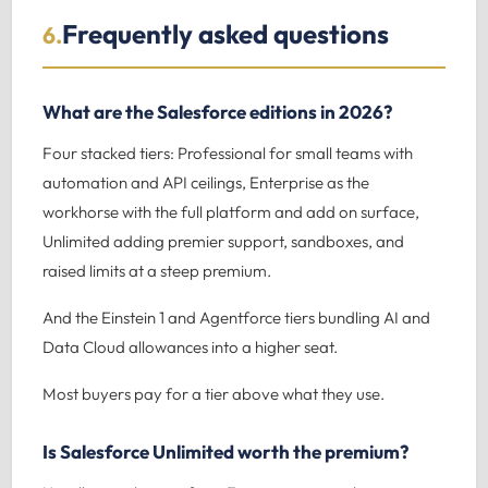
Frequently asked questions
6.
What are the Salesforce editions in 2026?
Four stacked tiers: Professional for small teams with
automation and API ceilings, Enterprise as the
workhorse with the full platform and add on surface,
Unlimited adding premier support, sandboxes, and
raised limits at a steep premium.
And the Einstein 1 and Agentforce tiers bundling AI and
Data Cloud allowances into a higher seat.
Most buyers pay for a tier above what they use.
Is Salesforce Unlimited worth the premium?