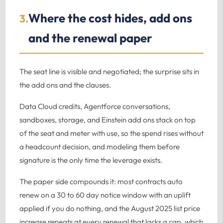
Where the cost hides, add ons
3.
and the renewal paper
The seat line is visible and negotiated; the surprise sits in
the add ons and the clauses.
Data Cloud credits, Agentforce conversations,
sandboxes, storage, and Einstein add ons stack on top
of the seat and meter with use, so the spend rises without
a headcount decision, and modeling them before
signature is the only time the leverage exists.
The paper side compounds it: most contracts auto
renew on a 30 to 60 day notice window with an uplift
applied if you do nothing, and the August 2025 list price
increase repeats at every renewal that lacks a cap, which