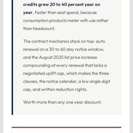
credits grew 20 to 40 percent year on
year
, faster than seat spend, because
consumption products meter with use rather
than headcount.
The contract mechanics stack on top: auto
renewal on a 30 to 60 day notice window,
and the August 2025 list price increase
compounding at every renewal that lacks a
negotiated uplift cap, which makes the three
clauses, the notice calendar, a low single digit
cap, and written reduction rights.
Worth more than any one year discount.