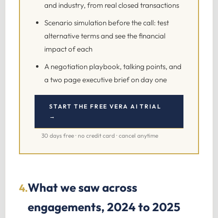
and industry, from real closed transactions
Scenario simulation before the call: test
alternative terms and see the financial
impact of each
A negotiation playbook, talking points, and
a two page executive brief on day one
START THE FREE VERA AI TRIAL
→
30 days free · no credit card · cancel anytime
What we saw across
4.
engagements, 2024 to 2025