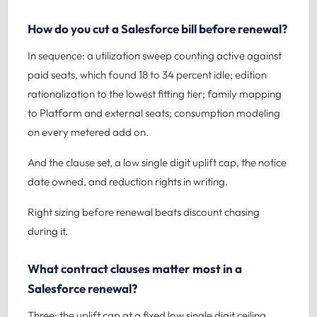
How do you cut a Salesforce bill before renewal?
In sequence: a utilization sweep counting active against
paid seats, which found 18 to 34 percent idle; edition
rationalization to the lowest fitting tier; family mapping
to Platform and external seats; consumption modeling
on every metered add on.
And the clause set, a low single digit uplift cap, the notice
date owned, and reduction rights in writing.
Right sizing before renewal beats discount chasing
during it.
What contract clauses matter most in a
Salesforce renewal?
Three: the uplift cap at a fixed low single digit ceiling,