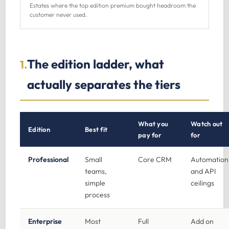
Estates where the top edition premium bought headroom the
customer never used.
The edition ladder, what
1.
actually separates the tiers
What you
Watch out
Edition
Best fit
pay for
for
Professional
Small
Core CRM
Automation
teams,
and API
simple
ceilings
process
Enterprise
Most
Full
Add on