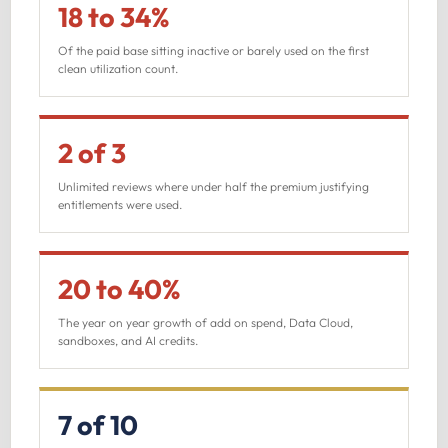
18 to 34%
Of the paid base sitting inactive or barely used on the first
clean utilization count.
2 of 3
Unlimited reviews where under half the premium justifying
entitlements were used.
20 to 40%
The year on year growth of add on spend, Data Cloud,
sandboxes, and AI credits.
7 of 10