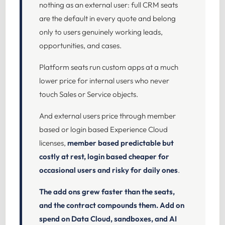
nothing as an external user: full CRM seats
are the default in every quote and belong
only to users genuinely working leads,
opportunities, and cases.
Platform seats run custom apps at a much
lower price for internal users who never
touch Sales or Service objects.
And external users price through member
based or login based Experience Cloud
licenses,
member based predictable but
costly at rest, login based cheaper for
occasional users and risky for daily ones
.
The add ons grew faster than the seats,
and the contract compounds them.
Add on
spend on Data Cloud, sandboxes, and AI