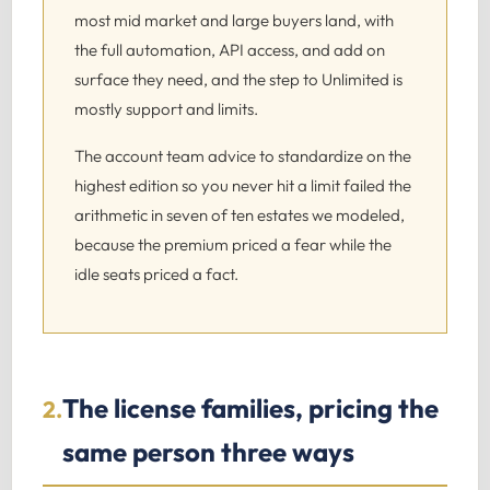
most mid market and large buyers land, with
the full automation, API access, and add on
surface they need, and the step to Unlimited is
mostly support and limits.
The account team advice to standardize on the
highest edition so you never hit a limit failed the
arithmetic in seven of ten estates we modeled,
because the premium priced a fear while the
idle seats priced a fact.
The license families, pricing the
2.
same person three ways