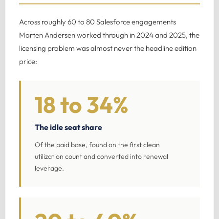
Across roughly 60 to 80 Salesforce engagements
Morten Andersen worked through in 2024 and 2025, the
licensing problem was almost never the headline edition
price:
18 to 34%
The idle seat share
Of the paid base, found on the first clean
utilization count and converted into renewal
leverage.