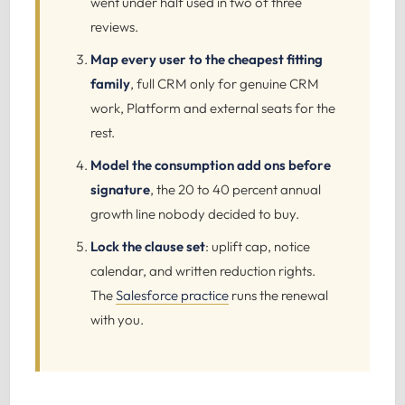
went under half used in two of three
reviews.
Map every user to the cheapest fitting
family
, full CRM only for genuine CRM
work, Platform and external seats for the
rest.
Model the consumption add ons before
signature
, the 20 to 40 percent annual
growth line nobody decided to buy.
Lock the clause set
: uplift cap, notice
calendar, and written reduction rights.
The
Salesforce practice
runs the renewal
with you.