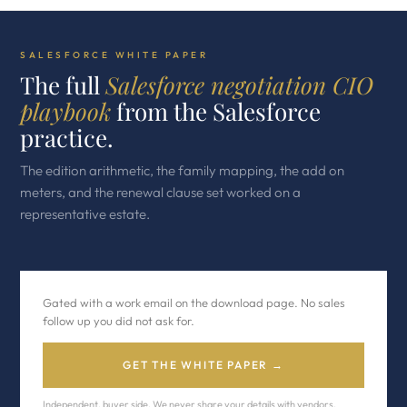
SALESFORCE WHITE PAPER
The full
Salesforce negotiation CIO
playbook
from the Salesforce
practice.
The edition arithmetic, the family mapping, the add on
meters, and the renewal clause set worked on a
representative estate.
Gated with a work email on the download page. No sales
follow up you did not ask for.
GET THE WHITE PAPER →
Independent, buyer side. We never share your details with vendors.