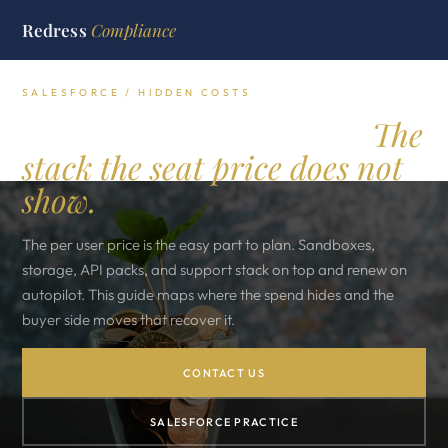
Redress
Compliance
SALESFORCE / HIDDEN COSTS
Salesforce hidden costs.
The
stack the seat price does not
show.
The per user price is the easy part to plan. Sandboxes,
storage, API packs, and support stack on top and renew on
autopilot. This guide maps where the spend hides and the
buyer side moves that recover it.
CONTACT US
SALESFORCE PRACTICE