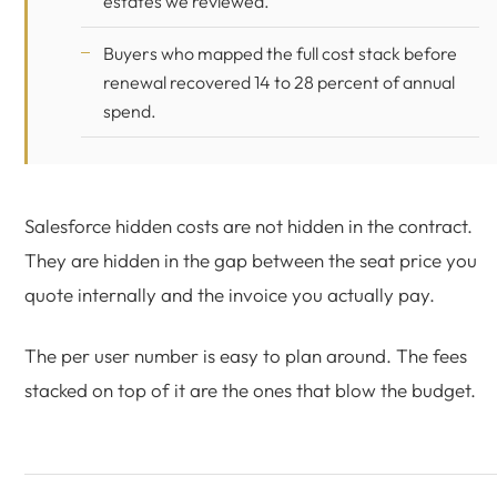
estates we reviewed.
Buyers who mapped the full cost stack before
renewal recovered 14 to 28 percent of annual
spend.
Salesforce hidden costs are not hidden in the contract.
They are hidden in the gap between the seat price you
quote internally and the invoice you actually pay.
The per user number is easy to plan around. The fees
stacked on top of it are the ones that blow the budget.