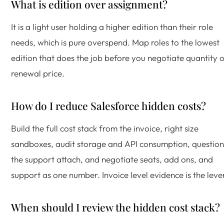
What is edition over assignment?
It is a light user holding a higher edition than their role
needs, which is pure overspend. Map roles to the lowest
edition that does the job before you negotiate quantity 
renewal price.
How do I reduce Salesforce hidden costs?
Build the full cost stack from the invoice, right size
sandboxes, audit storage and API consumption, question
the support attach, and negotiate seats, add ons, and
support as one number. Invoice level evidence is the leve
When should I review the hidden cost stack?