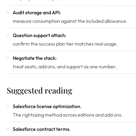
Audit storage and API:
measure consumption against the included allowance.
Question support attach:
confirm the success plan tier matches real usage.
Negotiate the stack:
treat seats, add ons, and support as one number.
Suggested reading
Salesforce license optimization
.
The rightsizing method across editions and add ons.
Salesforce contract terms
.