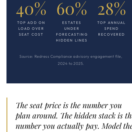
40%
60%
28%
TOP ADD ON
ESTATES
TOP ANNUAL
LOAD OVER
UNDER
SPEND
SEAT COST
FORECASTING
RECOVERED
HIDDEN LINES
Source: Redress Compliance advisory engagement file,
2024 to 2025.
The seat price is the number you
plan around. The hidden stack is th
number you actually pay. Model th