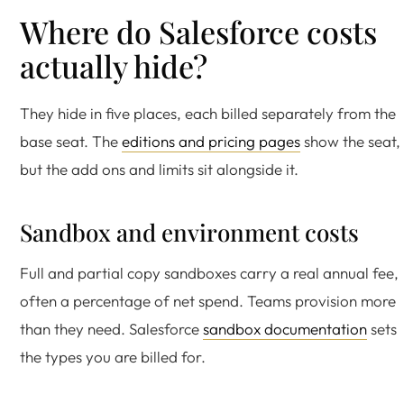
Where do Salesforce costs
actually hide?
They hide in five places, each billed separately from the
base seat. The
editions and pricing pages
show the seat,
but the add ons and limits sit alongside it.
Sandbox and environment costs
Full and partial copy sandboxes carry a real annual fee,
often a percentage of net spend. Teams provision more
than they need. Salesforce
sandbox documentation
sets
the types you are billed for.