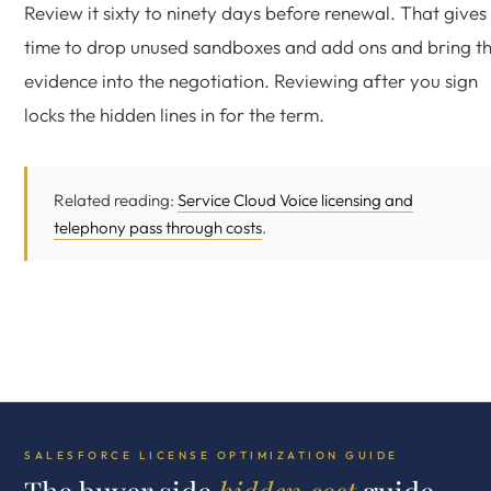
Review it sixty to ninety days before renewal. That gives
time to drop unused sandboxes and add ons and bring t
evidence into the negotiation. Reviewing after you sign
locks the hidden lines in for the term.
Related reading:
Service Cloud Voice licensing and
telephony pass through costs
.
SALESFORCE LICENSE OPTIMIZATION GUIDE