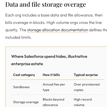
Data and file storage overage
Each org includes a base data and file allowance, then
bills overage in blocks. High volume orgs cross the line
quietly. The
storage allocation documentation
defines th
included limits.
Where Salesforce spend hides, illustrative
enterprise estate
Cost category
How it bills
Typical surprise
Annual fee per
Over provisioned
Sandboxes
type
copies
Blocks beyond
High record
Storage overage
allowance
volume