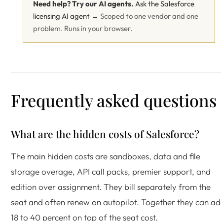
Need help? Try our AI agents.
Ask the Salesforce
licensing AI agent →
Scoped to one vendor and one
problem. Runs in your browser.
Frequently asked questions
What are the hidden costs of Salesforce?
The main hidden costs are sandboxes, data and file
storage overage, API call packs, premier support, and
edition over assignment. They bill separately from the
seat and often renew on autopilot. Together they can a
18 to 40 percent on top of the seat cost.