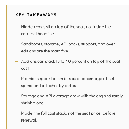
KEY TAKEAWAYS
Hidden costs sit on top of the seat, not inside the
contract headline.
Sandboxes, storage, API packs, support, and over
editions are the main five.
Add ons can stack 18 to 40 percent on top of the seat
cost.
Premier support often bills as a percentage of net
spend and attaches by default.
Storage and API overage grow with the org and rarely
shrink alone.
Model the full cost stack, not the seat price, before
renewal.