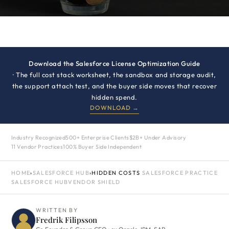
Download the Salesforce License Optimization Guide
· The full cost stack worksheet, the sandbox and storage audit,
the support attach test, and the buyer side moves that recover
hidden spend.
DOWNLOAD →
Industry Recognized
500+ Enterprise Clients
$2B+ Under Advisory
11 Vendor Practices
100% Buyer Side Independent
HOME
›
SALESFORCE HUB
›
HIDDEN COSTS
SALESFORCE PRACTICE
SALESFORCE HUB
VENDOR SHIELD
WRITTEN BY
Fredrik Filipsson