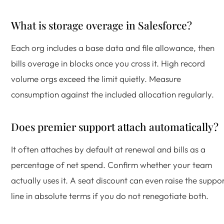
What is storage overage in Salesforce?
Each org includes a base data and file allowance, then
bills overage in blocks once you cross it. High record
volume orgs exceed the limit quietly. Measure
consumption against the included allocation regularly.
Does premier support attach automatically?
It often attaches by default at renewal and bills as a
percentage of net spend. Confirm whether your team
actually uses it. A seat discount can even raise the suppo
line in absolute terms if you do not renegotiate both.