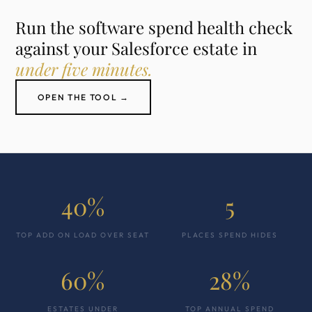
Run the software spend health check
against your Salesforce estate in
under five minutes.
OPEN THE TOOL →
40%
5
TOP ADD ON LOAD OVER SEAT
PLACES SPEND HIDES
60%
28%
ESTATES UNDER
TOP ANNUAL SPEND