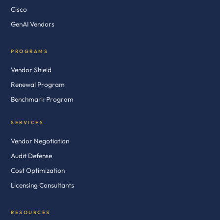
Cisco
GenAI Vendors
PROGRAMS
Vendor Shield
Renewal Program
Benchmark Program
SERVICES
Vendor Negotiation
Audit Defense
Cost Optimization
Licensing Consultants
RESOURCES