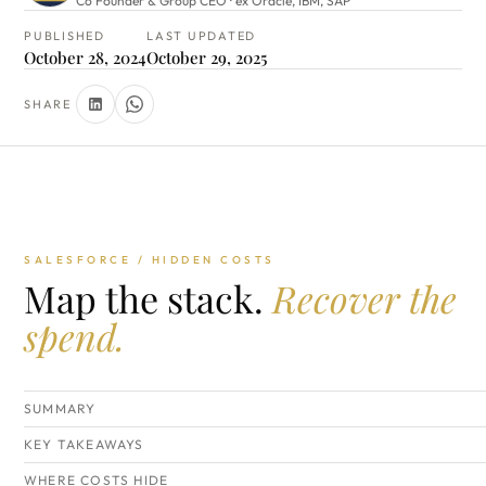
Co Founder & Group CEO · ex Oracle, IBM, SAP
PUBLISHED
LAST UPDATED
October 28, 2024
October 29, 2025
SHARE
SALESFORCE / HIDDEN COSTS
Map the stack.
Recover the
spend.
SUMMARY
KEY TAKEAWAYS
WHERE COSTS HIDE