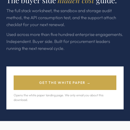
The buyer side
hidden cost
guide.
The full stack worksheet, the sandbox and storage audit
method, the API consumption test, and the support attach
checklist for your next renewal.
Used across more than five hundred enterprise engagements.
Independent. Buyer side. Built for procurement leaders
running the next renewal cycle.
GET THE WHITE PAPER →
Opens the white paper landing page. We only email you about this
download.