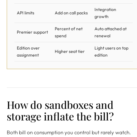
Integration
API limits
Add on call packs
growth
Percent of net
Auto attached at
Premier support
spend
renewal
Edition over
Light users on top
Higher seat tier
assignment
edition
How do sandboxes and
storage inflate the bill?
Both bill on consumption you control but rarely watch.