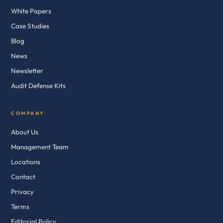
White Papers
Case Studies
Blog
News
Newsletter
Audit Defense Kits
COMPANY
About Us
Management Team
Locations
Contact
Privacy
Terms
Editorial Policy