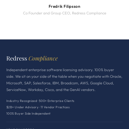
Fredrik Filipsson
Co Founder and Group CEO, Redress Compliance
Redress
Compliance
Independent enterprise software licensing advisory. 100% buyer
side. We sit on your side of the table when you negotiate with Oracle,
Microsoft, SAP, Salesforce, IBM, Broadcom, AWS, Google Cloud,
ServiceNow, Workday, Cisco, and the GenAI vendors.
Industry Recognized · 500+ Enterprise Clients
$2B+ Under Advisory · 11 Vendor Practices
100% Buyer Side Independent