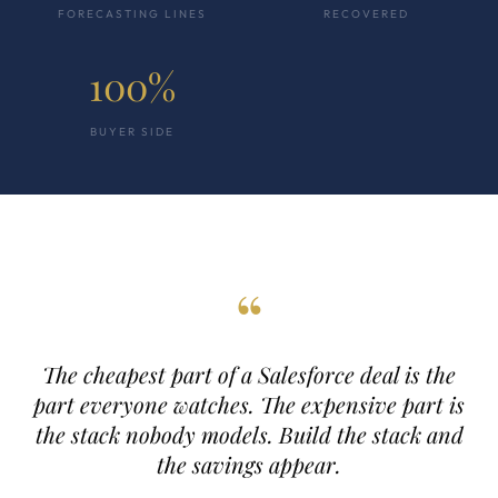
FORECASTING LINES
RECOVERED
100%
BUYER SIDE
“
The cheapest part of a Salesforce deal is the
part everyone watches. The expensive part is
the stack nobody models. Build the stack and
the savings appear.