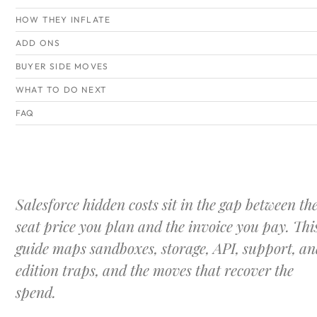
HOW THEY INFLATE
ADD ONS
BUYER SIDE MOVES
WHAT TO DO NEXT
FAQ
Salesforce hidden costs sit in the gap between th
seat price you plan and the invoice you pay. Thi
guide maps sandboxes, storage, API, support, an
edition traps, and the moves that recover the
spend.