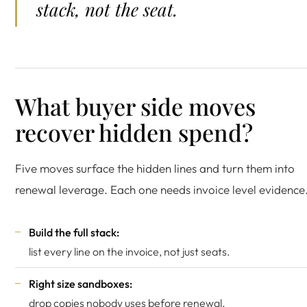
stack, not the seat.
What buyer side moves
recover hidden spend?
Five moves surface the hidden lines and turn them into
renewal leverage. Each one needs invoice level evidence
Build the full stack:
list every line on the invoice, not just seats.
Right size sandboxes:
drop copies nobody uses before renewal.