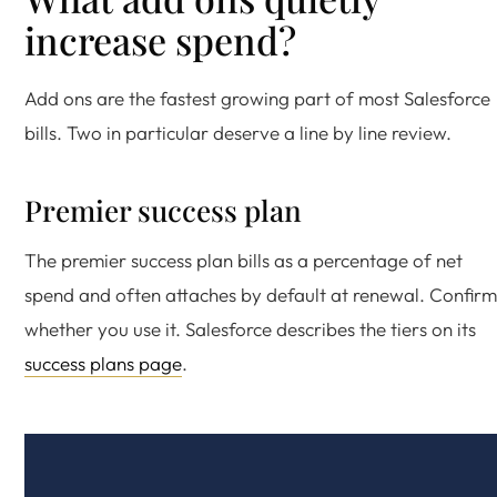
increase spend?
Add ons are the fastest growing part of most Salesforce
bills. Two in particular deserve a line by line review.
Premier success plan
The premier success plan bills as a percentage of net
spend and often attaches by default at renewal. Confirm
whether you use it. Salesforce describes the tiers on its
success plans page
.