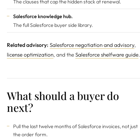
The clauses that cap the hidden stack at renewal.
Salesforce knowledge hub
.
The full Salesforce buyer side library.
Related advisory:
Salesforce negotiation and advisory
,
license optimization
, and the
Salesforce shelfware guide
.
What should a buyer do
next?
Pull the last twelve months of Salesforce invoices, not just
the order form.