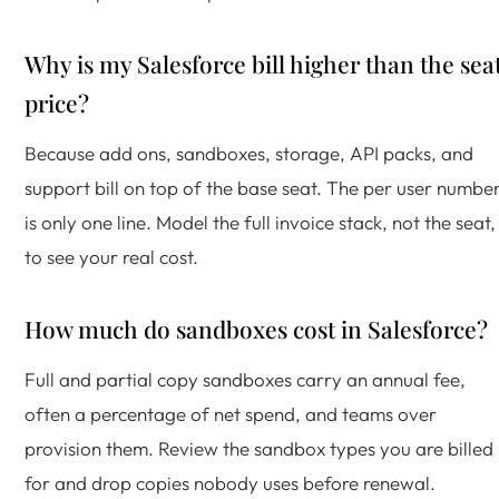
Why is my Salesforce bill higher than the sea
price?
Because add ons, sandboxes, storage, API packs, and
support bill on top of the base seat. The per user numbe
is only one line. Model the full invoice stack, not the seat,
to see your real cost.
How much do sandboxes cost in Salesforce?
Full and partial copy sandboxes carry an annual fee,
often a percentage of net spend, and teams over
provision them. Review the sandbox types you are billed
for and drop copies nobody uses before renewal.