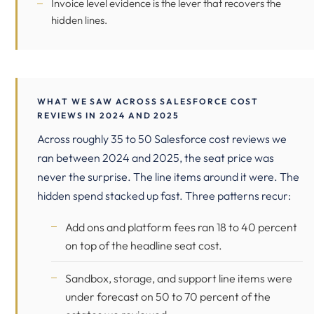
Invoice level evidence is the lever that recovers the
hidden lines.
WHAT WE SAW ACROSS SALESFORCE COST
REVIEWS IN 2024 AND 2025
Across roughly 35 to 50 Salesforce cost reviews we
ran between 2024 and 2025, the seat price was
never the surprise. The line items around it were. The
hidden spend stacked up fast. Three patterns recur:
Add ons and platform fees ran 18 to 40 percent
on top of the headline seat cost.
Sandbox, storage, and support line items were
under forecast on 50 to 70 percent of the