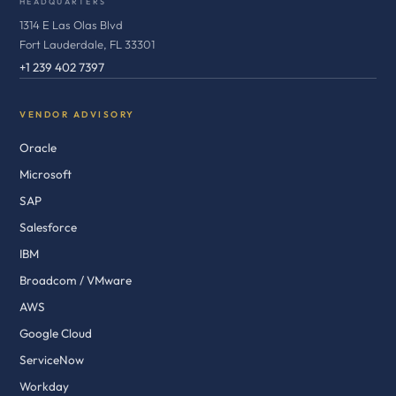
HEADQUARTERS
1314 E Las Olas Blvd
Fort Lauderdale, FL 33301
+1 239 402 7397
VENDOR ADVISORY
Oracle
Microsoft
SAP
Salesforce
IBM
Broadcom / VMware
AWS
Google Cloud
ServiceNow
Workday