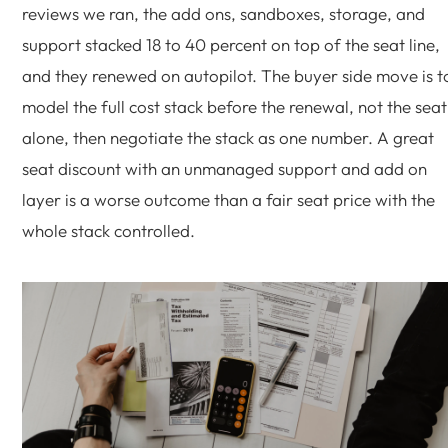
reviews we ran, the add ons, sandboxes, storage, and
support stacked 18 to 40 percent on top of the seat line,
and they renewed on autopilot. The buyer side move is t
model the full cost stack before the renewal, not the seat
alone, then negotiate the stack as one number. A great
seat discount with an unmanaged support and add on
layer is a worse outcome than a fair seat price with the
whole stack controlled.