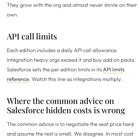
They grow with the org and almost never shrink on their
own.
API call limits
Each edition includes a daily API call allowance.
Integration heavy orgs exceed it and buy add on packs.
Salesforce sets the per edition limits in its
API limits
reference
. Watch this line as integrations multiply.
Where the common advice on
Salesforce hidden costs is wrong
The common advice is to negotiate the seat price hard
and assume the rest is small. We disagree. In most cost