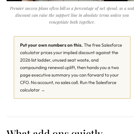
Premier success plans often bill as a percentage of net spend, so a sea
discount can raise the support line in absolute terms unless you
renegotiate both together.
Put your own numbers on this.
The free Salesforce
calculator prices your implied discount against the
2026 list ladder, unused seat waste, and
compounding renewal uplift, then hands you a two
page executive summary you can forward to your
CFO. No account, no sales call.
Run the Salesforce
calculator →
What add ons quietly