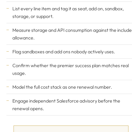
List every line item and tag it as seat, add on, sandbox,
storage, or support.
Measure storage and API consumption against the includ
allowance.
Flag sandboxes and add ons nobody actively uses.
Confirm whether the premier success plan matches real
usage.
Model the full cost stack as one renewal number.
Engage
independent Salesforce advisory
before the
renewal opens.