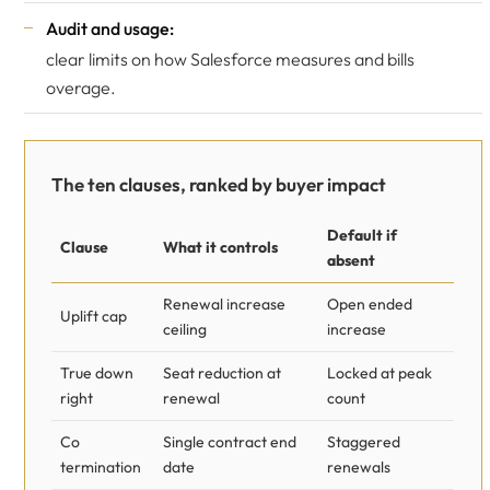
Audit and usage:
clear limits on how Salesforce measures and bills
overage.
The ten clauses, ranked by buyer impact
Default if
Clause
What it controls
absent
Renewal increase
Open ended
Uplift cap
ceiling
increase
True down
Seat reduction at
Locked at peak
right
renewal
count
Co
Single contract end
Staggered
termination
date
renewals