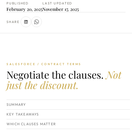
PUBLISHED
LAST UPDATED
February 20, 2025
November 17, 2025
SHARE
SALESFORCE / CONTRACT TERMS
Negotiate the clauses.
Not
just the discount.
SUMMARY
KEY TAKEAWAYS
WHICH CLAUSES MATTER