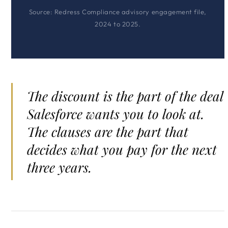
Source: Redress Compliance advisory engagement file,
2024 to 2025.
The discount is the part of the deal
Salesforce wants you to look at.
The clauses are the part that
decides what you pay for the next
three years.