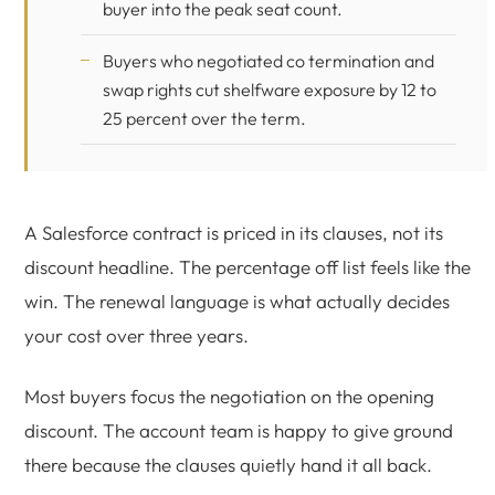
buyer into the peak seat count.
Buyers who negotiated co termination and
swap rights cut shelfware exposure by 12 to
25 percent over the term.
A Salesforce contract is priced in its clauses, not its
discount headline. The percentage off list feels like the
win. The renewal language is what actually decides
your cost over three years.
Most buyers focus the negotiation on the opening
discount. The account team is happy to give ground
there because the clauses quietly hand it all back.