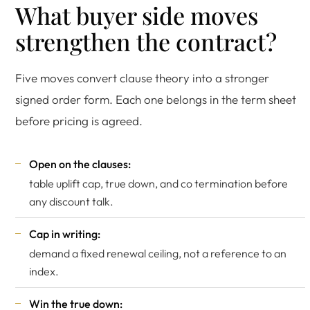
What buyer side moves
strengthen the contract?
Five moves convert clause theory into a stronger
signed order form. Each one belongs in the term sheet
before pricing is agreed.
Open on the clauses:
table uplift cap, true down, and co termination before
any discount talk.
Cap in writing:
demand a fixed renewal ceiling, not a reference to an
index.
Win the true down: