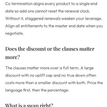
Co termination aligns every product to a single end
date so add ons cannot reset the renewal clock.
Without it, staggered renewals weaken your leverage.
Align all entitlements to the master end date when you
negotiate.
Does the discount or the clauses matter
more?
The clauses matter more over a full term. A large
discount with no uplift cap and no true down often
costs more than a smaller discount with both. Price the
language first, then the percentage.
What is a swap right?