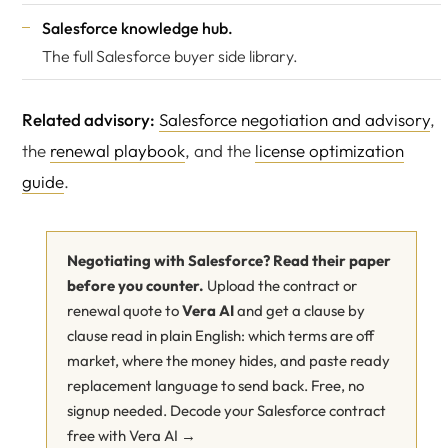
Salesforce knowledge hub
.
The full Salesforce buyer side library.
Related advisory:
Salesforce negotiation and advisory
,
the
renewal playbook
, and the
license optimization
guide
.
Negotiating with Salesforce? Read their paper
before you counter.
Upload the contract or
renewal quote to
Vera AI
and get a clause by
clause read in plain English: which terms are off
market, where the money hides, and paste ready
replacement language to send back. Free, no
signup needed.
Decode your Salesforce contract
free with Vera AI →