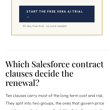
START THE FREE VERA AI TRIAL
→
30 day free trial · no card needed
Which Salesforce contract
clauses decide the
renewal?
Ten clauses carry most of the long term cost and risk.
They split into two groups, the ones that govern price