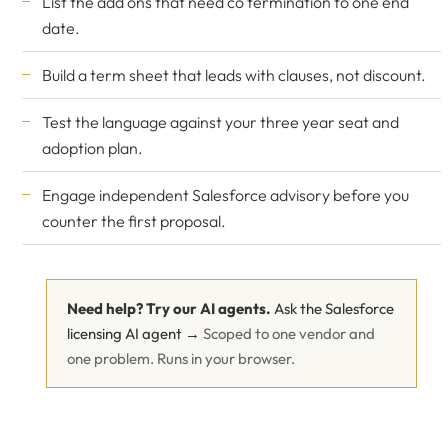
List the add ons that need co termination to one end
date.
Build a term sheet that leads with clauses, not discount.
Test the language against your three year seat and
adoption plan.
Engage
independent Salesforce advisory
before you
counter the first proposal.
Need help? Try our AI agents.
Ask the Salesforce
licensing AI agent →
Scoped to one vendor and
one problem. Runs in your browser.