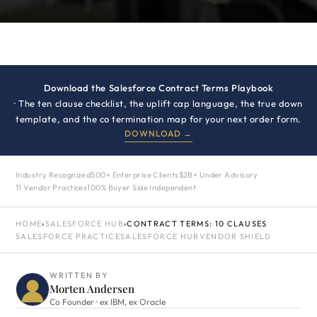
Download the Salesforce Contract Terms Playbook
· The ten clause checklist, the uplift cap language, the true down
template, and the co termination map for your next order form.
DOWNLOAD →
Industry Recognized
500+ Enterprise Clients
$2B+ Under Advisory
11 Vendor Practices
100% Buyer Side Independent
HOME
›
SALESFORCE HUB
›
CONTRACT TERMS: 10 CLAUSES
SALESFORCE PRACTICE
SALESFORCE HUB
VENDOR SHIELD
WRITTEN BY
Morten Andersen
Co Founder · ex IBM, ex Oracle