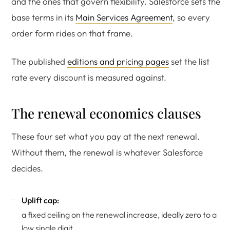
and the ones that govern flexibility. Salesforce sets the
base terms in its
Main Services Agreement
, so every
order form rides on that frame.
The published
editions and pricing pages
set the list
rate every discount is measured against.
The renewal economics clauses
These four set what you pay at the next renewal.
Without them, the renewal is whatever Salesforce
decides.
Uplift cap:
a fixed ceiling on the renewal increase, ideally zero to a
low single digit.