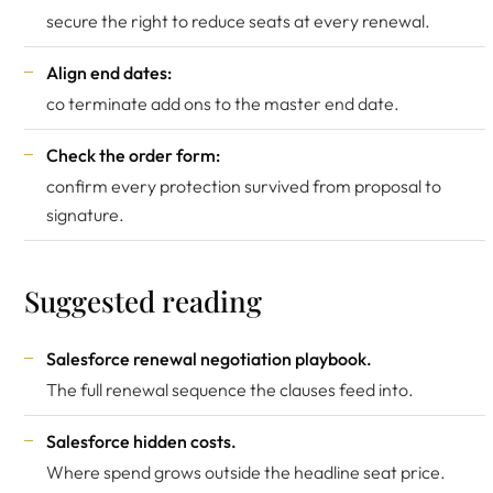
secure the right to reduce seats at every renewal.
Align end dates:
co terminate add ons to the master end date.
Check the order form:
confirm every protection survived from proposal to
signature.
Suggested reading
Salesforce renewal negotiation playbook
.
The full renewal sequence the clauses feed into.
Salesforce hidden costs
.
Where spend grows outside the headline seat price.