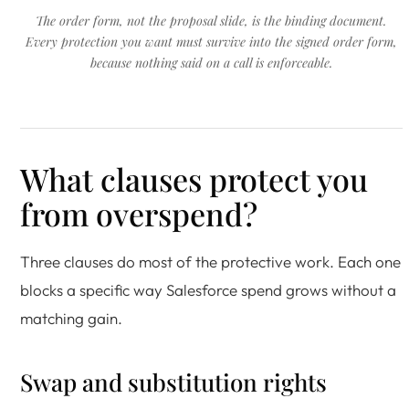
The order form, not the proposal slide, is the binding document.
Every protection you want must survive into the signed order form,
because nothing said on a call is enforceable.
What clauses protect you
from overspend?
Three clauses do most of the protective work. Each one
blocks a specific way Salesforce spend grows without a
matching gain.
Swap and substitution rights