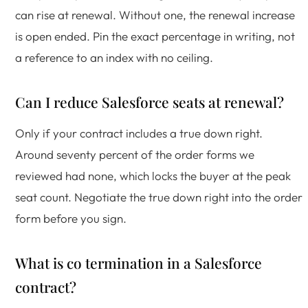
can rise at renewal. Without one, the renewal increase
is open ended. Pin the exact percentage in writing, not
a reference to an index with no ceiling.
Can I reduce Salesforce seats at renewal?
Only if your contract includes a true down right.
Around seventy percent of the order forms we
reviewed had none, which locks the buyer at the peak
seat count. Negotiate the true down right into the order
form before you sign.
What is co termination in a Salesforce
contract?