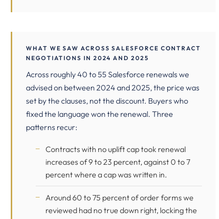
WHAT WE SAW ACROSS SALESFORCE CONTRACT
NEGOTIATIONS IN 2024 AND 2025
Across roughly 40 to 55 Salesforce renewals we
advised on between 2024 and 2025, the price was
set by the clauses, not the discount. Buyers who
fixed the language won the renewal. Three
patterns recur:
Contracts with no uplift cap took renewal
increases of 9 to 23 percent, against 0 to 7
percent where a cap was written in.
Around 60 to 75 percent of order forms we
reviewed had no true down right, locking the