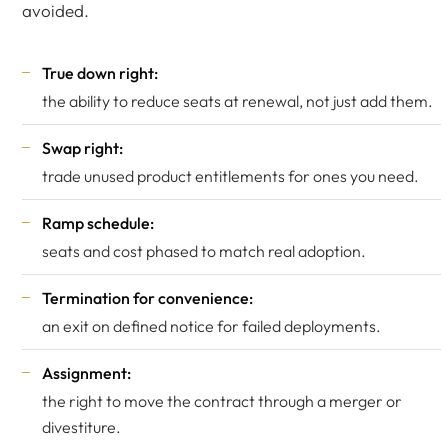
avoided.
True down right:
the ability to reduce seats at renewal, not just add them.
Swap right:
trade unused product entitlements for ones you need.
Ramp schedule:
seats and cost phased to match real adoption.
Termination for convenience:
an exit on defined notice for failed deployments.
Assignment:
the right to move the contract through a merger or
divestiture.