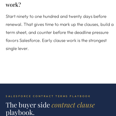
work?
Start ninety to one hundred and twenty days before
renewal. That gives time to mark up the clauses, build a
term sheet, and counter before the deadline pressure
favors Salesforce. Early clause work is the strongest
single lever.
SALESFORCE CONTRACT TERMS PLAYBOOK
The buyer side
contract clause
playbook.