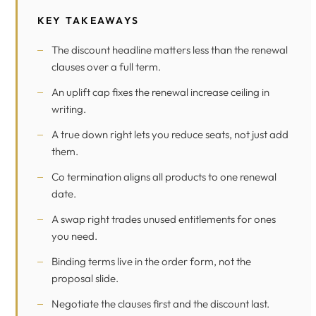
KEY TAKEAWAYS
The discount headline matters less than the renewal
clauses over a full term.
An uplift cap fixes the renewal increase ceiling in
writing.
A true down right lets you reduce seats, not just add
them.
Co termination aligns all products to one renewal
date.
A swap right trades unused entitlements for ones
you need.
Binding terms live in the order form, not the
proposal slide.
Negotiate the clauses first and the discount last.