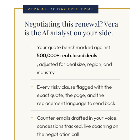
VERA AI · 30 DAY FREE TRIAL
Negotiating this renewal? Vera
is the AI analyst on your side.
Your quote benchmarked against
500,000+ real closed deals
, adjusted for deal size, region, and
industry
Every risky clause flagged with the
exact quote, the page, and the
replacement language to send back
Counter emails drafted in your voice,
concessions tracked, live coaching on
the negotiation call