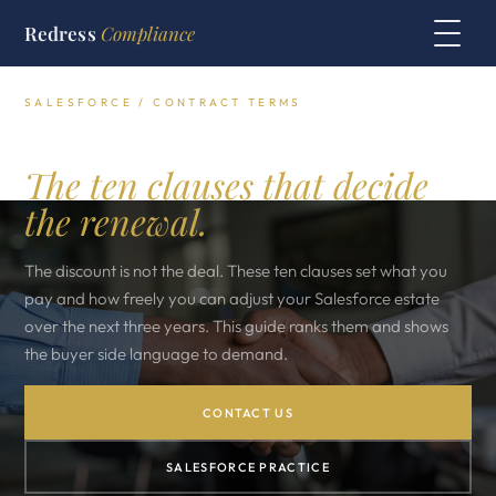
Redress
Compliance
SALESFORCE / CONTRACT TERMS
Salesforce contract terms.
The ten clauses that decide
the renewal.
The discount is not the deal. These ten clauses set what you
pay and how freely you can adjust your Salesforce estate
over the next three years. This guide ranks them and shows
the buyer side language to demand.
CONTACT US
SALESFORCE PRACTICE