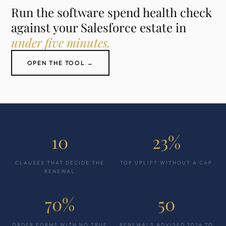
Run the software spend health check
against your Salesforce estate in
under five minutes.
OPEN THE TOOL →
10
23%
CLAUSES THAT DECIDE THE
TOP UPLIFT WITHOUT A CAP
RENEWAL
70%
50
ORDER FORMS WITH NO TRUE
RENEWALS ADVISED 2024 TO