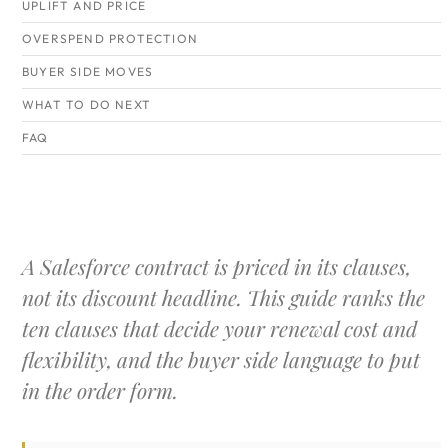
UPLIFT AND PRICE
OVERSPEND PROTECTION
BUYER SIDE MOVES
WHAT TO DO NEXT
FAQ
A Salesforce contract is priced in its clauses,
not its discount headline. This guide ranks the
ten clauses that decide your renewal cost and
flexibility, and the buyer side language to put
in the order form.