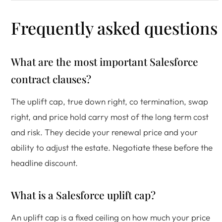
Frequently asked questions
What are the most important Salesforce
contract clauses?
The uplift cap, true down right, co termination, swap
right, and price hold carry most of the long term cost
and risk. They decide your renewal price and your
ability to adjust the estate. Negotiate these before the
headline discount.
What is a Salesforce uplift cap?
An uplift cap is a fixed ceiling on how much your price