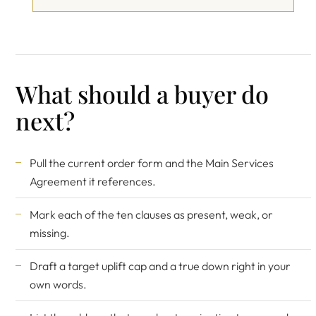
What should a buyer do
next?
Pull the current order form and the Main Services
Agreement it references.
Mark each of the ten clauses as present, weak, or
missing.
Draft a target uplift cap and a true down right in your
own words.