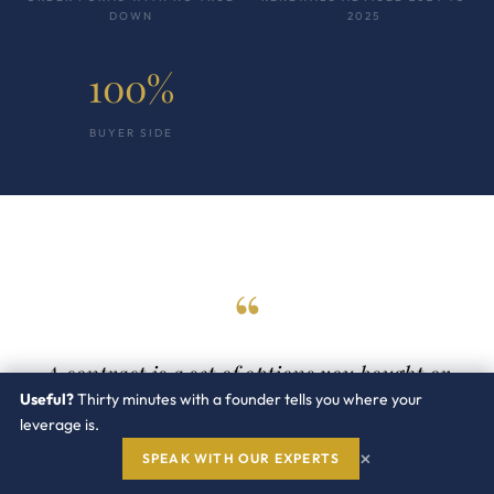
DOWN
2025
100%
BUYER SIDE
“
A contract is a set of options you bought or
gave away. The clauses you fix at signature are
Useful?
Thirty minutes with a founder tells you where your
leverage is.
the leverage you will wish you had at the next
×
renewal.
SPEAK WITH OUR EXPERTS