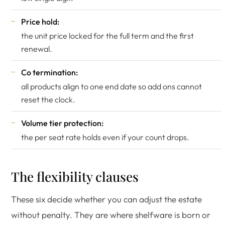
Price hold:
the unit price locked for the full term and the first
renewal.
Co termination:
all products align to one end date so add ons cannot
reset the clock.
Volume tier protection:
the per seat rate holds even if your count drops.
The flexibility clauses
These six decide whether you can adjust the estate
without penalty. They are where shelfware is born or