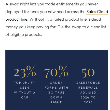
A swap right lets you trade entitlements you never
deployed for ones you now need across the
Sales Cloud
product line
. Without it, a failed product line is dead
money you keep paying for. Tie the swap to a clear list
of eligible products.
23%
70%
50
TOP UPLIFT
ORDER
SALESFORCE
SEEN
FORMS WITH
RENEWALS
WITHOUT A
NO TRUE
ADVISED
CAP
DOWN
2024 TO
RIGHT
2025