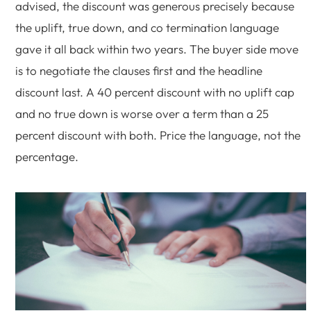
advised, the discount was generous precisely because
the uplift, true down, and co termination language
gave it all back within two years. The buyer side move
is to negotiate the clauses first and the headline
discount last. A 40 percent discount with no uplift cap
and no true down is worse over a term than a 25
percent discount with both. Price the language, not the
percentage.