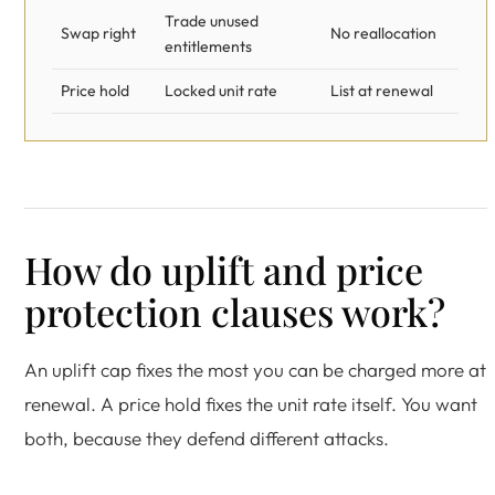
Trade unused
Swap right
No reallocation
entitlements
Price hold
Locked unit rate
List at renewal
How do uplift and price
protection clauses work?
An uplift cap fixes the most you can be charged more at
renewal. A price hold fixes the unit rate itself. You want
both, because they defend different attacks.