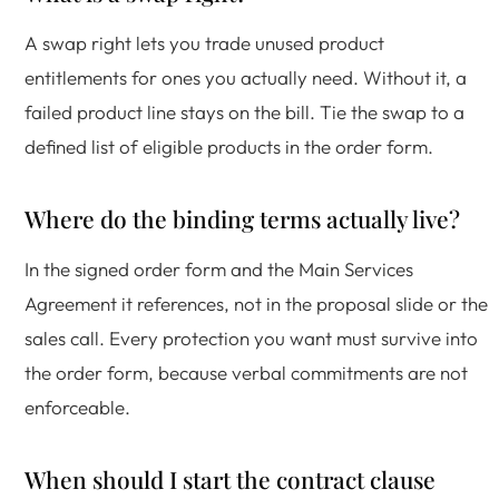
A swap right lets you trade unused product
entitlements for ones you actually need. Without it, a
failed product line stays on the bill. Tie the swap to a
defined list of eligible products in the order form.
Where do the binding terms actually live?
In the signed order form and the Main Services
Agreement it references, not in the proposal slide or the
sales call. Every protection you want must survive into
the order form, because verbal commitments are not
enforceable.
When should I start the contract clause