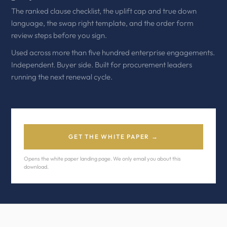
The ranked clause checklist, the uplift cap and true down
language, the swap right template, and the order form
review steps before you sign.
Used across more than five hundred enterprise engagements.
Independent. Buyer side. Built for procurement leaders
running the next renewal cycle.
GET THE WHITE PAPER →
Opens the white paper landing page. We only email you about this
download.