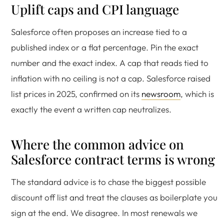
Uplift caps and CPI language
Salesforce often proposes an increase tied to a
published index or a flat percentage. Pin the exact
number and the exact index. A cap that reads tied to
inflation with no ceiling is not a cap. Salesforce raised
list prices in 2025, confirmed on its
newsroom
, which is
exactly the event a written cap neutralizes.
Where the common advice on
Salesforce contract terms is wrong
The standard advice is to chase the biggest possible
discount off list and treat the clauses as boilerplate you
sign at the end. We disagree. In most renewals we