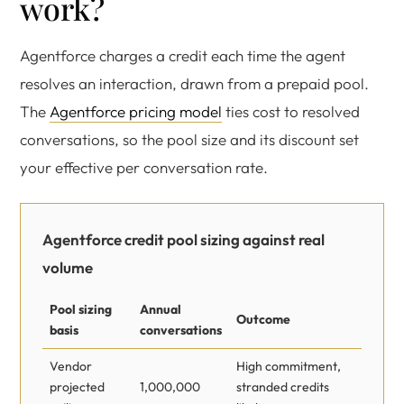
work?
Agentforce charges a credit each time the agent
resolves an interaction, drawn from a prepaid pool.
The
Agentforce pricing model
ties cost to resolved
conversations, so the pool size and its discount set
your effective per conversation rate.
Agentforce credit pool sizing against real
volume
Pool sizing
Annual
Outcome
basis
conversations
Vendor
High commitment,
projected
1,000,000
stranded credits