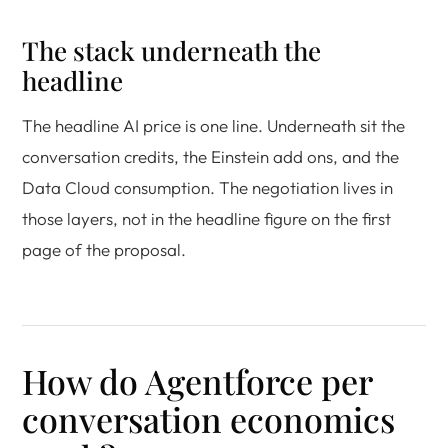
The stack underneath the
headline
The headline AI price is one line. Underneath sit the
conversation credits, the Einstein add ons, and the
Data Cloud consumption. The negotiation lives in
those layers, not in the headline figure on the first
page of the proposal.
How do Agentforce per
conversation economics