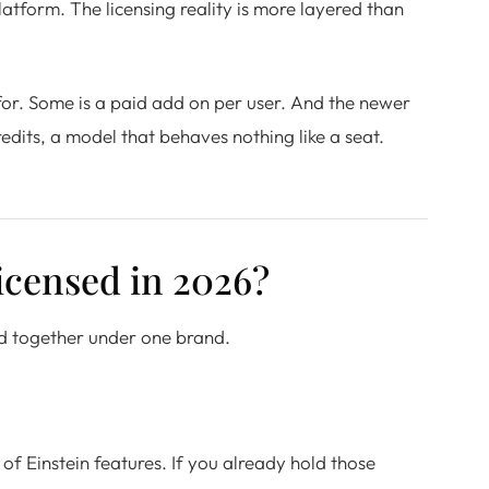
platform. The licensing reality is more layered than
 for. Some is a paid add on per user. And the newer
dits, a model that behaves nothing like a seat.
licensed in 2026?
ched together under one brand.
of Einstein features. If you already hold those