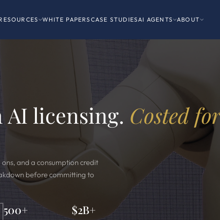
RESOURCES
WHITE PAPERS
CASE STUDIES
AI AGENTS
ABOUT
 AI licensing.
Costed fo
d ons, and a consumption credit
reakdown before committing to
500+
$2B+