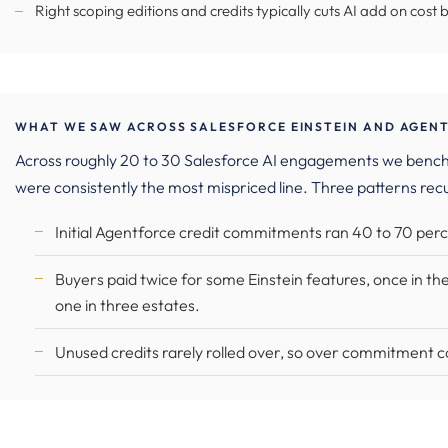
Right scoping editions and credits typically cuts AI add on cost 
WHAT WE SAW ACROSS SALESFORCE EINSTEIN AND AGENT
Across roughly 20 to 30 Salesforce AI engagements we benc
were consistently the most mispriced line. Three patterns rec
Initial Agentforce credit commitments ran 40 to 70 perc
Buyers paid twice for some Einstein features, once in the
one in three estates.
Unused credits rarely rolled over, so over commitment c