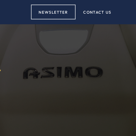
NEWSLETTER
CONTACT US
r