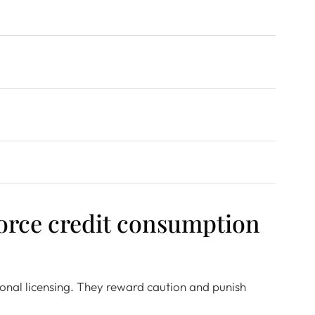
orce credit consumption
itional licensing. They reward caution and punish