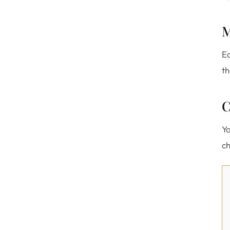
M
Ea
th
C
Yo
ch