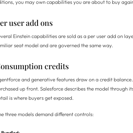
itions, you may own capabilities you are about to buy agai
er user add ons
veral Einstein capabilities are sold as a per user add on lay
miliar seat model and are governed the same way.
onsumption credits
entforce and generative features draw on a credit balance.
rchased up front. Salesforce describes the model through it
tail is where buyers get exposed.
e three models demand different controls:
Bundled: