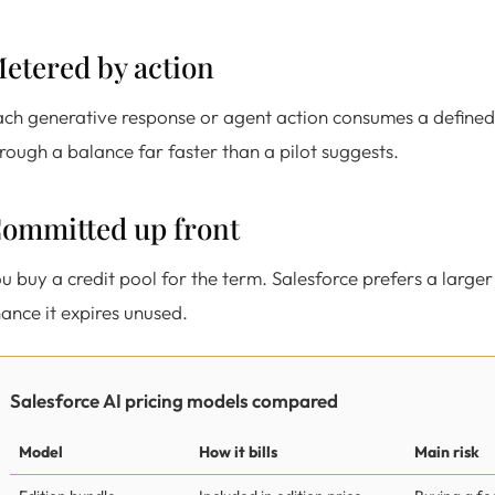
etered by action
ch generative response or agent action consumes a defined
rough a balance far faster than a pilot suggests.
ommitted up front
u buy a credit pool for the term. Salesforce prefers a large
ance it expires unused.
Salesforce AI pricing models compared
Model
How it bills
Main risk