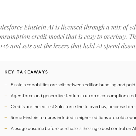
alesforce Einstein AI is licensed through a mix of e
onsumption credit model that is easy to overbuy. Th
026 and sets out the levers that hold AI spend down
KEY TAKEAWAYS
Einstein capabilities are split between edition bundling and pai
Agentforce and generative features run on a consumption credi
Credits are the easiest Salesforce line to overbuy, because fore
Some Einstein features included in higher editions are sold sepa
A usage baseline before purchase is the single best control on AI