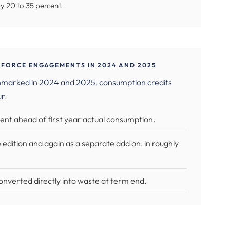
by 20 to 35 percent.
FORCE ENGAGEMENTS IN 2024 AND 2025
hmarked in 2024 and 2025, consumption credits
ur.
ent ahead of first year actual consumption.
 edition and again as a separate add on, in roughly
onverted directly into waste at term end.