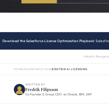
Download the Salesforce License Optimization Playbook
· Salesf
Industry Recogni
HOME
›
SALESFORCE HUB
›
EINSTEIN AI LICENSING
WRITTEN BY
Fredrik Filipsson
Co Founder & Group CEO · ex Oracle, IBM, SAP