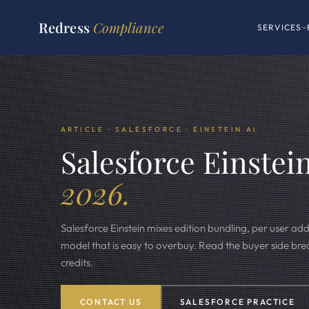
Redress
Compliance
SERVICES
ARTICLE · SALESFORCE · EINSTEIN AI
Salesforce Einstein
2026.
Salesforce Einstein mixes edition bundling, per user ad
model that is easy to overbuy. Read the buyer side b
credits.
CONTACT US
SALESFORCE PRACTICE