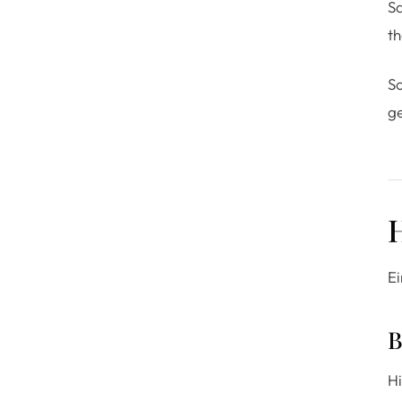
S
th
So
ge
H
Ei
B
Hi