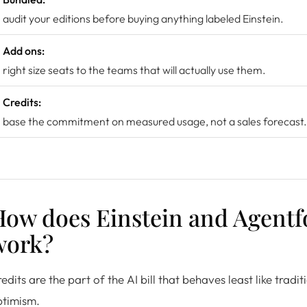
audit your editions before buying anything labeled Einstein.
Add ons:
right size seats to the teams that will actually use them.
Credits:
base the commitment on measured usage, not a sales forecast.
How does Einstein and Agentf
work?
edits are the part of the AI bill that behaves least like trad
ptimism.