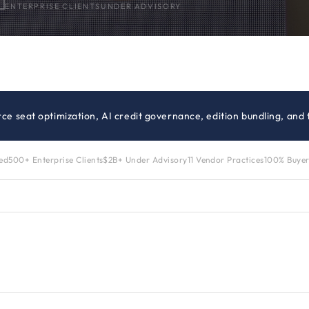
ENTERPRISE CLIENTS
UNDER ADVISORY
orce seat optimization, AI credit governance, edition bundling, and
zed
500+ Enterprise Clients
$2B+ Under Advisory
11 Vendor Practices
100% Buyer