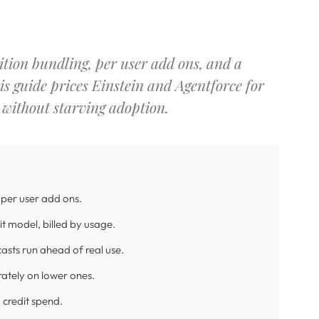
dition bundling, per user add ons, and a
is guide prices Einstein and Agentforce for
 without starving adoption.
d per user add ons.
t model, billed by usage.
casts run ahead of real use.
rately on lower ones.
 credit spend.