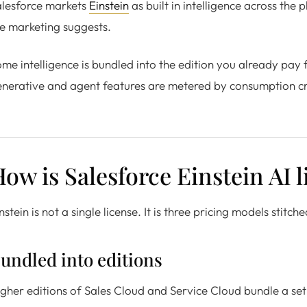
alesforce markets
Einstein
as built in intelligence across the 
e marketing suggests.
me intelligence is bundled into the edition you already pay
nerative and agent features are metered by consumption cre
ow is Salesforce Einstein AI 
nstein is not a single license. It is three pricing models stit
undled into editions
gher editions of Sales Cloud and Service Cloud bundle a set 