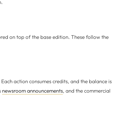
n.
ered on top of the base edition. These follow the
 Each action consumes credits, and the balance is
s
newsroom announcements
, and the commercial