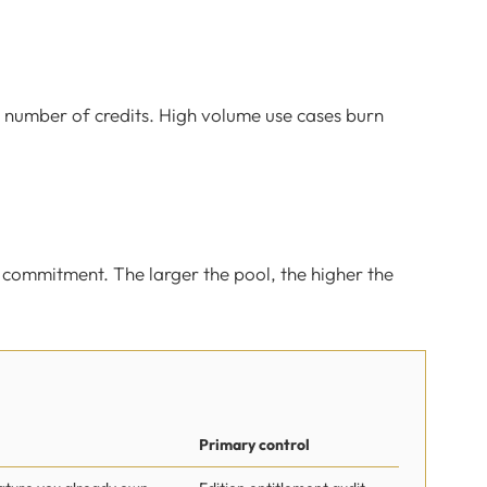
 number of credits. High volume use cases burn
r commitment. The larger the pool, the higher the
Primary control