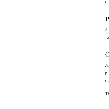
ed
P
Se
fa
C
Ag
pu
de
Th