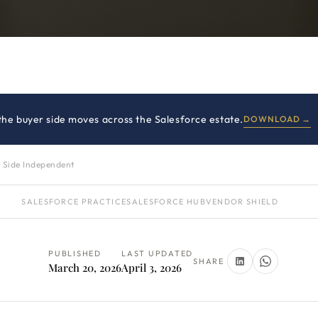
 the buyer side moves across the Salesforce estate.
DOWNLOAD →
 Side Independent
SALESFORCE PRACTICE
SALESFORCE HUB
VENDOR SHIELD
PUBLISHED
LAST UPDATED
SHARE
March 20, 2026
April 3, 2026