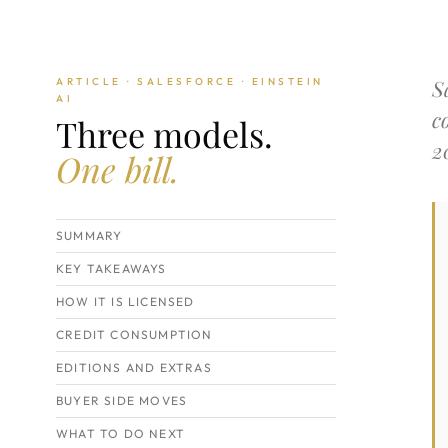
S
ARTICLE · SALESFORCE · EINSTEIN
AI
c
Three models.
2
One bill.
SUMMARY
KEY TAKEAWAYS
HOW IT IS LICENSED
CREDIT CONSUMPTION
EDITIONS AND EXTRAS
BUYER SIDE MOVES
WHAT TO DO NEXT