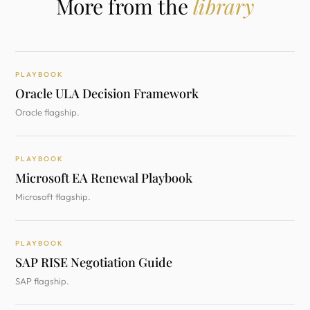
More from the
library
PLAYBOOK
Oracle ULA Decision Framework
Oracle flagship.
PLAYBOOK
Microsoft EA Renewal Playbook
Microsoft flagship.
PLAYBOOK
SAP RISE Negotiation Guide
SAP flagship.