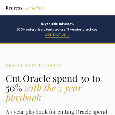
Redress
Compliance
Buyer side advisory.
500+ enterprise clients across 11 vendor practices.
CONTACT US →
ORACLE COST PLAYBOOK
Cut Oracle spend 30 to
50%
with the 5 year
playbook
A 5 year playbook for cutting Oracle spend