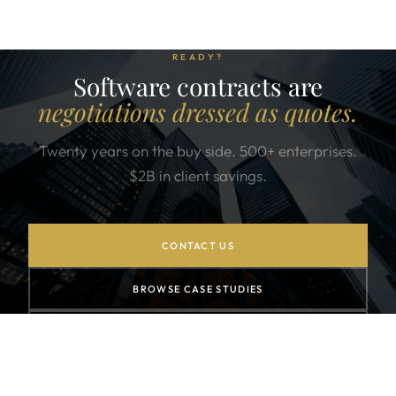
READY?
Software contracts are
negotiations dressed as quotes.
Twenty years on the buy side. 500+ enterprises.
$2B in client savings.
CONTACT US
BROWSE CASE STUDIES
SIGN UP FOR THE NEWSLETTER