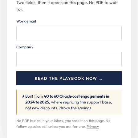
Two fields, then it opens on this page. No PDF to wait
for.
Work email
Company
READ THE PLAYBOOK NOW →
★
Built from
40 to 60 Oracle cost engagements in
2024 to 2025
, where repricing the support base,
not new discounts, drove the savings.
No PDF buried in your inbox, you read it on this page. No
follow up sales call unless you ask for one.
Privacy