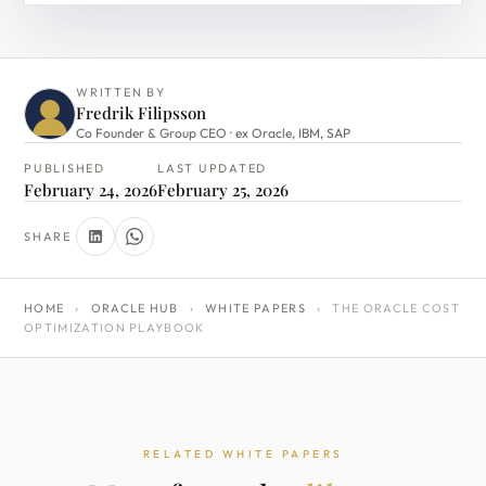
WRITTEN BY
Fredrik Filipsson
Co Founder & Group CEO · ex Oracle, IBM, SAP
PUBLISHED
LAST UPDATED
February 24, 2026
February 25, 2026
SHARE
HOME
›
ORACLE HUB
›
WHITE PAPERS
›
THE ORACLE COST
OPTIMIZATION PLAYBOOK
RELATED WHITE PAPERS