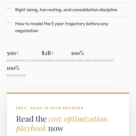
Right sizing, harvesting, and consolidation discipline
How to model the 5 year trajectory before any
negotiation
500+
$2B+
100%
ENTERPRISE CLIENTS
UNDER ADVISORY
BUYER SIDE INDEPENDENT
100%
BUYER SIDE
FREE · READ IN YOUR BROWSER
Read the
cost optimization
playbook
now