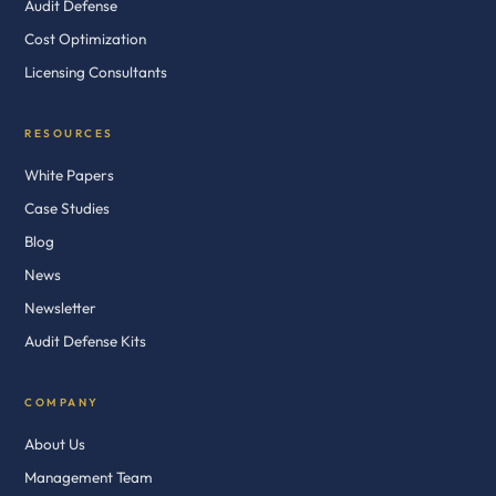
Audit Defense
Cost Optimization
Licensing Consultants
RESOURCES
White Papers
Case Studies
Blog
News
Newsletter
Audit Defense Kits
COMPANY
About Us
Management Team