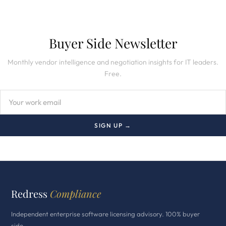
Buyer Side Newsletter
Monthly vendor intelligence and negotiation insights for IT leaders.
Free.
SIGN UP →
Redress
Compliance
Independent enterprise software licensing advisory. 100% buyer
side.