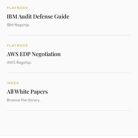
PLAYBOOK
IBM Audit Defense Guide
IBM flagship.
PLAYBOOK
AWS EDP Negotiation
AWS flagship.
INDEX
All White Papers
Browse the library.