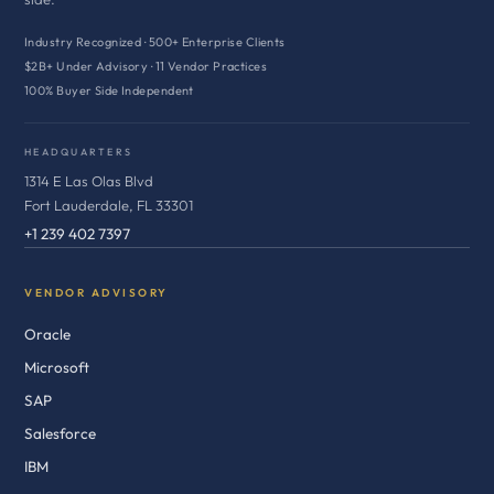
Industry Recognized · 500+ Enterprise Clients
$2B+ Under Advisory · 11 Vendor Practices
100% Buyer Side Independent
HEADQUARTERS
1314 E Las Olas Blvd
Fort Lauderdale, FL 33301
+1 239 402 7397
VENDOR ADVISORY
Oracle
Microsoft
SAP
Salesforce
IBM