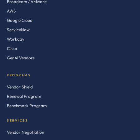
Broadcom / VMware
AWS
Google Cloud
ServiceNow
Workday
Cisco
GenAI Vendors
PROGRAMS
Vendor Shield
Renewal Program
Benchmark Program
SERVICES
Vendor Negotiation