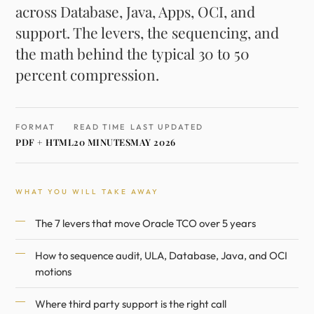
across Database, Java, Apps, OCI, and
support. The levers, the sequencing, and
the math behind the typical 30 to 50
percent compression.
FORMAT
READ TIME
LAST UPDATED
PDF + HTML
20 MINUTES
MAY 2026
WHAT YOU WILL TAKE AWAY
The 7 levers that move Oracle TCO over 5 years
How to sequence audit, ULA, Database, Java, and OCI
motions
Where third party support is the right call