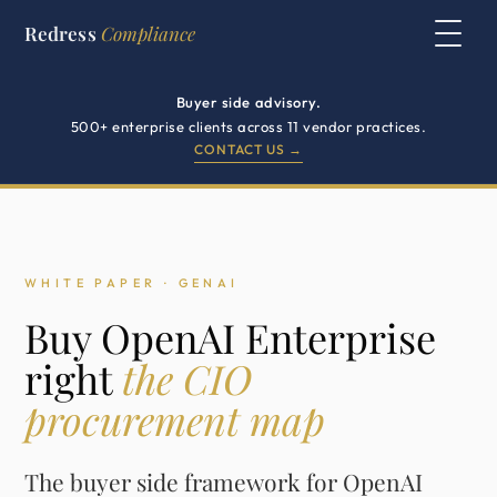
Redress
Compliance
Buyer side advisory.
500+ enterprise clients across 11 vendor practices.
CONTACT US →
WHITE PAPER · GENAI
Buy OpenAI Enterprise
right
the CIO
procurement map
The buyer side framework for OpenAI