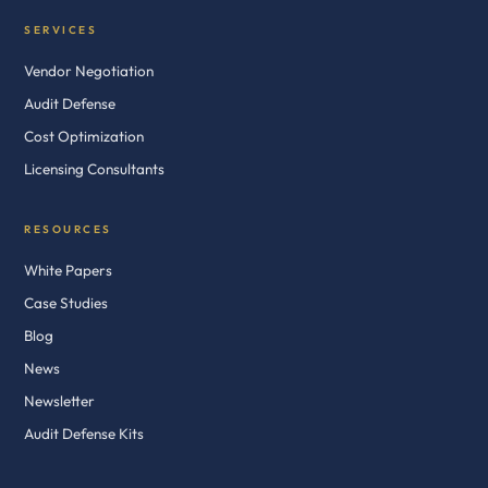
SERVICES
Vendor Negotiation
Audit Defense
Cost Optimization
Licensing Consultants
RESOURCES
White Papers
Case Studies
Blog
News
Newsletter
Audit Defense Kits