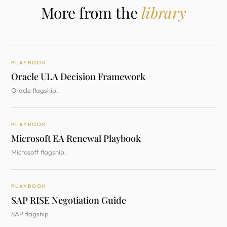
More from the
library
PLAYBOOK
Oracle ULA Decision Framework
Oracle flagship.
PLAYBOOK
Microsoft EA Renewal Playbook
Microsoft flagship.
PLAYBOOK
SAP RISE Negotiation Guide
SAP flagship.