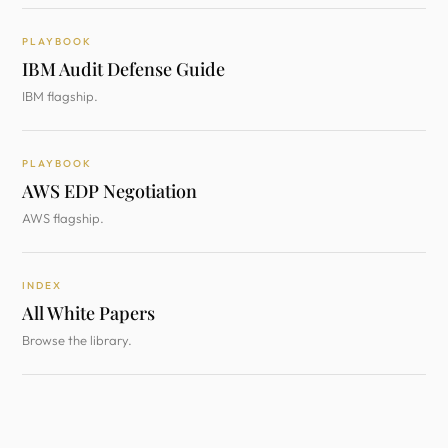
PLAYBOOK
IBM Audit Defense Guide
IBM flagship.
PLAYBOOK
AWS EDP Negotiation
AWS flagship.
INDEX
All White Papers
Browse the library.