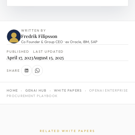
WRITTEN BY
Fredrik Filipsson
Co Founder & Group CEO · ex Oracle, IBM, SAP
PUBLISHED
LAST UPDATED
April 17, 2023
August 15, 2025
SHARE
HOME
›
GENAI HUB
›
WHITE PAPERS
›
OPENAI ENTERPRISE
PROCUREMENT PLAYBOOK
RELATED WHITE PAPERS