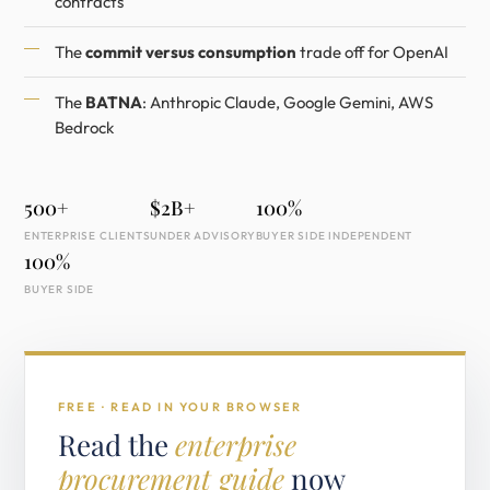
contracts
The
commit versus consumption
trade off for OpenAI
The
BATNA
: Anthropic Claude, Google Gemini, AWS
Bedrock
500+
$2B+
100%
ENTERPRISE CLIENTS
UNDER ADVISORY
BUYER SIDE INDEPENDENT
100%
BUYER SIDE
FREE · READ IN YOUR BROWSER
Read the
enterprise
procurement guide
now