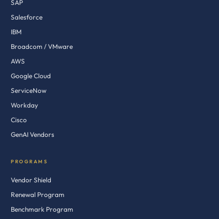
SAP
Salesforce
IBM
Broadcom / VMware
AWS
Google Cloud
ServiceNow
Workday
Cisco
GenAI Vendors
PROGRAMS
Vendor Shield
Renewal Program
Benchmark Program