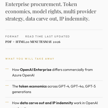
Enterprise procurement. Token
economics, model rights, multi provider
strategy, data carve out, IP indemnity.
FORMAT
READ TIME
LAST UPDATED
PDF + HTML
20 MINUTES
MAY 2026
WHAT YOU WILL TAKE AWAY
How
OpenAI Enterprise
differs commercially from
Azure OpenAI
The
token economics
across GPT-4, GPT-4o, GPT-5
generations
How
data carve out and IP indemnity
work in OpenAI