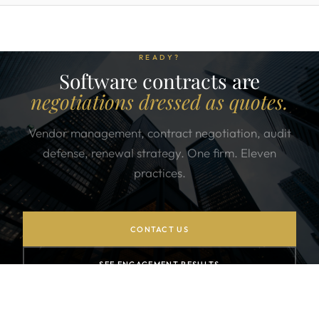
READY?
Software contracts are
negotiations dressed as quotes.
Vendor management, contract negotiation, audit
defense, renewal strategy. One firm. Eleven
practices.
CONTACT US
SEE ENGAGEMENT RESULTS
JOIN THE NEWSLETTER