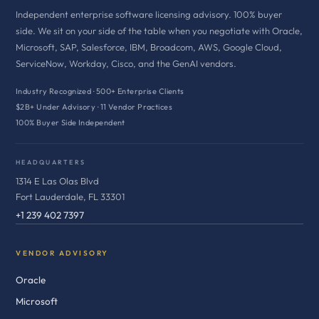
Independent enterprise software licensing advisory. 100% buyer
side. We sit on your side of the table when you negotiate with Oracle,
Microsoft, SAP, Salesforce, IBM, Broadcom, AWS, Google Cloud,
ServiceNow, Workday, Cisco, and the GenAI vendors.
Industry Recognized · 500+ Enterprise Clients
$2B+ Under Advisory · 11 Vendor Practices
100% Buyer Side Independent
HEADQUARTERS
1314 E Las Olas Blvd
Fort Lauderdale, FL 33301
+1 239 402 7397
VENDOR ADVISORY
Oracle
Microsoft