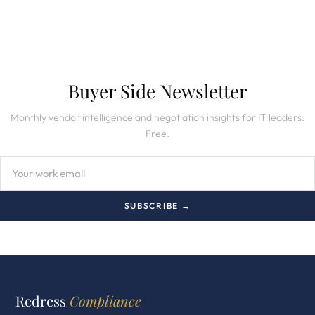
Buyer Side Newsletter
Monthly vendor intelligence and negotiation insights for IT leaders.
Free.
SUBSCRIBE →
Redress
Compliance