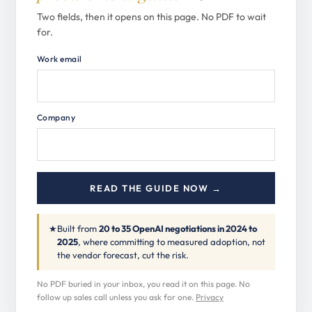
Two fields, then it opens on this page. No PDF to wait
for.
Work email
Company
READ THE GUIDE NOW →
★
Built from
20 to 35 OpenAI negotiations in 2024 to
2025
, where committing to measured adoption, not
the vendor forecast, cut the risk.
No PDF buried in your inbox, you read it on this page. No
follow up sales call unless you ask for one.
Privacy