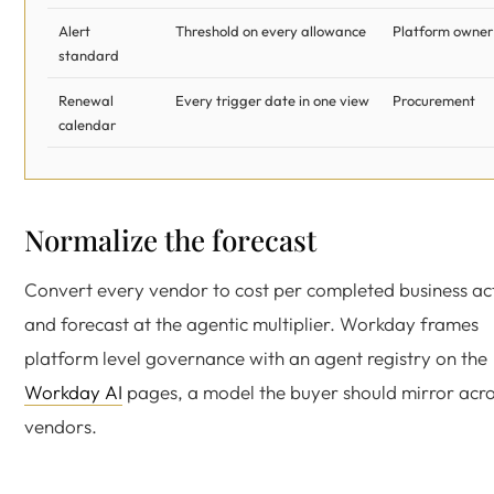
Alert
Threshold on every allowance
Platform owner
standard
Renewal
Every trigger date in one view
Procurement
calendar
Normalize the forecast
Convert every vendor to cost per completed business ac
and forecast at the agentic multiplier. Workday frames
platform level governance with an agent registry on the
Workday AI
pages, a model the buyer should mirror acr
vendors.