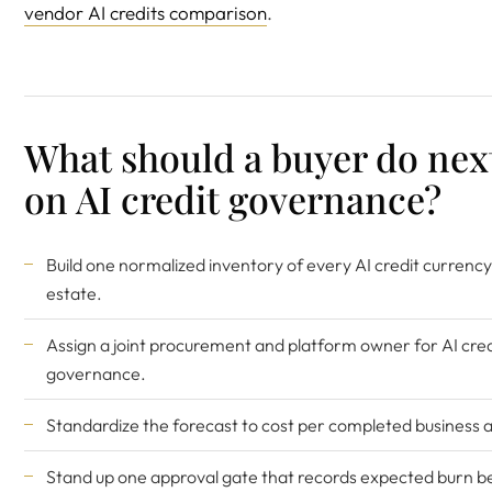
vendor AI credits comparison
.
What should a buyer do nex
on AI credit governance?
Build one normalized inventory of every AI credit currency
estate.
Assign a joint procurement and platform owner for AI cred
governance.
Standardize the forecast to cost per completed business a
Stand up one approval gate that records expected burn b