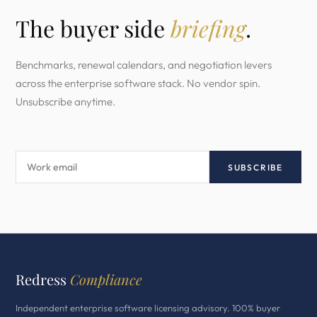
The buyer side
briefing
.
Benchmarks, renewal calendars, and negotiation levers
across the enterprise software stack. No vendor spin.
Unsubscribe anytime.
SUBSCRIBE
Redress
Compliance
Independent enterprise software licensing advisory. 100% buyer