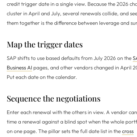
credit trigger date in a single view. Because the 2026 c
cluster in April and July, several renewals collide, and se
them together is the difference between leverage and sur
Map the trigger dates
SAP shifts to use based defaults from July 2026 on the
S
Business AI
pages, and other vendors changed in April 2
Put each date on the calendar.
Sequence the negotiations
Enter each renewal with the others in view. A vendor ca
time a renewal against a blind spot when the whole portfo
on one page. The pillar sets the full date list in the
cross