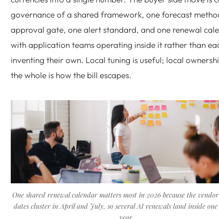
governance of a shared framework, one forecast metho
approval gate, one alert standard, and one renewal cal
with application teams operating inside it rather than ea
inventing their own. Local tuning is useful; local ownersh
the whole is how the bill escapes.
One shared renewal calendar matters most in 2026 because the vendor
dates cluster in April and July, so several AI renewals land inside one
year.