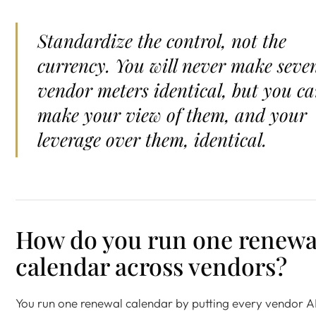
Standardize the control, not the
currency. You will never make seve
vendor meters identical, but you c
make your view of them, and your
leverage over them, identical.
How do you run one renewa
calendar across vendors?
You run one renewal calendar by putting every vendor A