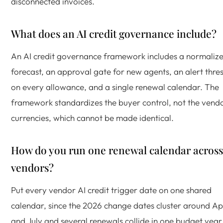
disconnected invoices.
What does an AI credit governance include?
An AI credit governance framework includes a normaliz
forecast, an approval gate for new agents, an alert thre
on every allowance, and a single renewal calendar. The
framework standardizes the buyer control, not the vend
currencies, which cannot be made identical.
How do you run one renewal calendar across
vendors?
Put every vendor AI credit trigger date on one shared
calendar, since the 2026 change dates cluster around Apr
and July and several renewals collide in one budget year