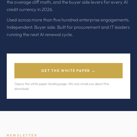
the overage cliff math, and the buyer side levers for every AI
credit currency in 2026.
Used across more than five hundred enterprise engagements.
Independent. Buyer side. Built for procurement and IT leaders
running the next AI renewal cycle.
GET THE WHITE PAPER →
Opens the white paper landing page. We only email you about this
download.
NEWSLETTER