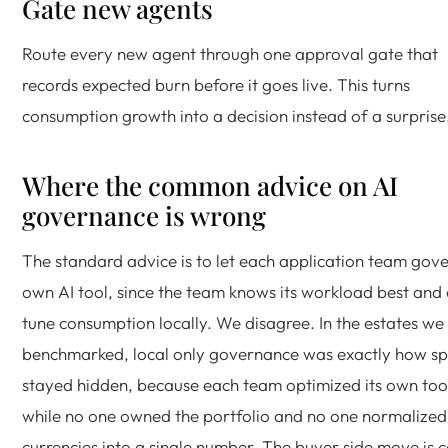
Gate new agents
Route every new agent through one approval gate that
records expected burn before it goes live. This turns
consumption growth into a decision instead of a surprise
Where the common advice on AI
governance is wrong
The standard advice is to let each application team gove
own AI tool, since the team knows its workload best and
tune consumption locally. We disagree. In the estates we
benchmarked, local only governance was exactly how sp
stayed hidden, because each team optimized its own too
while no one owned the portfolio and no one normalized
currencies into a single number. The buyer side move is c