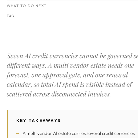
WHAT TO DO NEXT
FAQ
Seven AI credit currencies cannot be governed s
different ways. A multi vendor estate needs one
forecast, one approval gate, and one renewal
calendar, so total AI spend is visible instead of
scattered across disconnected invoices.
KEY TAKEAWAYS
A multi vendor AI estate carries several credit currencies