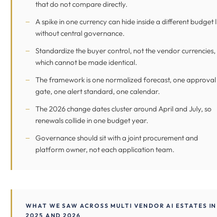
that do not compare directly.
A spike in one currency can hide inside a different budget l
without central governance.
Standardize the buyer control, not the vendor currencies,
which cannot be made identical.
The framework is one normalized forecast, one approval
gate, one alert standard, one calendar.
The 2026 change dates cluster around April and July, so
renewals collide in one budget year.
Governance should sit with a joint procurement and
platform owner, not each application team.
WHAT WE SAW ACROSS MULTI VENDOR AI ESTATES IN
2025 AND 2026