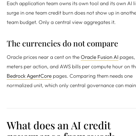
Each application team owns its own tool and its own AI l
surge in one team credit burn does not show up in anoth
team budget. Only a central view aggregates it.
The currencies do not compare
Oracle prices near a cent on the
Oracle Fusion AI
pages,
meters per action, and AWS bills per compute hour on t
Bedrock AgentCore
pages. Comparing them needs one
normalized unit, which only central governance can main
What does an AI credit