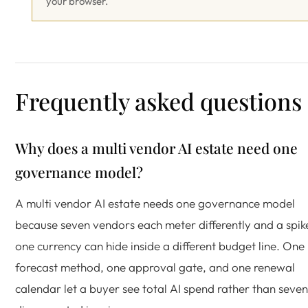
your browser.
Frequently asked questions
Why does a multi vendor AI estate need one
governance model?
A multi vendor AI estate needs one governance model
because seven vendors each meter differently and a spike
one currency can hide inside a different budget line. One
forecast method, one approval gate, and one renewal
calendar let a buyer see total AI spend rather than seven