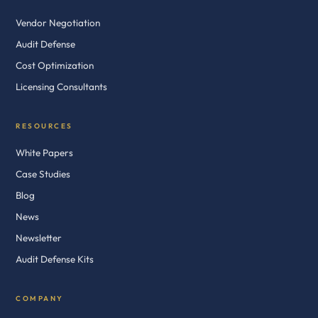
Vendor Negotiation
Audit Defense
Cost Optimization
Licensing Consultants
RESOURCES
White Papers
Case Studies
Blog
News
Newsletter
Audit Defense Kits
COMPANY