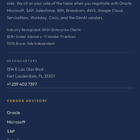
side. We sit on your side of the table when you negotiate with Oracle,
Microsoft, SAP, Salesforce, IBM, Broadcom, AWS, Google Cloud,
ServiceNow, Workday, Cisco, and the GenAI vendors.
Industry Recognized · 500+ Enterprise Clients
$2B+ Under Advisory · 11 Vendor Practices
100% Buyer Side Independent
HEADQUARTERS
1314 E Las Olas Blvd
Fort Lauderdale, FL 33301
+1 239 402 7397
VENDOR ADVISORY
Oracle
Microsoft
SAP