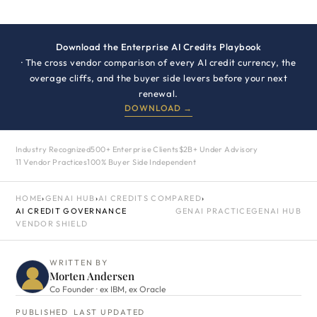
Download the Enterprise AI Credits Playbook
· The cross vendor comparison of every AI credit currency, the
overage cliffs, and the buyer side levers before your next
renewal.
DOWNLOAD →
Industry Recognized
500+ Enterprise Clients
$2B+ Under Advisory
11 Vendor Practices
100% Buyer Side Independent
HOME
›
GENAI HUB
›
AI CREDITS COMPARED
›
AI CREDIT GOVERNANCE
GENAI PRACTICE
GENAI HUB
VENDOR SHIELD
WRITTEN BY
Morten Andersen
Co Founder · ex IBM, ex Oracle
PUBLISHED
LAST UPDATED