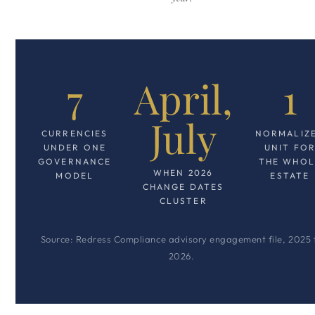
7
April,
1
July
CURRENCIES
NORMALIZ
UNDER ONE
UNIT FO
GOVERNANCE
THE WHOL
WHEN 2026
MODEL
ESTATE
CHANGE DATES
CLUSTER
Source: Redress Compliance advisory engagement file, 2025 
2026.