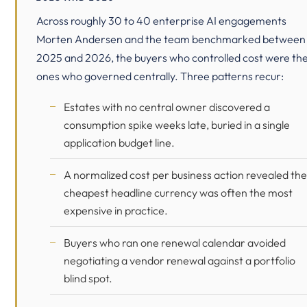
Across roughly 30 to 40 enterprise AI engagements
Morten Andersen and the team benchmarked between
2025 and 2026, the buyers who controlled cost were th
ones who governed centrally. Three patterns recur:
Estates with no central owner discovered a
consumption spike weeks late, buried in a single
application budget line.
A normalized cost per business action revealed the
cheapest headline currency was often the most
expensive in practice.
Buyers who ran one renewal calendar avoided
negotiating a vendor renewal against a portfolio
blind spot.