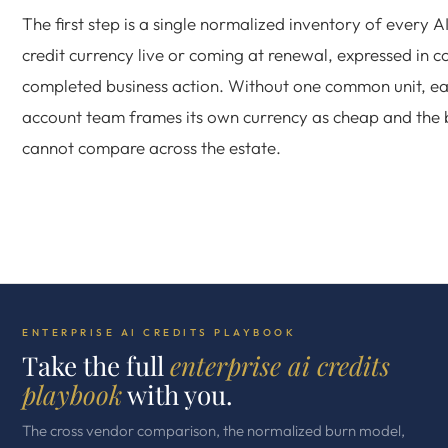
The first step is a single normalized inventory of every A
credit currency live or coming at renewal, expressed in c
completed business action. Without one common unit, e
account team frames its own currency as cheap and the
cannot compare across the estate.
ENTERPRISE AI CREDITS PLAYBOOK
Take the full
enterprise ai credits
playbook
with you.
The cross vendor comparison, the normalized burn model,