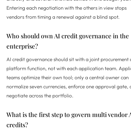
Entering each negotiation with the others in view stops
vendors from timing a renewal against a blind spot.
Who should own AI credit governance in the
enterprise?
AI credit governance should sit with a joint procurement
platform function, not with each application team. Appli
teams optimize their own tool; only a central owner can
normalize seven currencies, enforce one approval gate,
negotiate across the portfolio.
What is the first step to govern multi vendor 
credits?