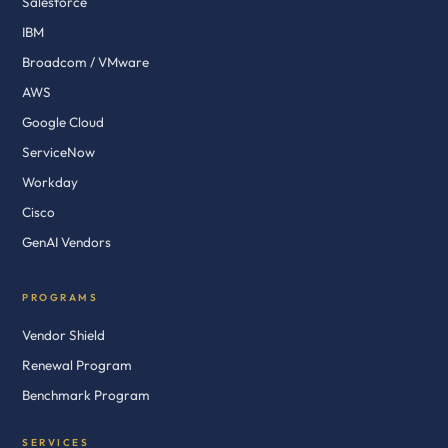
Salesforce
IBM
Broadcom / VMware
AWS
Google Cloud
ServiceNow
Workday
Cisco
GenAI Vendors
PROGRAMS
Vendor Shield
Renewal Program
Benchmark Program
SERVICES