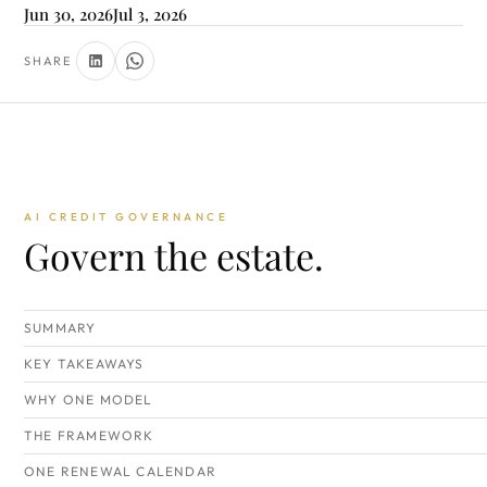
Jun 30, 2026
Jul 3, 2026
SHARE
AI CREDIT GOVERNANCE
Govern the estate.
SUMMARY
KEY TAKEAWAYS
WHY ONE MODEL
THE FRAMEWORK
ONE RENEWAL CALENDAR