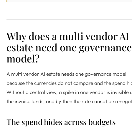
Why does a multi vendor AI
estate need one governance
model?
A multi vendor AI estate needs one governance model
because the currencies do not compare and the spend hi
Without a central view, a spike in one vendor is invisible u
the invoice lands, and by then the rate cannot be renego
The spend hides across budgets