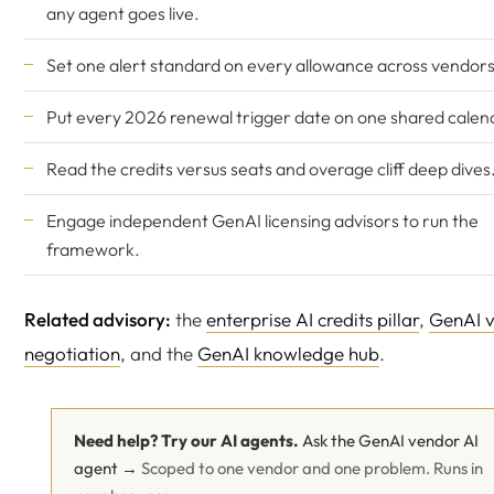
any agent goes live.
Set one alert standard on every allowance across vendors
Put every 2026 renewal trigger date on one shared calen
Read the
credits versus seats
and
overage cliff
deep dives
Engage
independent GenAI licensing advisors
to run the
framework.
Related advisory:
the
enterprise AI credits pillar
,
GenAI 
negotiation
, and the
GenAI knowledge hub
.
Need help? Try our AI agents.
Ask the GenAI vendor AI
agent →
Scoped to one vendor and one problem. Runs in