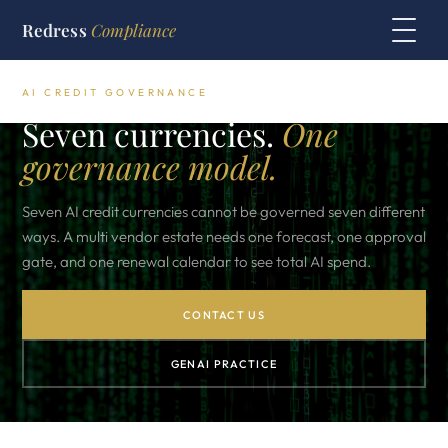
Redress
Compliance
AI CREDIT GOVERNANCE
Seven currencies.
One
governance model.
Seven AI credit currencies cannot be governed seven different
ways. A multi vendor estate needs one forecast, one approval
gate, and one renewal calendar to see total AI spend.
CONTACT US
GENAI PRACTICE