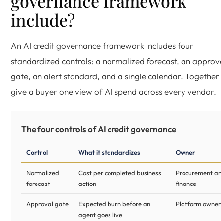
governance framework
include?
An AI credit governance framework includes four
standardized controls: a normalized forecast, an approv
gate, an alert standard, and a single calendar. Together
give a buyer one view of AI spend across every vendor.
The four controls of AI credit governance
Control
What it standardizes
Owner
Normalized
Cost per completed business
Procurement a
forecast
action
finance
Approval gate
Expected burn before an
Platform owner
agent goes live