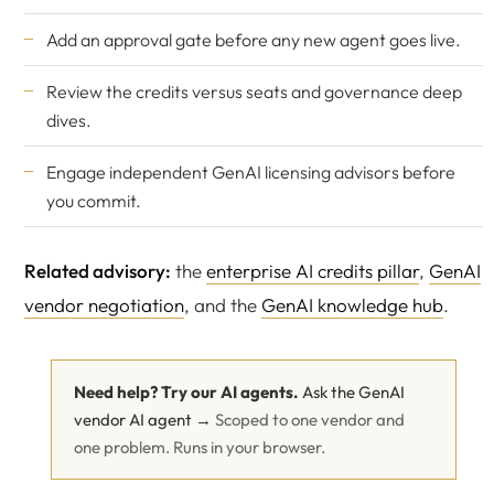
Add an approval gate before any new agent goes live.
Review the
credits versus seats
and
governance
deep
dives.
Engage
independent GenAI licensing advisors
before
you commit.
Related advisory:
the
enterprise AI credits pillar
,
GenAI
vendor negotiation
, and the
GenAI knowledge hub
.
Need help? Try our AI agents.
Ask the GenAI
vendor AI agent →
Scoped to one vendor and
one problem. Runs in your browser.