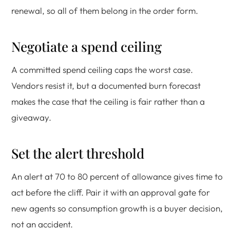
renewal, so all of them belong in the order form.
Negotiate a spend ceiling
A committed spend ceiling caps the worst case.
Vendors resist it, but a documented burn forecast
makes the case that the ceiling is fair rather than a
giveaway.
Set the alert threshold
An alert at 70 to 80 percent of allowance gives time to
act before the cliff. Pair it with an approval gate for
new agents so consumption growth is a buyer decision,
not an accident.