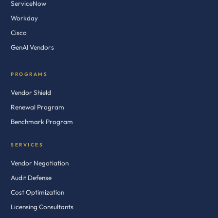
ServiceNow
Workday
Cisco
GenAI Vendors
PROGRAMS
Vendor Shield
Renewal Program
Benchmark Program
SERVICES
Vendor Negotiation
Audit Defense
Cost Optimization
Licensing Consultants