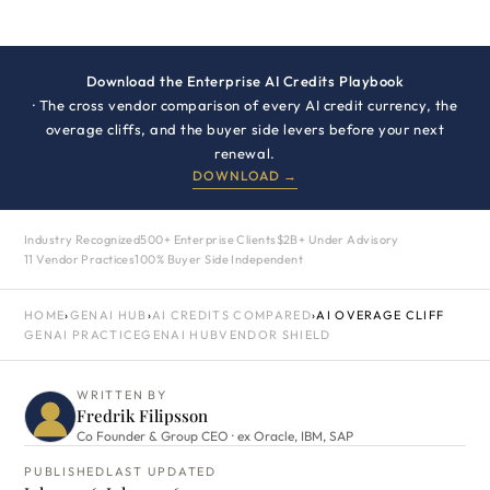
Download the Enterprise AI Credits Playbook
· The cross vendor comparison of every AI credit currency, the
overage cliffs, and the buyer side levers before your next
renewal.
DOWNLOAD →
Industry Recognized
500+ Enterprise Clients
$2B+ Under Advisory
11 Vendor Practices
100% Buyer Side Independent
HOME
›
GENAI HUB
›
AI CREDITS COMPARED
›
AI OVERAGE CLIFF
GENAI PRACTICE
GENAI HUB
VENDOR SHIELD
WRITTEN BY
Fredrik Filipsson
Co Founder & Group CEO · ex Oracle, IBM, SAP
PUBLISHED
LAST UPDATED