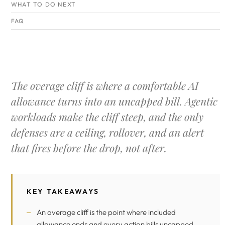
WHAT TO DO NEXT
FAQ
The overage cliff is where a comfortable AI
allowance turns into an uncapped bill. Agentic
workloads make the cliff steep, and the only
defenses are a ceiling, rollover, and an alert
that fires before the drop, not after.
KEY TAKEAWAYS
An overage cliff is the point where included
allowance ends and every action bills uncapped.