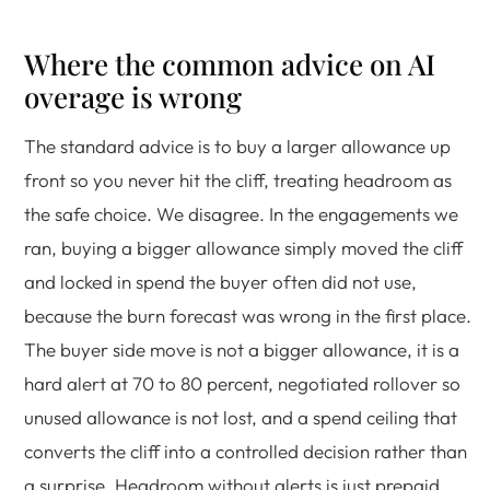
Where the common advice on AI
overage is wrong
The standard advice is to buy a larger allowance up
front so you never hit the cliff, treating headroom as
the safe choice. We disagree. In the engagements we
ran, buying a bigger allowance simply moved the cliff
and locked in spend the buyer often did not use,
because the burn forecast was wrong in the first place.
The buyer side move is not a bigger allowance, it is a
hard alert at 70 to 80 percent, negotiated rollover so
unused allowance is not lost, and a spend ceiling that
converts the cliff into a controlled decision rather than
a surprise. Headroom without alerts is just prepaid