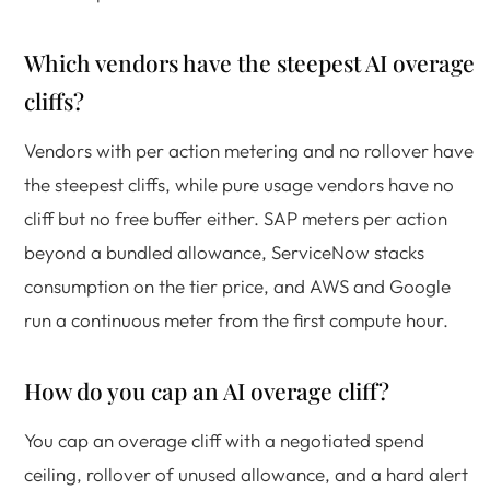
Which vendors have the steepest AI overage
cliffs?
Vendors with per action metering and no rollover have
the steepest cliffs, while pure usage vendors have no
cliff but no free buffer either. SAP meters per action
beyond a bundled allowance, ServiceNow stacks
consumption on the tier price, and AWS and Google
run a continuous meter from the first compute hour.
How do you cap an AI overage cliff?
You cap an overage cliff with a negotiated spend
ceiling, rollover of unused allowance, and a hard alert