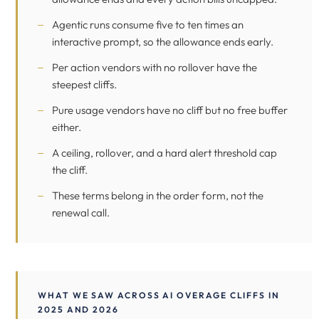
Agentic runs consume five to ten times an
interactive prompt, so the allowance ends early.
Per action vendors with no rollover have the
steepest cliffs.
Pure usage vendors have no cliff but no free buffer
either.
A ceiling, rollover, and a hard alert threshold cap
the cliff.
These terms belong in the order form, not the
renewal call.
WHAT WE SAW ACROSS AI OVERAGE CLIFFS IN
2025 AND 2026