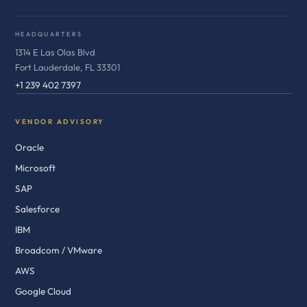
HEADQUARTERS
1314 E Las Olas Blvd
Fort Lauderdale, FL 33301
+1 239 402 7397
VENDOR ADVISORY
Oracle
Microsoft
SAP
Salesforce
IBM
Broadcom / VMware
AWS
Google Cloud