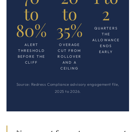
to
to
2
80%
35%
QUARTERS
THE
ALLOWANCE
ALERT
OVERAGE
ENDS
THRESHOLD
CUT FROM
EARLY
BEFORE THE
ROLLOVER
CLIFF
AND A
CEILING
Source: Redress Compliance advisory engagement file,
2025 to 2026.