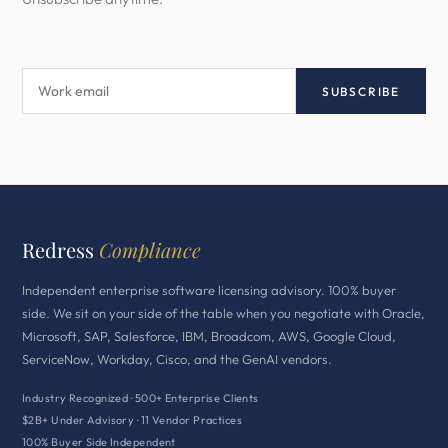
SUBSCRIBE
Redress
Compliance
Independent enterprise software licensing advisory. 100% buyer
side. We sit on your side of the table when you negotiate with Oracle,
Microsoft, SAP, Salesforce, IBM, Broadcom, AWS, Google Cloud,
ServiceNow, Workday, Cisco, and the GenAI vendors.
Industry Recognized · 500+ Enterprise Clients
$2B+ Under Advisory · 11 Vendor Practices
100% Buyer Side Independent