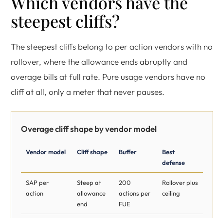
Which vendors have the
steepest cliffs?
The steepest cliffs belong to per action vendors with no
rollover, where the allowance ends abruptly and
overage bills at full rate. Pure usage vendors have no
cliff at all, only a meter that never pauses.
Overage cliff shape by vendor model
Vendor model
Cliff shape
Buffer
Best
defense
SAP per
Steep at
200
Rollover plus
action
allowance
actions per
ceiling
end
FUE