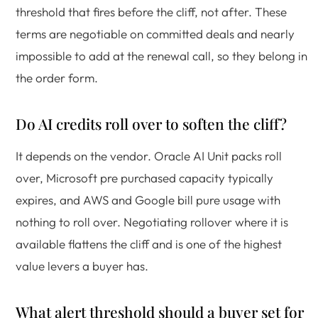
threshold that fires before the cliff, not after. These
terms are negotiable on committed deals and nearly
impossible to add at the renewal call, so they belong in
the order form.
Do AI credits roll over to soften the cliff?
It depends on the vendor. Oracle AI Unit packs roll
over, Microsoft pre purchased capacity typically
expires, and AWS and Google bill pure usage with
nothing to roll over. Negotiating rollover where it is
available flattens the cliff and is one of the highest
value levers a buyer has.
What alert threshold should a buyer set for