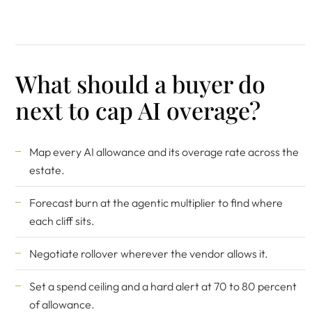
What should a buyer do
next to cap AI overage?
Map every AI allowance and its overage rate across the
estate.
Forecast burn at the agentic multiplier to find where
each cliff sits.
Negotiate rollover wherever the vendor allows it.
Set a spend ceiling and a hard alert at 70 to 80 percent
of allowance.