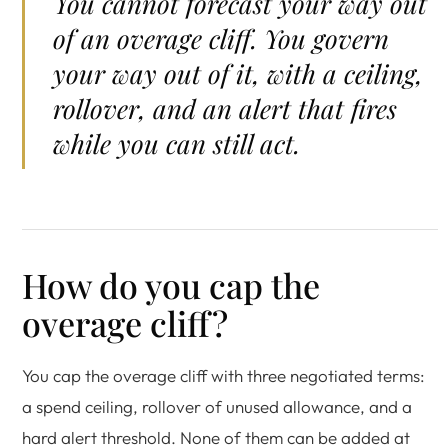
You cannot forecast your way out
of an overage cliff. You govern
your way out of it, with a ceiling,
rollover, and an alert that fires
while you can still act.
How do you cap the
overage cliff?
You cap the overage cliff with three negotiated terms:
a spend ceiling, rollover of unused allowance, and a
hard alert threshold. None of them can be added at