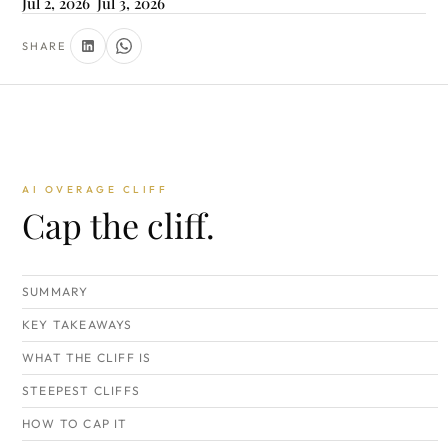
Jul 2, 2026
Jul 3, 2026
SHARE
AI OVERAGE CLIFF
Cap the cliff.
SUMMARY
KEY TAKEAWAYS
WHAT THE CLIFF IS
STEEPEST CLIFFS
HOW TO CAP IT