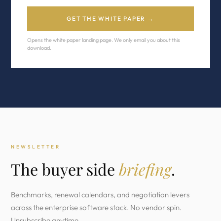
GET THE WHITE PAPER →
Opens the white paper landing page. We only email you about this
download.
NEWSLETTER
The buyer side
briefing
.
Benchmarks, renewal calendars, and negotiation levers
across the enterprise software stack. No vendor spin.
Unsubscribe anytime.