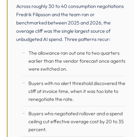
Across roughly 30 to 40 consumption negotiations
Fredrik Filipsson and the team ran or
benchmarked between 2025 and 2026, the
overage cliff was the single largest source of
unbudgeted AI spend. Three patterns recur:
The allowance ran out one to two quarters
earlier than the vendor forecast once agents
were switched on.
Buyers with no alert threshold discovered the
cliff at invoice time, when it was too late to
renegotiate the rate.
Buyers who negotiated rollover and a spend
ceiling cut effective overage cost by 20 to 35
percent.