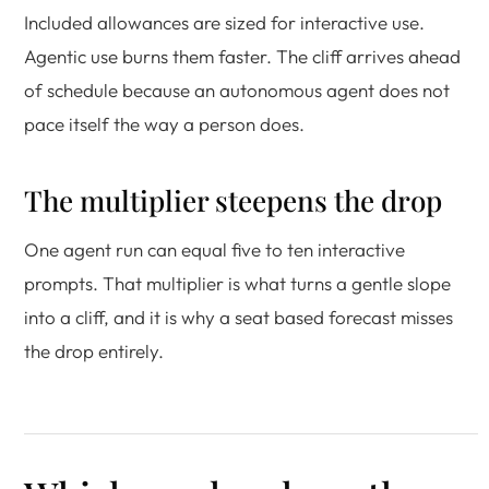
Included allowances are sized for interactive use.
Agentic use burns them faster. The cliff arrives ahead
of schedule because an autonomous agent does not
pace itself the way a person does.
The multiplier steepens the drop
One agent run can equal five to ten interactive
prompts. That multiplier is what turns a gentle slope
into a cliff, and it is why a seat based forecast misses
the drop entirely.