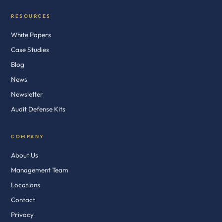
RESOURCES
White Papers
Case Studies
Blog
News
Newsletter
Audit Defense Kits
COMPANY
About Us
Management Team
Locations
Contact
Privacy