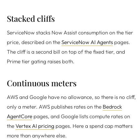
Stacked cliffs
ServiceNow stacks Now Assist consumption on the tier
price, described on the
ServiceNow AI Agents
pages.
The cliff is a second bill on top of the fixed tier, and
Prime tier gating raises both.
Continuous meters
AWS and Google have no allowance, so there is no cliff,
only a meter. AWS publishes rates on the
Bedrock
AgentCore
pages, and Google lists compute rates on
the
Vertex AI pricing
pages. Here a spend cap matters
more than anywhere else.