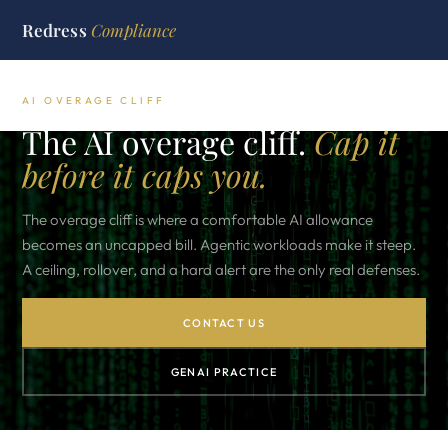
Redress
Compliance
AI OVERAGE CLIFF
The AI overage cliff.
Cap it
before it caps you.
The overage cliff is where a comfortable AI allowance
becomes an uncapped bill. Agentic workloads make it steep.
A ceiling, rollover, and a hard alert are the only real defenses.
CONTACT US
GENAI PRACTICE