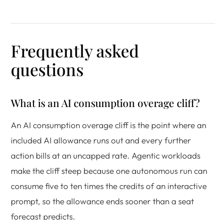
Frequently asked
questions
What is an AI consumption overage cliff?
An AI consumption overage cliff is the point where an
included AI allowance runs out and every further
action bills at an uncapped rate. Agentic workloads
make the cliff steep because one autonomous run can
consume five to ten times the credits of an interactive
prompt, so the allowance ends sooner than a seat
forecast predicts.