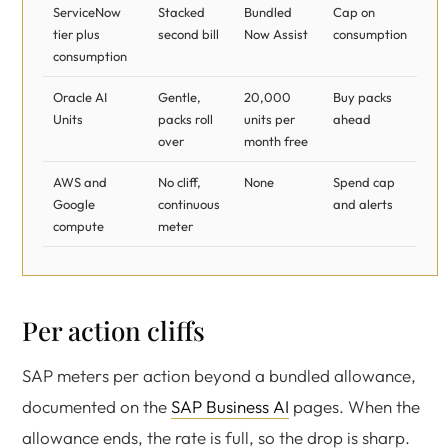
ServiceNow
Stacked
Bundled
Cap on
tier plus
second bill
Now Assist
consumption
consumption
Oracle AI
Gentle,
20,000
Buy packs
Units
packs roll
units per
ahead
over
month free
AWS and
No cliff,
None
Spend cap
Google
continuous
and alerts
compute
meter
Per action cliffs
SAP meters per action beyond a bundled allowance,
documented on the
SAP Business AI
pages. When the
allowance ends, the rate is full, so the drop is sharp.