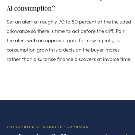
AI consumption?
Set an alert at roughly 70 to 80 percent of the included
allowance so there is time to act before the cliff. Pair
the alert with an approval gate for new agents, so
consumption growth is a decision the buyer makes
rather than a surprise finance discovers at invoice time.
ENTERPRISE AI CREDITS PLAYBOOK