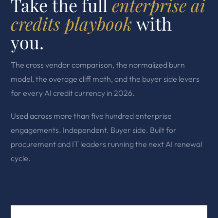
Take the full
enterprise ai
credits playbook
with
you.
The cross vendor comparison, the normalized burn
model, the overage cliff math, and the buyer side levers
for every AI credit currency in 2026.
Used across more than five hundred enterprise
engagements. Independent. Buyer side. Built for
procurement and IT leaders running the next AI renewal
cycle.