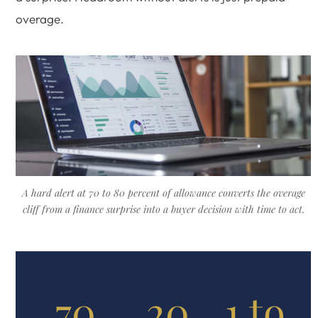
overage.
A hard alert at 70 to 80 percent of allowance converts the overage
cliff from a finance surprise into a buyer decision with time to act.
70
20
1 to