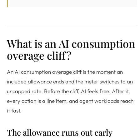
What is an AI consumption
overage cliff?
An AI consumption overage cliff is the moment an
included allowance ends and the meter switches to an
uncapped rate. Before the cliff, AI feels free. After it,
every action is a line item, and agent workloads reach
it fast.
The allowance runs out early