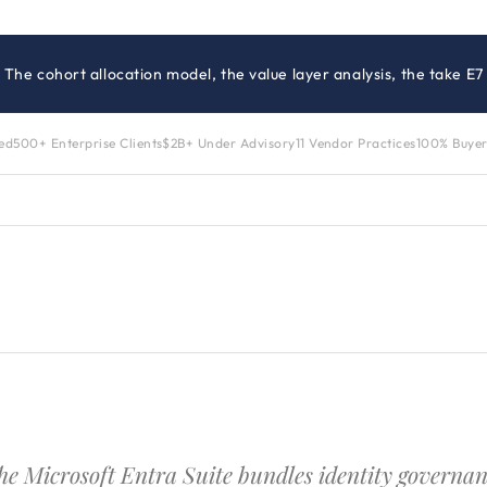
· The cohort allocation model, the value layer analysis, the take
zed
500+ Enterprise Clients
$2B+ Under Advisory
11 Vendor Practices
100% Buyer
he Microsoft Entra Suite bundles identity governan