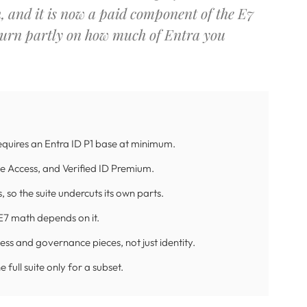
h, and it is now a paid component of the E7
 turn partly on how much of Entra you
requires an Entra ID P1 base at minimum.
te Access, and Verified ID Premium.
 so the suite undercuts its own parts.
y E7 math depends on it.
ss and governance pieces, not just identity.
full suite only for a subset.