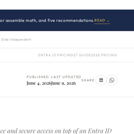
 E7 or assemble math, and five recommendations.
READ →
 Side Independent
ENTRA ID PRICING
E7 GUIDE
2026 PRICING
PUBLISHED
LAST UPDATED
SHARE
June 4, 2026
June 9, 2026
ce and secure access on top of an Entra ID