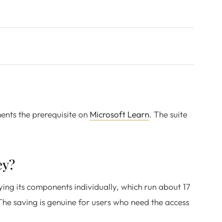
ments the prerequisite on
Microsoft Learn
. The suite
ey?
ying its components individually, which run about 17
The saving is genuine for users who need the access