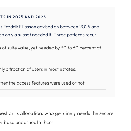
S IN 2025 AND 2026
s Fredrik Filipsson advised on between 2025 and
n only a subset needed it. Three patterns recur.
 of suite value, yet needed by 30 to 60 percent of
y a fraction of users in most estates.
ether the access features were used or not.
uestion is allocation: who genuinely needs the secure
ty base underneath them.