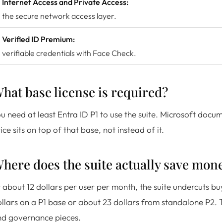
Internet Access and Private Access:
the secure network access layer.
Verified ID Premium:
verifiable credentials with Face Check.
hat base license is required?
u need at least Entra ID P1 to use the suite. Microsoft docu
ice sits on top of that base, not instead of it.
here does the suite actually save mon
 about 12 dollars per user per month, the suite undercuts bu
llars on a P1 base or about 23 dollars from standalone P2. 
nd governance pieces.