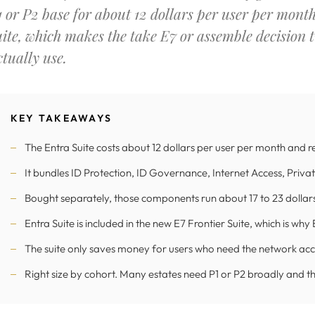
1 or P2 base for about 12 dollars per user per mont
uite, which makes the take E7 or assemble decision
ctually use.
KEY TAKEAWAYS
The Entra Suite costs about 12 dollars per user per month and 
It bundles ID Protection, ID Governance, Internet Access, Priva
Bought separately, those components run about 17 to 23 dollars,
Entra Suite is included in the new E7 Frontier Suite, which is wh
The suite only saves money for users who need the network acce
Right size by cohort. Many estates need P1 or P2 broadly and the 