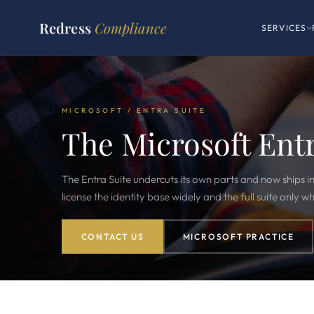
Redress
Compliance
SERVICES
MICROSOFT / ENTRA SUITE
The Microsoft Ent
The Entra Suite undercuts its own parts and now ships in
license the identity base widely and the full suite only wh
CONTACT US
MICROSOFT PRACTICE