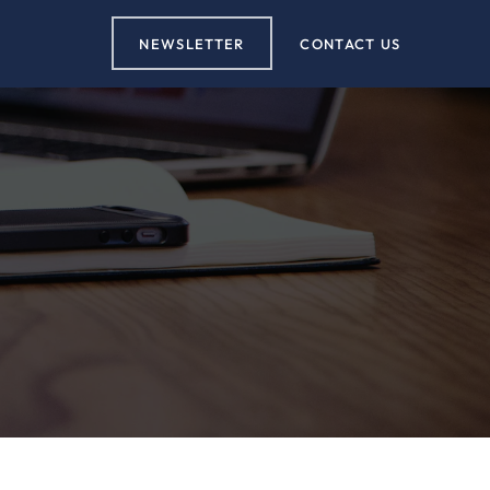
NEWSLETTER
CONTACT US