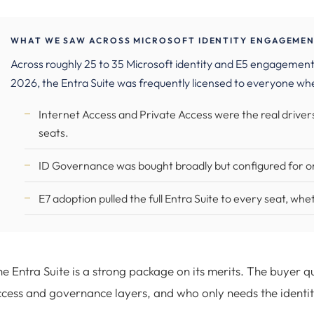
WHAT WE SAW ACROSS MICROSOFT IDENTITY ENGAGEMENT
Across roughly 25 to 35 Microsoft identity and E5 engagement
2026, the Entra Suite was frequently licensed to everyone whe
Internet Access and Private Access were the real drivers
seats.
ID Governance was bought broadly but configured for onl
E7 adoption pulled the full Entra Suite to every seat, wh
e Entra Suite is a strong package on its merits. The buyer q
cess and governance layers, and who only needs the identi