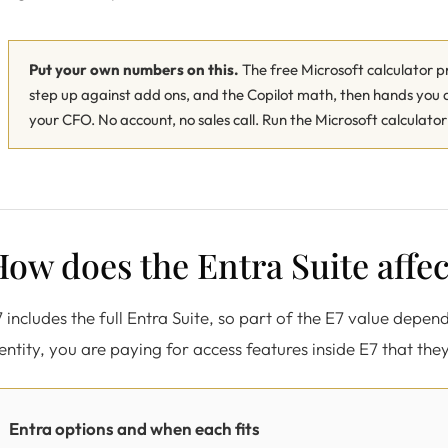
Put your own numbers on this.
The free Microsoft calculator pri
step up against add ons, and the Copilot math, then hands yo
your CFO. No account, no sales call.
Run the Microsoft calculato
ow does the Entra Suite affec
 includes the full Entra Suite, so part of the E7 value depen
entity, you are paying for access features inside E7 that they
Entra options and when each fits