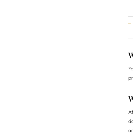
W
Yo
pr
W
At
do
a