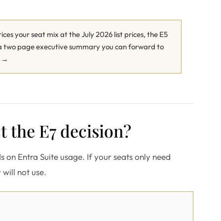
ces your seat mix at the July 2026 list prices, the E5
u a two page executive summary you can forward to
r →
t the E7 decision?
ds on Entra Suite usage. If your seats only need
 will not use.