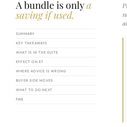
A bundle is only
a
P
saving if used.
s
a
SUMMARY
KEY TAKEAWAYS
WHAT IS IN THE SUITE
EFFECT ON E7
WHERE ADVICE IS WRONG
BUYER SIDE MOVES
WHAT TO DO NEXT
FAQ