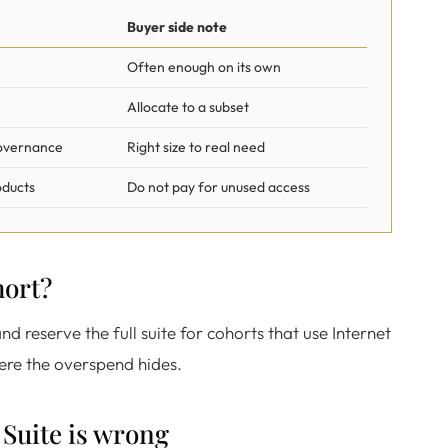
Buyer side note
Often enough on its own
Allocate to a subset
governance
Right size to real need
oducts
Do not pay for unused access
hort?
nd reserve the full suite for cohorts that use Internet
here the overspend hides.
Suite is wrong