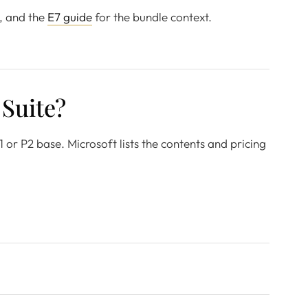
, and the
E7 guide
for the bundle context.
 Suite?
1 or P2 base. Microsoft lists the contents and pricing