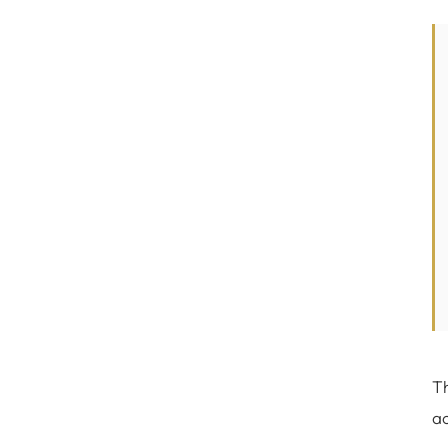
Th
ac