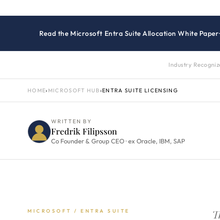
Read the Microsoft Entra Suite Allocation White Paper
Industry Recogni
HOME
›
MICROSOFT HUB
›
ENTRA SUITE LICENSING
WRITTEN BY
Fredrik Filipsson
Co Founder & Group CEO · ex Oracle, IBM, SAP
T
MICROSOFT / ENTRA SUITE