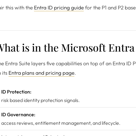
ir this with the
Entra ID pricing guide
for the P1 and P2 base
hat is in the Microsoft Entra
e Entra Suite layers five capabilities on top of an Entra ID P
 its
Entra plans and pricing page
.
ID Protection:
risk based identity protection signals.
ID Governance:
access reviews, entitlement management, and lifecycle.