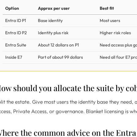
Option
Approx per user
Best fit
Entra ID P1
Base identity
Most users
Entra ID P2
Identity plus risk
Higher risk roles
Entra Suite
About 12 dollars on P1
Need access plus 
Inside E7
Part of about 99 dollars
Need all four E7 pr
ow should you allocate the suite by co
lit the estate. Give most users the identity base they need, a
cess, Private Access, or governance. Blanket licensing is w
here the common advice on the Entra 