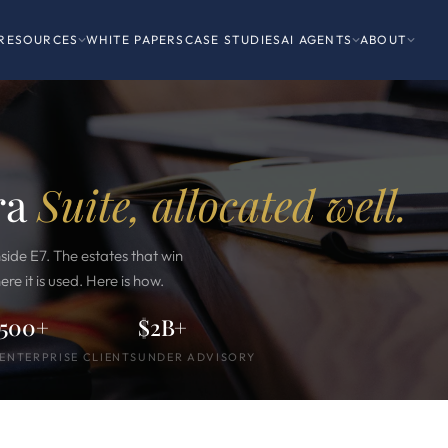
RESOURCES
WHITE PAPERS
CASE STUDIES
AI AGENTS
ABOUT
ra
Suite, allocated well.
side E7. The estates that win
ere it is used. Here is how.
500+
$2B+
ENTERPRISE CLIENTS
UNDER ADVISORY