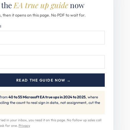
 the
EA true up guide
now
, then it opens on this page. No PDF to wait for.
l
READ THE GUIDE NOW →
 from
40 to 55 Microsoft EA true ups in 2024 to 2025
, where
ciling the count to real sign in data, not assignment, cut the
ed in your inbox, you read it on this page. No follow up sales call
ask for one.
Privacy