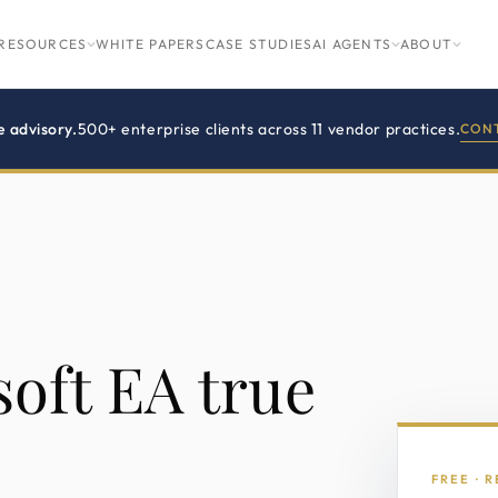
RESOURCES
WHITE PAPERS
CASE STUDIES
AI AGENTS
ABOUT
e advisory.
500+ enterprise clients across 11 vendor practices.
CONT
oft EA true
FREE · 