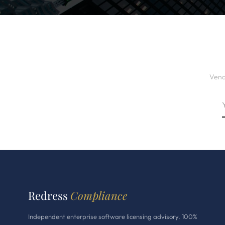
Vend
Redress
Compliance
Independent enterprise software licensing advisory. 100%