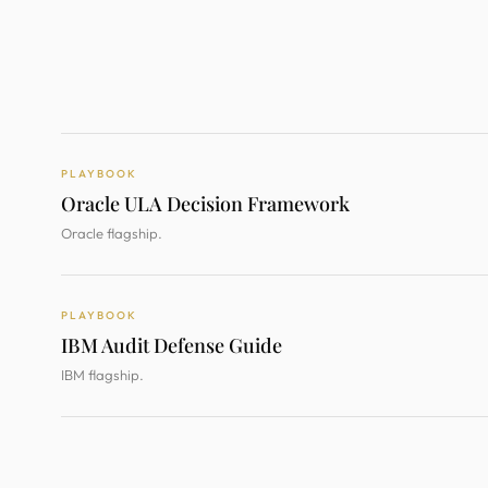
PLAYBOOK
Oracle ULA Decision Framework
Oracle flagship.
PLAYBOOK
IBM Audit Defense Guide
IBM flagship.