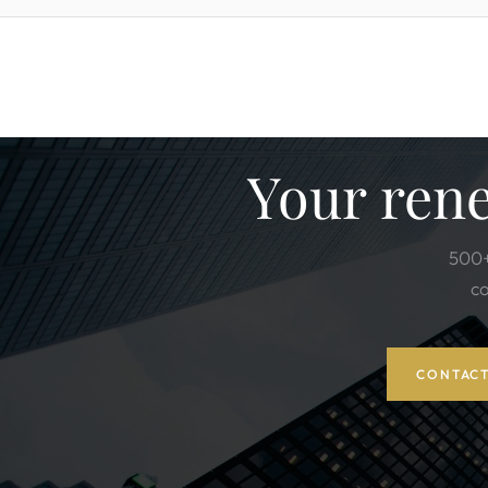
Your rene
500+
co
CONTACT