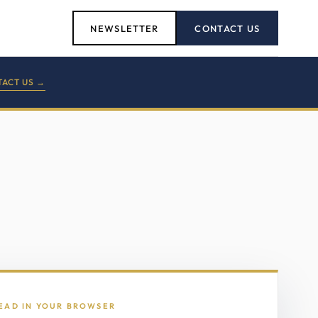
NEWSLETTER
CONTACT US
ACT US →
READ IN YOUR BROWSER