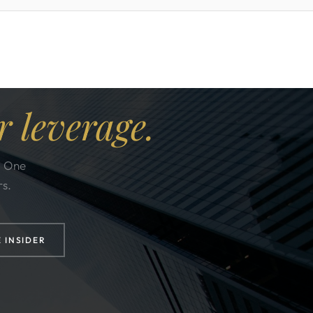
r leverage.
. One
rs.
E INSIDER