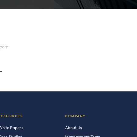
spam.
→
RESOURCES
COMPANY
White Papers
About Us
Case Studies
Management Team