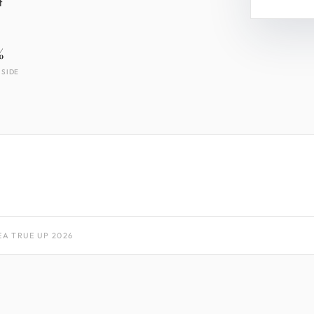
t
%
 SIDE
A TRUE UP 2026