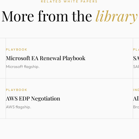
RELATED WHITE PAPERS
More from the
library
PLAYBOOK
PL
Microsoft EA Renewal Playbook
SA
Microsoft flagship.
SAP
PLAYBOOK
IN
AWS EDP Negotiation
Al
AWS flagship.
Bro