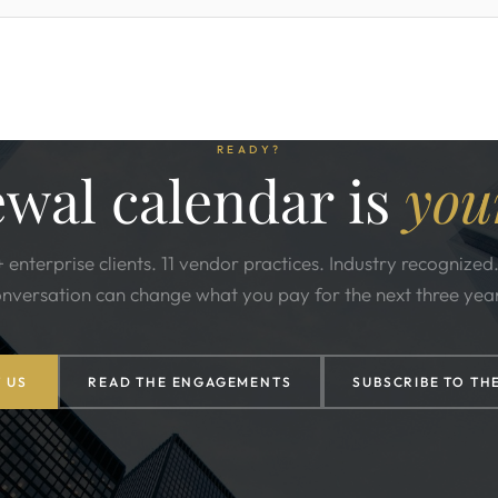
READY?
wal calendar is
you
 enterprise clients. 11 vendor practices. Industry recognized
nversation can change what you pay for the next three yea
 US
READ THE ENGAGEMENTS
SUBSCRIBE TO TH