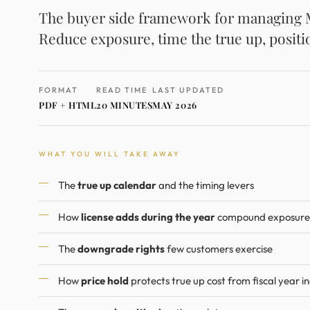
The buyer side framework for managing Mi
Reduce exposure, time the true up, positi
FORMAT
READ TIME
LAST UPDATED
PDF + HTML
20 MINUTES
MAY 2026
WHAT YOU WILL TAKE AWAY
The
true up calendar
and the timing levers
How
license adds during the year
compound exposure
The
downgrade rights
few customers exercise
How
price hold
protects true up cost from fiscal year i