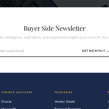
Buyer Side Newsletter
or intelligence, audit alerts, and negotiation insights once a month. No 
GET MONTHLY 
VENDOR ADVISORY
PROGRAMS
Oracle
Vendor Shield
Microsoft
Renewal Program