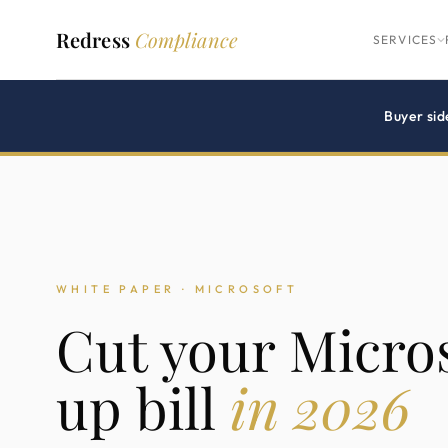
Redress
Compliance
SERVICES
Buyer sid
WHITE PAPER · MICROSOFT
Cut your Micros
up bill
in 2026