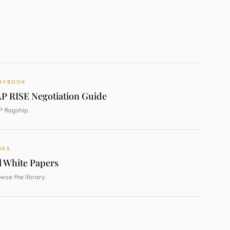
AYBOOK
P RISE Negotiation Guide
 flagship.
DEX
l White Papers
wse the library.