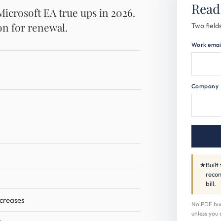
Read
crosoft EA true ups in 2026.
on for renewal.
Two fields
Work emai
Company
★
Built
recon
bill.
ncreases
No PDF buri
unless you 