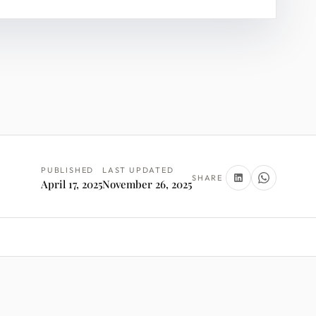
PUBLISHED
LAST UPDATED
SHARE
April 17, 2025
November 26, 2025