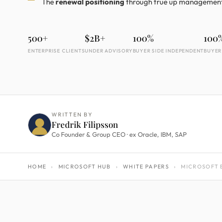
The
renewal positioning
through true up managemen
500+
$2B+
100%
100
ENTERPRISE CLIENTS
UNDER ADVISORY
BUYER SIDE INDEPENDENT
BUYER
WRITTEN BY
Fredrik Filipsson
Co Founder & Group CEO · ex Oracle, IBM, SAP
HOME
›
MICROSOFT HUB
›
WHITE PAPERS
›
MICROSOFT E