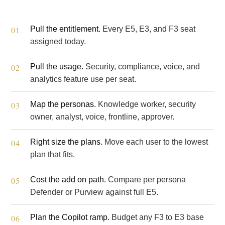
Pull the entitlement.
Every E5, E3, and F3 seat
assigned today.
Pull the usage.
Security, compliance, voice, and
analytics feature use per seat.
Map the personas.
Knowledge worker, security
owner, analyst, voice, frontline, approver.
Right size the plans.
Move each user to the lowest
plan that fits.
Cost the add on path.
Compare per persona
Defender or Purview against full E5.
Plan the Copilot ramp.
Budget any F3 to E3 base