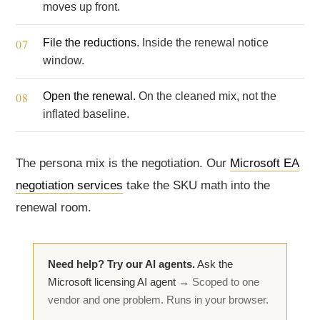
moves up front.
File the reductions.
Inside the renewal notice
window.
Open the renewal.
On the cleaned mix, not the
inflated baseline.
The persona mix is the negotiation. Our
Microsoft EA
negotiation services
take the SKU math into the
renewal room.
Need help? Try our AI agents.
Ask the
Microsoft licensing AI agent →
Scoped to one
vendor and one problem. Runs in your browser.