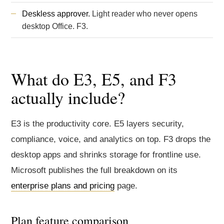
Deskless approver.
Light reader who never opens
desktop Office. F3.
What do E3, E5, and F3
actually include?
E3 is the productivity core. E5 layers security,
compliance, voice, and analytics on top. F3 drops the
desktop apps and shrinks storage for frontline use.
Microsoft publishes the full breakdown on its
enterprise plans and pricing
page.
Plan feature comparison