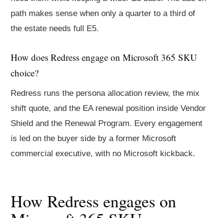
path makes sense when only a quarter to a third of
the estate needs full E5.
How does Redress engage on Microsoft 365 SKU
choice?
Redress runs the persona allocation review, the mix
shift quote, and the EA renewal position inside Vendor
Shield and the Renewal Program. Every engagement
is led on the buyer side by a former Microsoft
commercial executive, with no Microsoft kickback.
How Redress engages on