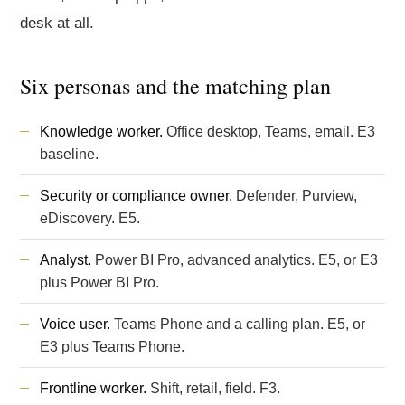
desk at all.
Six personas and the matching plan
Knowledge worker.
Office desktop, Teams, email. E3
baseline.
Security or compliance owner.
Defender, Purview,
eDiscovery. E5.
Analyst.
Power BI Pro, advanced analytics. E5, or E3
plus Power BI Pro.
Voice user.
Teams Phone and a calling plan. E5, or
E3 plus Teams Phone.
Frontline worker.
Shift, retail, field. F3.