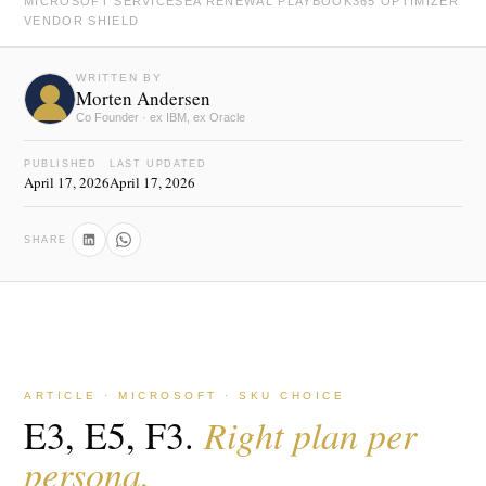
MICROSOFT SERVICES
EA RENEWAL PLAYBOOK
365 OPTIMIZER
VENDOR SHIELD
WRITTEN BY
Morten Andersen
Co Founder · ex IBM, ex Oracle
PUBLISHED
LAST UPDATED
April 17, 2026
April 17, 2026
SHARE
ARTICLE · MICROSOFT · SKU CHOICE
E3, E5, F3.
Right plan per
persona.