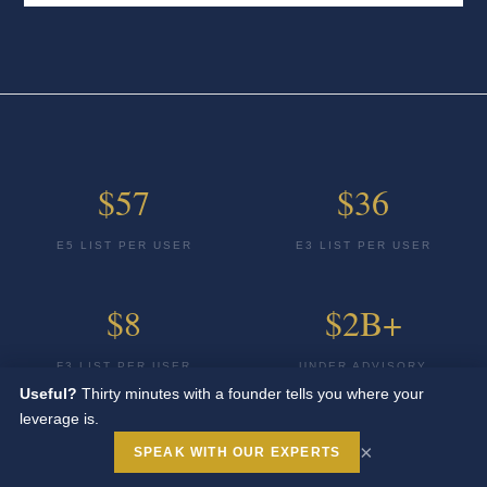
$57
$36
E5 LIST PER USER
E3 LIST PER USER
$8
$2B+
F3 LIST PER USER
UNDER ADVISORY
Useful?
Thirty minutes with a founder tells you where your
leverage is.
100%
×
SPEAK WITH OUR EXPERTS
BUYER SIDE