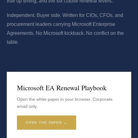
true up timing, and the six clause renewal levers.
Independent. Buyer side. Written for CIOs, CFOs, and
procurement leaders carrying Microsoft Enterprise
Agreements. No Microsoft kickback. No conflict on the
table.
Microsoft EA Renewal Playbook
Open the white paper in your browser. Corporate
email only.
OPEN THE PAPER →