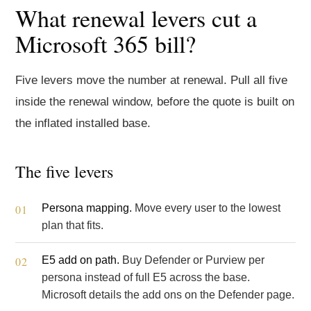
What renewal levers cut a
Microsoft 365 bill?
Five levers move the number at renewal. Pull all five
inside the renewal window, before the quote is built on
the inflated installed base.
The five levers
Persona mapping.
Move every user to the lowest
plan that fits.
E5 add on path.
Buy Defender or Purview per
persona instead of full E5 across the base.
Microsoft details the add ons on the
Defender
page.