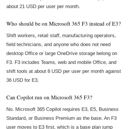
about 21 USD per user per month.
Who should be on Microsoft 365 F3 instead of E3?
Shift workers, retail staff, manufacturing operators,
field technicians, and anyone who does not need
desktop Office or large OneDrive storage belong on
F3. F3 includes Teams, web and mobile Office, and
shift tools at about 8 USD per user per month against
36 USD for E3.
Can Copilot run on Microsoft 365 F3?
No. Microsoft 365 Copilot requires E3, E5, Business
Standard, or Business Premium as the base. An F3
user moves to E3 first, which is a base plan jump