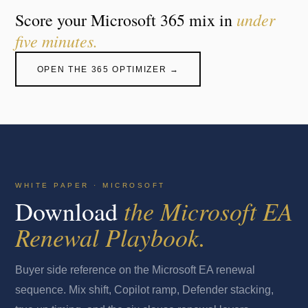
under
Score your Microsoft 365 mix in
five minutes.
OPEN THE 365 OPTIMIZER →
WHITE PAPER · MICROSOFT
the Microsoft EA
Download
Renewal Playbook.
Buyer side reference on the Microsoft EA renewal
sequence. Mix shift, Copilot ramp, Defender stacking,