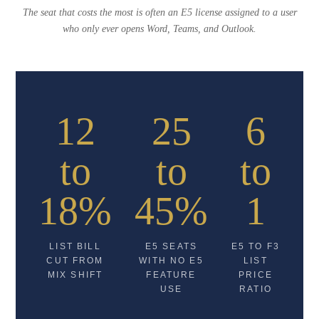
The seat that costs the most is often an E5 license assigned to a user
who only ever opens Word, Teams, and Outlook.
12
25
6
to
to
to
18%
45%
1
LIST BILL
E5 SEATS
E5 TO F3
CUT FROM
WITH NO E5
LIST
MIX SHIFT
FEATURE
PRICE
USE
RATIO