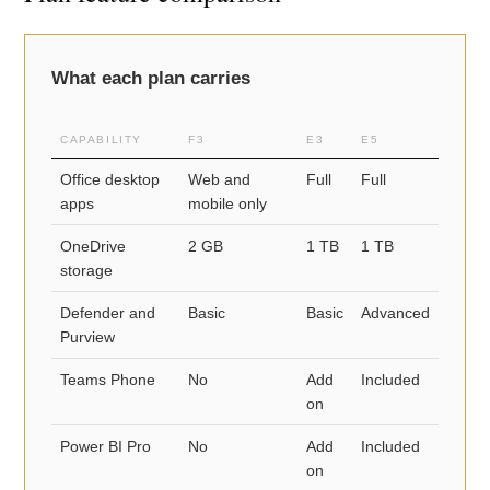
What each plan carries
CAPABILITY
F3
E3
E5
Office desktop
Web and
Full
Full
apps
mobile only
OneDrive
2 GB
1 TB
1 TB
storage
Defender and
Basic
Basic
Advanced
Purview
Teams Phone
No
Add
Included
on
Power BI Pro
No
Add
Included
on