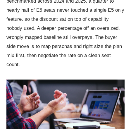
benchmarked across 2024 and 2025, a quarter to
nearly half of E5 seats never touched a single E5 only
feature, so the discount sat on top of capability
nobody used. A deeper percentage off an oversized,
wrongly mapped baseline still overpays. The buyer
side move is to map personas and right size the plan
mix first, then negotiate the rate on a clean seat
count.