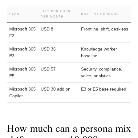
LIST PER USER
PLAN
BEST FIT PERSONA
PER MONTH
Microsoft 365
USD 8
Frontline, shift, deskless
F3
Microsoft 365
USD 36
Knowledge worker
E3
baseline
Microsoft 365
USD 57
Security, compliance,
E5
voice, analytics
Microsoft 365
USD 30 add on
E3 or E5 base required
Copilot
How much can a persona mix