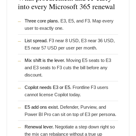
into every Microsoft 365 renewal
Three core plans.
E3, E5, and F3. Map every
user to exactly one.
List spread.
F3 near 8 USD, E3 near 36 USD,
E5 near 57 USD per user per month.
Mix shift is the lever.
Moving E5 seats to E3
and E3 seats to F3 cuts the bill before any
discount.
Copilot needs E3 or E5.
Frontline F3 users
cannot license Copilot today.
E5 add ons exist.
Defender, Purview, and
Power BI Pro can sit on top of E3 per persona.
Renewal lever.
Negotiate a step down right so
the mix can rebalance without a true up