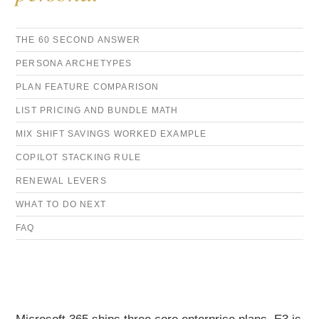
THE 60 SECOND ANSWER
PERSONA ARCHETYPES
PLAN FEATURE COMPARISON
LIST PRICING AND BUNDLE MATH
MIX SHIFT SAVINGS WORKED EXAMPLE
COPILOT STACKING RULE
RENEWAL LEVERS
WHAT TO DO NEXT
FAQ