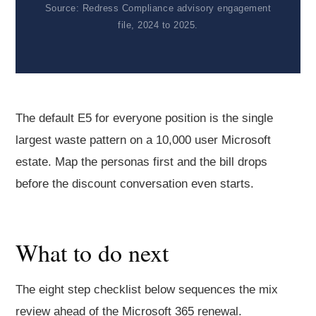
Source: Redress Compliance advisory engagement
file, 2024 to 2025.
The default E5 for everyone position is the single
largest waste pattern on a 10,000 user Microsoft
estate. Map the personas first and the bill drops
before the discount conversation even starts.
What to do next
The eight step checklist below sequences the mix
review ahead of the Microsoft 365 renewal.