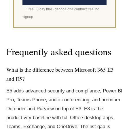
Free 30 day trial · decode one contract free, no
signup
Frequently asked questions
What is the difference between Microsoft 365 E3
and E5?
E5 adds advanced security and compliance, Power BI
Pro, Teams Phone, audio conferencing, and premium
Defender and Purview on top of E3. E3 is the
productivity baseline with full Office desktop apps,
Teams, Exchange, and OneDrive. The list gap is