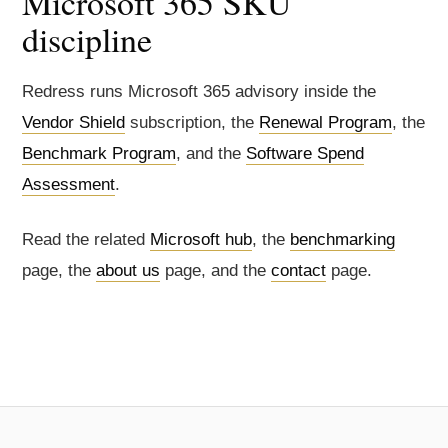
Microsoft 365 SKU
discipline
Redress runs Microsoft 365 advisory inside the
Vendor Shield
subscription, the
Renewal Program
, the
Benchmark Program
, and the
Software Spend
Assessment
.
Read the related
Microsoft hub
, the
benchmarking
page, the
about us
page, and the
contact
page.