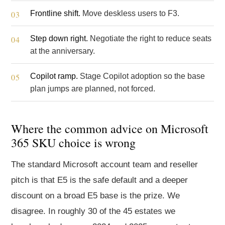
Frontline shift.
Move deskless users to F3.
Step down right.
Negotiate the right to reduce seats
at the anniversary.
Copilot ramp.
Stage Copilot adoption so the base
plan jumps are planned, not forced.
Where the common advice on Microsoft
365 SKU choice is wrong
The standard Microsoft account team and reseller
pitch is that E5 is the safe default and a deeper
discount on a broad E5 base is the prize. We
disagree. In roughly 30 of the 45 estates we