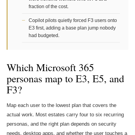
fraction of the cost.
Copilot pilots quietly forced F3 users onto
E3 first, adding a base plan jump nobody
had budgeted.
Which Microsoft 365
personas map to E3, E5, and
F3?
Map each user to the lowest plan that covers the
actual work. Most estates carry four to six recurring
personas, and the right plan depends on security
needs, desktop apps, and whether the user touches a