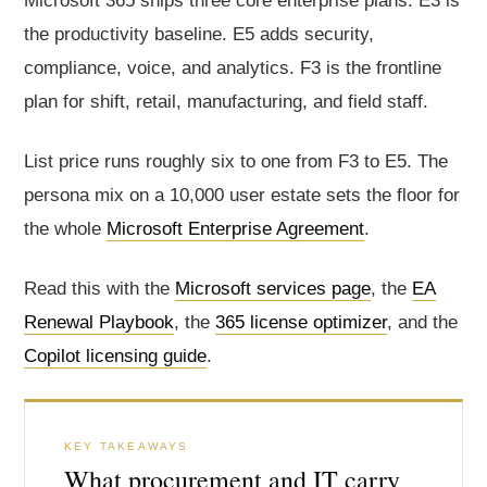
Microsoft 365 ships three core enterprise plans. E3 is
the productivity baseline. E5 adds security,
compliance, voice, and analytics. F3 is the frontline
plan for shift, retail, manufacturing, and field staff.
List price runs roughly six to one from F3 to E5. The
persona mix on a 10,000 user estate sets the floor for
the whole
Microsoft Enterprise Agreement
.
Read this with the
Microsoft services page
, the
EA
Renewal Playbook
, the
365 license optimizer
, and the
Copilot licensing guide
.
KEY TAKEAWAYS
What procurement and IT carry