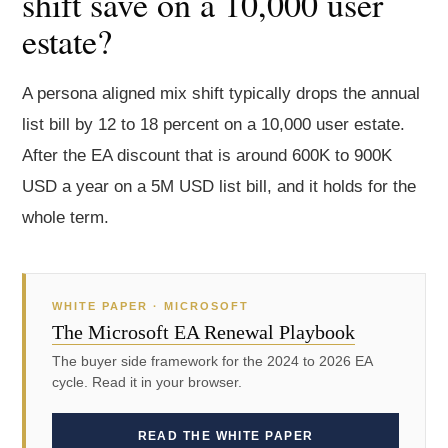
shift save on a 10,000 user
estate?
A persona aligned mix shift typically drops the annual
list bill by 12 to 18 percent on a 10,000 user estate.
After the EA discount that is around 600K to 900K
USD a year on a 5M USD list bill, and it holds for the
whole term.
WHITE PAPER · MICROSOFT
The Microsoft EA Renewal Playbook
The buyer side framework for the 2024 to 2026 EA
cycle. Read it in your browser.
READ THE WHITE PAPER