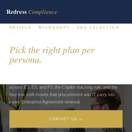
Redress
Compliance
ARTICLE · MICROSOFT · SKU SELECTION
Microsoft 365 E3, E5, F3.
Pick the right plan per
persona.
The plan mix on a Microsoft 365 estate moves the bill by
30% to 50%. This article walks the persona allocation math
across E3, E5, and F3, the Copilot stacking rule, and the
four mix shift moves that procurement and IT carry into
every Enterprise Agreement renewal.
CONTACT US →