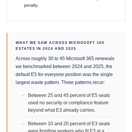
penalty.
WHAT WE SAW ACROSS MICROSOFT 365
ESTATES IN 2024 AND 2025
Across roughly 30 to 45 Microsoft 365 renewals
we benchmarked between 2024 and 2025, the
default E5 for everyone position was the single
largest waste pattern. Three patterns recur:
Between 25 and 45 percent of E5 seats
used no security or compliance feature
beyond what E3 already carries.
Between 10 and 20 percent of E3 seats
were frontline workers who fit F3 at a