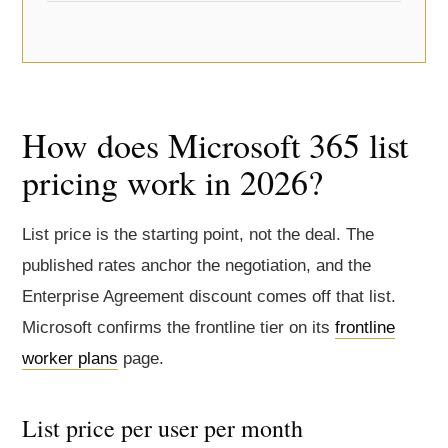
How does Microsoft 365 list
pricing work in 2026?
List price is the starting point, not the deal. The
published rates anchor the negotiation, and the
Enterprise Agreement discount comes off that list.
Microsoft confirms the frontline tier on its
frontline
worker plans
page.
List price per user per month