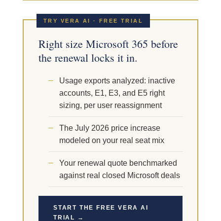
TRY VERA AI · FREE TRIAL
Right size Microsoft 365 before
the renewal locks it in.
Usage exports analyzed: inactive
accounts, E1, E3, and E5 right
sizing, per user reassignment
The July 2026 price increase
modeled on your real seat mix
Your renewal quote benchmarked
against real closed Microsoft deals
START THE FREE VERA AI
TRIAL →