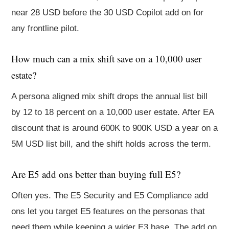
near 28 USD before the 30 USD Copilot add on for
any frontline pilot.
How much can a mix shift save on a 10,000 user
estate?
A persona aligned mix shift drops the annual list bill
by 12 to 18 percent on a 10,000 user estate. After EA
discount that is around 600K to 900K USD a year on a
5M USD list bill, and the shift holds across the term.
Are E5 add ons better than buying full E5?
Often yes. The E5 Security and E5 Compliance add
ons let you target E5 features on the personas that
need them while keeping a wider E3 base. The add on