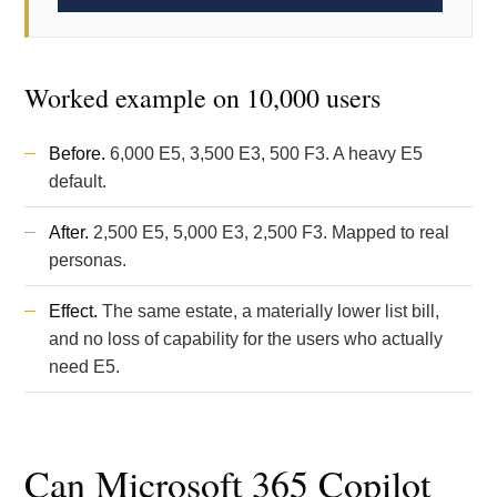
Worked example on 10,000 users
Before.
6,000 E5, 3,500 E3, 500 F3. A heavy E5
default.
After.
2,500 E5, 5,000 E3, 2,500 F3. Mapped to real
personas.
Effect.
The same estate, a materially lower list bill,
and no loss of capability for the users who actually
need E5.
Can Microsoft 365 Copilot