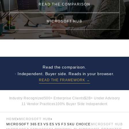
READ THE COMPARISON
MICROSOFT HUB
Read the comparison.
· Independent. Buyer side. Reads in your browser.
READ THE FRAMEWORK →
Industry Recognized
500+ Enterprise Clients
$2B+ Under Advisory
11 Vendor Practices
100% Buyer Side Independent
HOME
›
MICROSOFT HUB
›
MICROSOFT 365 E3 VS E5 VS F3 SKU CHOICE
MICROSOFT HUB