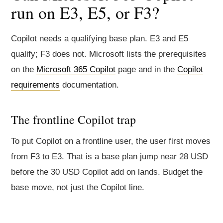
run on E3, E5, or F3?
Copilot needs a qualifying base plan. E3 and E5
qualify; F3 does not. Microsoft lists the prerequisites
on the
Microsoft 365 Copilot
page and in the
Copilot
requirements
documentation.
The frontline Copilot trap
To put Copilot on a frontline user, the user first moves
from F3 to E3. That is a base plan jump near 28 USD
before the 30 USD Copilot add on lands. Budget the
base move, not just the Copilot line.