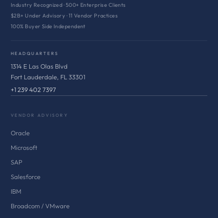
Industry Recognized · 500+ Enterprise Clients
$2B+ Under Advisory · 11 Vendor Practices
100% Buyer Side Independent
HEADQUARTERS
1314 E Las Olas Blvd
Fort Lauderdale, FL 33301
+1 239 402 7397
VENDOR ADVISORY
Oracle
Microsoft
SAP
Salesforce
IBM
Broadcom / VMware