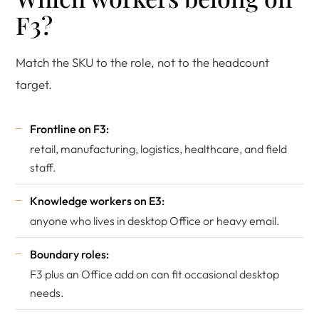
F3?
Match the SKU to the role, not to the headcount
target.
Frontline on F3:
retail, manufacturing, logistics, healthcare, and field
staff.
Knowledge workers on E3:
anyone who lives in desktop Office or heavy email.
Boundary roles:
F3 plus an Office add on can fit occasional desktop
needs.