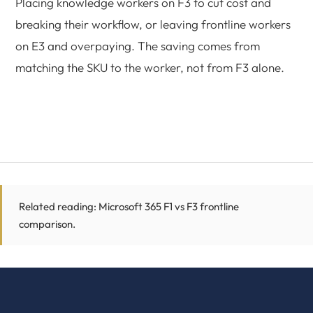
Placing knowledge workers on F3 to cut cost and
breaking their workflow, or leaving frontline workers
on E3 and overpaying. The saving comes from
matching the SKU to the worker, not from F3 alone.
Related reading:
Microsoft 365 F1 vs F3 frontline
comparison
.