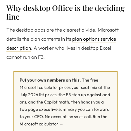
Why desktop Office is the deciding
line
The desktop apps are the clearest divide. Microsoft
details the plan contents in its
plan options service
description
. A worker who lives in desktop Excel
cannot run on F3.
Put your own numbers on this.
The free
Microsoft calculator prices your seat mix at the
July 2026 list prices, the E5 step up against add
ons, and the Copilot math, then hands you a
two page executive summary you can forward
to your CFO. No account, no sales call.
Run the
Microsoft calculator →