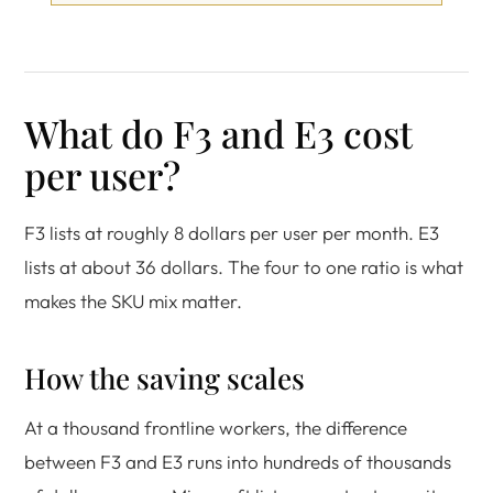
What do F3 and E3 cost
per user?
F3 lists at roughly 8 dollars per user per month. E3
lists at about 36 dollars. The four to one ratio is what
makes the SKU mix matter.
How the saving scales
At a thousand frontline workers, the difference
between F3 and E3 runs into hundreds of thousands