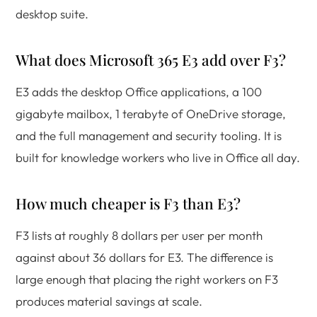
desktop suite.
What does Microsoft 365 E3 add over F3?
E3 adds the desktop Office applications, a 100
gigabyte mailbox, 1 terabyte of OneDrive storage,
and the full management and security tooling. It is
built for knowledge workers who live in Office all day.
How much cheaper is F3 than E3?
F3 lists at roughly 8 dollars per user per month
against about 36 dollars for E3. The difference is
large enough that placing the right workers on F3
produces material savings at scale.