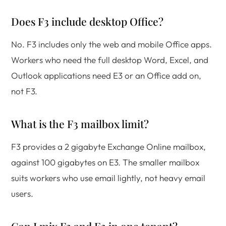
Does F3 include desktop Office?
No. F3 includes only the web and mobile Office apps.
Workers who need the full desktop Word, Excel, and
Outlook applications need E3 or an Office add on,
not F3.
What is the F3 mailbox limit?
F3 provides a 2 gigabyte Exchange Online mailbox,
against 100 gigabytes on E3. The smaller mailbox
suits workers who use email lightly, not heavy email
users.