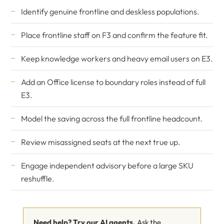
Identify genuine frontline and deskless populations.
Place frontline staff on F3 and confirm the feature fit.
Keep knowledge workers and heavy email users on E3.
Add an Office license to boundary roles instead of full
E3.
Model the saving across the full frontline headcount.
Review misassigned seats at the next true up.
Engage independent advisory before a large SKU
reshuffle.
Need help? Try our AI agents.
Ask the