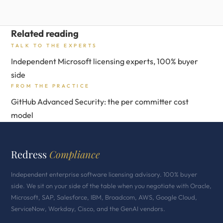
Related reading
TALK TO THE EXPERTS
Independent Microsoft licensing experts, 100% buyer
side
FROM THE PRACTICE
GitHub Advanced Security: the per committer cost
model
Redress
Compliance
Independent enterprise software licensing advisory. 100% buyer
side. We sit on your side of the table when you negotiate with Oracle,
Microsoft, SAP, Salesforce, IBM, Broadcom, AWS, Google Cloud,
ServiceNow, Workday, Cisco, and the GenAI vendors.