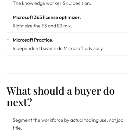
The knowledge worker SKU decision.
Microsoft 365 license optimizer
.
Right size the F3 and E3 mix.
Microsoft Practice
.
Independent buyer side Microsoft advisory.
What should a buyer do
next?
Segment the workforce by actual tooling use, not job
title.