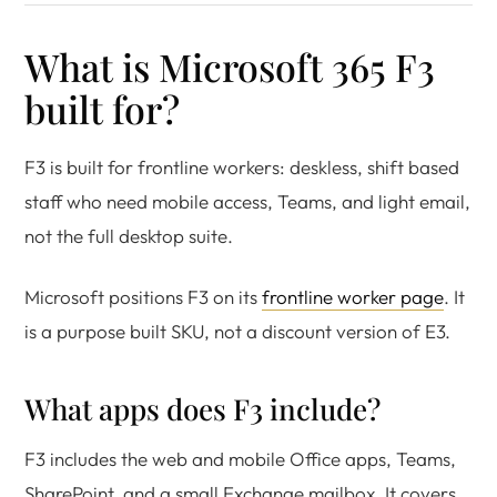
What is Microsoft 365 F3
built for?
F3 is built for frontline workers: deskless, shift based
staff who need mobile access, Teams, and light email,
not the full desktop suite.
Microsoft positions F3 on its
frontline worker page
. It
is a purpose built SKU, not a discount version of E3.
What apps does F3 include?
F3 includes the web and mobile Office apps, Teams,
SharePoint, and a small Exchange mailbox. It covers