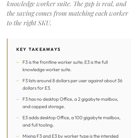
knowledge worker suite. The gap is real, and
the saving comes from matching each worker
to the right SKU.
KEY TAKEAWAYS
F3 is the frontline worker suite; E3 is the full
knowledge worker suite.
F3 lists around 8 dollars per user against about 36
dollars for E3.
F3 has no desktop Office, a 2 gigabyte mailbox,
and capped storage.
E3 adds desktop Office, a 100 gigabyte mailbox,
and full tooling.
Mixing F3 and E3 by worker type is the intended