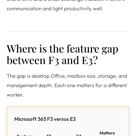
communication and light productivity well.
Where is the feature gap
between F3 and E3?
The gap is desktop Office, mailbox size, storage, and
management depth. Each one matters for a different
worker.
Microsoft 365 F3 versus E3
Matters