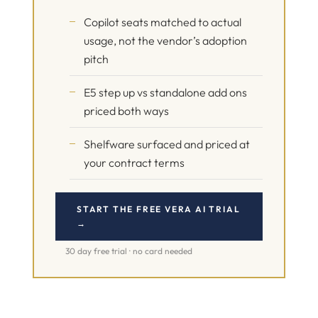
Copilot seats matched to actual
usage, not the vendor’s adoption
pitch
E5 step up vs standalone add ons
priced both ways
Shelfware surfaced and priced at
your contract terms
START THE FREE VERA AI TRIAL
→
30 day free trial · no card needed