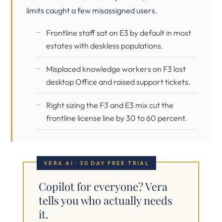
limits caught a few misassigned users.
Frontline staff sat on E3 by default in most
estates with deskless populations.
Misplaced knowledge workers on F3 lost
desktop Office and raised support tickets.
Right sizing the F3 and E3 mix cut the
frontline license line by 30 to 60 percent.
VERA AI · 30 DAY FREE TRIAL
Copilot for everyone? Vera
tells you who actually needs
it.