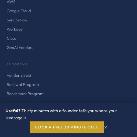
AWS
Google Cloud
ServiceNow
Workday
Cisco
GenAI Vendors
PROGRAMS
Vendor Shield
Renewal Program
Benchmark Program
SERVICES
Useful?
Thirty minutes with a founder tells you where your
leverage is.
Vendor Negotiation
×
BOOK A FREE 30 MINUTE CALL
Audit Defense