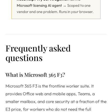
Microsoft licensing AI agent →
Scoped to one
vendor and one problem. Runs in your browser.
Frequently asked
questions
What is Microsoft 365 F3?
Microsoft 365 F3 is the frontline worker suite. It
provides Office web and mobile apps, Teams, a
smaller mailbox, and core security at a fraction of the
E3 price, for workers who do not need the full