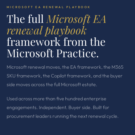
MICROSOFT EA RENEWAL PLAYBOOK
The full
Microsoft EA
renewal playbook
framework from the
Microsoft Practice.
Microsoft renewal moves, the EA framework, the M365
SKU framework, the Copilot framework, and the buyer
side moves across the full Microsoft estate.
Used across more than five hundred enterprise
engagements. Independent. Buyer side. Built for
procurement leaders running the next renewal cycle.