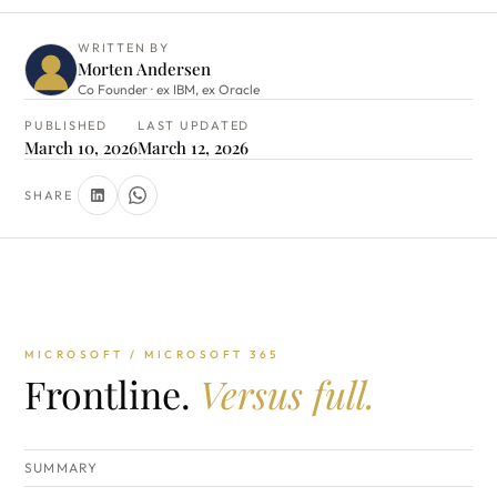
WRITTEN BY
Morten Andersen
Co Founder · ex IBM, ex Oracle
PUBLISHED
LAST UPDATED
March 10, 2026
March 12, 2026
SHARE
MICROSOFT / MICROSOFT 365
Frontline.
Versus full.
SUMMARY