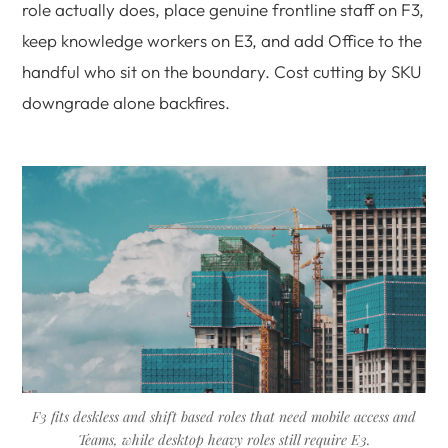
role actually does, place genuine frontline staff on F3,
keep knowledge workers on E3, and add Office to the
handful who sit on the boundary. Cost cutting by SKU
downgrade alone backfires.
F3 fits deskless and shift based roles that need mobile access and
Teams, while desktop heavy roles still require E3.