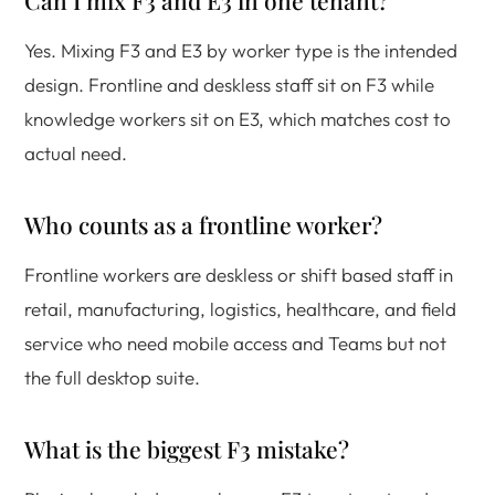
Can I mix F3 and E3 in one tenant?
Yes. Mixing F3 and E3 by worker type is the intended
design. Frontline and deskless staff sit on F3 while
knowledge workers sit on E3, which matches cost to
actual need.
Who counts as a frontline worker?
Frontline workers are deskless or shift based staff in
retail, manufacturing, logistics, healthcare, and field
service who need mobile access and Teams but not
the full desktop suite.
What is the biggest F3 mistake?