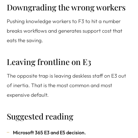
Downgrading the wrong workers
Pushing knowledge workers to F3 to hit a number
breaks workflows and generates support cost that
eats the saving.
Leaving frontline on E3
The opposite trap is leaving deskless staff on E3 out
of inertia. That is the most common and most
expensive default.
Suggested reading
Microsoft 365 E3 and E5 decision
.