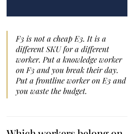
F3 is not a cheap E3. It is a
different SKU for a different
worker. Put a knowledge worker
on F3 and you break their day.
Put a frontline worker on E3 and
you waste the budget.
Which workers belong on