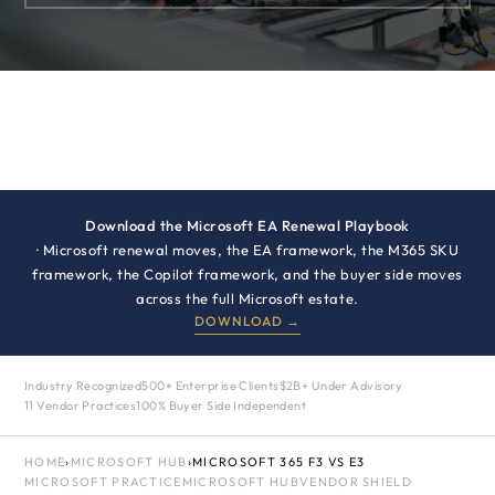
Download the Microsoft EA Renewal Playbook
· Microsoft renewal moves, the EA framework, the M365 SKU
framework, the Copilot framework, and the buyer side moves
across the full Microsoft estate.
DOWNLOAD →
Industry Recognized
500+ Enterprise Clients
$2B+ Under Advisory
11 Vendor Practices
100% Buyer Side Independent
HOME
›
MICROSOFT HUB
›
MICROSOFT 365 F3 VS E3
MICROSOFT PRACTICE
MICROSOFT HUB
VENDOR SHIELD