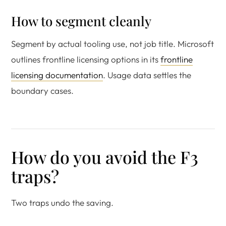
How to segment cleanly
Segment by actual tooling use, not job title. Microsoft
outlines frontline licensing options in its
frontline
licensing documentation
. Usage data settles the
boundary cases.
How do you avoid the F3
traps?
Two traps undo the saving.