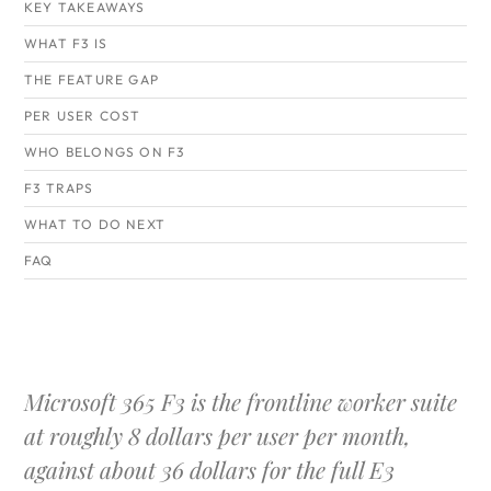
KEY TAKEAWAYS
WHAT F3 IS
THE FEATURE GAP
PER USER COST
WHO BELONGS ON F3
F3 TRAPS
WHAT TO DO NEXT
FAQ
Microsoft 365 F3 is the frontline worker suite
at roughly 8 dollars per user per month,
against about 36 dollars for the full E3