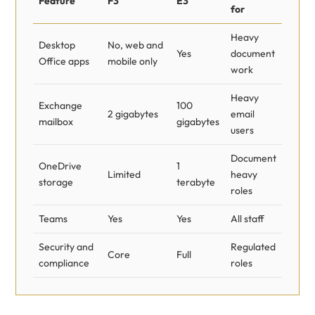
Feature
F3
E3
for
Heavy
Desktop
No, web and
Yes
document
Office apps
mobile only
work
Heavy
Exchange
100
2 gigabytes
email
mailbox
gigabytes
users
Document
OneDrive
1
Limited
heavy
storage
terabyte
roles
Teams
Yes
Yes
All staff
Security and
Regulated
Core
Full
compliance
roles