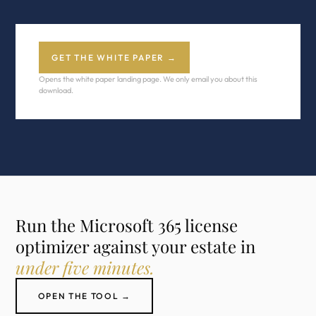
GET THE WHITE PAPER →
Opens the white paper landing page. We only email you about this
download.
Run the Microsoft 365 license
optimizer against your estate in
under five minutes.
OPEN THE TOOL →