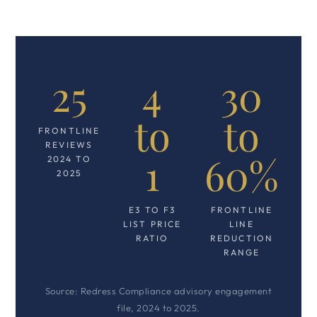
25
4
30
to
to
FRONTLINE
REVIEWS
1
60%
2024 TO
2025
E3 TO F3
FRONTLINE
LIST PRICE
LINE
RATIO
REDUCTION
RANGE
Source: Redress Compliance advisory engagement
file, 2024 to 2025.