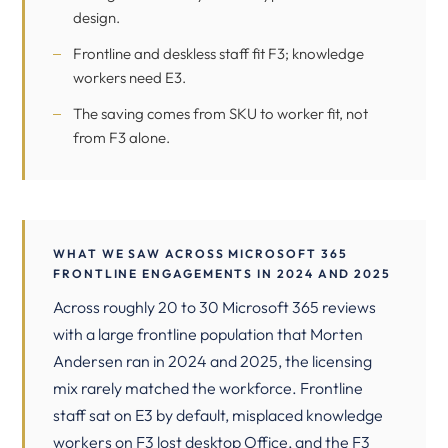
design.
Frontline and deskless staff fit F3; knowledge
workers need E3.
The saving comes from SKU to worker fit, not
from F3 alone.
WHAT WE SAW ACROSS MICROSOFT 365
FRONTLINE ENGAGEMENTS IN 2024 AND 2025
Across roughly 20 to 30 Microsoft 365 reviews
with a large frontline population that Morten
Andersen ran in 2024 and 2025, the licensing
mix rarely matched the workforce. Frontline
staff sat on E3 by default, misplaced knowledge
workers on F3 lost desktop Office, and the F3