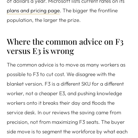
of dollars a year. Microsoft lists current rates on its
plans and pricing page
. The bigger the frontline
population, the larger the prize.
Where the common advice on F3
versus E3 is wrong
The common advice is to move as many workers as
possible to F3 to cut cost. We disagree with the
blanket version. F3 is a different SKU for a different
worker, not a cheaper E3, and pushing knowledge
workers onto it breaks their day and floods the
service desk. In our reviews the saving came from
precision, not from maximizing F3 seats. The buyer
side move is to segment the workforce by what each