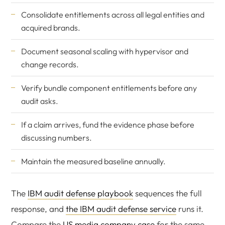
Consolidate entitlements across all legal entities and
acquired brands.
Document seasonal scaling with hypervisor and
change records.
Verify bundle component entitlements before any
audit asks.
If a claim arrives, fund the evidence phase before
discussing numbers.
Maintain the measured baseline annually.
The
IBM audit defense playbook
sequences the full
response, and
the IBM audit defense service
runs it.
Compare the
US media company case
for the same