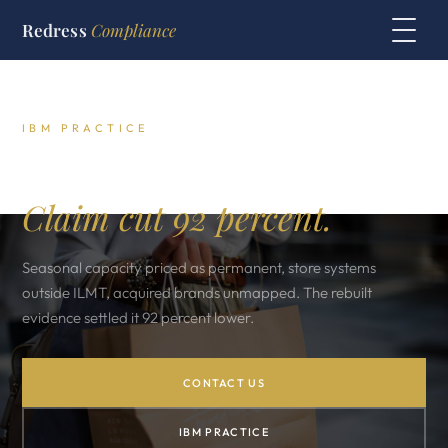
Redress
Compliance
IBM PRACTICE
Italian retailer IBM audit.
Claim cut 92 percent.
Seasonal capacity priced as permanent, store systems
outside ILMT, acquired brands unmapped. The rebuilt
evidence settled it 92 percent lower.
CONTACT US
IBM PRACTICE