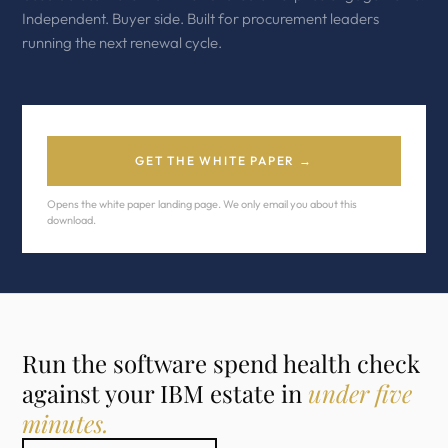
Independent. Buyer side. Built for procurement leaders
running the next renewal cycle.
GET THE WHITE PAPER →
Opens the white paper landing page. We only email you about this
download.
Run the software spend health check
against your IBM estate in
under five
minutes.