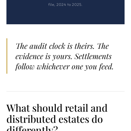
file, 2024 to 2025.
The audit clock is theirs. The
evidence is yours. Settlements
follow whichever one you feed.
What should retail and
distributed estates do
differently?