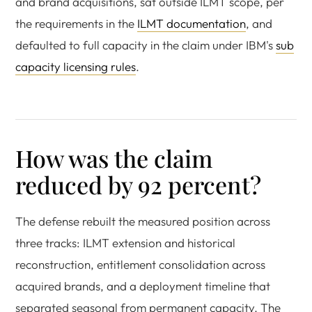
and brand acquisitions, sat outside ILMT scope, per
the requirements in the
ILMT documentation
, and
defaulted to full capacity in the claim under IBM's
sub
capacity licensing rules
.
How was the claim
reduced by 92 percent?
The defense rebuilt the measured position across
three tracks: ILMT extension and historical
reconstruction, entitlement consolidation across
acquired brands, and a deployment timeline that
separated seasonal from permanent capacity. The