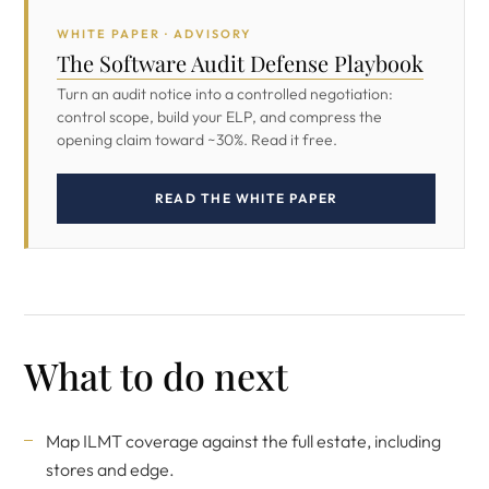
WHITE PAPER · ADVISORY
The Software Audit Defense Playbook
Turn an audit notice into a controlled negotiation:
control scope, build your ELP, and compress the
opening claim toward ~30%. Read it free.
READ THE WHITE PAPER
What to do next
Map ILMT coverage against the full estate, including
stores and edge.