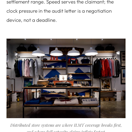
settlement range. Speed serves the claimant; the
clock pressure in the audit letter is a negotiation
device, not a deadline.
Distributed store systems are where ILMT coverage breaks first,
and where full capacity claims inflate fastest.