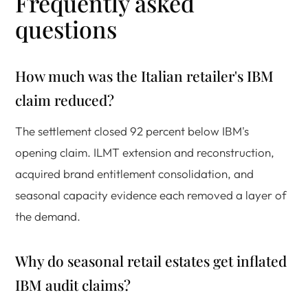
Frequently asked
questions
How much was the Italian retailer's IBM
claim reduced?
The settlement closed 92 percent below IBM's
opening claim. ILMT extension and reconstruction,
acquired brand entitlement consolidation, and
seasonal capacity evidence each removed a layer of
the demand.
Why do seasonal retail estates get inflated
IBM audit claims?