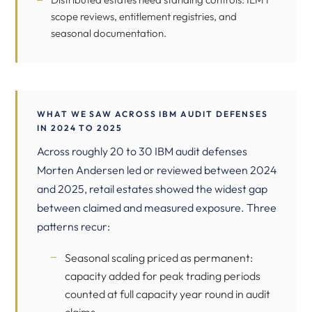
scope reviews, entitlement registries, and
seasonal documentation.
WHAT WE SAW ACROSS IBM AUDIT DEFENSES
IN 2024 TO 2025
Across roughly 20 to 30 IBM audit defenses
Morten Andersen led or reviewed between 2024
and 2025, retail estates showed the widest gap
between claimed and measured exposure. Three
patterns recur:
Seasonal scaling priced as permanent:
capacity added for peak trading periods
counted at full capacity year round in audit