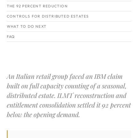
THE 92 PERCENT REDUCTION
CONTROLS FOR DISTRIBUTED ESTATES
WHAT TO DO NEXT
FAQ
An Italian retail group faced an IBM claim
built on full capacity counting of a seasonal,
distributed estate. ILMT reconstruction and
entitlement consolidation settled it 92 percent
below the opening demand.