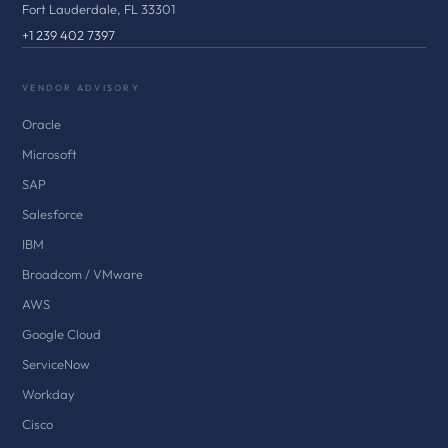
Fort Lauderdale, FL 33301
+1 239 402 7397
VENDOR ADVISORY
Oracle
Microsoft
SAP
Salesforce
IBM
Broadcom / VMware
AWS
Google Cloud
ServiceNow
Workday
Cisco