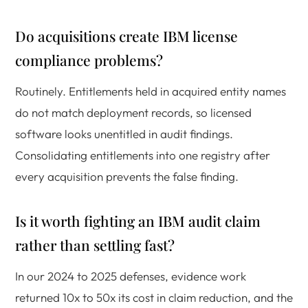
Do acquisitions create IBM license
compliance problems?
Routinely. Entitlements held in acquired entity names
do not match deployment records, so licensed
software looks unentitled in audit findings.
Consolidating entitlements into one registry after
every acquisition prevents the false finding.
Is it worth fighting an IBM audit claim
rather than settling fast?
In our 2024 to 2025 defenses, evidence work
returned 10x to 50x its cost in claim reduction, and the