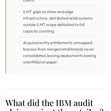
claims.
ILMT gaps on store and edge
infrastructure: distributed retail systems
outside ILMT scope defaulted to full
capacity counting.
Acquired entity entitlements unmapped:
licenses from merged retail brands never
consolidated, leaving deployments looking
unentitled on paper.
What did the IBM audit