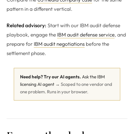
pattern in a different vertical.
Related advisory:
Start with our IBM audit defense
playbook, engage the
IBM audit defense service
, and
prepare for
IBM audit negotiations
before the
settlement phase.
Need help? Try our AI agents.
Ask the IBM
licensing AI agent →
Scoped to one vendor and
one problem. Runs in your browser.