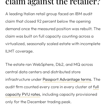
claim against the retailer?
A leading Italian retail group faced an IBM audit
claim that closed 92 percent below the opening
demand once the measured position was rebuilt. The
claim was built on full capacity counting across a
virtualized, seasonally scaled estate with incomplete
ILMT coverage.
The estate ran WebSphere, Db2, and MQ across
central data centers and distributed store
infrastructure under
Passport Advantage terms
. The
audit firm counted every core in every cluster at
full
capacity PVU rates
, including capacity provisioned
only for the December trading peak.