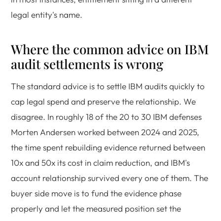
legal entity's name.
Where the common advice on IBM
audit settlements is wrong
The standard advice is to settle IBM audits quickly to
cap legal spend and preserve the relationship. We
disagree. In roughly 18 of the 20 to 30 IBM defenses
Morten Andersen worked between 2024 and 2025,
the time spent rebuilding evidence returned between
10x and 50x its cost in claim reduction, and IBM's
account relationship survived every one of them. The
buyer side move is to fund the evidence phase
properly and let the measured position set the