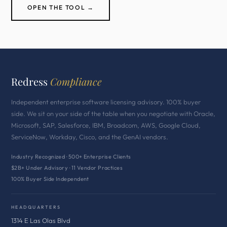
OPEN THE TOOL →
Redress
Compliance
Independent enterprise software licensing advisory. 100% buyer
side. We sit on your side of the table when you negotiate with Oracle,
Microsoft, SAP, Salesforce, IBM, Broadcom, AWS, Google Cloud,
ServiceNow, Workday, Cisco, and the GenAI vendors.
Industry Recognized · 500+ Enterprise Clients
$2B+ Under Advisory · 11 Vendor Practices
100% Buyer Side Independent
HEADQUARTERS
1314 E Las Olas Blvd