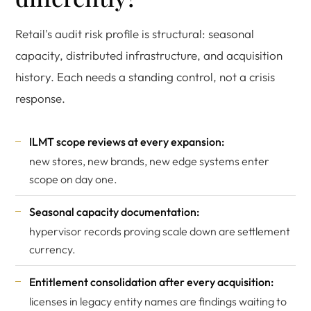
Retail's audit risk profile is structural: seasonal
capacity, distributed infrastructure, and acquisition
history. Each needs a standing control, not a crisis
response.
ILMT scope reviews at every expansion:
new stores, new brands, new edge systems enter
scope on day one.
Seasonal capacity documentation:
hypervisor records proving scale down are settlement
currency.
Entitlement consolidation after every acquisition:
licenses in legacy entity names are findings waiting to