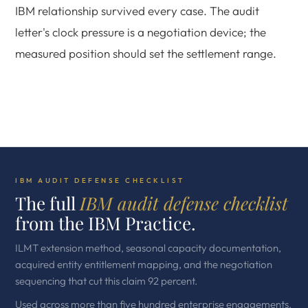
IBM relationship survived every case. The audit
letter's clock pressure is a negotiation device; the
measured position should set the settlement range.
IBM AUDIT DEFENSE CHECKLIST
The full
IBM audit defense checklist
from the IBM Practice.
ILMT extension method, seasonal capacity documentation,
acquired entity entitlement mapping, and the negotiation
sequencing that cut this claim 92 percent.
Used across more than five hundred enterprise engagements.