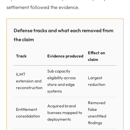
settlement followed the evidence.
Defense tracks and what each removed from
the claim
Effect on
Track
Evidence produced
claim
Sub capacity
ILMT
eligibility across
Largest
extension and
store and edge
reduction
reconstruction
systems
Removed
Acquired brand
Entitlement
false
licenses mapped to
consolidation
unentitled
deployments
findings