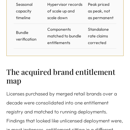
Seasonal
Hypervisor records
Peak priced
capacity
of scale up and
as peak, not
timeline
scale down
as permanent
Components
Standalone
Bundle
matched to bundle
rate claims
verification
entitlements
corrected
The acquired brand entitlement
map
Licenses purchased by merged retail brands over a
decade were consolidated into one entitlement
registry and matched to running deployments.
Findings that looked like unlicensed deployment were,
in most instances, entitlement sitting in a different