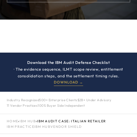
Download the IBM Audit Defense Checklist
· The evidence sequence, ILMT scope review, entitlement
consolidation steps, and the settlement timing rules.
DOWNLOAD →
Industry Recognized
500+ Enterprise Clients
$2B+ Under Advisory
11 Vendor Practices
100% Buyer Side Independent
HOME
›
IBM HUB
›
IBM AUDIT CASE: ITALIAN RETAILER
IBM PRACTICE
IBM HUB
VENDOR SHIELD