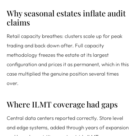
Why seasonal estates inflate audit
claims
Retail capacity breathes: clusters scale up for peak
trading and back down after. Full capacity
methodology freezes the estate at its largest
configuration and prices it as permanent, which in this
case multiplied the genuine position several times
over.
Where ILMT coverage had gaps
Central data centers reported correctly. Store level
and edge systems, added through years of expansion