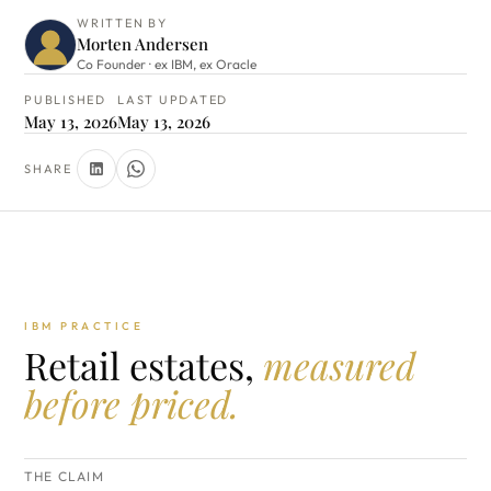
WRITTEN BY
Morten Andersen
Co Founder · ex IBM, ex Oracle
PUBLISHED
LAST UPDATED
May 13, 2026
May 13, 2026
SHARE
IBM PRACTICE
Retail estates,
measured
before priced.
THE CLAIM