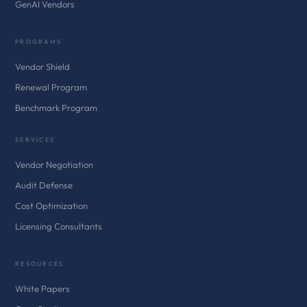
GenAI Vendors
PROGRAMS
Vendor Shield
Renewal Program
Benchmark Program
SERVICES
Vendor Negotiation
Audit Defense
Cost Optimization
Licensing Consultants
RESOURCES
White Papers