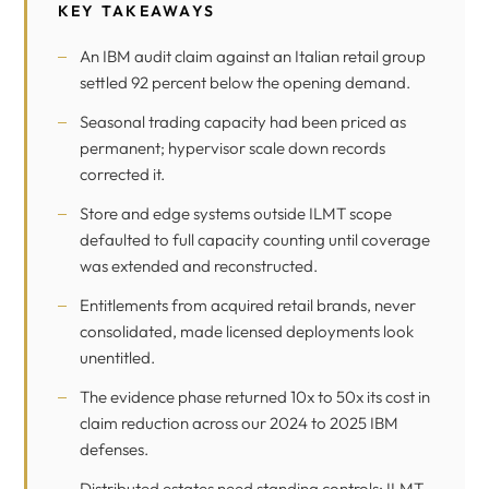
KEY TAKEAWAYS
An IBM audit claim against an Italian retail group
settled 92 percent below the opening demand.
Seasonal trading capacity had been priced as
permanent; hypervisor scale down records
corrected it.
Store and edge systems outside ILMT scope
defaulted to full capacity counting until coverage
was extended and reconstructed.
Entitlements from acquired retail brands, never
consolidated, made licensed deployments look
unentitled.
The evidence phase returned 10x to 50x its cost in
claim reduction across our 2024 to 2025 IBM
defenses.
Distributed estates need standing controls: ILMT