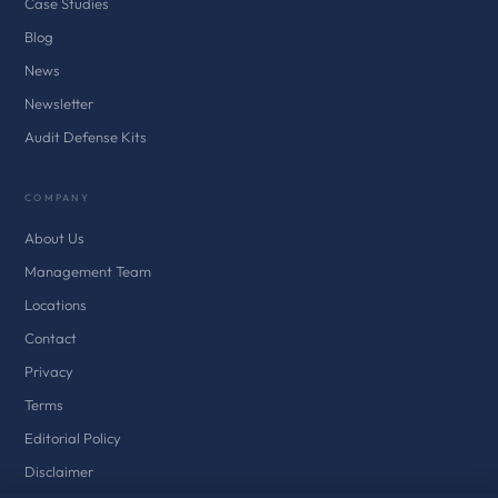
Case Studies
Blog
News
Newsletter
Audit Defense Kits
COMPANY
About Us
Management Team
Locations
Contact
Privacy
Terms
Editorial Policy
Disclaimer