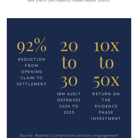
92%
20
10x
to
to
REDUCTION
FROM
30
50x
OPENING
CLAIM TO
SETTLEMENT
IBM AUDIT
RETURN ON
DEFENSES
THE
2024 TO
EVIDENCE
2025
PHASE
INVESTMENT
Source: Redress Compliance advisory engagement