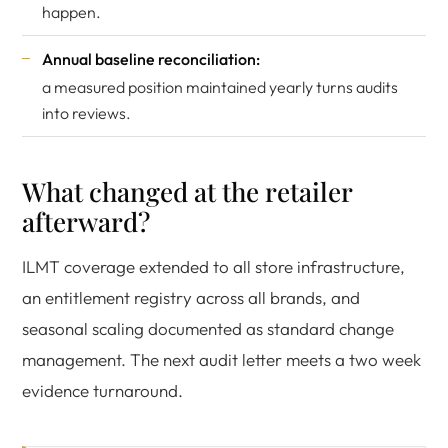
happen.
Annual baseline reconciliation:
a measured position maintained yearly turns audits
into reviews.
What changed at the retailer
afterward?
ILMT coverage extended to all store infrastructure,
an entitlement registry across all brands, and
seasonal scaling documented as standard change
management. The next audit letter meets a two week
evidence turnaround.