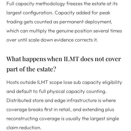
Full capacity methodology freezes the estate at its
largest configuration. Capacity added for peak
trading gets counted as permanent deployment,
which can multiply the genuine position several times
over until scale down evidence corrects it.
What happens when ILMT does not cover
part of the estate?
Hosts outside ILMT scope lose sub capacity eligibility
and default to full physical capacity counting.
Distributed store and edge infrastructure is where
coverage breaks first in retail, and extending plus
reconstructing coverage is usually the largest single
claim reduction.