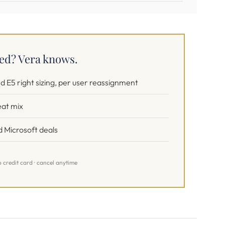
sed? Vera knows.
d E5 right sizing, per user reassignment
eat mix
 Microsoft deals
o credit card · cancel anytime