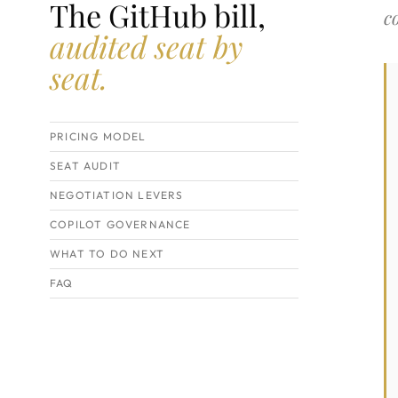
The GitHub bill,
c
audited seat by
seat.
PRICING MODEL
SEAT AUDIT
NEGOTIATION LEVERS
COPILOT GOVERNANCE
WHAT TO DO NEXT
FAQ