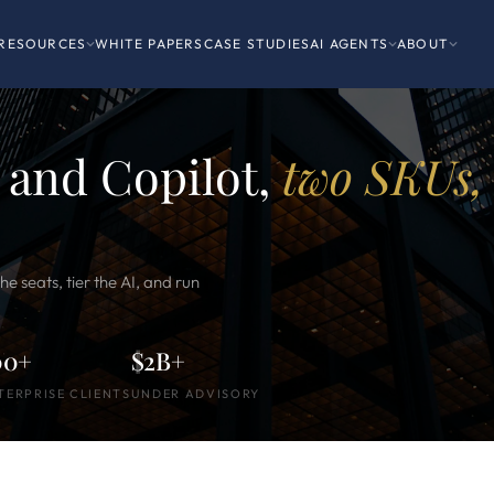
RESOURCES
WHITE PAPERS
CASE STUDIES
AI AGENTS
ABOUT
 and Copilot,
two SKUs,
e seats, tier the AI, and run
00+
$2B+
TERPRISE CLIENTS
UNDER ADVISORY