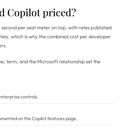
d Copilot priced?
 second per seat meter on top, with rates published
tely, which is why the combined cost per developer
ers.
, term, and the Microsoft relationship set the
enterprise controls.
ocumented on the
Copilot features page
.