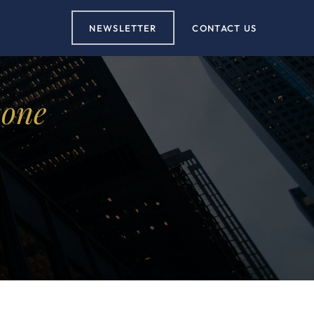
NEWSLETTER
CONTACT US
 one