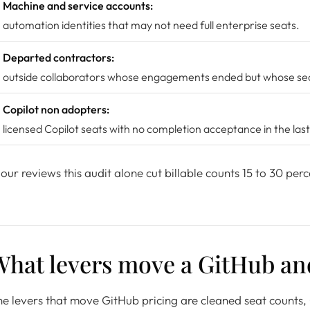
Machine and service accounts:
automation identities that may not need full enterprise seats.
Departed contractors:
outside collaborators whose engagements ended but whose seat
Copilot non adopters:
licensed Copilot seats with no completion acceptance in the las
 our reviews this audit alone cut billable counts 15 to 30 perc
What levers move a GitHub an
e levers that move GitHub pricing are cleaned seat counts, C