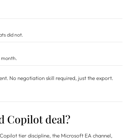
s did not.
t month.
ent. No negotiation skill required, just the export.
d Copilot deal?
opilot tier discipline, the Microsoft EA channel,