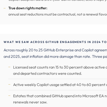
True down rights matter:
annual seat reductions must be contractual, not a renewal favo
WHAT WE SAW ACROSS GITHUB ENGAGEMENTS IN 2024 TO
Across roughly 20 to 25 GitHub Enterprise and Copilot agr
and 2025, seat inflation did more damage than rate. Three pa
Licensed seat counts ran 15 to 30 percent above active
and departed contractors were counted.
Active weekly Copilot usage settled at 40 to 60 percent o
Estates that combined GitHub spend into Microsoft EA n
renewals never saw.