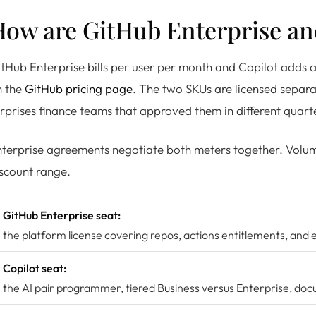
How are GitHub Enterprise an
tHub Enterprise bills per user per month and Copilot adds a
n the
GitHub pricing page
. The two SKUs are licensed separa
rprises finance teams that approved them in different quart
terprise agreements negotiate both meters together. Volume
scount range.
GitHub Enterprise seat:
the platform license covering repos, actions entitlements, and 
Copilot seat:
the AI pair programmer, tiered Business versus Enterprise, d