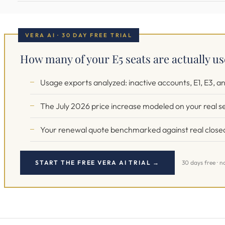
VERA AI · 30 DAY FREE TRIAL
How many of your E5 seats are actually u
Usage exports analyzed: inactive accounts, E1, E3, an
The July 2026 price increase modeled on your real s
Your renewal quote benchmarked against real closed
START THE FREE VERA AI TRIAL →
30 days free · n