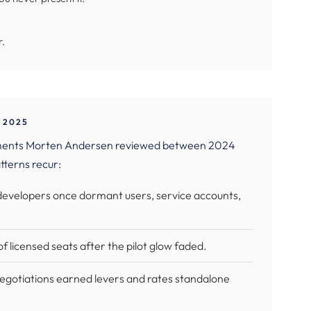
r.
 2025
eements Morten Andersen reviewed between 2024
tterns recur:
 developers once dormant users, service accounts,
f licensed seats after the pilot glow faded.
egotiations earned levers and rates standalone