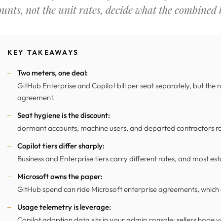
ounts, not the unit rates, decide what the combined bi
KEY TAKEAWAYS
Two meters, one deal:
GitHub Enterprise and Copilot bill per seat separately, but the
agreement.
Seat hygiene is the discount:
dormant accounts, machine users, and departed contractors rou
Copilot tiers differ sharply:
Business and Enterprise tiers carry different rates, and most est
Microsoft owns the paper:
GitHub spend can ride Microsoft enterprise agreements, which o
Usage telemetry is leverage:
Copilot adoption data sits in your admin console; sellers hope y