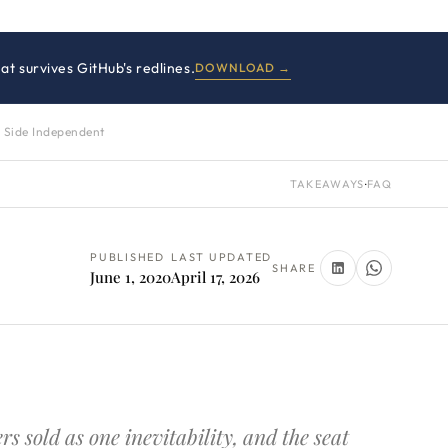
at survives GitHub's redlines.
DOWNLOAD →
 Side Independent
TAKEAWAYS
·
FAQ
PUBLISHED
LAST UPDATED
SHARE
June 1, 2020
April 17, 2026
 sold as one inevitability, and the seat