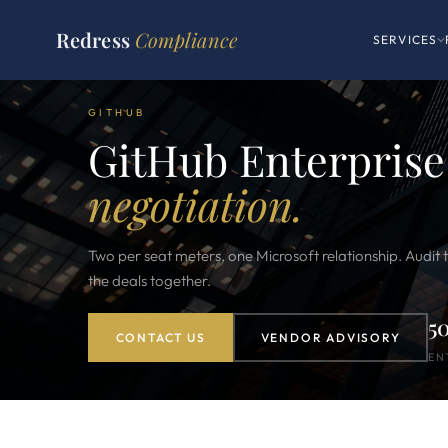
Redress
Compliance
SERVICES
GITHUB
GitHub Enterprise
negotiation.
Two per seat meters, one Microsoft relationship. Audit th
the deals together.
5
CONTACT US
VENDOR ADVISORY
EN