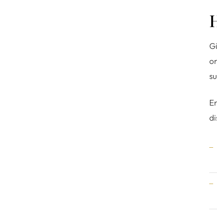
Gi
o
su
En
di