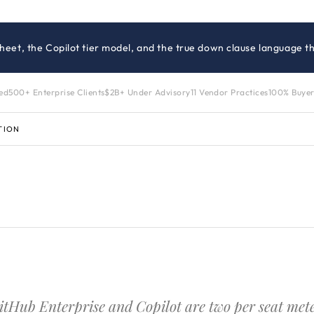
heet, the Copilot tier model, and the true down clause language th
zed
500+ Enterprise Clients
$2B+ Under Advisory
11 Vendor Practices
100% Buyer
TION
itHub Enterprise and Copilot are two per seat meters