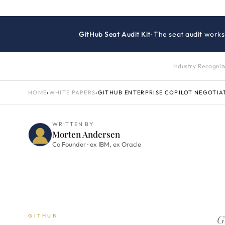
GitHub Seat Audit Kit
· The seat audit works
Industry Recogni
HOME
›
WHITE PAPERS
›
GITHUB ENTERPRISE COPILOT NEGOTIA
WRITTEN BY
Morten Andersen
Co Founder · ex IBM, ex Oracle
G
GITHUB