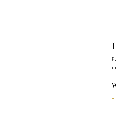
H
Pu
sh
W