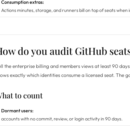
Consumption extras:
Actions minutes, storage, and runners bill on top of seats when
ow do you audit GitHub seats
ll the enterprise billing and members views at least 90 da
ows exactly which identities consume a licensed seat. The ga
hat to count
Dormant users:
accounts with no commit, review, or login activity in 90 days.