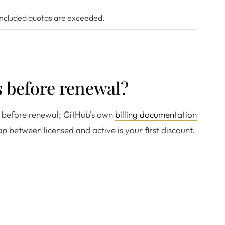
 included quotas are exceeded.
 before renewal?
ys before renewal; GitHub's own
billing documentation
p between licensed and active is your first discount.