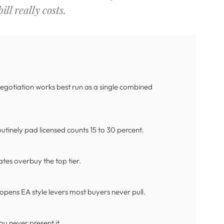
ll really costs.
 negotiation works best run as a single combined
tinely pad licensed counts 15 to 30 percent.
ates overbuy the top tier.
pens EA style levers most buyers never pull.
ou never present it.