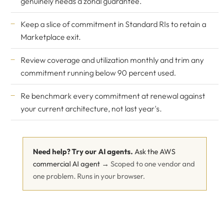
genuinely needs a zonal guarantee.
Keep a slice of commitment in Standard RIs to retain a
Marketplace exit.
Review coverage and utilization monthly and trim any
commitment running below 90 percent used.
Re benchmark every commitment at renewal against
your current architecture, not last year's.
Need help? Try our AI agents.
Ask the AWS
commercial AI agent →
Scoped to one vendor and
one problem. Runs in your browser.