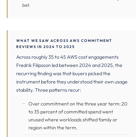
bet.
WHAT WE SAW ACROSS AWS COMMITMENT
REVIEWS IN 2024 TO 2025
Across roughly 35 to 45 AWS cost engagements
Fredrik Filipsson led between 2024 and 2025, the
recurring finding was that buyers picked the
instrument before they understood their own usage
stability. Three patterns recur:
Over commitment on the three year term: 20
to 35 percent of committed spend went
unused where workloads shifted family or
region within the term.