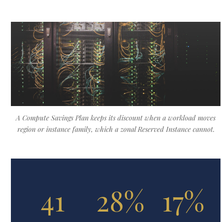
A Compute Savings Plan keeps its discount when a workload moves
region or instance family, which a zonal Reserved Instance cannot.
41
28%
17%