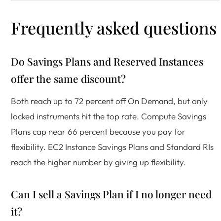
Frequently asked questions
Do Savings Plans and Reserved Instances
offer the same discount?
Both reach up to 72 percent off On Demand, but only
locked instruments hit the top rate. Compute Savings
Plans cap near 66 percent because you pay for
flexibility. EC2 Instance Savings Plans and Standard RIs
reach the higher number by giving up flexibility.
Can I sell a Savings Plan if I no longer need
it?