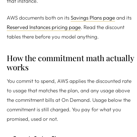
that instance.
AWS documents both on its
Savings Plans page
and its
Reserved Instances pricing page
. Read the discount
tables there before you model anything.
How the commitment math actually
works
You commit to spend, AWS applies the discounted rate
to usage that matches the plan, and any usage above
the commitment bills at On Demand. Usage below the
commitment is still charged. You pay for what you
promised, used or not.