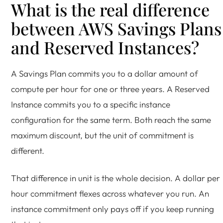
What is the real difference
between AWS Savings Plans
and Reserved Instances?
A Savings Plan commits you to a dollar amount of
compute per hour for one or three years. A Reserved
Instance commits you to a specific instance
configuration for the same term. Both reach the same
maximum discount, but the unit of commitment is
different.
That difference in unit is the whole decision. A dollar per
hour commitment flexes across whatever you run. An
instance commitment only pays off if you keep running