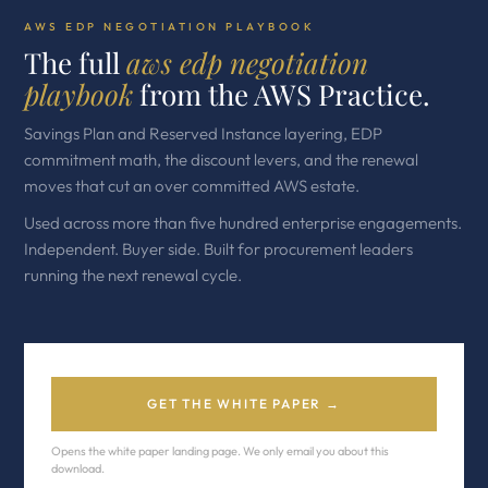
AWS EDP NEGOTIATION PLAYBOOK
The full
aws edp negotiation
playbook
from the AWS Practice.
Savings Plan and Reserved Instance layering, EDP
commitment math, the discount levers, and the renewal
moves that cut an over committed AWS estate.
Used across more than five hundred enterprise engagements.
Independent. Buyer side. Built for procurement leaders
running the next renewal cycle.
GET THE WHITE PAPER →
Opens the white paper landing page. We only email you about this
download.