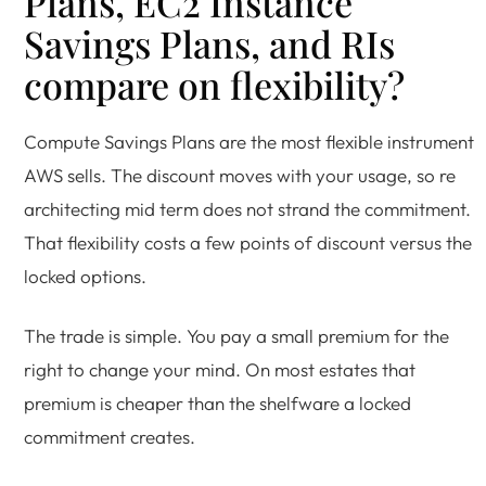
Plans, EC2 Instance
Savings Plans, and RIs
compare on flexibility?
Compute Savings Plans are the most flexible instrument
AWS sells. The discount moves with your usage, so re
architecting mid term does not strand the commitment.
That flexibility costs a few points of discount versus the
locked options.
The trade is simple. You pay a small premium for the
right to change your mind. On most estates that
premium is cheaper than the shelfware a locked
commitment creates.