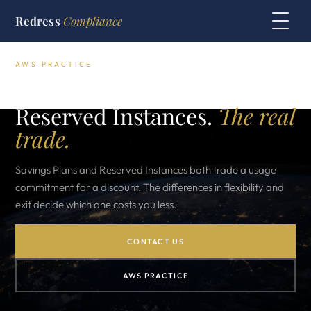
Redress
Compliance
AWS PRACTICE
AWS Savings Plans vs
Reserved Instances.
The real
trade.
Savings Plans and Reserved Instances both trade a usage
commitment for a discount. The differences in flexibility and
exit decide which one costs you less.
CONTACT US
AWS PRACTICE