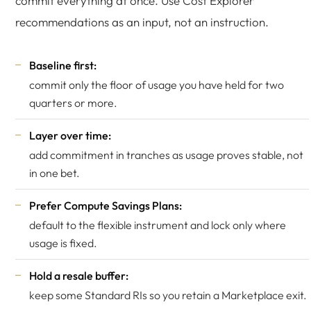
commit everything at once. Use Cost Explorer
recommendations as an input, not an instruction.
Baseline first:
commit only the floor of usage you have held for two
quarters or more.
Layer over time:
add commitment in tranches as usage proves stable, not
in one bet.
Prefer Compute Savings Plans:
default to the flexible instrument and lock only where
usage is fixed.
Hold a resale buffer:
keep some Standard RIs so you retain a Marketplace exit.