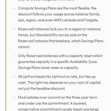
Compute Savings Plans are the most flexible: the
discount follows your usage across instance family,
size, region, and even AWS Lambda and Fargate.
Reserved Instances lock you to a region or instance
family, but Standard RIs can be sold on the
Reserved Instance Marketplace, which Savings Plans
cannot.
Only Reserved Instances with a capacity reservation
guarantee capacity in a specific Availability Zone.
Savings Plans never reserve capacity.
All Upfront beats No Upfront on rate, but ties up
cash. The right mix depends on your cost of capital,
not just the headline discount.
Most estates over commit on the three year term
and under use the commitment. A layered,
conservative commitment usually beats one large