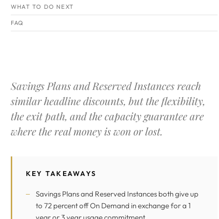
WHAT TO DO NEXT
FAQ
Savings Plans and Reserved Instances reach
similar headline discounts, but the flexibility,
the exit path, and the capacity guarantee are
where the real money is won or lost.
KEY TAKEAWAYS
Savings Plans and Reserved Instances both give up
to 72 percent off On Demand in exchange for a 1
year or 3 year usage commitment.