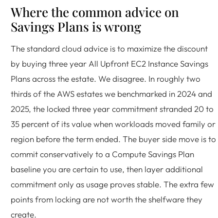
Where the common advice on
Savings Plans is wrong
The standard cloud advice is to maximize the discount
by buying three year All Upfront EC2 Instance Savings
Plans across the estate. We disagree. In roughly two
thirds of the AWS estates we benchmarked in 2024 and
2025, the locked three year commitment stranded 20 to
35 percent of its value when workloads moved family or
region before the term ended. The buyer side move is to
commit conservatively to a Compute Savings Plan
baseline you are certain to use, then layer additional
commitment only as usage proves stable. The extra few
points from locking are not worth the shelfware they
create.