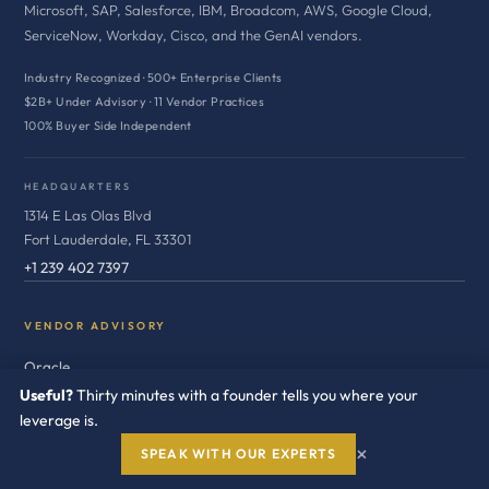
Microsoft, SAP, Salesforce, IBM, Broadcom, AWS, Google Cloud,
ServiceNow, Workday, Cisco, and the GenAI vendors.
Industry Recognized · 500+ Enterprise Clients
$2B+ Under Advisory · 11 Vendor Practices
100% Buyer Side Independent
HEADQUARTERS
1314 E Las Olas Blvd
Fort Lauderdale, FL 33301
+1 239 402 7397
VENDOR ADVISORY
Oracle
Useful?
Thirty minutes with a founder tells you where your
Microsoft
leverage is.
SAP
×
SPEAK WITH OUR EXPERTS
Salesforce