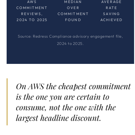
AWS
MEDIAN
AVERAGE
COMMITMENT
OVER
RATE
REVIEWS,
COMMITMENT
SAVING
2024 TO 2025
FOUND
ACHIEVED
Source: Redress Compliance advisory engagement file,
2024 to 2025.
On AWS the cheapest commitment
is the one you are certain to
consume, not the one with the
largest headline discount.