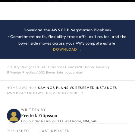
Download the AWS EDP Negotiation Playbook
· Commitment math, flexibility trade offs, exit routes, and the
buyer side moves across your AWS compute estate.
DOWNLOAD →
Industry Recognized
500+ Enterprise Clients
$2B+ Under Advisory
11 Vendor Practices
100% Buyer Side Independent
HOME
›
AWS HUB
›
SAVINGS PLANS VS RESERVED INSTANCES
AWS PRACTICE
AWS HUB
VENDOR SHIELD
WRITTEN BY
Fredrik Filipsson
Co Founder & Group CEO · ex Oracle, IBM, SAP
PUBLISHED
LAST UPDATED