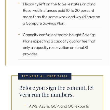
Flexibility left on the table: estates on zonal
Reserved Instances paid 10 to 20 percent
more than the same workload would have on
a Compute Savings Plan.
Capacity confusion: teams bought Savings
Plans expecting a capacity guarantee that
only a capacity reservation or zonal RI
provides.
TRY VERA AI · FREE TRIAL
Before you sign the commit, let
Vera run the numbers.
AWS, Azure, GCP, and OCI exports