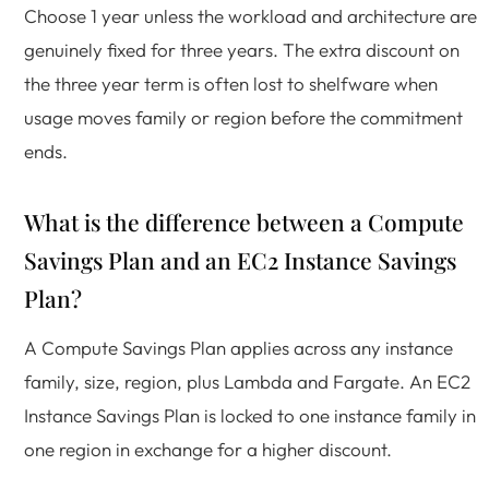
Choose 1 year unless the workload and architecture are
genuinely fixed for three years. The extra discount on
the three year term is often lost to shelfware when
usage moves family or region before the commitment
ends.
What is the difference between a Compute
Savings Plan and an EC2 Instance Savings
Plan?
A Compute Savings Plan applies across any instance
family, size, region, plus Lambda and Fargate. An EC2
Instance Savings Plan is locked to one instance family in
one region in exchange for a higher discount.