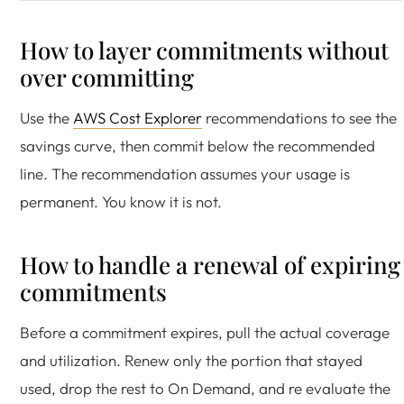
How to layer commitments without
over committing
Use the
AWS Cost Explorer
recommendations to see the
savings curve, then commit below the recommended
line. The recommendation assumes your usage is
permanent. You know it is not.
How to handle a renewal of expiring
commitments
Before a commitment expires, pull the actual coverage
and utilization. Renew only the portion that stayed
used, drop the rest to On Demand, and re evaluate the