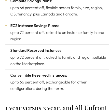
Compute Savings Plans:
up to 66 percent off, flexible across family, size, region,
OS, tenancy, plus Lambda and Fargate.
EC2 Instance Savings Plans:
up to 72 percent off, locked to an instance family in one
region.
Standard Reserved Instances:
up to 72 percent off, locked to family and region, sellable
on the Marketplace.
Convertible Reserved Instances:
up to 66 percent off, exchangeable for other
configurations during the term.
1 year versus 3 year, and All Upfront