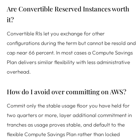
Are Convertible Reserved Instances worth
it?
Convertible RIs let you exchange for other
configurations during the term but cannot be resold and
cap near 66 percent. In most cases a Compute Savings
Plan delivers similar flexibility with less administrative
overhead.
How do I avoid over committing on AWS?
Commit only the stable usage floor you have held for
two quarters or more, layer additional commitment in
tranches as usage proves stable, and default to the
flexible Compute Savings Plan rather than locked