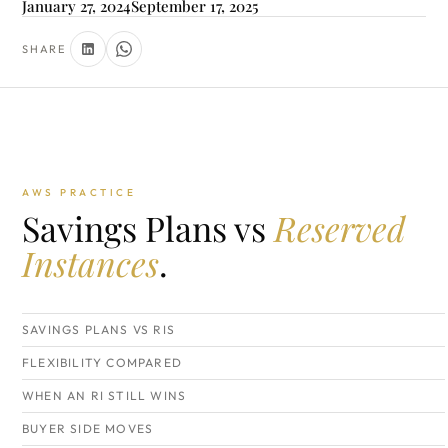
January 27, 2024
September 17, 2025
SHARE
AWS PRACTICE
Savings Plans vs
Reserved
Instances
.
SAVINGS PLANS VS RIS
FLEXIBILITY COMPARED
WHEN AN RI STILL WINS
BUYER SIDE MOVES