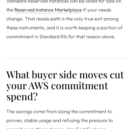
Standard Reserved Instances can be listed for sale on
the
Reserved Instance Marketplace
if your needs
change. That resale path is the only true exit among
these instruments, and it is worth keeping a portion of
commitment in Standard RIs for that reason alone.
What buyer side moves cut
your AWS commitment
spend?
The savings come from sizing the commitment to
proven, stable usage and refusing the pressure to