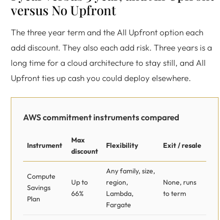
versus No Upfront
The three year term and the All Upfront option each
add discount. They also each add risk. Three years is a
long time for a cloud architecture to stay still, and All
Upfront ties up cash you could deploy elsewhere.
AWS commitment instruments compared
Max
Instrument
Flexibility
Exit / resale
discount
Any family, size,
Compute
Up to
region,
None, runs
Savings
66%
Lambda,
to term
Plan
Fargate