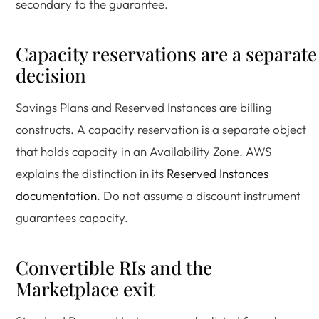
secondary to the guarantee.
Capacity reservations are a separate
decision
Savings Plans and Reserved Instances are billing
constructs. A capacity reservation is a separate object
that holds capacity in an Availability Zone. AWS
explains the distinction in its
Reserved Instances
documentation
. Do not assume a discount instrument
guarantees capacity.
Convertible RIs and the
Marketplace exit