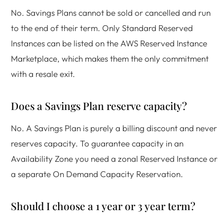
No. Savings Plans cannot be sold or cancelled and run
to the end of their term. Only Standard Reserved
Instances can be listed on the AWS Reserved Instance
Marketplace, which makes them the only commitment
with a resale exit.
Does a Savings Plan reserve capacity?
No. A Savings Plan is purely a billing discount and never
reserves capacity. To guarantee capacity in an
Availability Zone you need a zonal Reserved Instance or
a separate On Demand Capacity Reservation.
Should I choose a 1 year or 3 year term?