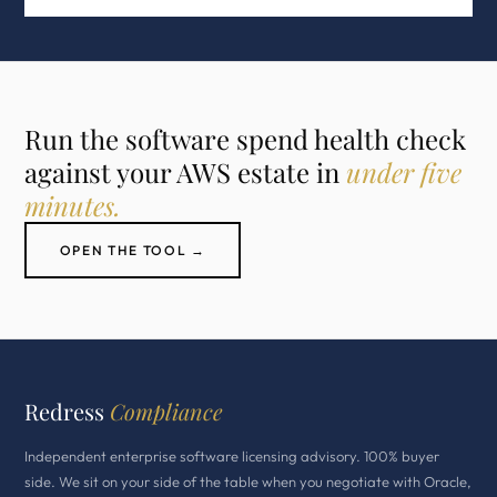
Run the software spend health check
against your AWS estate in
under five
minutes.
OPEN THE TOOL →
Redress
Compliance
Independent enterprise software licensing advisory. 100% buyer
side. We sit on your side of the table when you negotiate with Oracle,