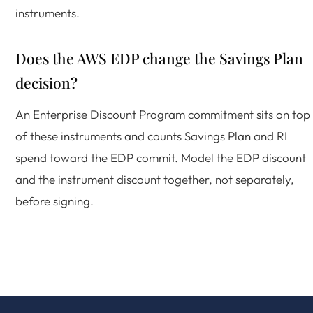
instruments.
Does the AWS EDP change the Savings Plan
decision?
An Enterprise Discount Program commitment sits on top
of these instruments and counts Savings Plan and RI
spend toward the EDP commit. Model the EDP discount
and the instrument discount together, not separately,
before signing.