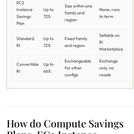
EC2
Size within one
Instance
Up to
None, runs
family and
Savings
72%
to term
region
Plan
Sellable on
Standard
Up to
Fixed family
RI
RI
72%
and region
Marketplace
Exchangeable
Exchange
Convertible
Up to
for other
only, no
RI
66%
configs
resale
How do Compute Savings