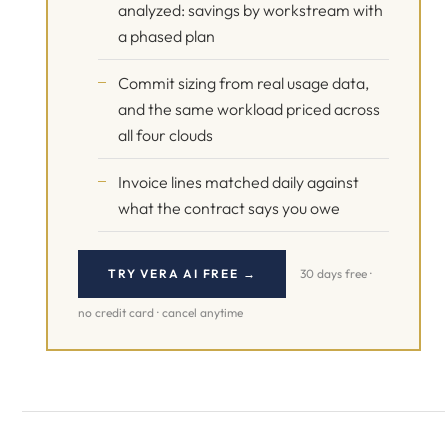
analyzed: savings by workstream with
a phased plan
Commit sizing from real usage data,
and the same workload priced across
all four clouds
Invoice lines matched daily against
what the contract says you owe
TRY VERA AI FREE →
30 days free ·
no credit card · cancel anytime