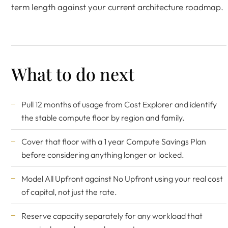
term length against your current architecture roadmap.
What to do next
Pull 12 months of usage from Cost Explorer and identify
the stable compute floor by region and family.
Cover that floor with a 1 year Compute Savings Plan
before considering anything longer or locked.
Model All Upfront against No Upfront using your real cost
of capital, not just the rate.
Reserve capacity separately for any workload that