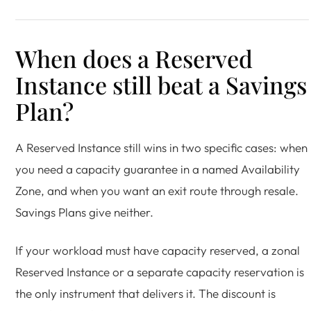
When does a Reserved
Instance still beat a Savings
Plan?
A Reserved Instance still wins in two specific cases: when
you need a capacity guarantee in a named Availability
Zone, and when you want an exit route through resale.
Savings Plans give neither.
If your workload must have capacity reserved, a zonal
Reserved Instance or a separate capacity reservation is
the only instrument that delivers it. The discount is