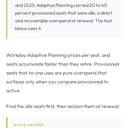
and 2025, Adaptive Planning carried 20 to 40
percent provisioned seats that were idle, a direct
and recoverable overspend at renewal. The tool
below sizes it.
Workday Adaptive Planning prices per seat, and
seats accumulate faster than they retire. Provisioned
seats that no one uses are pure overspend that
surfaces only when you compare provisioned to
active.
Find the idle seats first, then reclaim them at renewal.
QUICK ANSWER