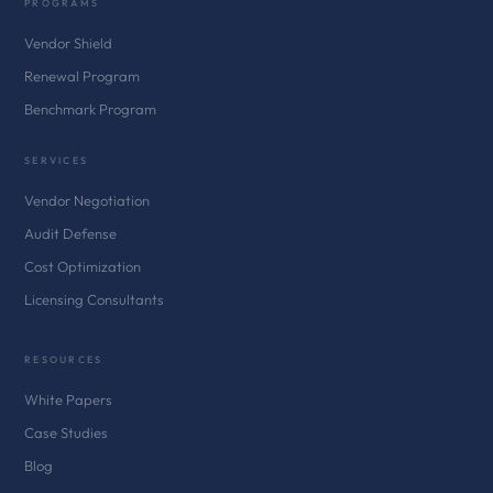
PROGRAMS
Vendor Shield
Renewal Program
Benchmark Program
SERVICES
Vendor Negotiation
Audit Defense
Cost Optimization
Licensing Consultants
RESOURCES
White Papers
Case Studies
Blog