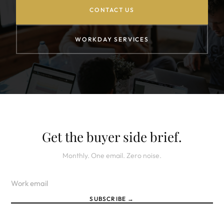
CONTACT US
WORKDAY SERVICES
Get the buyer side brief.
Monthly. One email. Zero noise.
SUBSCRIBE →