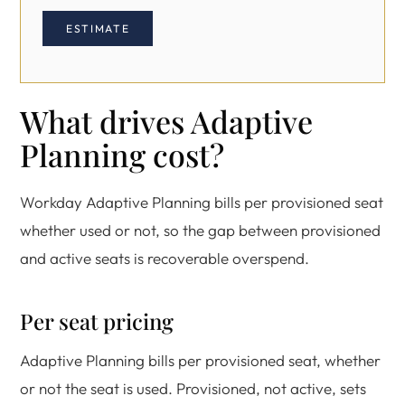
ESTIMATE
What drives Adaptive
Planning cost?
Workday Adaptive Planning bills per provisioned seat
whether used or not, so the gap between provisioned
and active seats is recoverable overspend.
Per seat pricing
Adaptive Planning bills per provisioned seat, whether
or not the seat is used. Provisioned, not active, sets