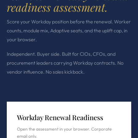
readiness assessment.
Score your Workday position before the renewal. Worker
counts, module mix, Adaptive seats, and the uplift cap, in
your browser.
Independent. Buyer side. Built for CIOs, CFOs, and
procurement leaders carrying Workday contracts. No
vendor influence. No sales kickback.
Workday Renewal Readiness
Open the assessment in your browser. Corporate
email only.