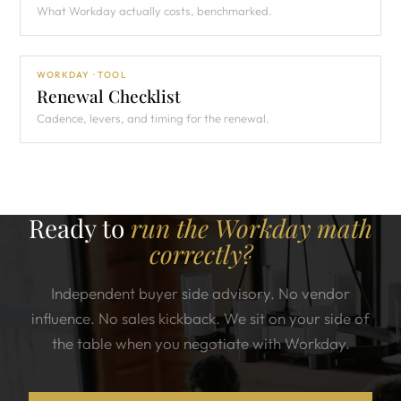
What Workday actually costs, benchmarked.
WORKDAY · TOOL
Renewal Checklist
Cadence, levers, and timing for the renewal.
Ready to
run the Workday math
correctly?
Independent buyer side advisory. No vendor
influence. No sales kickback. We sit on your side of
the table when you negotiate with Workday.