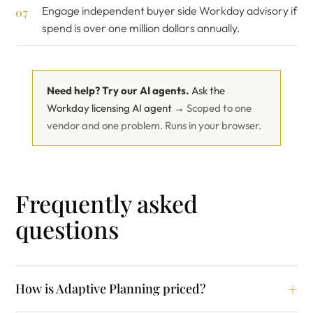
Engage
independent buyer side Workday advisory
if
spend is over one million dollars annually.
Need help? Try our AI agents.
Ask the
Workday licensing AI agent →
Scoped to one
vendor and one problem. Runs in your browser.
Frequently asked
questions
How is Adaptive Planning priced?