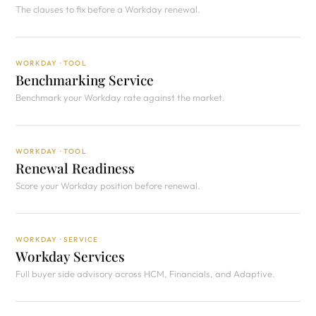
The clauses to fix before a Workday renewal.
WORKDAY · TOOL
Benchmarking Service
Benchmark your Workday rate against the market.
WORKDAY · TOOL
Renewal Readiness
Score your Workday position before renewal.
WORKDAY · SERVICE
Workday Services
Full buyer side advisory across HCM, Financials, and Adaptive.