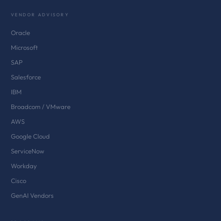
VENDOR ADVISORY
Oracle
Microsoft
SAP
Salesforce
IBM
Broadcom / VMware
AWS
Google Cloud
ServiceNow
Workday
Cisco
GenAI Vendors