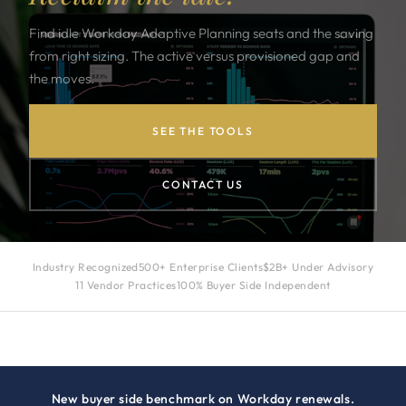
Find idle Workday Adaptive Planning seats and the saving
from right sizing. The active versus provisioned gap and
the moves.
SEE THE TOOLS
CONTACT US
Industry Recognized
500+ Enterprise Clients
$2B+ Under Advisory
11 Vendor Practices
100% Buyer Side Independent
New buyer side benchmark on Workday renewals.