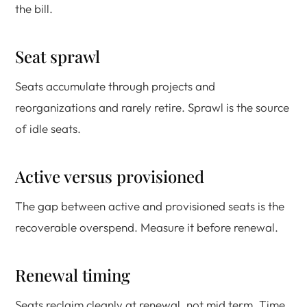
the bill.
Seat sprawl
Seats accumulate through projects and
reorganizations and rarely retire. Sprawl is the source
of idle seats.
Active versus provisioned
The gap between active and provisioned seats is the
recoverable overspend. Measure it before renewal.
Renewal timing
Seats reclaim cleanly at renewal, not mid term. Time