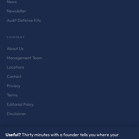
News
Newsletter
Audit Defense Kits
COMPANY
About Us
Management Team
Locations
Contact
Privacy
Terms
Editorial Policy
Disclaimer
Useful?
Thirty minutes with a founder tells you where your