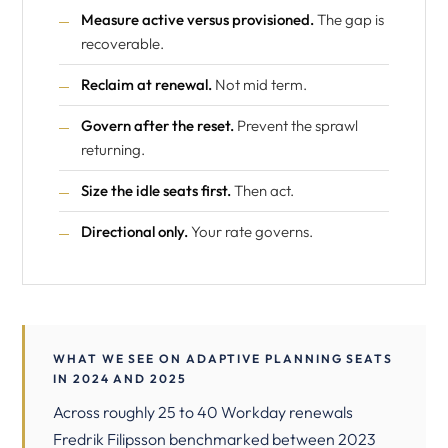
Measure active versus provisioned.
The gap is
recoverable.
Reclaim at renewal.
Not mid term.
Govern after the reset.
Prevent the sprawl
returning.
Size the idle seats first.
Then act.
Directional only.
Your rate governs.
WHAT WE SEE ON ADAPTIVE PLANNING SEATS
IN 2024 AND 2025
Across roughly 25 to 40 Workday renewals
Fredrik Filipsson benchmarked between 2023