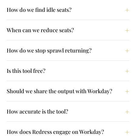
How do we find idle seats?
When can we reduce seats?
How do we stop sprawl returning?
Is this tool free?
Should we share the output with Workday?
How accurate is the tool?
How does Redress engage on Workday?