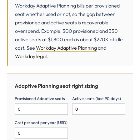
Workday Adaptive Planning bills per provisioned
seat whether used or not, so the gap between
provisioned and active seats is recoverable
overspend. Example: 500 provisioned and 350
active seats at $1,800 each is about $270K of idle
cost. See
Workday Adaptive Planning
and
Workday legal
.
Adaptive Planning seat right sizing
Provisioned Adaptive seats
Active seats (last 90 days)
Cost per seat per year (USD)