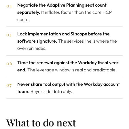
Negotiate the Adaptive Planning seat count
separately.
It inflates faster than the core HCM
count.
Lock implementation and SI scope before the
software signature.
The services line is where the
overrun hides.
Time the renewal against the Workday fiscal year
end.
The leverage window is real and predictable.
Never share tool output with the Workday account
team.
Buyer side data only.
What to do next