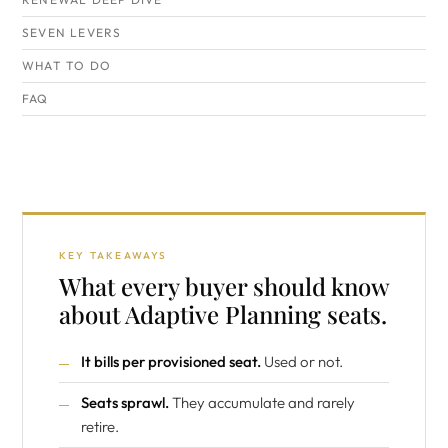
SEVEN LEVERS
WHAT TO DO
FAQ
KEY TAKEAWAYS
What every buyer should know
about Adaptive Planning seats.
It bills per provisioned seat.
Used or not.
Seats sprawl.
They accumulate and rarely
retire.