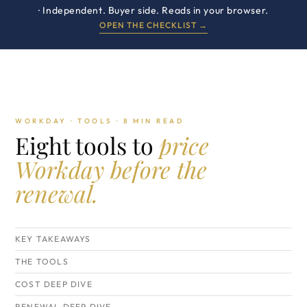
· Independent. Buyer side. Reads in your browser.
OPEN THE CHECKLIST →
WORKDAY · TOOLS · 8 MIN READ
Eight tools to
price
Workday before the
renewal.
KEY TAKEAWAYS
THE TOOLS
COST DEEP DIVE
RENEWAL DEEP DIVE