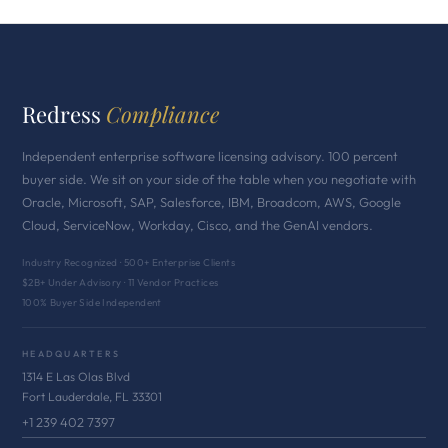
Redress
Compliance
Independent enterprise software licensing advisory. 100 percent
buyer side. We sit on your side of the table when you negotiate with
Oracle, Microsoft, SAP, Salesforce, IBM, Broadcom, AWS, Google
Cloud, ServiceNow, Workday, Cisco, and the GenAI vendors.
Industry Recognized · 500+ Enterprise Clients
$2B+ Under Advisory · 11 Vendor Practices
100% Buyer Side Independent
HEADQUARTERS
1314 E Las Olas Blvd
Fort Lauderdale, FL 33301
+1 239 402 7397