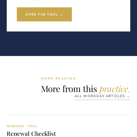
OPEN THE TOOL →
MORE READING
More from this
practice.
ALL WORKDAY ARTICLES →
WORKDAY · TOOL
Renewal Checklist