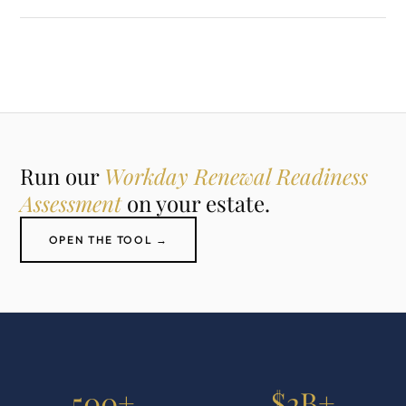
Run our
Workday Renewal Readiness
Assessment
on your estate.
OPEN THE TOOL →
500+
$2B+