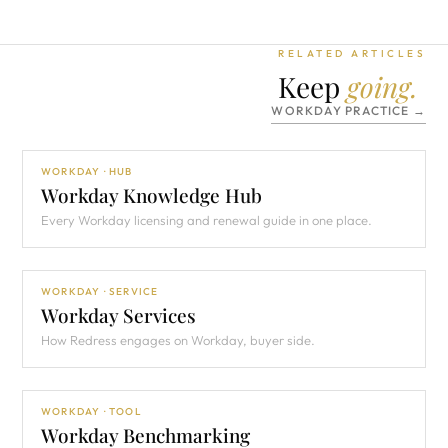
RELATED ARTICLES
Keep
going.
WORKDAY PRACTICE →
WORKDAY · HUB
Workday Knowledge Hub
Every Workday licensing and renewal guide in one place.
WORKDAY · SERVICE
Workday Services
How Redress engages on Workday, buyer side.
WORKDAY · TOOL
Workday Benchmarking