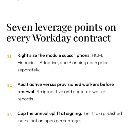
Seven leverage points on
every Workday contract
Right size the module subscriptions.
HCM,
Financials, Adaptive, and Planning each price
separately.
Audit active versus provisioned workers before
renewal.
Strip inactive and duplicate worker
records.
Cap the annual uplift at signing.
Tie it to a published
index, not an open percentage.