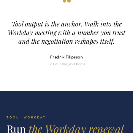
“
Tool output is the anchor. Walk into the
Workday meeting with a number you trust
and the negotiation reshapes itself.
Fredrik Filipsson
Co Founder, ex Oracle
TOOL · WORKDAY
Run
the Workday renewal