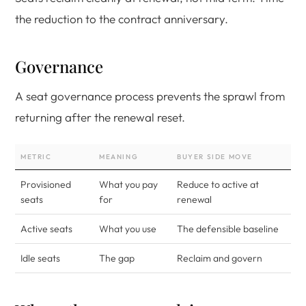
the reduction to the contract anniversary.
Governance
A seat governance process prevents the sprawl from
returning after the renewal reset.
METRIC
MEANING
BUYER SIDE MOVE
Provisioned
What you pay
Reduce to active at
seats
for
renewal
Active seats
What you use
The defensible baseline
Idle seats
The gap
Reclaim and govern