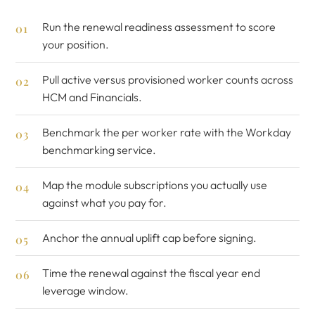
Run the
renewal readiness assessment
to score
your position.
Pull active versus provisioned worker counts across
HCM and Financials.
Benchmark the per worker rate with the
Workday
benchmarking service
.
Map the module subscriptions you actually use
against what you pay for.
Anchor the annual uplift cap before signing.
Time the renewal against the fiscal year end
leverage window.