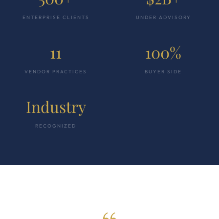
ENTERPRISE CLIENTS
UNDER ADVISORY
11
100%
VENDOR PRACTICES
BUYER SIDE
Industry
RECOGNIZED