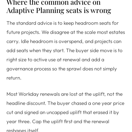
Where the common advice on
Adaptive Planning seats is wrong
The standard advice is to keep headroom seats for
future projects. We disagree at the scale most estates
carry. Idle headroom is overspend, and projects can
add seats when they start. The buyer side move is to
right size to active use at renewal and add a
governance process so the sprawl does not simply
return.
Most Workday renewals are lost at the uplift, not the
headline discount. The buyer chased a one year price
cut and signed an uncapped uplift that erased it by
year three. Cap the uplift first and the renewal
reshapes itself.