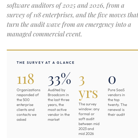
software auditors of 2025 and 2026, from a
survey of 118 enterprises, and the five moves tha
turn the audit wave from an emergency into a
managed commercial event.
THE SURVEY AT A GLANCE
118
33%
3
0
yrs
Organizations
Audited by
Pure SaaS
responded of
Broadcom in
vendors in
the 500
the last three
the top
The survey
enterprise
years, the
twenty. The
window: any
clients and
most active
renewal is
formal or
contacts we
vendor in the
their audit
soft audit
asked
market
between mid
2023 and
mid 2026