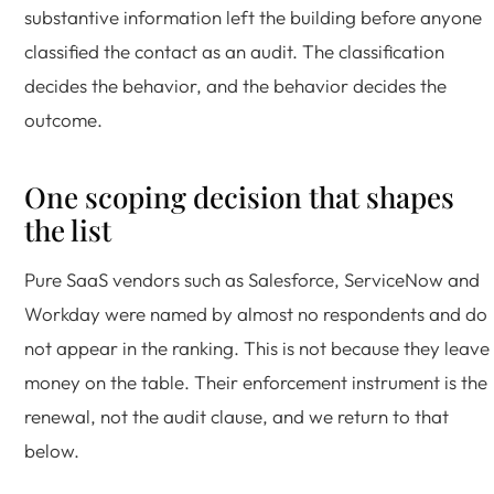
substantive information left the building before anyone
classified the contact as an audit. The classification
decides the behavior, and the behavior decides the
outcome.
One scoping decision that shapes
the list
Pure SaaS vendors such as Salesforce, ServiceNow and
Workday were named by almost no respondents and do
not appear in the ranking. This is not because they leave
money on the table. Their enforcement instrument is the
renewal, not the audit clause, and we return to that
below.