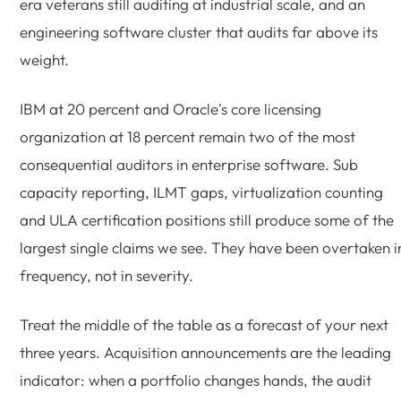
era veterans still auditing at industrial scale, and an
engineering software cluster that audits far above its
weight.
IBM at 20 percent and Oracle's core licensing
organization at 18 percent remain two of the most
consequential auditors in enterprise software. Sub
capacity reporting, ILMT gaps, virtualization counting
and ULA certification positions still produce some of the
largest single claims we see. They have been overtaken i
frequency, not in severity.
Treat the middle of the table as a forecast of your next
three years. Acquisition announcements are the leading
indicator: when a portfolio changes hands, the audit