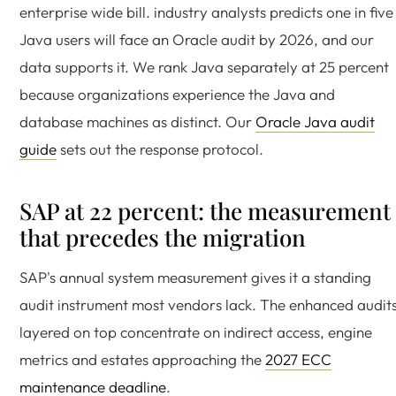
enterprise wide bill. industry analysts predicts one in five
Java users will face an Oracle audit by 2026, and our
data supports it. We rank Java separately at 25 percent
because organizations experience the Java and
database machines as distinct. Our
Oracle Java audit
guide
sets out the response protocol.
SAP at 22 percent: the measurement
that precedes the migration
SAP's annual system measurement gives it a standing
audit instrument most vendors lack. The enhanced audit
layered on top concentrate on indirect access, engine
metrics and estates approaching the
2027 ECC
maintenance deadline
.