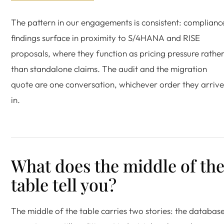
The pattern in our engagements is consistent: complianc
findings surface in proximity to S/4HANA and RISE
proposals, where they function as pricing pressure rathe
than standalone claims. The audit and the migration
quote are one conversation, whichever order they arrive
in.
What does the middle of th
table tell you?
The middle of the table carries two stories: the databas