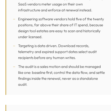
SaaS vendors meter usage on their own
infrastructure and enforce at renewal instead.
Engineering software vendors hold five of the twenty
positions, far above their share of IT spend, because
design tool estates are easy to scan and historically
under licensed.
Targeting is data driven. Download records,
telemetry and expired support dates select audit
recipients before any human writes.
The audit is a sales motion and should be managed
like one: baseline first, control the data flow, and settle
findings inside the renewal, never as a standalone
audit.