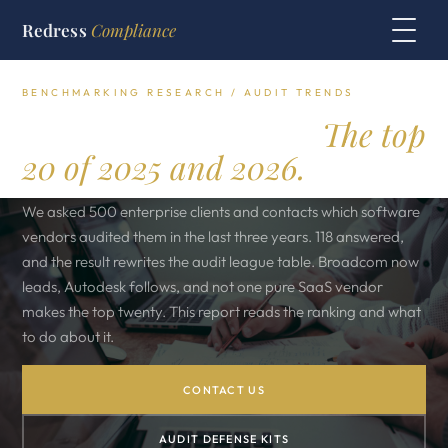
Redress
Compliance
BENCHMARKING RESEARCH / AUDIT TRENDS
Who is auditing you.
The top
20 of 2025 and 2026.
We asked 500 enterprise clients and contacts which software
vendors audited them in the last three years. 118 answered,
and the result rewrites the audit league table. Broadcom now
leads, Autodesk follows, and not one pure SaaS vendor
makes the top twenty. This report reads the ranking and what
to do about it.
CONTACT US
AUDIT DEFENSE KITS