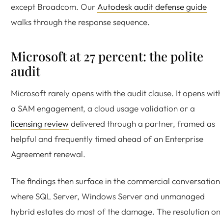
except Broadcom. Our
Autodesk audit defense guide
walks through the response sequence.
Microsoft at 27 percent: the polite
audit
Microsoft rarely opens with the audit clause. It opens wit
a SAM engagement, a cloud usage validation or a
licensing review
delivered through a partner, framed as
helpful and frequently timed ahead of an Enterprise
Agreement renewal.
The findings then surface in the commercial conversation
where SQL Server, Windows Server and unmanaged
hybrid estates do most of the damage. The resolution o