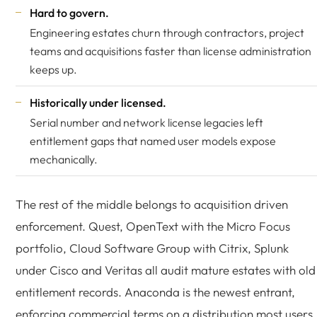
Hard to govern.
Engineering estates churn through contractors, project
teams and acquisitions faster than license administration
keeps up.
Historically under licensed.
Serial number and network license legacies left
entitlement gaps that named user models expose
mechanically.
The rest of the middle belongs to acquisition driven
enforcement. Quest, OpenText with the Micro Focus
portfolio, Cloud Software Group with Citrix, Splunk
under Cisco and Veritas all audit mature estates with old
entitlement records. Anaconda is the newest entrant,
enforcing commercial terms on a distribution most users