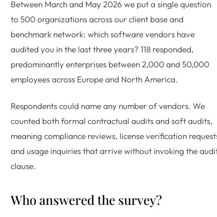
Between March and May 2026 we put a single question
to 500 organizations across our client base and
benchmark network: which software vendors have
audited you in the last three years? 118 responded,
predominantly enterprises between 2,000 and 50,000
employees across Europe and North America.
Respondents could name any number of vendors. We
counted both formal contractual audits and soft audits,
meaning compliance reviews, license verification request
and usage inquiries that arrive without invoking the audi
clause.
Who answered the survey?