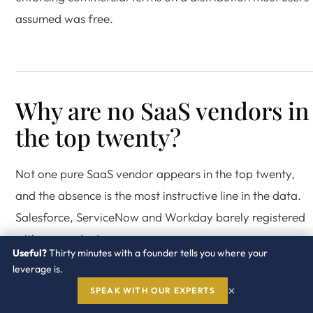
assumed was free.
Why are no SaaS vendors in
the top twenty?
Not one pure SaaS vendor appears in the top twenty,
and the absence is the most instructive line in the data.
Salesforce, ServiceNow and Workday barely registered
with respondents.
Useful?
Thirty minutes with a founder tells you where your
leverage is.
A SaaS vendor does not need an audit clause. It meters
×
SPEAK WITH OUR EXPERTS
your usage on its own infrastructure and enforces at