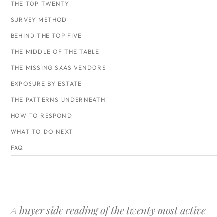
THE TOP TWENTY
SURVEY METHOD
BEHIND THE TOP FIVE
THE MIDDLE OF THE TABLE
THE MISSING SAAS VENDORS
EXPOSURE BY ESTATE
THE PATTERNS UNDERNEATH
HOW TO RESPOND
WHAT TO DO NEXT
FAQ
A buyer side reading of the twenty most active