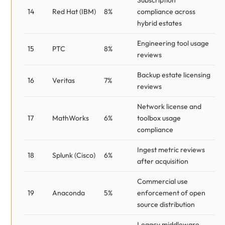
Subscription
14
Red Hat (IBM)
8%
compliance across
hybrid estates
Engineering tool usage
15
PTC
8%
reviews
Backup estate licensing
16
Veritas
7%
reviews
Network license and
17
MathWorks
6%
toolbox usage
compliance
Ingest metric reviews
18
Splunk (Cisco)
6%
after acquisition
Commercial use
19
Anaconda
5%
enforcement of open
source distribution
Legacy middleware