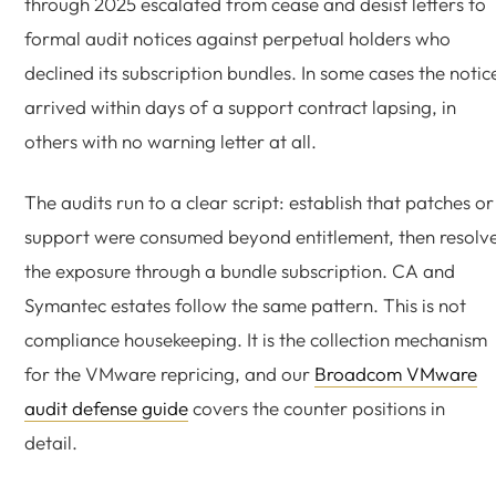
through 2025 escalated from cease and desist letters to
formal audit notices against perpetual holders who
declined its subscription bundles. In some cases the notic
arrived within days of a support contract lapsing, in
others with no warning letter at all.
The audits run to a clear script: establish that patches or
support were consumed beyond entitlement, then resolv
the exposure through a bundle subscription. CA and
Symantec estates follow the same pattern. This is not
compliance housekeeping. It is the collection mechanism
for the VMware repricing, and our
Broadcom VMware
audit defense guide
covers the counter positions in
detail.