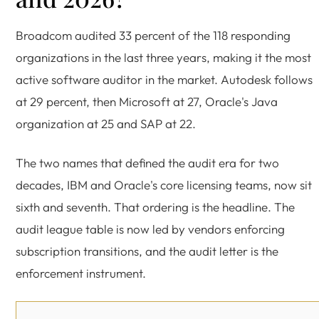
Broadcom audited 33 percent of the 118 responding
organizations in the last three years, making it the most
active software auditor in the market. Autodesk follows
at 29 percent, then Microsoft at 27, Oracle's Java
organization at 25 and SAP at 22.
The two names that defined the audit era for two
decades, IBM and Oracle's core licensing teams, now sit
sixth and seventh. That ordering is the headline. The
audit league table is now led by vendors enforcing
subscription transitions, and the audit letter is the
enforcement instrument.