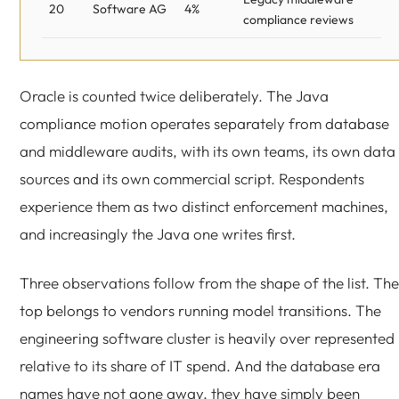
20
Software AG
4%
compliance reviews
Oracle is counted twice deliberately. The Java
compliance motion operates separately from database
and middleware audits, with its own teams, its own data
sources and its own commercial script. Respondents
experience them as two distinct enforcement machines,
and increasingly the Java one writes first.
Three observations follow from the shape of the list. The
top belongs to vendors running model transitions. The
engineering software cluster is heavily over represented
relative to its share of IT spend. And the database era
names have not gone away, they have simply been