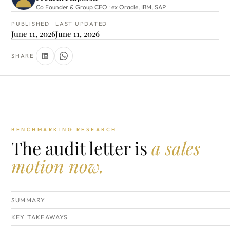
Co Founder & Group CEO · ex Oracle, IBM, SAP
PUBLISHED
LAST UPDATED
June 11, 2026
June 11, 2026
SHARE
BENCHMARKING RESEARCH
The audit letter is
a sales
motion now.
SUMMARY
KEY TAKEAWAYS