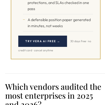
protections, and SLAs checked in one
pass
A defensible position paper generated
in minutes, not weeks
TRY VERA AI FREE →
30 days free · no
credit card · cancel anytime
Which vendors audited the
most enterprises in 2025
and 2026?