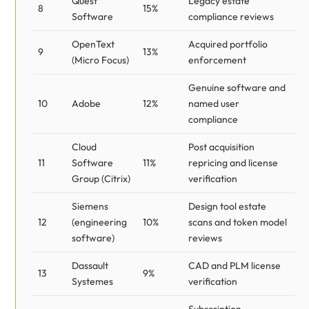
Quest
Legacy estate
8
15%
Software
compliance reviews
OpenText
Acquired portfolio
9
13%
(Micro Focus)
enforcement
Genuine software and
10
Adobe
12%
named user
compliance
Cloud
Post acquisition
11
Software
11%
repricing and license
Group (Citrix)
verification
Siemens
Design tool estate
12
(engineering
10%
scans and token model
software)
reviews
Dassault
CAD and PLM license
13
9%
Systemes
verification