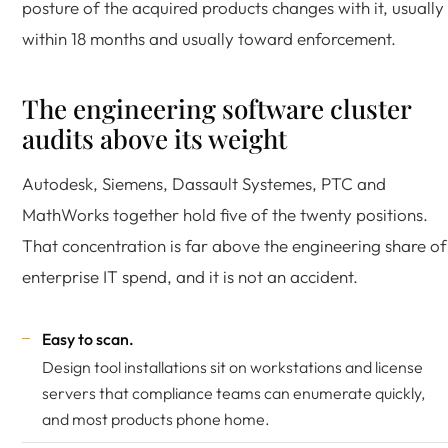
posture of the acquired products changes with it, usually
within 18 months and usually toward enforcement.
The engineering software cluster
audits above its weight
Autodesk, Siemens, Dassault Systemes, PTC and
MathWorks together hold five of the twenty positions.
That concentration is far above the engineering share of
enterprise IT spend, and it is not an accident.
Easy to scan.
Design tool installations sit on workstations and license
servers that compliance teams can enumerate quickly,
and most products phone home.