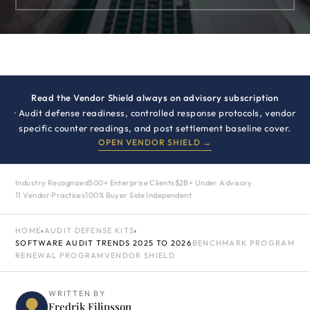
Read the Vendor Shield always on advisory subscription
· Audit defense readiness, controlled response protocols, vendor
specific counter readings, and post settlement baseline cover.
OPEN VENDOR SHIELD →
Industry Recognized
500+ Enterprise Clients
$2B+ Under Advisory
11 Vendor Practices
100% Buyer Side Independent
HOME
›
AUDIT DEFENSE KITS
›
SOFTWARE AUDIT TRENDS 2025 TO 2026
BENCHMARK PROGRAM
RENEWAL PROGRAM
VENDOR SHIELD
WRITTEN BY
Fredrik Filipsson