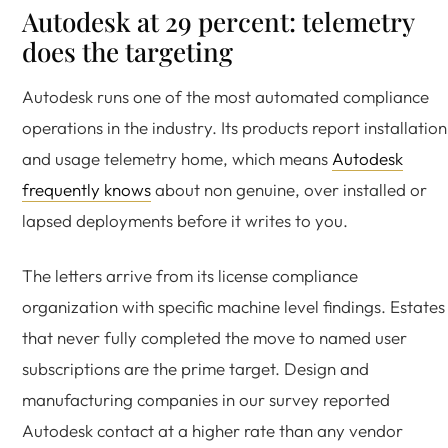
Autodesk at 29 percent: telemetry
does the targeting
Autodesk runs one of the most automated compliance
operations in the industry. Its products report installation
and usage telemetry home, which means
Autodesk
frequently knows
about non genuine, over installed or
lapsed deployments before it writes to you.
The letters arrive from its license compliance
organization with specific machine level findings. Estates
that never fully completed the move to named user
subscriptions are the prime target. Design and
manufacturing companies in our survey reported
Autodesk contact at a higher rate than any vendor