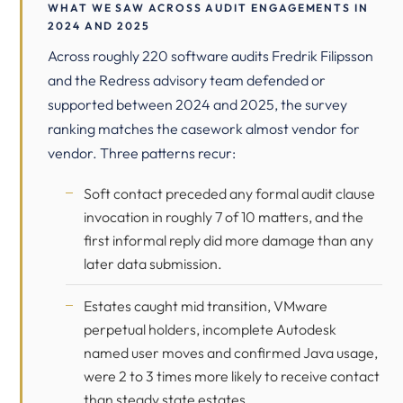
WHAT WE SAW ACROSS AUDIT ENGAGEMENTS IN
2024 AND 2025
Across roughly 220 software audits Fredrik Filipsson
and the Redress advisory team defended or
supported between 2024 and 2025, the survey
ranking matches the casework almost vendor for
vendor. Three patterns recur:
Soft contact preceded any formal audit clause
invocation in roughly 7 of 10 matters, and the
first informal reply did more damage than any
later data submission.
Estates caught mid transition, VMware
perpetual holders, incomplete Autodesk
named user moves and confirmed Java usage,
were 2 to 3 times more likely to receive contact
than steady state estates.