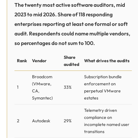
The twenty most active software auditors, mid
2023 to mid 2026. Share of 118 responding
enterprises reporting at least one formal or soft
audit. Respondents could name multiple vendors,
so percentages do not sum to 100.
Share
Rank
Vendor
What drives the audits
audited
Broadcom
Subscription bundle
(VMware,
enforcement on
1
33%
CA,
perpetual VMware
Symantec)
estates
Telemetry driven
compliance on
2
Autodesk
29%
incomplete named user
transitions