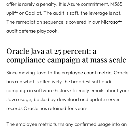
offer is rarely a penalty. It is Azure commitment, M365
uplift or Copilot. The audit is soft, the leverage is not.
The remediation sequence is covered in our
Microsoft
audit defense playbook
.
Oracle Java at 25 percent: a
compliance campaign at mass scale
Since moving Java to the
employee count metric
, Oracle
has run what is effectively the broadest soft audit
campaign in software history: friendly emails about you
Java usage, backed by download and update server
records Oracle has retained for years.
The employee metric turns any confirmed usage into an