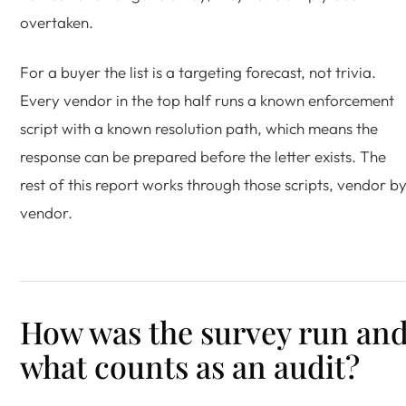
overtaken.
For a buyer the list is a targeting forecast, not trivia.
Every vendor in the top half runs a known enforcement
script with a known resolution path, which means the
response can be prepared before the letter exists. The
rest of this report works through those scripts, vendor b
vendor.
How was the survey run an
what counts as an audit?