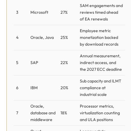
SAM engagements and
3
Microsoft
27%
reviews timed ahead
of EA renewals
Employee metric
4
Oracle, Java
25%
monetization backed
by download records
Annual measurement,
5
SAP
22%
indirect access, and
the 2027 ECC deadline
Sub capacity and ILMT
6
IBM
20%
compliance at
industrial scale
Oracle,
Processor metrics,
7
database and
18%
virtualization counting
middleware
and ULA positions