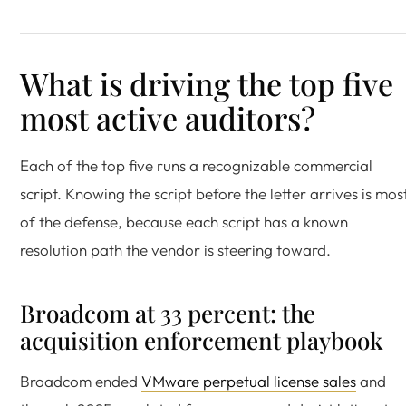
What is driving the top five
most active auditors?
Each of the top five runs a recognizable commercial
script. Knowing the script before the letter arrives is mos
of the defense, because each script has a known
resolution path the vendor is steering toward.
Broadcom at 33 percent: the
acquisition enforcement playbook
Broadcom ended
VMware perpetual license sales
and