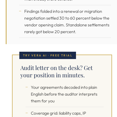
Findings folded into a renewal or migration
negotiation settled 30 to 60 percent below the
vendor opening claim. Standalone settlements
rarely got below 20 percent.
TRY VERA AI · FREE TRIAL
Audit letter on the desk? Get
your position in minutes.
Your agreements decoded into plain
English before the auditor interprets
them for you
Coverage grid: liability caps, IP