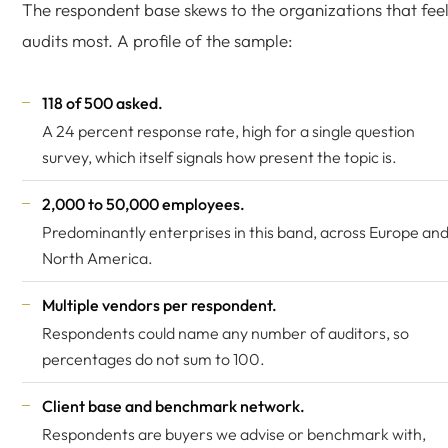
The respondent base skews to the organizations that fee
audits most. A profile of the sample:
118 of 500 asked.
A 24 percent response rate, high for a single question
survey, which itself signals how present the topic is.
2,000 to 50,000 employees.
Predominantly enterprises in this band, across Europe an
North America.
Multiple vendors per respondent.
Respondents could name any number of auditors, so
percentages do not sum to 100.
Client base and benchmark network.
Respondents are buyers we advise or benchmark with,