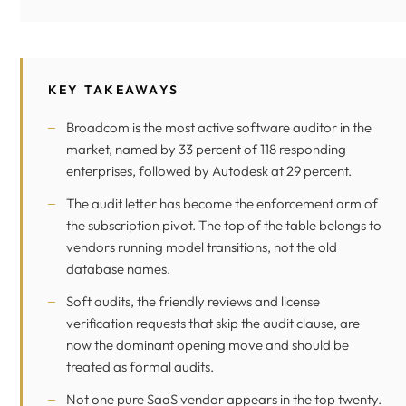
KEY TAKEAWAYS
Broadcom is the most active software auditor in the
market, named by 33 percent of 118 responding
enterprises, followed by Autodesk at 29 percent.
The audit letter has become the enforcement arm of
the subscription pivot. The top of the table belongs to
vendors running model transitions, not the old
database names.
Soft audits, the friendly reviews and license
verification requests that skip the audit clause, are
now the dominant opening move and should be
treated as formal audits.
Not one pure SaaS vendor appears in the top twenty.