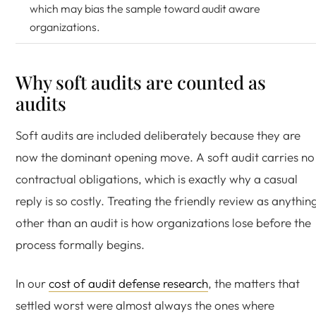
which may bias the sample toward audit aware
organizations.
Why soft audits are counted as
audits
Soft audits are included deliberately because they are
now the dominant opening move. A soft audit carries no
contractual obligations, which is exactly why a casual
reply is so costly. Treating the friendly review as anythin
other than an audit is how organizations lose before the
process formally begins.
In our
cost of audit defense research
, the matters that
settled worst were almost always the ones where