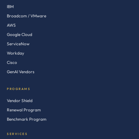
IBM
Broadcom / VMware
AWS
Google Cloud
ServiceNow
Workday
Cisco
GenAI Vendors
PROGRAMS
Vendor Shield
Renewal Program
Benchmark Program
SERVICES