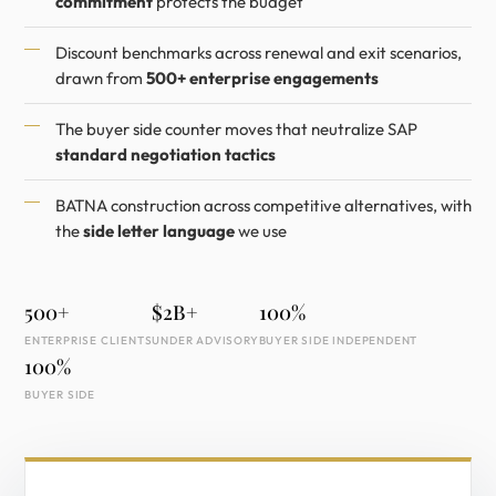
commitment
protects the budget
Discount benchmarks across renewal and exit scenarios,
drawn from
500+ enterprise engagements
The buyer side counter moves that neutralize SAP
standard negotiation tactics
BATNA construction across competitive alternatives, with
the
side letter language
we use
500+
$2B+
100%
ENTERPRISE CLIENTS
UNDER ADVISORY
BUYER SIDE INDEPENDENT
100%
BUYER SIDE