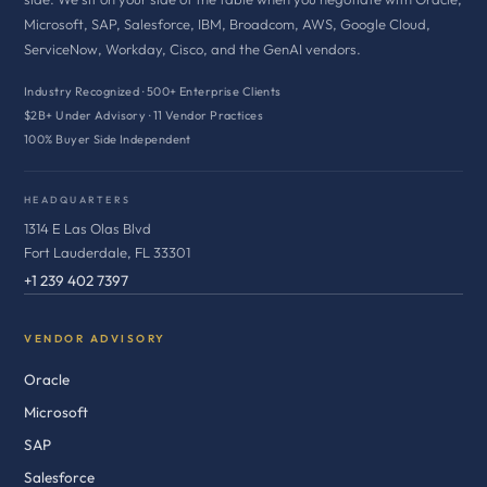
Microsoft, SAP, Salesforce, IBM, Broadcom, AWS, Google Cloud,
ServiceNow, Workday, Cisco, and the GenAI vendors.
Industry Recognized · 500+ Enterprise Clients
$2B+ Under Advisory · 11 Vendor Practices
100% Buyer Side Independent
HEADQUARTERS
1314 E Las Olas Blvd
Fort Lauderdale, FL 33301
+1 239 402 7397
VENDOR ADVISORY
Oracle
Microsoft
SAP
Salesforce