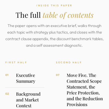
INSIDE THIS PAPER
The full
table of contents
The paper opens with an executive brief, walks through
each topic with strategy plus tactics, and closes with the
contract clause appendix, the discount benchmark tables,
and a self assessment diagnostic.
FIRST HALF
SECOND HALF
Executive
Move Five. The
01
07
Summary
Contracted Scope
Statement, the
Price Protection,
Background
02
and the Reduction
and Market
Provisions
Context