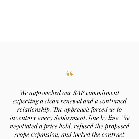
“
We approached our SAP commitment
expecting a clean renewal and a continued
relationship. The approach forced us to
inventory every deployment, line by line. We
negotiated a price hold, refused the proposed
scope expansion, and locked the contract