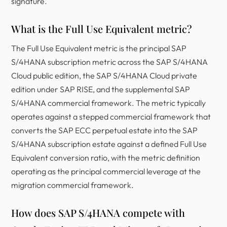
signature.
What is the Full Use Equivalent metric?
The Full Use Equivalent metric is the principal SAP
S/4HANA subscription metric across the SAP S/4HANA
Cloud public edition, the SAP S/4HANA Cloud private
edition under SAP RISE, and the supplemental SAP
S/4HANA commercial framework. The metric typically
operates against a stepped commercial framework that
converts the SAP ECC perpetual estate into the SAP
S/4HANA subscription estate against a defined Full Use
Equivalent conversion ratio, with the metric definition
operating as the principal commercial leverage at the
migration commercial framework.
How does SAP S/4HANA compete with