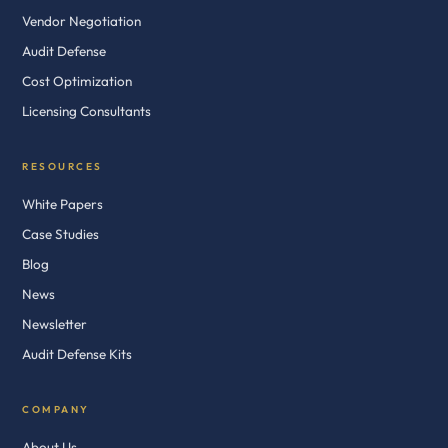
Vendor Negotiation
Audit Defense
Cost Optimization
Licensing Consultants
RESOURCES
White Papers
Case Studies
Blog
News
Newsletter
Audit Defense Kits
COMPANY
About Us