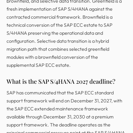
brownfield, and selective data transition. Greenfield is a
fresh implementation of SAP S/4HANA against the
contracted commercial framework. Brownfield is a
technical conversion of the SAP ECC estate to SAP
S/4HANA preserving the operational data and
configuration. Selective data transition is a hybrid
migration path that combines selected greenfield
modules with a brownfield conversion of the
supplemental SAP ECC estate.
What is the SAP S/4HANA 2027 deadline?
SAP has communicated that the SAP ECC standard
support framework will end on December 31, 2027, with
the SAP ECC extended maintenance framework
available through December 31, 2030 at a premium
support framework. The deadline operates as the
principal commercial pressure point at the SAP S/4HANA