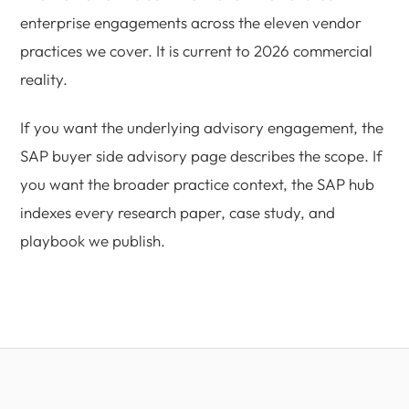
enterprise engagements across the eleven vendor
practices we cover. It is current to 2026 commercial
reality.
If you want the underlying advisory engagement, the
SAP buyer side advisory page describes the scope. If
you want the broader practice context, the SAP hub
indexes every research paper, case study, and
playbook we publish.