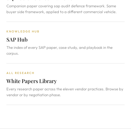
Companion paper covering sap audit defence framework. Same
buyer side framework, applied to a different commercial vehicle.
KNOWLEDGE HUB
SAP Hub
The index of every SAP paper, case study, and playbook in the
corpus.
ALL RESEARCH
White Papers Library
Every research paper across the eleven vendor practices. Browse by
vendor or by negotiation phase.