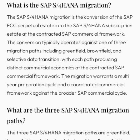
What is the SAP S/4HANA migration?
The SAP S/4HANA migration is the conversion of the SAP
ECC perpetual estate into the SAP S/4HANA subscription
estate at the contracted SAP commercial framework.
The conversion typically operates against one of three
migration paths including greenfield, brownfield, and
selective data transition, with each path producing
distinct commercial economics at the contracted SAP
commercial framework. The migration warrants a multi
year preparation cycle and a coordinated commercial
framework against the broader SAP commercial cycle.
What are the three SAP S/4HANA migration
paths?
The three SAP S/4HANA migration paths are greenfield,