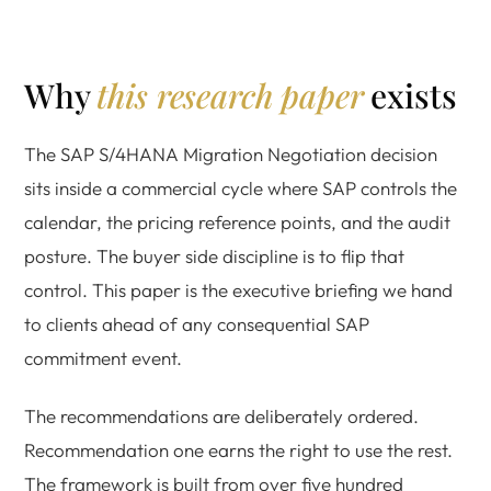
Why
this research paper
exists
The SAP S/4HANA Migration Negotiation decision
sits inside a commercial cycle where SAP controls the
calendar, the pricing reference points, and the audit
posture. The buyer side discipline is to flip that
control. This paper is the executive briefing we hand
to clients ahead of any consequential SAP
commitment event.
The recommendations are deliberately ordered.
Recommendation one earns the right to use the rest.
The framework is built from over five hundred