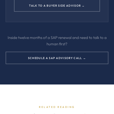
TALK TO A BUYER SIDE ADVISOR →
Inside twelve months of a SAP renewal and need to talk to a
human first?
SCHEDULE A SAP ADVISORY CALL →
RELATED READING