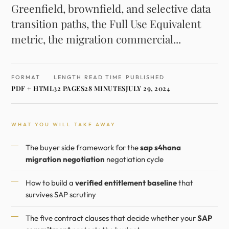
Greenfield, brownfield, and selective data
transition paths, the Full Use Equivalent
metric, the migration commercial...
FORMAT
LENGTH
READ TIME
PUBLISHED
PDF + HTML
32 PAGES
28 MINUTES
JULY 29, 2024
WHAT YOU WILL TAKE AWAY
The buyer side framework for the
sap s4hana
migration negotiation
negotiation cycle
How to build a
verified entitlement baseline
that
survives SAP scrutiny
The five contract clauses that decide whether your
SAP