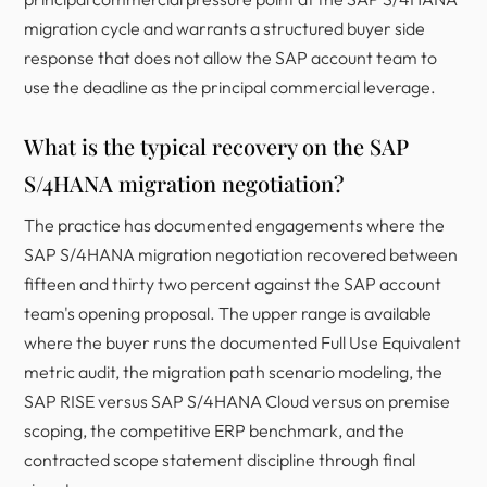
migration cycle and warrants a structured buyer side
response that does not allow the SAP account team to
use the deadline as the principal commercial leverage.
What is the typical recovery on the SAP
S/4HANA migration negotiation?
The practice has documented engagements where the
SAP S/4HANA migration negotiation recovered between
fifteen and thirty two percent against the SAP account
team's opening proposal. The upper range is available
where the buyer runs the documented Full Use Equivalent
metric audit, the migration path scenario modeling, the
SAP RISE versus SAP S/4HANA Cloud versus on premise
scoping, the competitive ERP benchmark, and the
contracted scope statement discipline through final