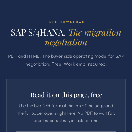
FREE DOWNLOAD
SAP S/4HANA.
The migration
negotiation
PDF and HTML. The buyer side operating model for SAP
negotiation. Free. Work email required.
Read it on this page, free
Use the two field form at the top of the page and
the full paper opens right here. No PDF to wait for,
no sales call unless you ask for one.