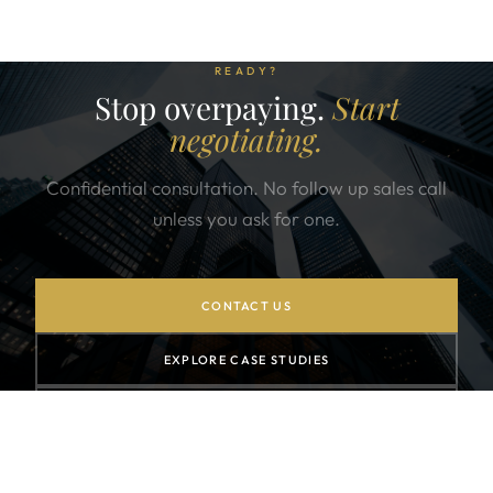
READY?
Stop overpaying.
Start
negotiating.
Confidential consultation. No follow up sales call
unless you ask for one.
CONTACT US
EXPLORE CASE STUDIES
SUBSCRIBE TO NEWSLETTER