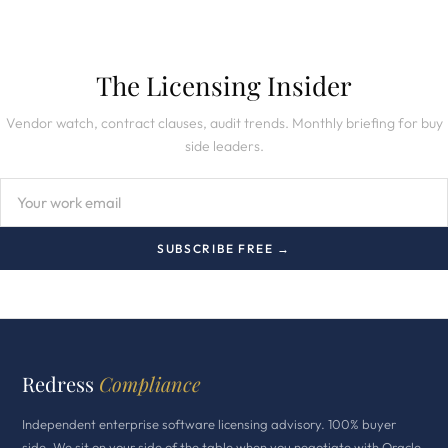
The Licensing Insider
Vendor watch, contract clauses, audit trends. Monthly briefing for buy
side leaders.
SUBSCRIBE FREE →
Redress
Compliance
Independent enterprise software licensing advisory. 100% buyer
side. We sit on your side of the table when you negotiate with Oracle,