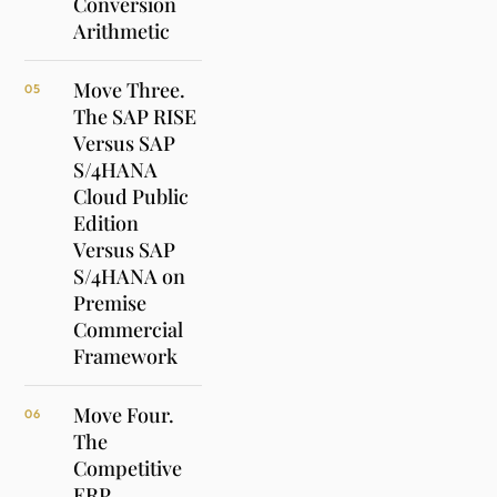
Conversion
Arithmetic
Move Three.
05
The SAP RISE
Versus SAP
S/4HANA
Cloud Public
Edition
Versus SAP
S/4HANA on
Premise
Commercial
Framework
Move Four.
06
The
Competitive
ERP