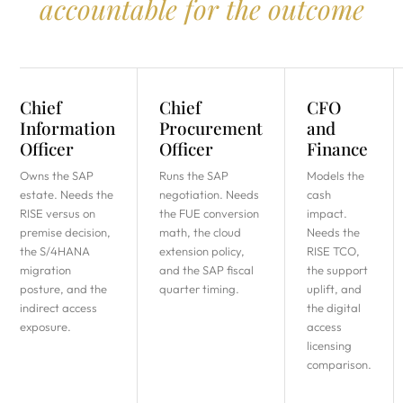
accountable for the outcome
Chief
Chief
CFO
Information
Procurement
and
Officer
Officer
Finance
Owns the SAP
Runs the SAP
Models the
estate. Needs the
negotiation. Needs
cash
RISE versus on
the FUE conversion
impact.
premise decision,
math, the cloud
Needs the
the S/4HANA
extension policy,
RISE TCO,
migration
and the SAP fiscal
the support
posture, and the
quarter timing.
uplift, and
indirect access
the digital
exposure.
access
licensing
comparison.