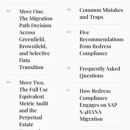
Common Mistakes
08
Move One.
03
and Traps
The Migration
Path Decision
Across
Five
09
Greenfield,
Recommendations
Brownfield,
from Redress
and Selective
Compliance
Data
Transition
Frequently Asked
10
Questions
Move Two.
04
The Full Use
How Redress
11
Equivalent
Compliance
Metric Audit
Engages on SAP
and the
S/4HANA
Perpetual
Migration
Estate