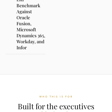
Benchmark
Against
Oracle
Fusion,
Microsoft
Dynamics 365,
Workday, and
Infor
WHO THIS IS FOR
Built for the executives