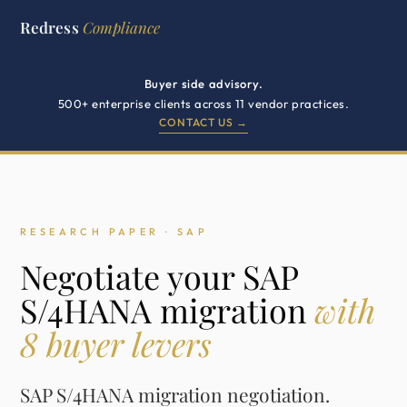
Redress
Compliance
Buyer side advisory.
500+ enterprise clients across 11 vendor practices.
CONTACT US →
RESEARCH PAPER · SAP
Negotiate your SAP
S/4HANA migration
with
8 buyer levers
SAP S/4HANA migration negotiation.