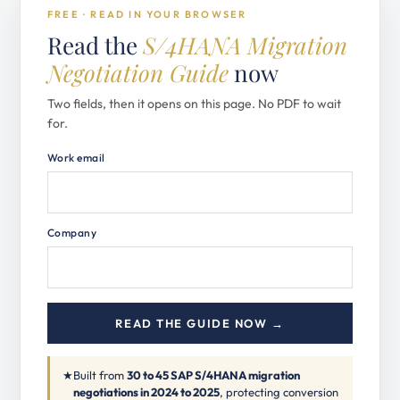
FREE · READ IN YOUR BROWSER
Read the
S/4HANA Migration
Negotiation Guide
now
Two fields, then it opens on this page. No PDF to wait
for.
Work email
Company
READ THE GUIDE NOW →
★
Built from
30 to 45 SAP S/4HANA migration
negotiations in 2024 to 2025
, protecting conversion