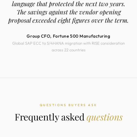
language that protected the next two years.
The savings against the vendor opening
proposal exceeded eight figures over the term.
Group CFO, Fortune 500 Manufacturing
Global SAP ECC to S/4HANA migration with RISE consideration
across 22 countries
QUESTIONS BUYERS ASK
Frequently asked
questions