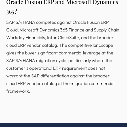
Oracle Fusion ERP and Microsoft Dynamics
365?
SAP S/4HANA competes against Oracle Fusion ERP
Cloud, Microsoft Dynamics 365 Finance and Supply Chain,
Workday Financials, Infor CloudSuite, and the broader
cloud ERP vendor catalog. The competitive landscape
gives the buyer significant commercial leverage at the
SAP S/4HANA migration cycle, particularly where the
customer's operational ERP requirement does not
warrant the SAP differentiation against the broader
cloud ERP vendor catalog at the migration commercial
framework.