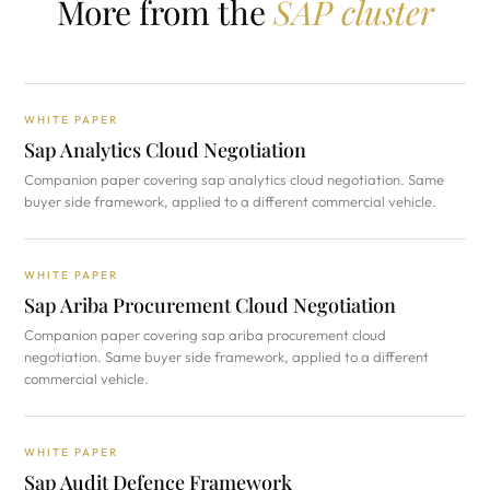
More from the
SAP cluster
WHITE PAPER
Sap Analytics Cloud Negotiation
Companion paper covering sap analytics cloud negotiation. Same
buyer side framework, applied to a different commercial vehicle.
WHITE PAPER
Sap Ariba Procurement Cloud Negotiation
Companion paper covering sap ariba procurement cloud
negotiation. Same buyer side framework, applied to a different
commercial vehicle.
WHITE PAPER
Sap Audit Defence Framework