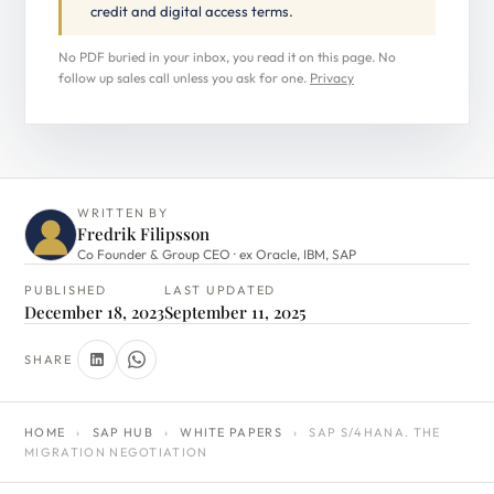
credit and digital access terms.
No PDF buried in your inbox, you read it on this page. No
follow up sales call unless you ask for one.
Privacy
WRITTEN BY
Fredrik Filipsson
Co Founder & Group CEO · ex Oracle, IBM, SAP
PUBLISHED
LAST UPDATED
December 18, 2023
September 11, 2025
SHARE
HOME
›
SAP HUB
›
WHITE PAPERS
›
SAP S/4HANA. THE
MIGRATION NEGOTIATION